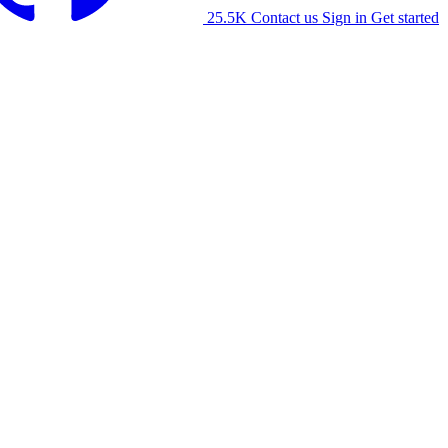
25.5K
Contact us
Sign in
Get started