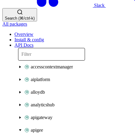
Slack
Search (⌘/ctrl-k)
All packages
Overview
Install & config
API Docs
accesscontextmanager
aiplatform
alloydb
analyticshub
apigateway
apigee