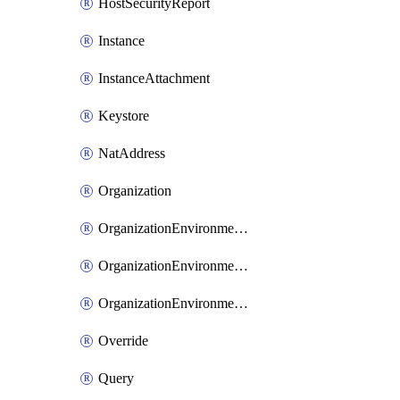
HostSecurityReport
Instance
InstanceAttachment
Keystore
NatAddress
Organization
OrganizationEnvironmentIamBinding
OrganizationEnvironmentIamMember
OrganizationEnvironmentIamPolicy
Override
Query