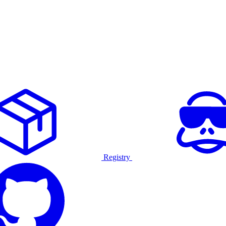
Registry