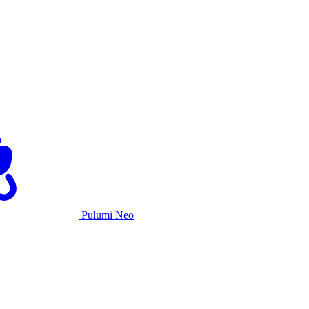
Pulumi Neo