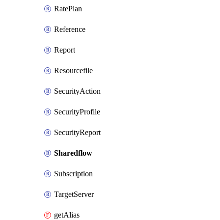
RatePlan
Reference
Report
Resourcefile
SecurityAction
SecurityProfile
SecurityReport
Sharedflow
Subscription
TargetServer
getAlias