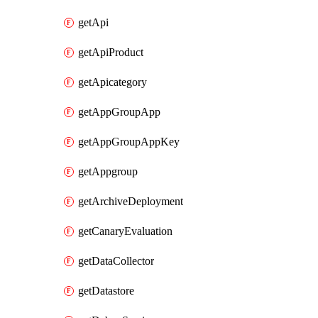
getApi
getApiProduct
getApicategory
getAppGroupApp
getAppGroupAppKey
getAppgroup
getArchiveDeployment
getCanaryEvaluation
getDataCollector
getDatastore