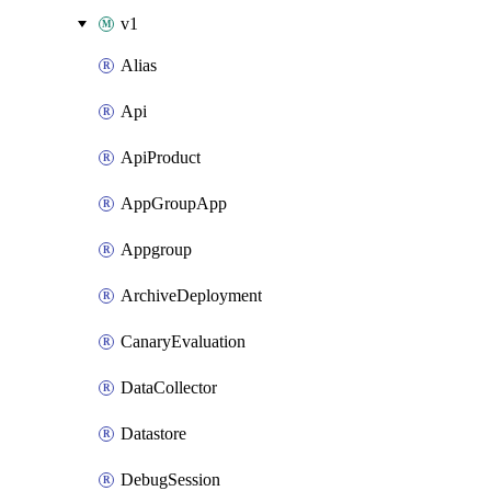
v1
Alias
Api
ApiProduct
AppGroupApp
Appgroup
ArchiveDeployment
CanaryEvaluation
DataCollector
Datastore
DebugSession