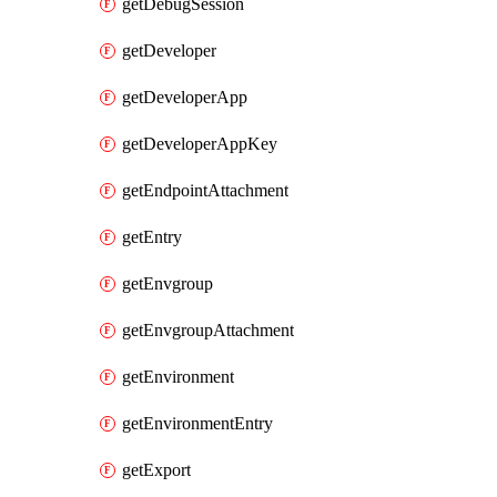
getDebugSession
getDeveloper
getDeveloperApp
getDeveloperAppKey
getEndpointAttachment
getEntry
getEnvgroup
getEnvgroupAttachment
getEnvironment
getEnvironmentEntry
getExport