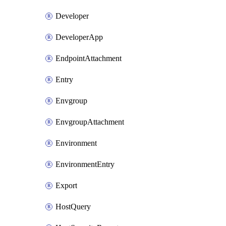
Developer
DeveloperApp
EndpointAttachment
Entry
Envgroup
EnvgroupAttachment
Environment
EnvironmentEntry
Export
HostQuery