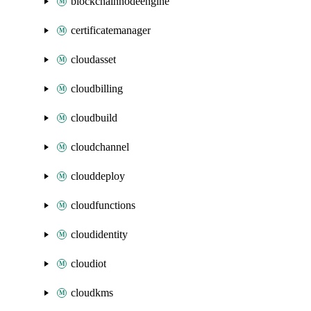
blockchainnodeengine
certificatemanager
cloudasset
cloudbilling
cloudbuild
cloudchannel
clouddeploy
cloudfunctions
cloudidentity
cloudiot
cloudkms