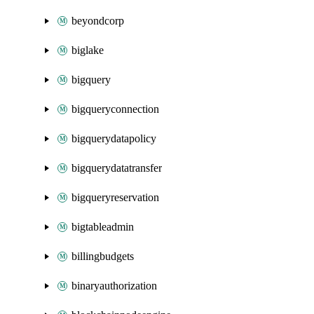
beyondcorp
biglake
bigquery
bigqueryconnection
bigquerydatapolicy
bigquerydatatransfer
bigqueryreservation
bigtableadmin
billingbudgets
binaryauthorization