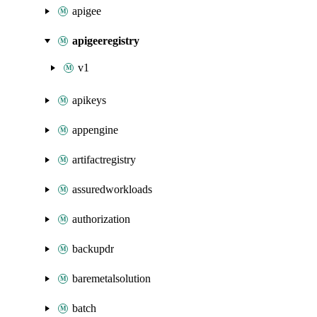
apigee
apigeeregistry
v1
apikeys
appengine
artifactregistry
assuredworkloads
authorization
backupdr
baremetalsolution
batch