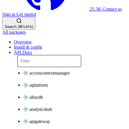
25.5K
Contact us
Sign in
Get started
Search (⌘/ctrl-k)
All packages
Overview
Install & config
API Docs
accesscontextmanager
aiplatform
alloydb
analyticshub
apigateway