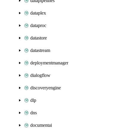
datapipelines
dataplex
dataproc
datastore
datastream
deploymentmanager
dialogflow
discoveryengine
dlp
dns
documentai