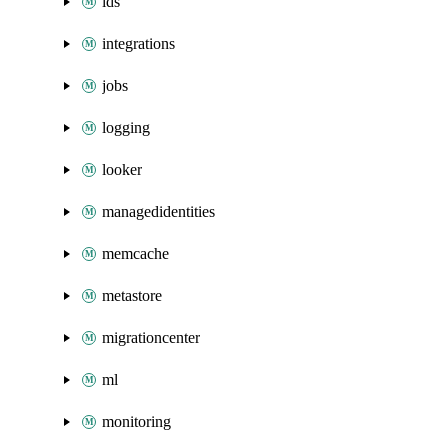
ids
integrations
jobs
logging
looker
managedidentities
memcache
metastore
migrationcenter
ml
monitoring