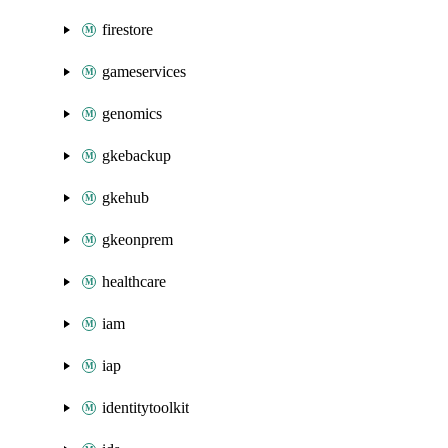
firestore
gameservices
genomics
gkebackup
gkehub
gkeonprem
healthcare
iam
iap
identitytoolkit