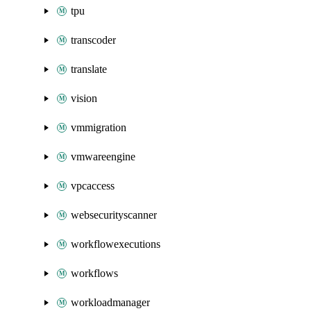
tpu
transcoder
translate
vision
vmmigration
vmwareengine
vpcaccess
websecurityscanner
workflowexecutions
workflows
workloadmanager