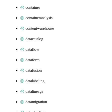
container
containeranalysis
contentwarehouse
datacatalog
dataflow
dataform
datafusion
datalabeling
datalineage
datamigration