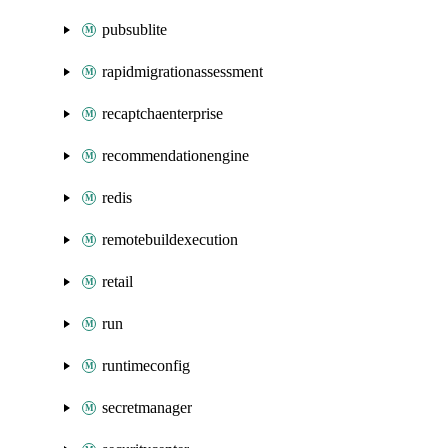
pubsublite
rapidmigrationassessment
recaptchaenterprise
recommendationengine
redis
remotebuildexecution
retail
run
runtimeconfig
secretmanager