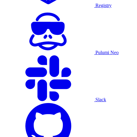
Registry
Pulumi Neo
Slack