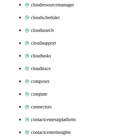
cloudresourcemanager
cloudscheduler
cloudsearch
cloudsupport
cloudtasks
cloudtrace
composer
compute
connectors
contactcenteraiplatform
contactcenterinsights