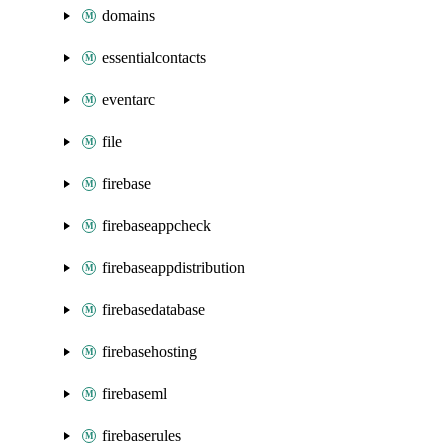
domains
essentialcontacts
eventarc
file
firebase
firebaseappcheck
firebaseappdistribution
firebasedatabase
firebasehosting
firebaseml
firebaserules