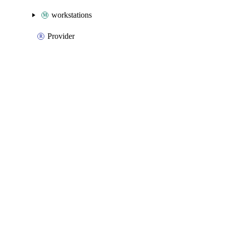
workstations
Provider