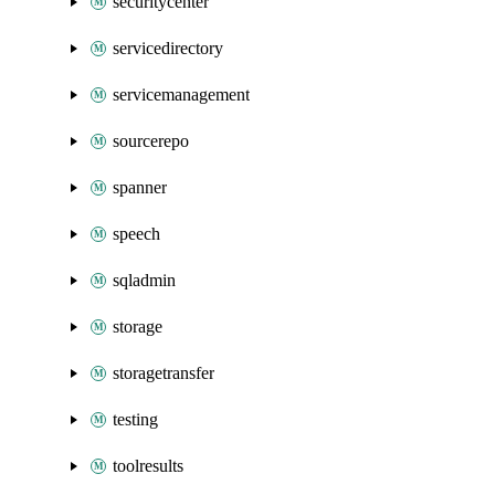
securitycenter
servicedirectory
servicemanagement
sourcerepo
spanner
speech
sqladmin
storage
storagetransfer
testing
toolresults