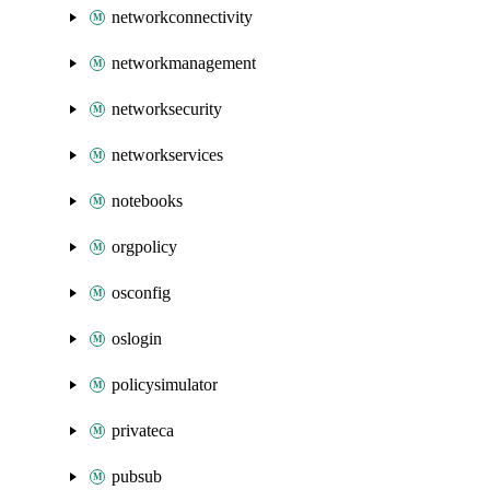
networkconnectivity
networkmanagement
networksecurity
networkservices
notebooks
orgpolicy
osconfig
oslogin
policysimulator
privateca
pubsub