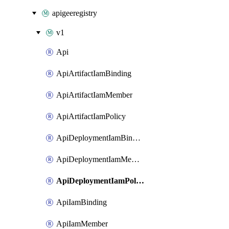
apigeeregistry
v1
Api
ApiArtifactIamBinding
ApiArtifactIamMember
ApiArtifactIamPolicy
ApiDeploymentIamBinding
ApiDeploymentIamMember
ApiDeploymentIamPolicy
ApiIamBinding
ApiIamMember