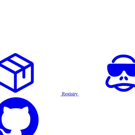
Registry