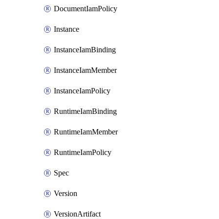
DocumentIamPolicy
Instance
InstanceIamBinding
InstanceIamMember
InstanceIamPolicy
RuntimeIamBinding
RuntimeIamMember
RuntimeIamPolicy
Spec
Version
VersionArtifact