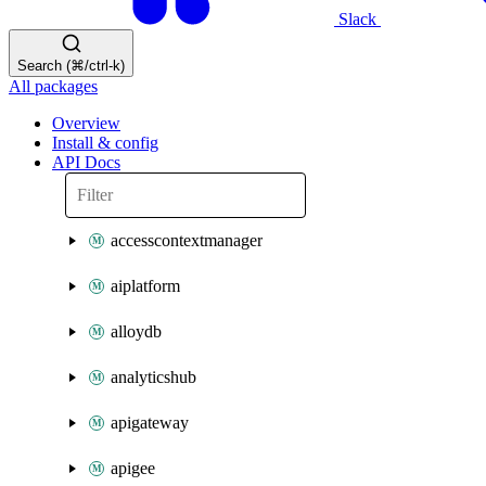
Slack
Search (⌘/ctrl-k)
All packages
Overview
Install & config
API Docs
accesscontextmanager
aiplatform
alloydb
analyticshub
apigateway
apigee