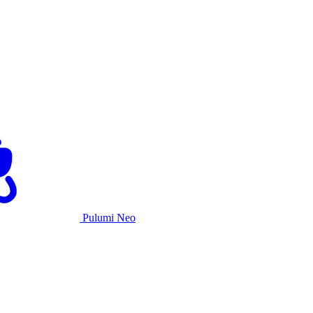
Pulumi Neo