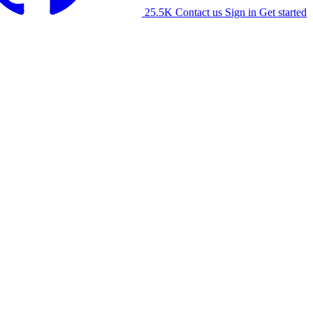
25.5K
Contact us
Sign in
Get started