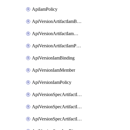
ApiIamPolicy
ApiVersionArtifactIamBinding
ApiVersionArtifactIamMember
ApiVersionArtifactIamPolicy
ApiVersionIamBinding
ApiVersionIamMember
ApiVersionIamPolicy
ApiVersionSpecArtifactIamBinding
ApiVersionSpecArtifactIamMember
ApiVersionSpecArtifactIamPolicy