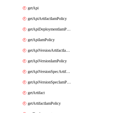
getApi
getApiArtifactIamPolicy
getApiDeploymentIamPolicy
getApiIamPolicy
getApiVersionArtifactIamPolicy
getApiVersionIamPolicy
getApiVersionSpecArtifactIamPolicy
getApiVersionSpecIamPolicy
getArtifact
getArtifactIamPolicy