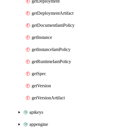
getDeployment
getDeploymentArtifact
getDocumentIamPolicy
getInstance
getInstanceIamPolicy
getRuntimeIamPolicy
getSpec
getVersion
getVersionArtifact
apikeys
appengine