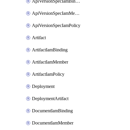
ApiVersionSpecIamBinding
ApiVersionSpecIamMember
ApiVersionSpecIamPolicy
Artifact
ArtifactIamBinding
ArtifactIamMember
ArtifactIamPolicy
Deployment
DeploymentArtifact
DocumentIamBinding
DocumentIamMember