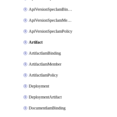
ApiVersionSpecIamBinding
ApiVersionSpecIamMember
ApiVersionSpecIamPolicy
Artifact
ArtifactIamBinding
ArtifactIamMember
ArtifactIamPolicy
Deployment
DeploymentArtifact
DocumentIamBinding