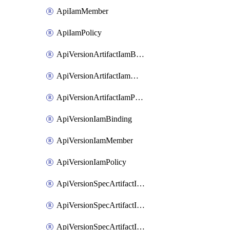
ApiIamMember
ApiIamPolicy
ApiVersionArtifactIamBinding
ApiVersionArtifactIamMember
ApiVersionArtifactIamPolicy
ApiVersionIamBinding
ApiVersionIamMember
ApiVersionIamPolicy
ApiVersionSpecArtifactIamBinding
ApiVersionSpecArtifactIamMember
ApiVersionSpecArtifactIamPolicy