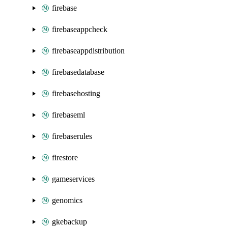
firebase
firebaseappcheck
firebaseappdistribution
firebasedatabase
firebasehosting
firebaseml
firebaserules
firestore
gameservices
genomics
gkebackup