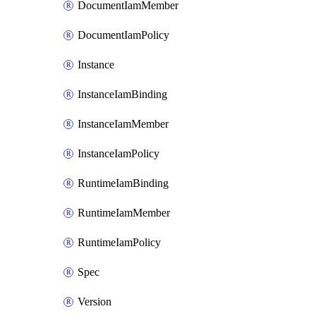
DocumentIamMember
DocumentIamPolicy
Instance
InstanceIamBinding
InstanceIamMember
InstanceIamPolicy
RuntimeIamBinding
RuntimeIamMember
RuntimeIamPolicy
Spec
Version