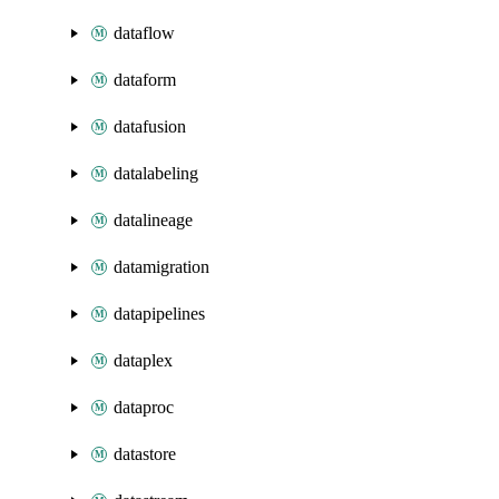
dataflow
dataform
datafusion
datalabeling
datalineage
datamigration
datapipelines
dataplex
dataproc
datastore