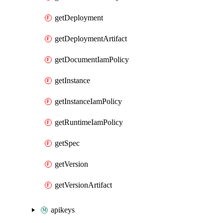
getDeployment
getDeploymentArtifact
getDocumentIamPolicy
getInstance
getInstanceIamPolicy
getRuntimeIamPolicy
getSpec
getVersion
getVersionArtifact
apikeys