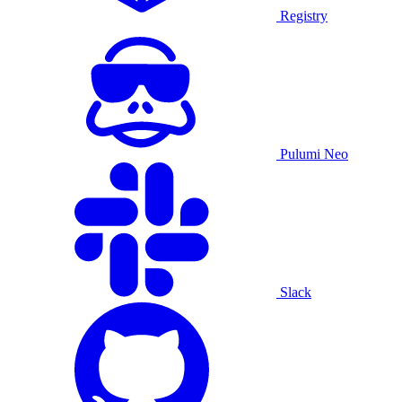
Registry
Pulumi Neo
Slack