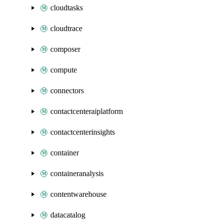
cloudtasks
cloudtrace
composer
compute
connectors
contactcenteraiplatform
contactcenterinsights
container
containeranalysis
contentwarehouse
datacatalog