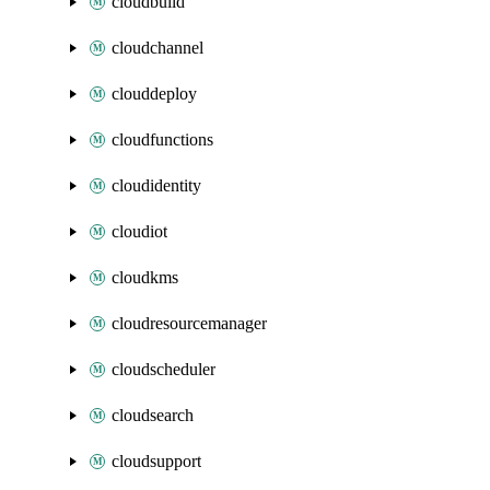
cloudbuild
cloudchannel
clouddeploy
cloudfunctions
cloudidentity
cloudiot
cloudkms
cloudresourcemanager
cloudscheduler
cloudsearch
cloudsupport