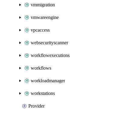
vmmigration
vmwareengine
vpcaccess
websecurityscanner
workflowexecutions
workflows
workloadmanager
workstations
Provider