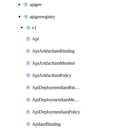
apigee
apigeeregistry
v1
Api
ApiArtifactIamBinding
ApiArtifactIamMember
ApiArtifactIamPolicy
ApiDeploymentIamBinding
ApiDeploymentIamMember
ApiDeploymentIamPolicy
ApiIamBinding