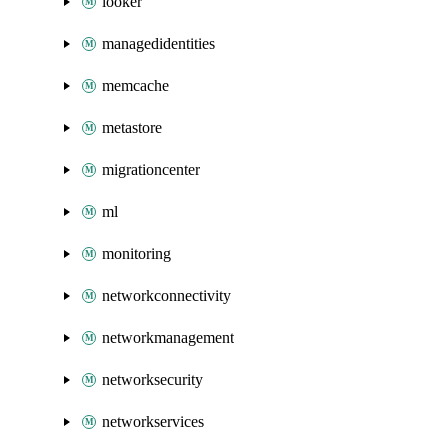
looker
managedidentities
memcache
metastore
migrationcenter
ml
monitoring
networkconnectivity
networkmanagement
networksecurity
networkservices