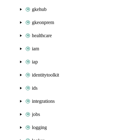
gkehub
gkeonprem
healthcare
iam
iap
identitytoolkit
ids
integrations
jobs
logging