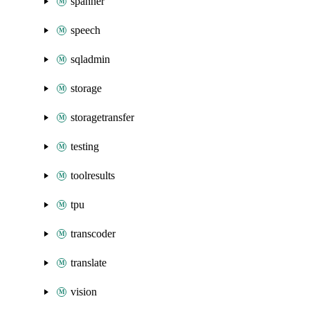
spanner
speech
sqladmin
storage
storagetransfer
testing
toolresults
tpu
transcoder
translate
vision