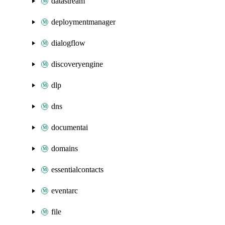
datastream
deploymentmanager
dialogflow
discoveryengine
dlp
dns
documentai
domains
essentialcontacts
eventarc
file