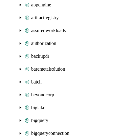
appengine
artifactregistry
assuredworkloads
authorization
backupdr
baremetalsolution
batch
beyondcorp
biglake
bigquery
bigqueryconnection