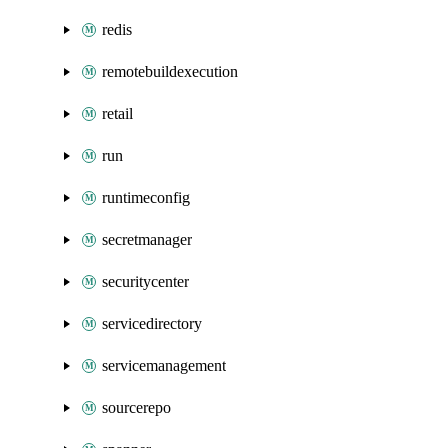
redis
remotebuildexecution
retail
run
runtimeconfig
secretmanager
securitycenter
servicedirectory
servicemanagement
sourcerepo