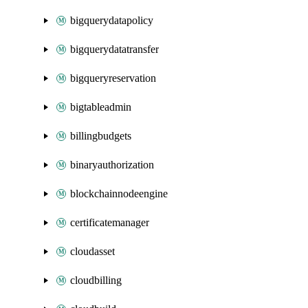
bigquerydatapolicy
bigquerydatatransfer
bigqueryreservation
bigtableadmin
billingbudgets
binaryauthorization
blockchainnodeengine
certificatemanager
cloudasset
cloudbilling