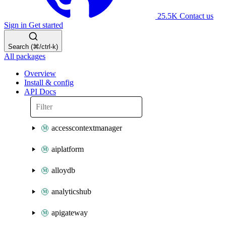
25.5K
Contact us
Sign in
Get started
Search (⌘/ctrl-k)
All packages
Overview
Install & config
API Docs
accesscontextmanager
aiplatform
alloydb
analyticshub
apigateway