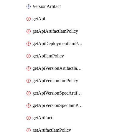
VersionArtifact
getApi
getApiArtifactIamPolicy
getApiDeploymentIamPolicy
getApiIamPolicy
getApiVersionArtifactIamPolicy
getApiVersionIamPolicy
getApiVersionSpecArtifactIamPolicy
getApiVersionSpecIamPolicy
getArtifact
getArtifactIamPolicy