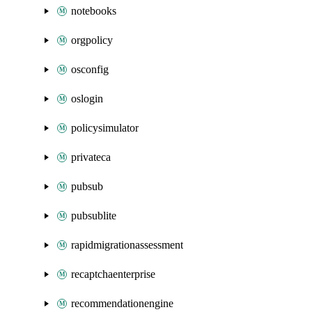
notebooks
orgpolicy
osconfig
oslogin
policysimulator
privateca
pubsub
pubsublite
rapidmigrationassessment
recaptchaenterprise
recommendationengine