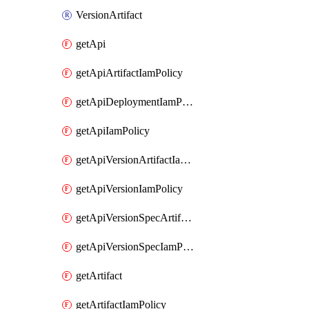
VersionArtifact
getApi
getApiArtifactIamPolicy
getApiDeploymentIamPolicy
getApiIamPolicy
getApiVersionArtifactIamPolicy
getApiVersionIamPolicy
getApiVersionSpecArtifactIamPolicy
getApiVersionSpecIamPolicy
getArtifact
getArtifactIamPolicy