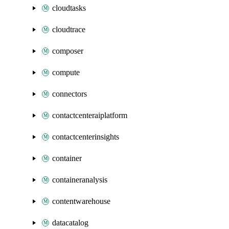
cloudtasks
cloudtrace
composer
compute
connectors
contactcenteraiplatform
contactcenterinsights
container
containeranalysis
contentwarehouse
datacatalog