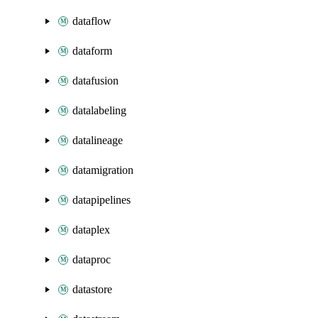
dataflow
dataform
datafusion
datalabeling
datalineage
datamigration
datapipelines
dataplex
dataproc
datastore