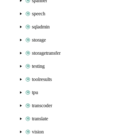
spanner
speech
sqladmin
storage
storagetransfer
testing
toolresults
tpu
transcoder
translate
vision