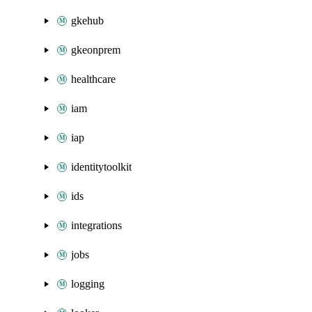
gkehub
gkeonprem
healthcare
iam
iap
identitytoolkit
ids
integrations
jobs
logging