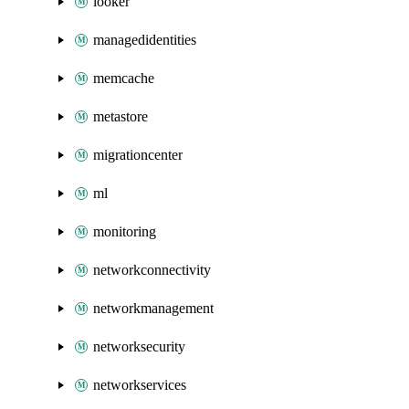
looker
managedidentities
memcache
metastore
migrationcenter
ml
monitoring
networkconnectivity
networkmanagement
networksecurity
networkservices