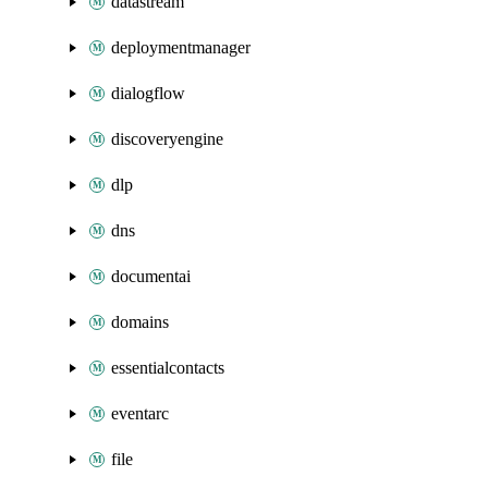
datastream
deploymentmanager
dialogflow
discoveryengine
dlp
dns
documentai
domains
essentialcontacts
eventarc
file