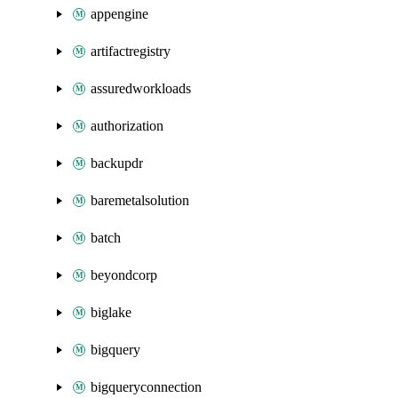
appengine
artifactregistry
assuredworkloads
authorization
backupdr
baremetalsolution
batch
beyondcorp
biglake
bigquery
bigqueryconnection