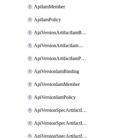
ApiIamMember
ApiIamPolicy
ApiVersionArtifactIamBinding
ApiVersionArtifactIamMember
ApiVersionArtifactIamPolicy
ApiVersionIamBinding
ApiVersionIamMember
ApiVersionIamPolicy
ApiVersionSpecArtifactIamBinding
ApiVersionSpecArtifactIamMember
ApiVersionSpecArtifactIamPolicy