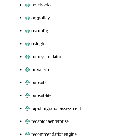
notebooks
orgpolicy
osconfig
oslogin
policysimulator
privateca
pubsub
pubsublite
rapidmigrationassessment
recaptchaenterprise
recommendationengine