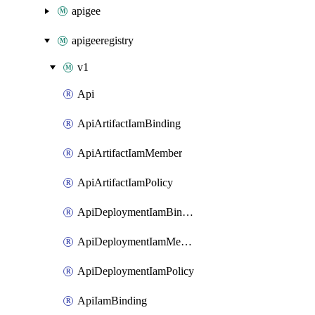
apigee
apigeeregistry
v1
Api
ApiArtifactIamBinding
ApiArtifactIamMember
ApiArtifactIamPolicy
ApiDeploymentIamBinding
ApiDeploymentIamMember
ApiDeploymentIamPolicy
ApiIamBinding