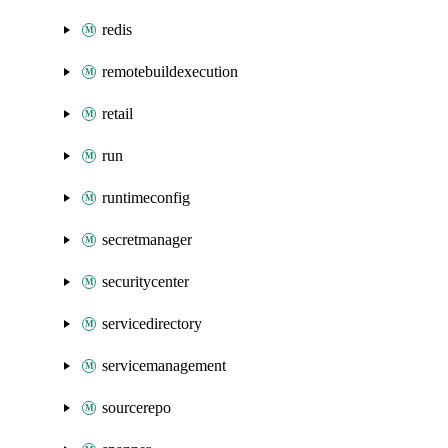
redis
remotebuildexecution
retail
run
runtimeconfig
secretmanager
securitycenter
servicedirectory
servicemanagement
sourcerepo