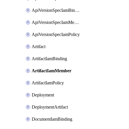
ApiVersionSpecIamBinding
ApiVersionSpecIamMember
ApiVersionSpecIamPolicy
Artifact
ArtifactIamBinding
ArtifactIamMember
ArtifactIamPolicy
Deployment
DeploymentArtifact
DocumentIamBinding