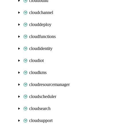
cloudbuild
cloudchannel
clouddeploy
cloudfunctions
cloudidentity
cloudiot
cloudkms
cloudresourcemanager
cloudscheduler
cloudsearch
cloudsupport