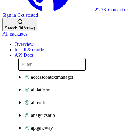
25.5K
Contact us
Sign in
Get started
Search (⌘/ctrl-k)
All packages
Overview
Install & config
API Docs
accesscontextmanager
aiplatform
alloydb
analyticshub
apigateway