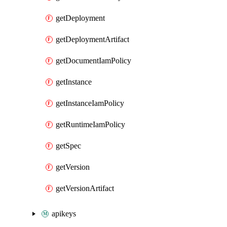
getDeployment
getDeploymentArtifact
getDocumentIamPolicy
getInstance
getInstanceIamPolicy
getRuntimeIamPolicy
getSpec
getVersion
getVersionArtifact
apikeys