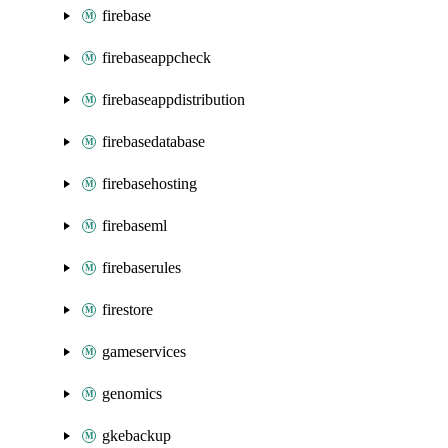
firebase
firebaseappcheck
firebaseappdistribution
firebasedatabase
firebasehosting
firebaseml
firebaserules
firestore
gameservices
genomics
gkebackup