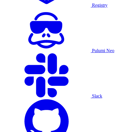
Registry
Pulumi Neo
Slack