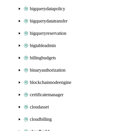
bigquerydatapolicy
bigquerydatatransfer
bigqueryreservation
bigtableadmin
billingbudgets
binaryauthorization
blockchainnodeengine
certificatemanager
cloudasset
cloudbilling