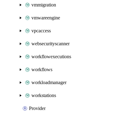
vmmigration
vmwareengine
vpcaccess
websecurityscanner
workflowexecutions
workflows
workloadmanager
workstations
Provider