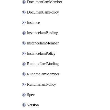
DocumentIamMember
DocumentIamPolicy
Instance
InstanceIamBinding
InstanceIamMember
InstanceIamPolicy
RuntimeIamBinding
RuntimeIamMember
RuntimeIamPolicy
Spec
Version