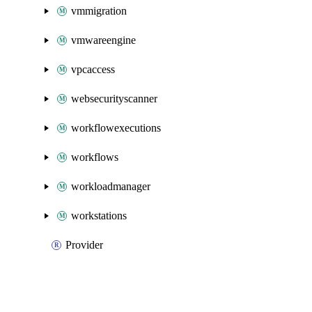
vmmigration
vmwareengine
vpcaccess
websecurityscanner
workflowexecutions
workflows
workloadmanager
workstations
Provider