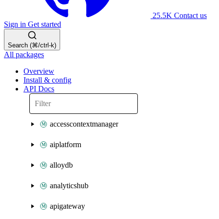
25.5K
Contact us
Sign in
Get started
Search (⌘/ctrl-k)
All packages
Overview
Install & config
API Docs
accesscontextmanager
aiplatform
alloydb
analyticshub
apigateway