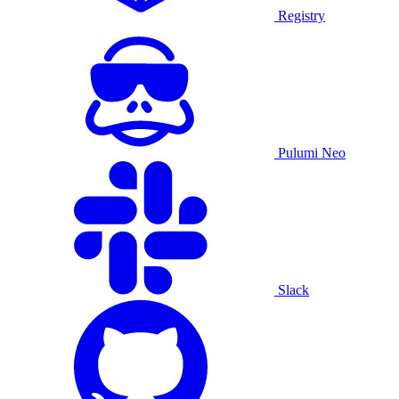
Registry
Pulumi Neo
Slack