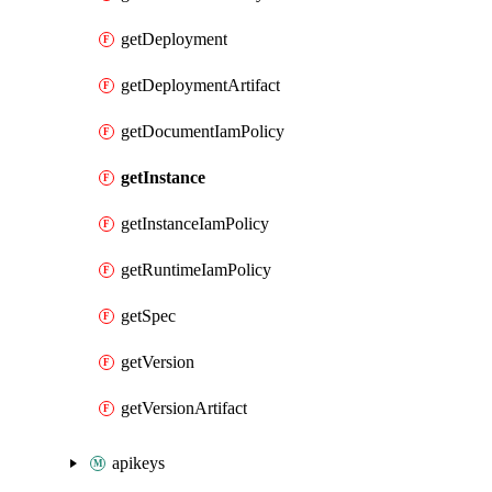
getDeployment
getDeploymentArtifact
getDocumentIamPolicy
getInstance
getInstanceIamPolicy
getRuntimeIamPolicy
getSpec
getVersion
getVersionArtifact
apikeys