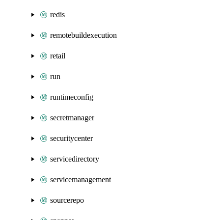
redis
remotebuildexecution
retail
run
runtimeconfig
secretmanager
securitycenter
servicedirectory
servicemanagement
sourcerepo