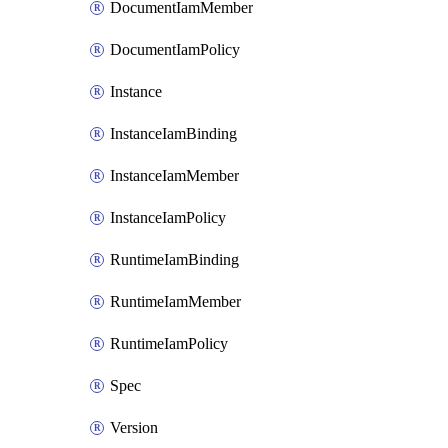
DocumentIamMember
DocumentIamPolicy
Instance
InstanceIamBinding
InstanceIamMember
InstanceIamPolicy
RuntimeIamBinding
RuntimeIamMember
RuntimeIamPolicy
Spec
Version