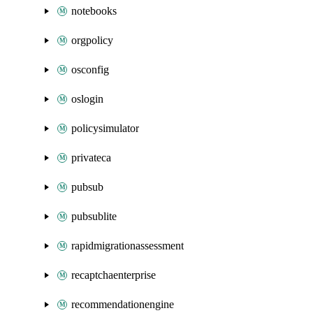
notebooks
orgpolicy
osconfig
oslogin
policysimulator
privateca
pubsub
pubsublite
rapidmigrationassessment
recaptchaenterprise
recommendationengine