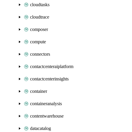
cloudtasks
cloudtrace
composer
compute
connectors
contactcenteraiplatform
contactcenterinsights
container
containeranalysis
contentwarehouse
datacatalog