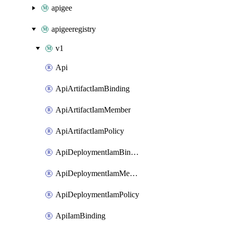
apigee
apigeeregistry
v1
Api
ApiArtifactIamBinding
ApiArtifactIamMember
ApiArtifactIamPolicy
ApiDeploymentIamBinding
ApiDeploymentIamMember
ApiDeploymentIamPolicy
ApiIamBinding