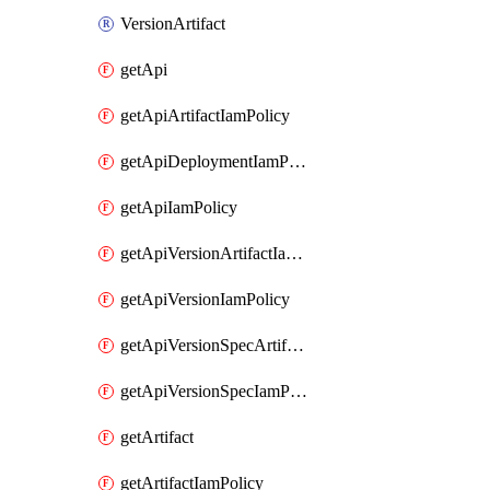
VersionArtifact
getApi
getApiArtifactIamPolicy
getApiDeploymentIamPolicy
getApiIamPolicy
getApiVersionArtifactIamPolicy
getApiVersionIamPolicy
getApiVersionSpecArtifactIamPolicy
getApiVersionSpecIamPolicy
getArtifact
getArtifactIamPolicy