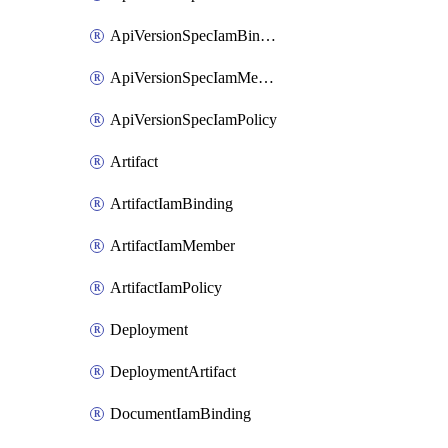
ApiVersionSpecIamBinding
ApiVersionSpecIamMember
ApiVersionSpecIamPolicy
Artifact
ArtifactIamBinding
ArtifactIamMember
ArtifactIamPolicy
Deployment
DeploymentArtifact
DocumentIamBinding