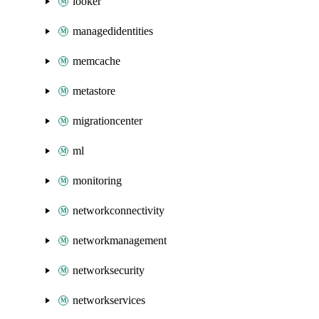
looker
managedidentities
memcache
metastore
migrationcenter
ml
monitoring
networkconnectivity
networkmanagement
networksecurity
networkservices