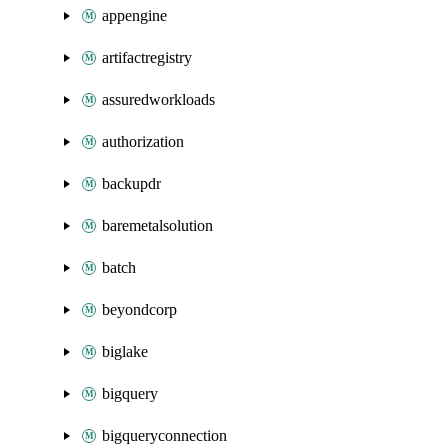
appengine
artifactregistry
assuredworkloads
authorization
backupdr
baremetalsolution
batch
beyondcorp
biglake
bigquery
bigqueryconnection