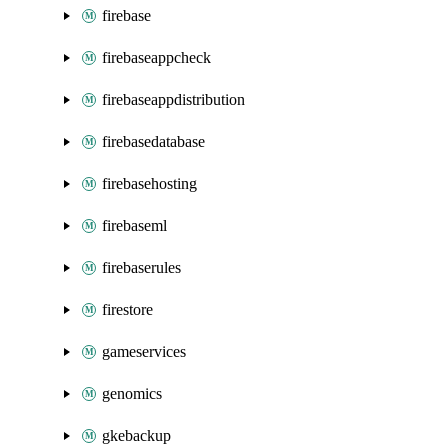
firebase
firebaseappcheck
firebaseappdistribution
firebasedatabase
firebasehosting
firebaseml
firebaserules
firestore
gameservices
genomics
gkebackup