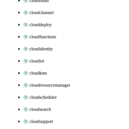
cloudbuild
cloudchannel
clouddeploy
cloudfunctions
cloudidentity
cloudiot
cloudkms
cloudresourcemanager
cloudscheduler
cloudsearch
cloudsupport