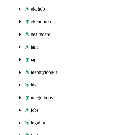
gkehub
gkeonprem
healthcare
iam
iap
identitytoolkit
ids
integrations
jobs
logging