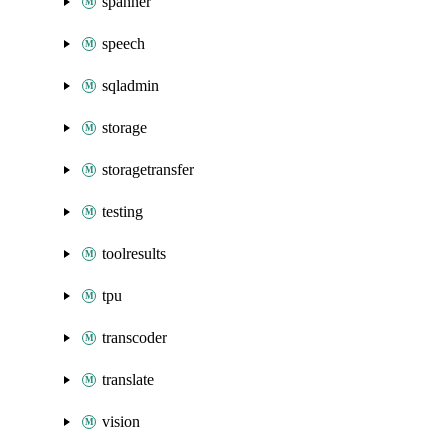
spanner
speech
sqladmin
storage
storagetransfer
testing
toolresults
tpu
transcoder
translate
vision