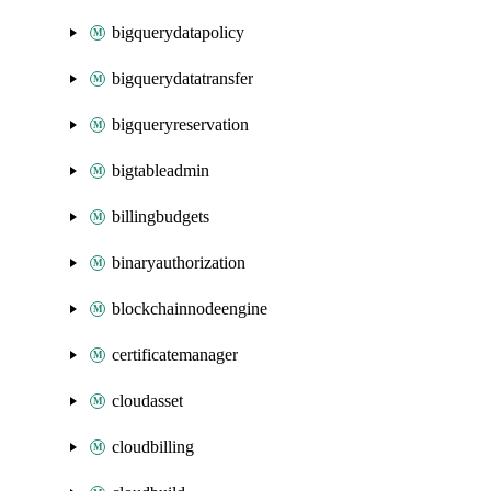
bigquerydatapolicy
bigquerydatatransfer
bigqueryreservation
bigtableadmin
billingbudgets
binaryauthorization
blockchainnodeengine
certificatemanager
cloudasset
cloudbilling