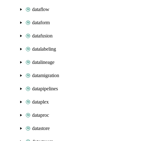
dataflow
dataform
datafusion
datalabeling
datalineage
datamigration
datapipelines
dataplex
dataproc
datastore