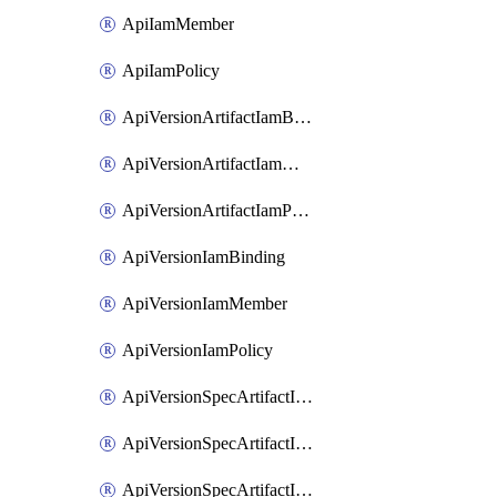
ApiIamMember
ApiIamPolicy
ApiVersionArtifactIamBinding
ApiVersionArtifactIamMember
ApiVersionArtifactIamPolicy
ApiVersionIamBinding
ApiVersionIamMember
ApiVersionIamPolicy
ApiVersionSpecArtifactIamBinding
ApiVersionSpecArtifactIamMember
ApiVersionSpecArtifactIamPolicy