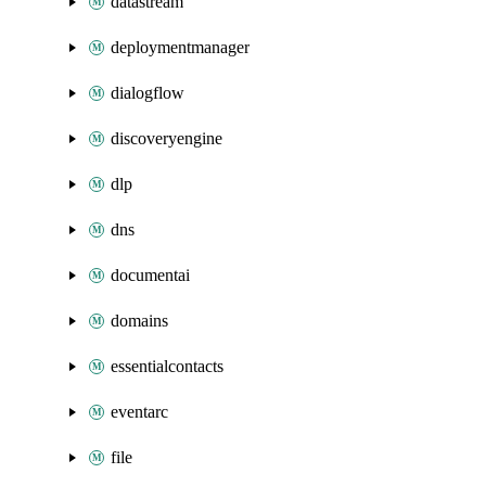
datastream
deploymentmanager
dialogflow
discoveryengine
dlp
dns
documentai
domains
essentialcontacts
eventarc
file