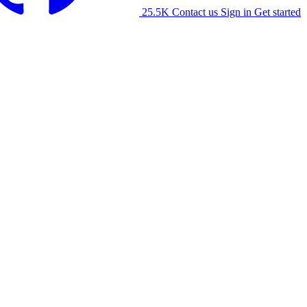
25.5K
Contact us
Sign in
Get started