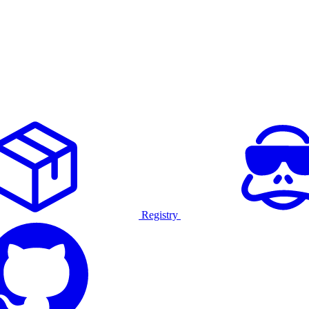
Registry