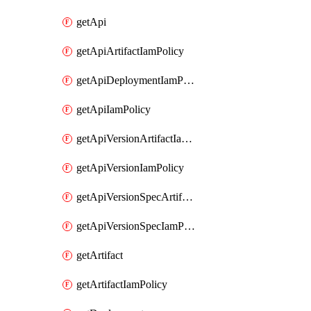
getApi
getApiArtifactIamPolicy
getApiDeploymentIamPolicy
getApiIamPolicy
getApiVersionArtifactIamPolicy
getApiVersionIamPolicy
getApiVersionSpecArtifactIamPolicy
getApiVersionSpecIamPolicy
getArtifact
getArtifactIamPolicy