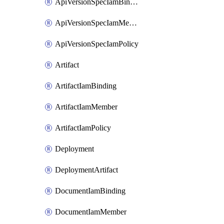
ApiVersionSpecIamBinding
ApiVersionSpecIamMember
ApiVersionSpecIamPolicy
Artifact
ArtifactIamBinding
ArtifactIamMember
ArtifactIamPolicy
Deployment
DeploymentArtifact
DocumentIamBinding
DocumentIamMember