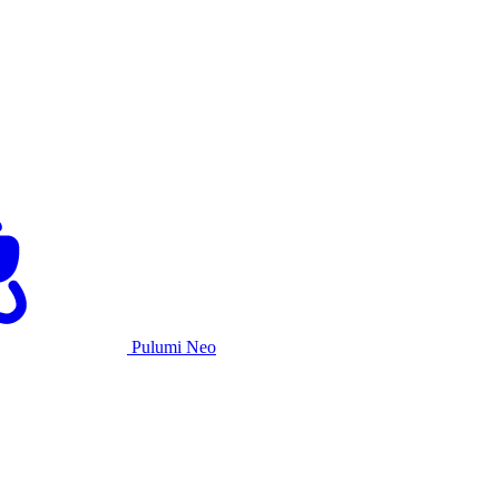
Pulumi Neo