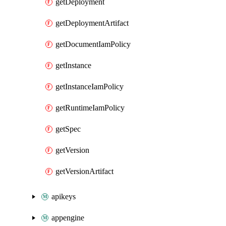
getDeployment
getDeploymentArtifact
getDocumentIamPolicy
getInstance
getInstanceIamPolicy
getRuntimeIamPolicy
getSpec
getVersion
getVersionArtifact
apikeys
appengine