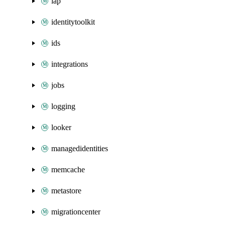
iap
identitytoolkit
ids
integrations
jobs
logging
looker
managedidentities
memcache
metastore
migrationcenter