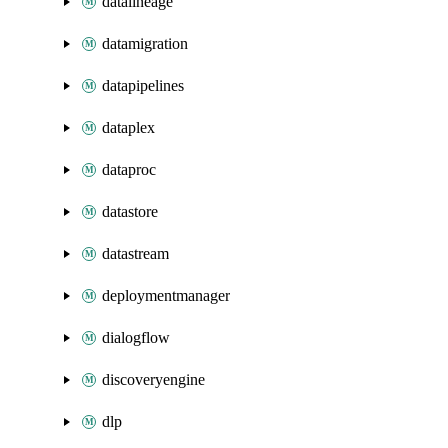
datalineage
datamigration
datapipelines
dataplex
dataproc
datastore
datastream
deploymentmanager
dialogflow
discoveryengine
dlp