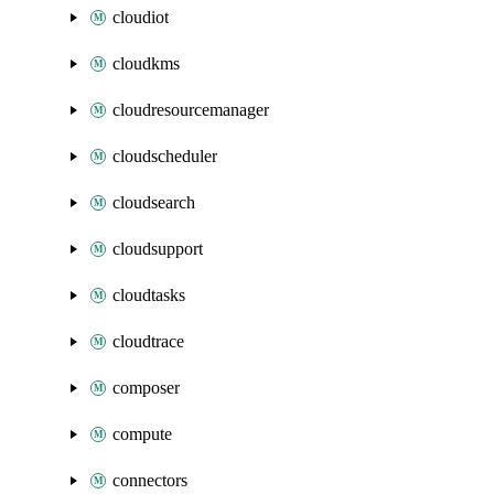
cloudiot
cloudkms
cloudresourcemanager
cloudscheduler
cloudsearch
cloudsupport
cloudtasks
cloudtrace
composer
compute
connectors