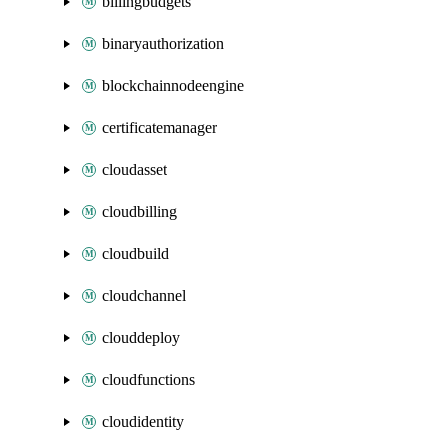
billingbudgets
binaryauthorization
blockchainnodeengine
certificatemanager
cloudasset
cloudbilling
cloudbuild
cloudchannel
clouddeploy
cloudfunctions
cloudidentity