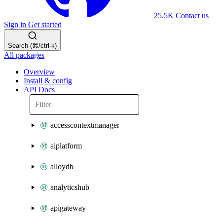
25.5K
Contact us
Sign in
Get started
Search (⌘/ctrl-k)
All packages
Overview
Install & config
API Docs
accesscontextmanager
aiplatform
alloydb
analyticshub
apigateway