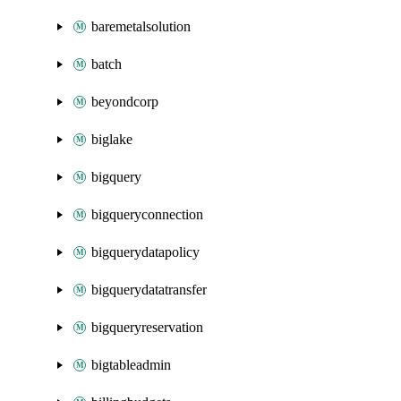
baremetalsolution
batch
beyondcorp
biglake
bigquery
bigqueryconnection
bigquerydatapolicy
bigquerydatatransfer
bigqueryreservation
bigtableadmin