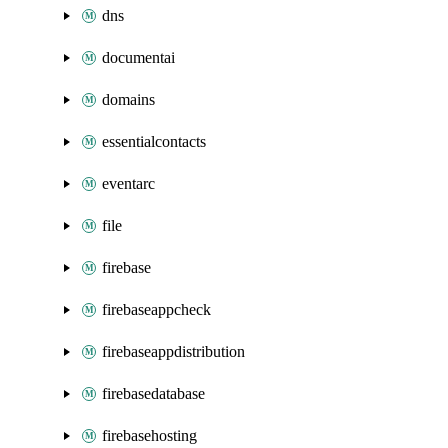
dns
documentai
domains
essentialcontacts
eventarc
file
firebase
firebaseappcheck
firebaseappdistribution
firebasedatabase
firebasehosting