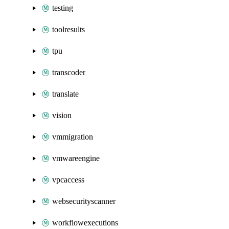
testing
toolresults
tpu
transcoder
translate
vision
vmmigration
vmwareengine
vpcaccess
websecurityscanner
workflowexecutions