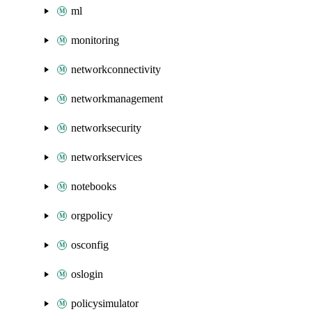
ml
monitoring
networkconnectivity
networkmanagement
networksecurity
networkservices
notebooks
orgpolicy
osconfig
oslogin
policysimulator