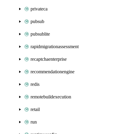
privateca
pubsub
pubsublite
rapidmigrationassessment
recaptchaenterprise
recommendationengine
redis
remotebuildexecution
retail
run