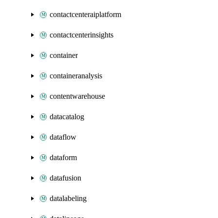
contactcenteraiplatform
contactcenterinsights
container
containeranalysis
contentwarehouse
datacatalog
dataflow
dataform
datafusion
datalabeling