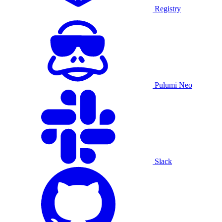
Registry
Pulumi Neo
Slack