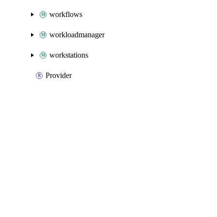
workflows
workloadmanager
workstations
Provider