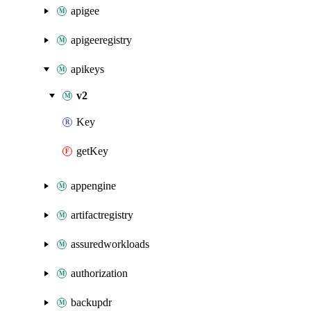
apigee
apigeeregistry
apikeys
v2
Key
getKey
appengine
artifactregistry
assuredworkloads
authorization
backupdr