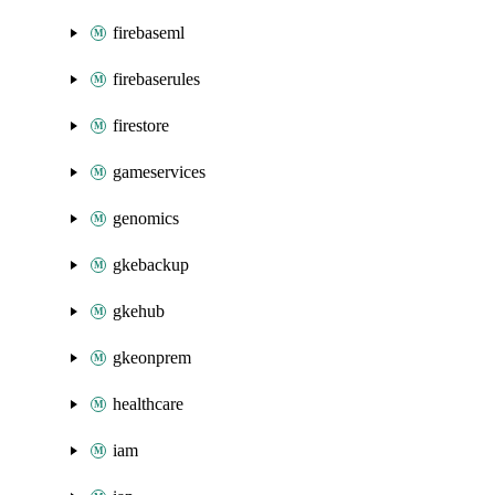
firebaseml
firebaserules
firestore
gameservices
genomics
gkebackup
gkehub
gkeonprem
healthcare
iam