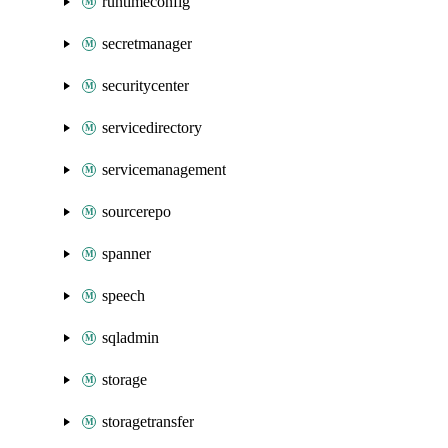
runtimeconfig
secretmanager
securitycenter
servicedirectory
servicemanagement
sourcerepo
spanner
speech
sqladmin
storage
storagetransfer