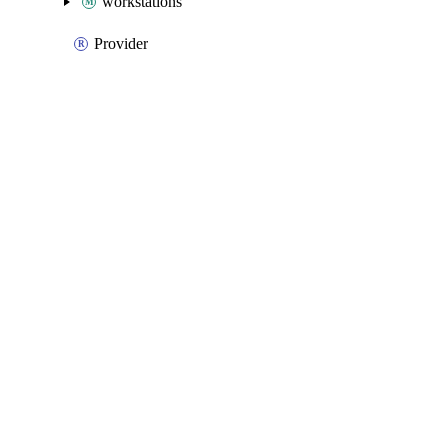
workstations
Provider