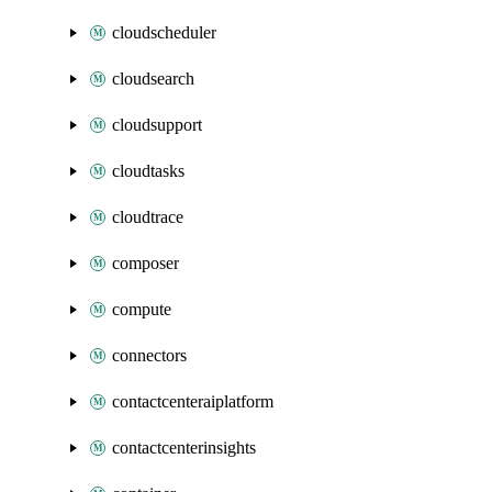
cloudscheduler
cloudsearch
cloudsupport
cloudtasks
cloudtrace
composer
compute
connectors
contactcenteraiplatform
contactcenterinsights