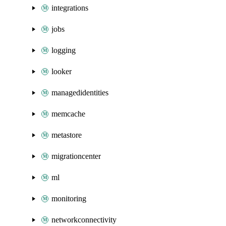
integrations
jobs
logging
looker
managedidentities
memcache
metastore
migrationcenter
ml
monitoring
networkconnectivity