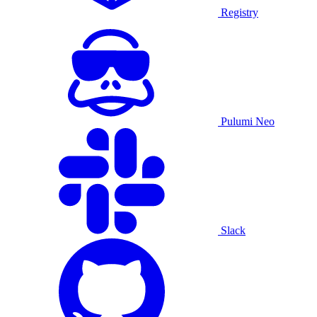
Registry
Pulumi Neo
Slack