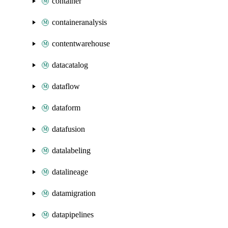
container
containeranalysis
contentwarehouse
datacatalog
dataflow
dataform
datafusion
datalabeling
datalineage
datamigration
datapipelines