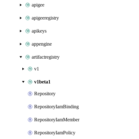
apigee
apigeeregistry
apikeys
appengine
artifactregistry
v1
v1beta1
Repository
RepositoryIamBinding
RepositoryIamMember
RepositoryIamPolicy