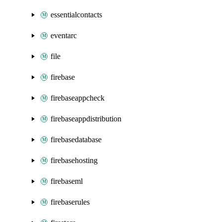
essentialcontacts
eventarc
file
firebase
firebaseappcheck
firebaseappdistribution
firebasedatabase
firebasehosting
firebaseml
firebaserules