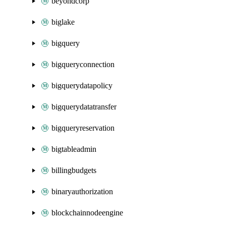
beyondcorp
biglake
bigquery
bigqueryconnection
bigquerydatapolicy
bigquerydatatransfer
bigqueryreservation
bigtableadmin
billingbudgets
binaryauthorization
blockchainnodeengine