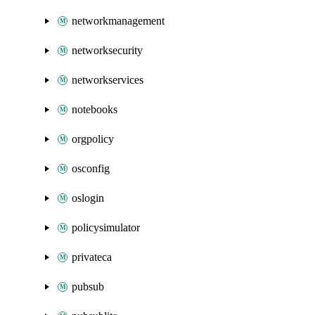
networkmanagement
networksecurity
networkservices
notebooks
orgpolicy
osconfig
oslogin
policysimulator
privateca
pubsub