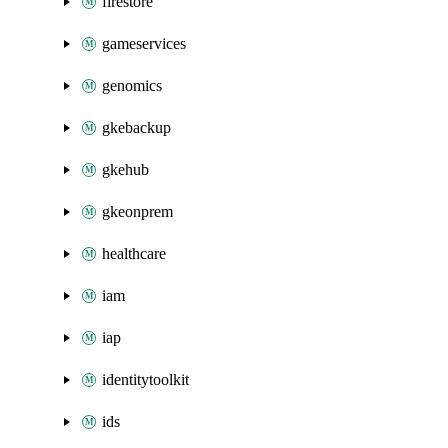
firestore
gameservices
genomics
gkebackup
gkehub
gkeonprem
healthcare
iam
iap
identitytoolkit
ids