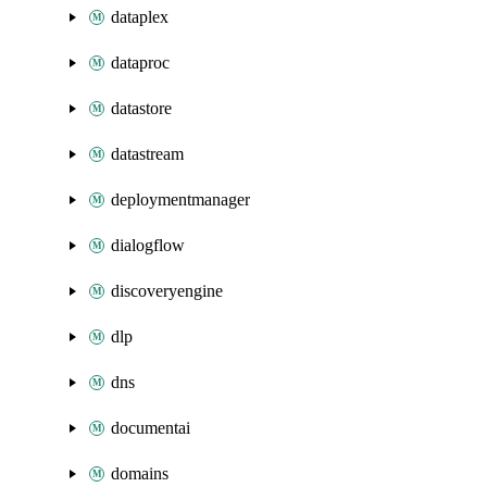
dataplex
dataproc
datastore
datastream
deploymentmanager
dialogflow
discoveryengine
dlp
dns
documentai
domains