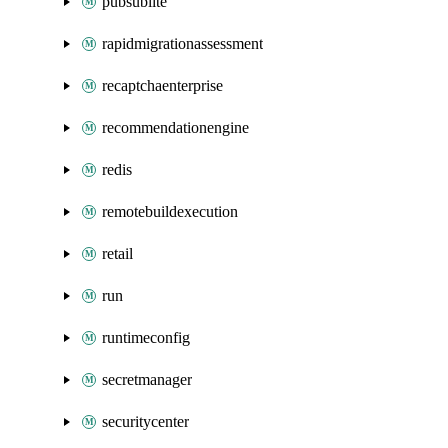
pubsublite
rapidmigrationassessment
recaptchaenterprise
recommendationengine
redis
remotebuildexecution
retail
run
runtimeconfig
secretmanager
securitycenter