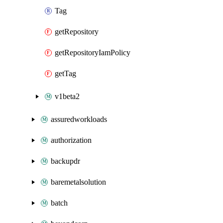
Tag
getRepository
getRepositoryIamPolicy
getTag
v1beta2
assuredworkloads
authorization
backupdr
baremetalsolution
batch