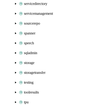
servicedirectory
servicemanagement
sourcerepo
spanner
speech
sqladmin
storage
storagetransfer
testing
toolresults
tpu