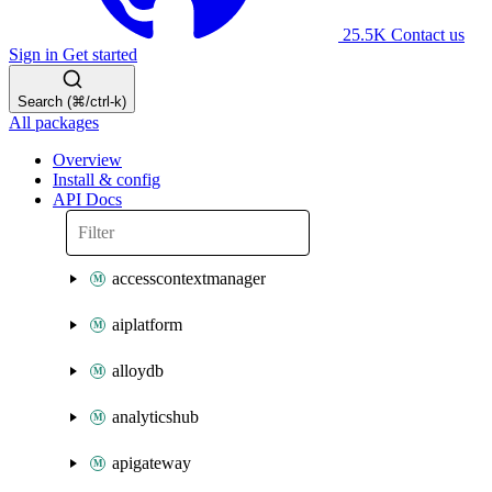
25.5K
Contact us
Sign in
Get started
Search (⌘/ctrl-k)
All packages
Overview
Install & config
API Docs
accesscontextmanager
aiplatform
alloydb
analyticshub
apigateway