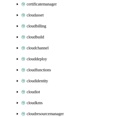
certificatemanager
cloudasset
cloudbilling
cloudbuild
cloudchannel
clouddeploy
cloudfunctions
cloudidentity
cloudiot
cloudkms
cloudresourcemanager