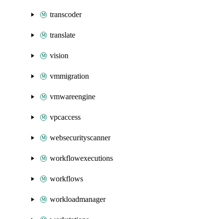
transcoder
translate
vision
vmmigration
vmwareengine
vpcaccess
websecurityscanner
workflowexecutions
workflows
workloadmanager