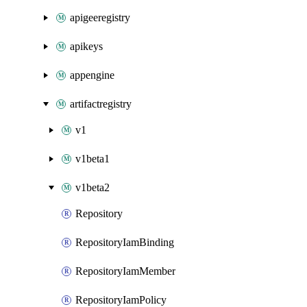
apigeeregistry
apikeys
appengine
artifactregistry
v1
v1beta1
v1beta2
Repository
RepositoryIamBinding
RepositoryIamMember
RepositoryIamPolicy