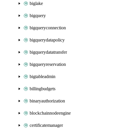
biglake
bigquery
bigqueryconnection
bigquerydatapolicy
bigquerydatatransfer
bigqueryreservation
bigtableadmin
billingbudgets
binaryauthorization
blockchainnodeengine
certificatemanager