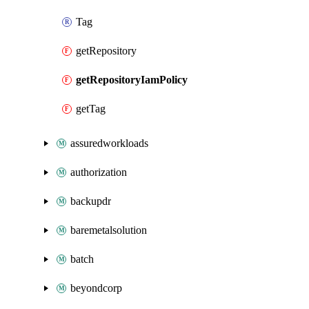
Tag
getRepository
getRepositoryIamPolicy
getTag
assuredworkloads
authorization
backupdr
baremetalsolution
batch
beyondcorp