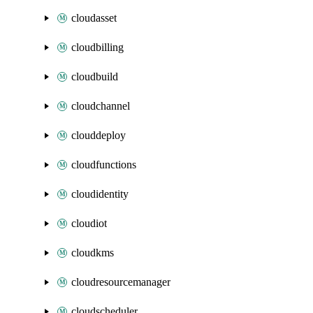
cloudasset
cloudbilling
cloudbuild
cloudchannel
clouddeploy
cloudfunctions
cloudidentity
cloudiot
cloudkms
cloudresourcemanager
cloudscheduler