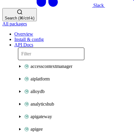
Slack
Search (⌘/ctrl-k)
All packages
Overview
Install & config
API Docs
accesscontextmanager
aiplatform
alloydb
analyticshub
apigateway
apigee