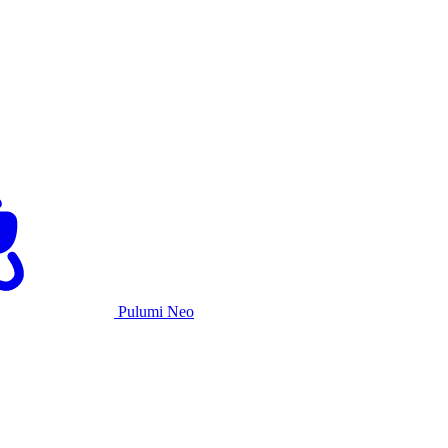
Pulumi Neo