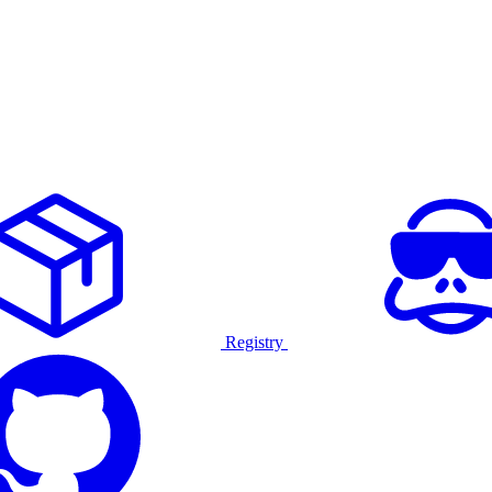
Registry