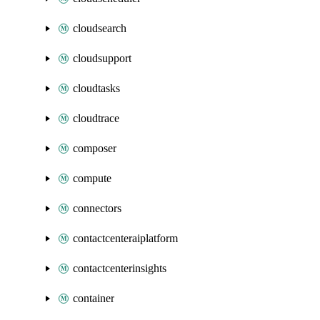
cloudsearch
cloudsupport
cloudtasks
cloudtrace
composer
compute
connectors
contactcenteraiplatform
contactcenterinsights
container