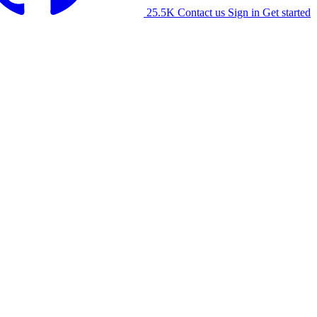
25.5K
Contact us
Sign in
Get started