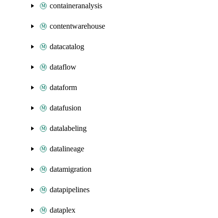
containeranalysis
contentwarehouse
datacatalog
dataflow
dataform
datafusion
datalabeling
datalineage
datamigration
datapipelines
dataplex