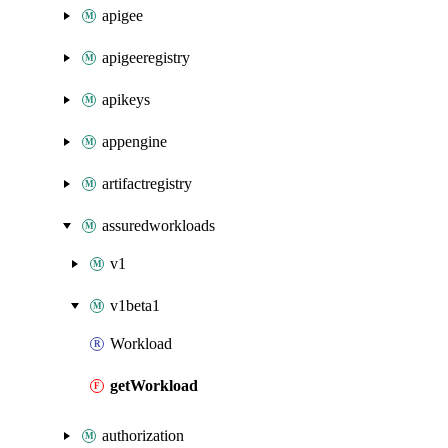
apigee
apigeeregistry
apikeys
appengine
artifactregistry
assuredworkloads
v1
v1beta1
Workload
getWorkload
authorization