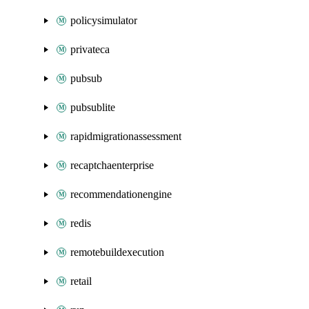
policysimulator
privateca
pubsub
pubsublite
rapidmigrationassessment
recaptchaenterprise
recommendationengine
redis
remotebuildexecution
retail