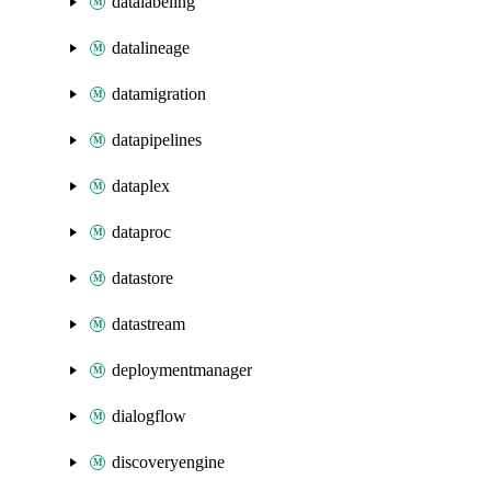
datalabeling
datalineage
datamigration
datapipelines
dataplex
dataproc
datastore
datastream
deploymentmanager
dialogflow
discoveryengine