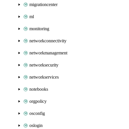
migrationcenter
ml
monitoring
networkconnectivity
networkmanagement
networksecurity
networkservices
notebooks
orgpolicy
osconfig
oslogin