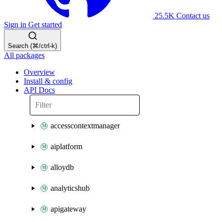
25.5K
Contact us
Sign in
Get started
Search (⌘/ctrl-k)
All packages
Overview
Install & config
API Docs
accesscontextmanager
aiplatform
alloydb
analyticshub
apigateway