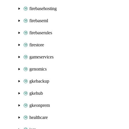
firebasehosting
firebaseml
firebaserules
firestore
gameservices
genomics
gkebackup
gkehub
gkeonprem
healthcare