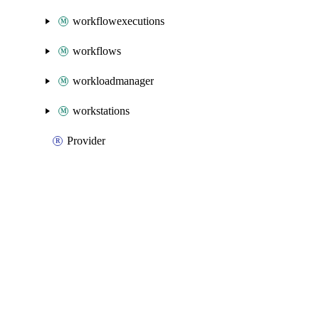
workflowexecutions
workflows
workloadmanager
workstations
Provider