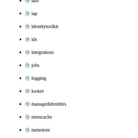
iam
iap
identitytoolkit
ids
integrations
jobs
logging
looker
managedidentities
memcache
metastore