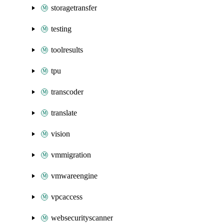
storagetransfer
testing
toolresults
tpu
transcoder
translate
vision
vmmigration
vmwareengine
vpcaccess
websecurityscanner