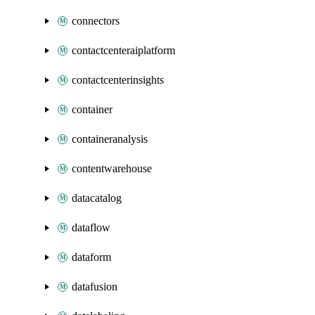
connectors
contactcenteraiplatform
contactcenterinsights
container
containeranalysis
contentwarehouse
datacatalog
dataflow
dataform
datafusion