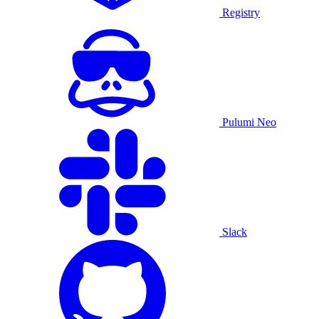
Registry
Pulumi Neo
Slack