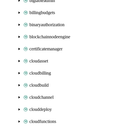
bigtableadmin
billingbudgets
binaryauthorization
blockchainnodeengine
certificatemanager
cloudasset
cloudbilling
cloudbuild
cloudchannel
clouddeploy
cloudfunctions