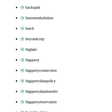
backupdr
baremetalsolution
batch
beyondcorp
biglake
bigquery
bigqueryconnection
bigquerydatapolicy
bigquerydatatransfer
bigqueryreservation