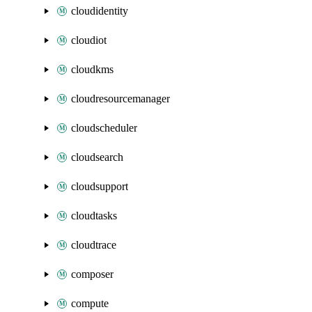
cloudidentity
cloudiot
cloudkms
cloudresourcemanager
cloudscheduler
cloudsearch
cloudsupport
cloudtasks
cloudtrace
composer
compute