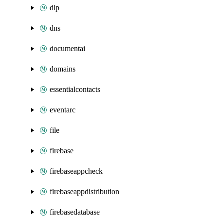
dlp
dns
documentai
domains
essentialcontacts
eventarc
file
firebase
firebaseappcheck
firebaseappdistribution
firebasedatabase