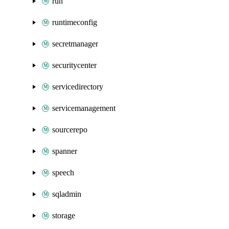
run
runtimeconfig
secretmanager
securitycenter
servicedirectory
servicemanagement
sourcerepo
spanner
speech
sqladmin
storage