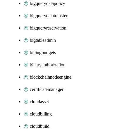
bigquerydatapolicy
bigquerydatatransfer
bigqueryreservation
bigtableadmin
billingbudgets
binaryauthorization
blockchainnodeengine
certificatemanager
cloudasset
cloudbilling
cloudbuild