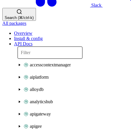
Slack
Search (⌘/ctrl-k)
All packages
Overview
Install & config
API Docs
accesscontextmanager
aiplatform
alloydb
analyticshub
apigateway
apigee