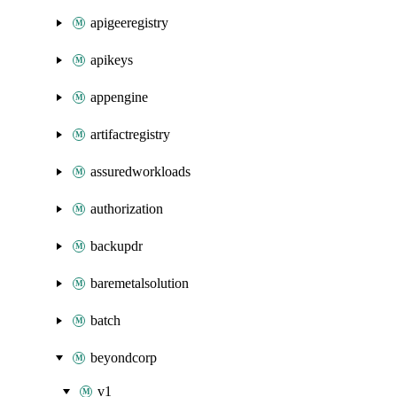
apigeeregistry
apikeys
appengine
artifactregistry
assuredworkloads
authorization
backupdr
baremetalsolution
batch
beyondcorp
v1