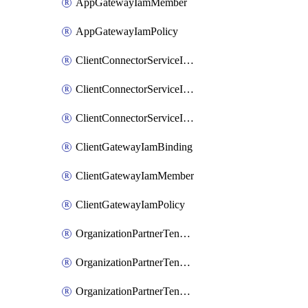
AppGatewayIamMember
AppGatewayIamPolicy
ClientConnectorServiceIamBinding
ClientConnectorServiceIamMember
ClientConnectorServiceIamPolicy
ClientGatewayIamBinding
ClientGatewayIamMember
ClientGatewayIamPolicy
OrganizationPartnerTenantBrowserDlpRuleIamBinding
OrganizationPartnerTenantBrowserDlpRuleIamMember
OrganizationPartnerTenantBrowserDlpRuleIamPolicy