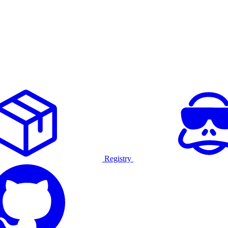
Registry