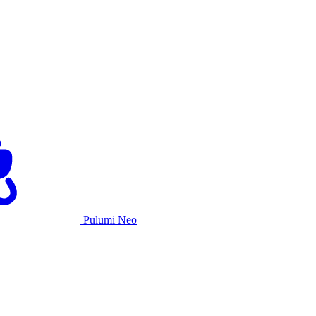
Pulumi Neo