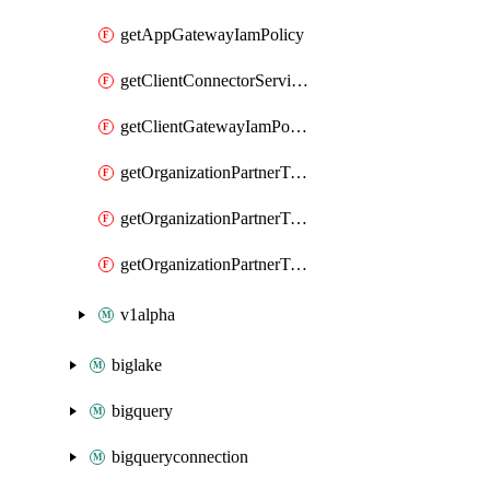
getAppGatewayIamPolicy
getClientConnectorServiceIamPolicy
getClientGatewayIamPolicy
getOrganizationPartnerTenantBrowserDlpRuleIamPolicy
getOrganizationPartnerTenantIamPolicy
getOrganizationPartnerTenantProxyConfigIamPolicy
v1alpha
biglake
bigquery
bigqueryconnection