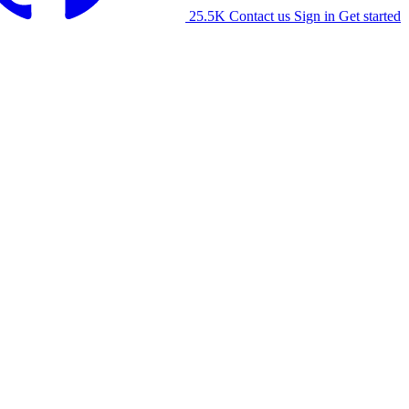
25.5K
Contact us
Sign in
Get started