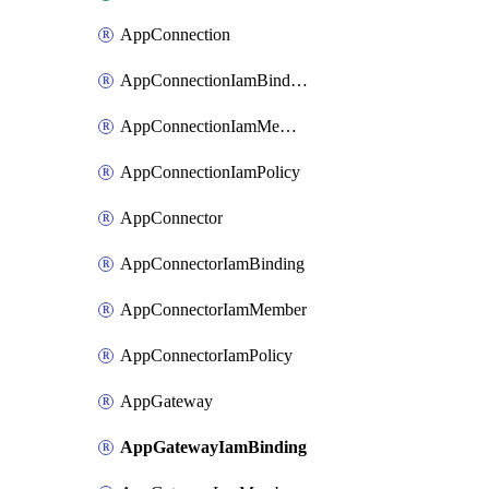
AppConnection
AppConnectionIamBinding
AppConnectionIamMember
AppConnectionIamPolicy
AppConnector
AppConnectorIamBinding
AppConnectorIamMember
AppConnectorIamPolicy
AppGateway
AppGatewayIamBinding