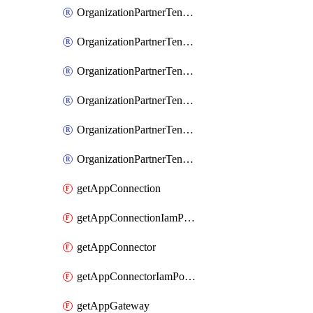
OrganizationPartnerTenantIamBinding
OrganizationPartnerTenantIamMember
OrganizationPartnerTenantIamPolicy
OrganizationPartnerTenantProxyConfigIamBinding
OrganizationPartnerTenantProxyConfigIamMember
OrganizationPartnerTenantProxyConfigIamPolicy
getAppConnection
getAppConnectionIamPolicy
getAppConnector
getAppConnectorIamPolicy
getAppGateway