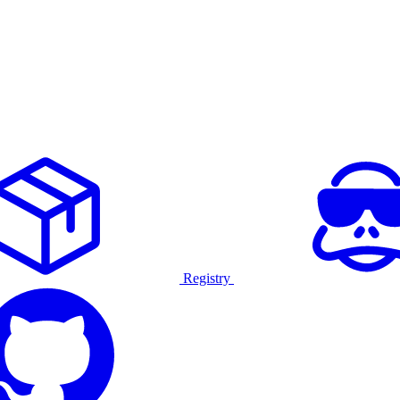
Registry