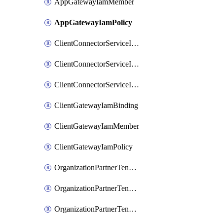
AppGatewayIamMember
AppGatewayIamPolicy
ClientConnectorServiceIamBinding
ClientConnectorServiceIamMember
ClientConnectorServiceIamPolicy
ClientGatewayIamBinding
ClientGatewayIamMember
ClientGatewayIamPolicy
OrganizationPartnerTenantBrowserDlpRuleIamBinding
OrganizationPartnerTenantBrowserDlpRuleIamMember
OrganizationPartnerTenantBrowserDlpRuleIamPolicy