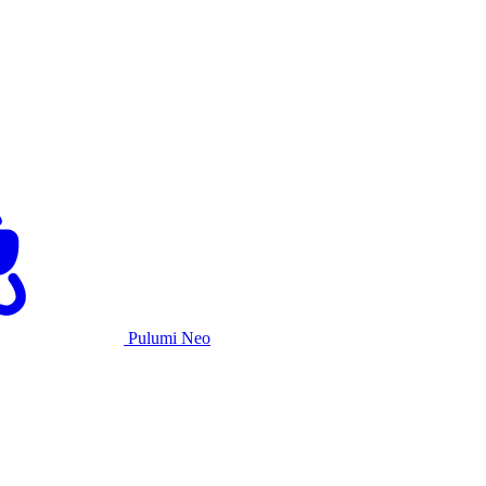
Pulumi Neo