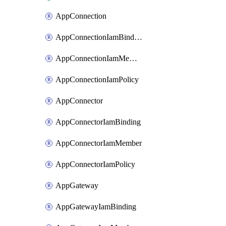
AppConnection
AppConnectionIamBinding
AppConnectionIamMember
AppConnectionIamPolicy
AppConnector
AppConnectorIamBinding
AppConnectorIamMember
AppConnectorIamPolicy
AppGateway
AppGatewayIamBinding