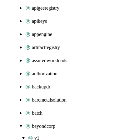
apigeeregistry
apikeys
appengine
artifactregistry
assuredworkloads
authorization
backupdr
baremetalsolution
batch
beyondcorp
v1