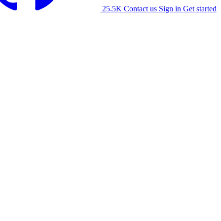
25.5K
Contact us
Sign in
Get started