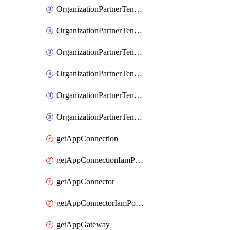
OrganizationPartnerTenantIamBinding
OrganizationPartnerTenantIamMember
OrganizationPartnerTenantIamPolicy
OrganizationPartnerTenantProxyConfigIamBinding
OrganizationPartnerTenantProxyConfigIamMember
OrganizationPartnerTenantProxyConfigIamPolicy
getAppConnection
getAppConnectionIamPolicy
getAppConnector
getAppConnectorIamPolicy
getAppGateway