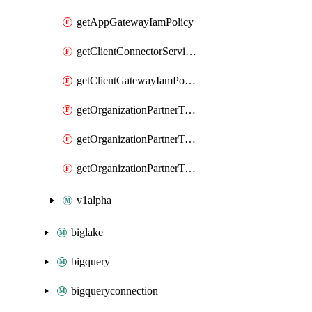
getAppGatewayIamPolicy
getClientConnectorServiceIamPolicy
getClientGatewayIamPolicy
getOrganizationPartnerTenantBrowserDlpRuleIamPolicy
getOrganizationPartnerTenantIamPolicy
getOrganizationPartnerTenantProxyConfigIamPolicy
v1alpha
biglake
bigquery
bigqueryconnection