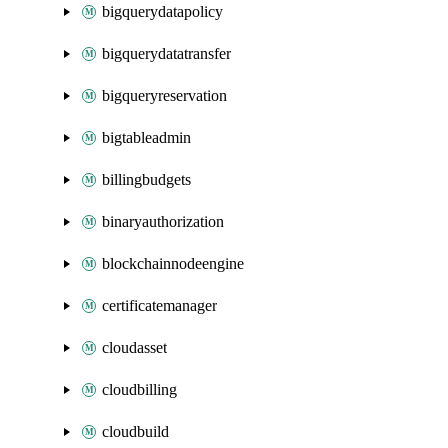
bigquerydatapolicy
bigquerydatatransfer
bigqueryreservation
bigtableadmin
billingbudgets
binaryauthorization
blockchainnodeengine
certificatemanager
cloudasset
cloudbilling
cloudbuild