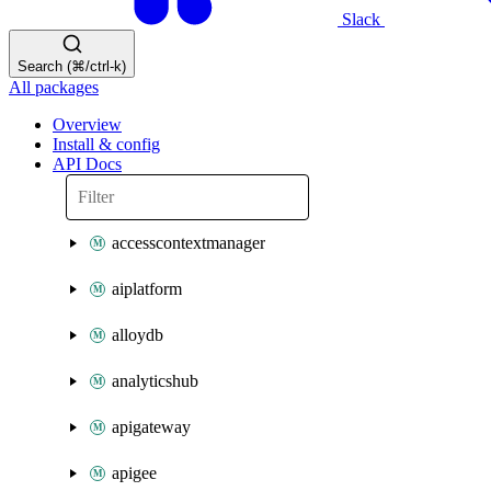
Slack
Search (⌘/ctrl-k)
All packages
Overview
Install & config
API Docs
accesscontextmanager
aiplatform
alloydb
analyticshub
apigateway
apigee