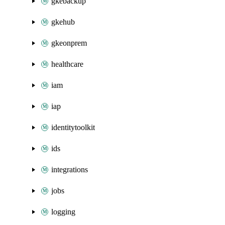
gkebackup
gkehub
gkeonprem
healthcare
iam
iap
identitytoolkit
ids
integrations
jobs
logging