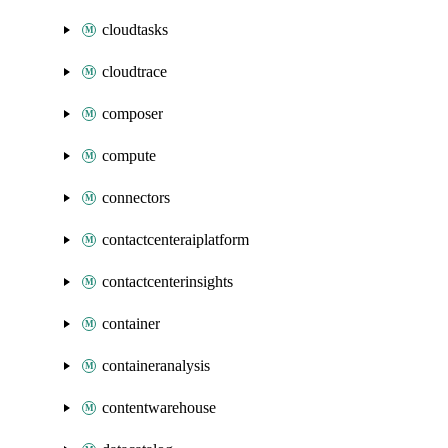
cloudtasks
cloudtrace
composer
compute
connectors
contactcenteraiplatform
contactcenterinsights
container
containeranalysis
contentwarehouse