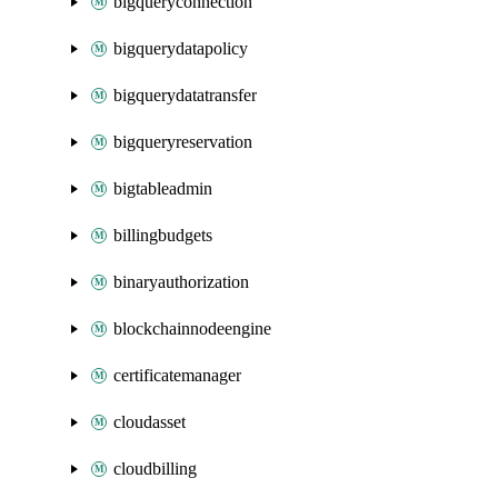
bigqueryconnection
bigquerydatapolicy
bigquerydatatransfer
bigqueryreservation
bigtableadmin
billingbudgets
binaryauthorization
blockchainnodeengine
certificatemanager
cloudasset
cloudbilling