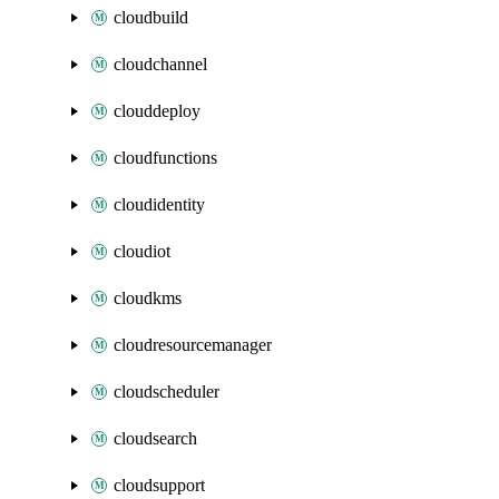
cloudbuild
cloudchannel
clouddeploy
cloudfunctions
cloudidentity
cloudiot
cloudkms
cloudresourcemanager
cloudscheduler
cloudsearch
cloudsupport