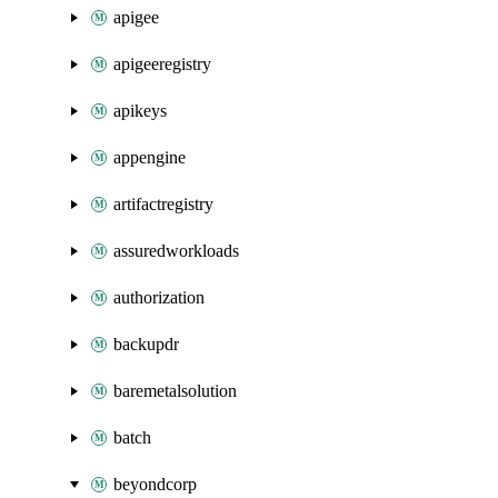
apigee
apigeeregistry
apikeys
appengine
artifactregistry
assuredworkloads
authorization
backupdr
baremetalsolution
batch
beyondcorp