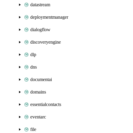
datastream
deploymentmanager
dialogflow
discoveryengine
dlp
dns
documentai
domains
essentialcontacts
eventarc
file