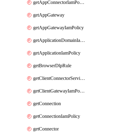
getAppConnectorIamPolicy
getAppGateway
getAppGatewayIamPolicy
getApplicationDomainIamPolicy
getApplicationIamPolicy
getBrowserDlpRule
getClientConnectorServiceIamPolicy
getClientGatewayIamPolicy
getConnection
getConnectionIamPolicy
getConnector