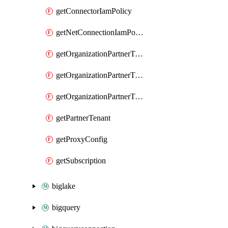
getConnectorIamPolicy
getNetConnectionIamPolicy
getOrganizationPartnerTenantBrowserDlpRuleIamPolicy
getOrganizationPartnerTenantIamPolicy
getOrganizationPartnerTenantProxyConfigIamPolicy
getPartnerTenant
getProxyConfig
getSubscription
biglake
bigquery