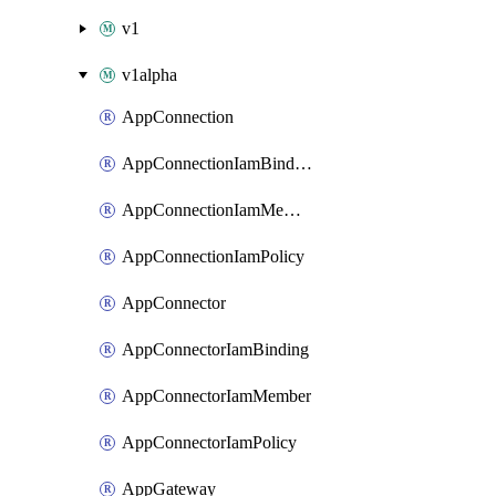
v1
v1alpha
AppConnection
AppConnectionIamBinding
AppConnectionIamMember
AppConnectionIamPolicy
AppConnector
AppConnectorIamBinding
AppConnectorIamMember
AppConnectorIamPolicy
AppGateway