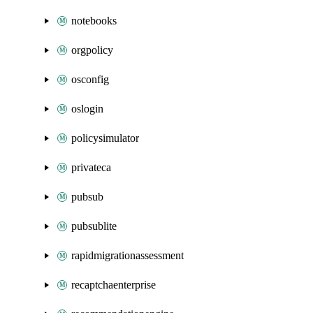
notebooks
orgpolicy
osconfig
oslogin
policysimulator
privateca
pubsub
pubsublite
rapidmigrationassessment
recaptchaenterprise