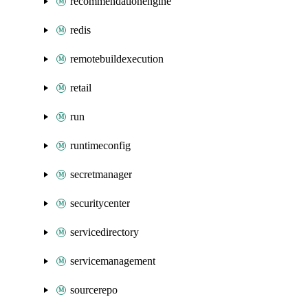
recommendationengine
redis
remotebuildexecution
retail
run
runtimeconfig
secretmanager
securitycenter
servicedirectory
servicemanagement
sourcerepo