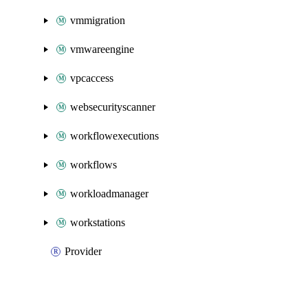
vmmigration
vmwareengine
vpcaccess
websecurityscanner
workflowexecutions
workflows
workloadmanager
workstations
Provider