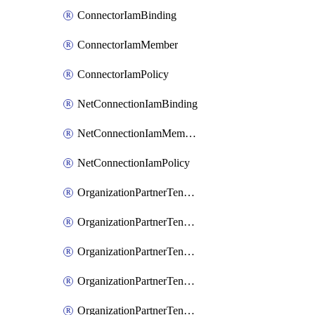
ConnectorIamBinding
ConnectorIamMember
ConnectorIamPolicy
NetConnectionIamBinding
NetConnectionIamMember
NetConnectionIamPolicy
OrganizationPartnerTenantBrowserDlpRuleIamBinding
OrganizationPartnerTenantBrowserDlpRuleIamMember
OrganizationPartnerTenantBrowserDlpRuleIamPolicy
OrganizationPartnerTenantIamBinding
OrganizationPartnerTenantIamMember