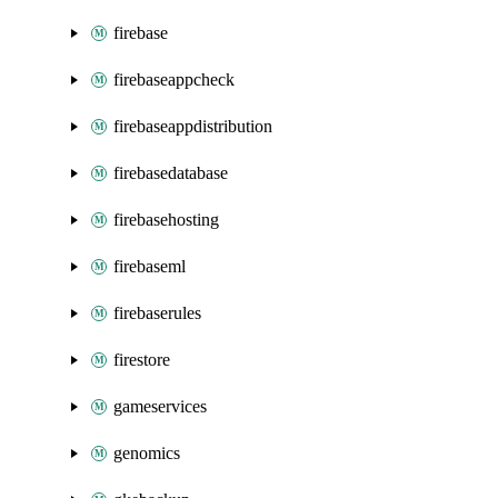
firebase
firebaseappcheck
firebaseappdistribution
firebasedatabase
firebasehosting
firebaseml
firebaserules
firestore
gameservices
genomics