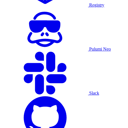
Registry
Pulumi Neo
Slack