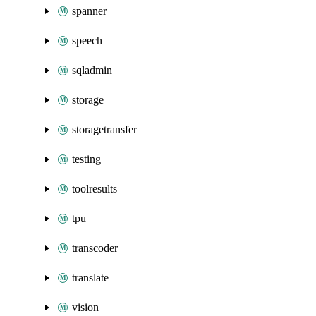
spanner
speech
sqladmin
storage
storagetransfer
testing
toolresults
tpu
transcoder
translate
vision