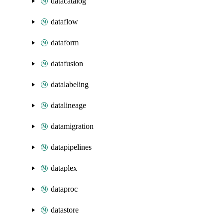
datacatalog
dataflow
dataform
datafusion
datalabeling
datalineage
datamigration
datapipelines
dataplex
dataproc
datastore