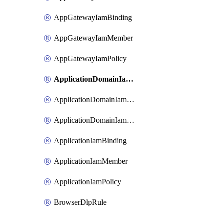
AppGatewayIamBinding
AppGatewayIamMember
AppGatewayIamPolicy
ApplicationDomainIamBinding
ApplicationDomainIamMember
ApplicationDomainIamPolicy
ApplicationIamBinding
ApplicationIamMember
ApplicationIamPolicy
BrowserDlpRule