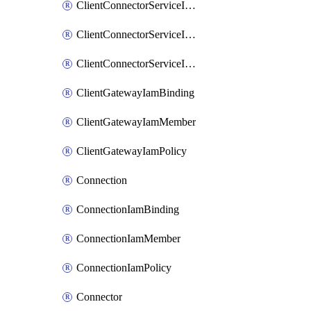
ClientConnectorServiceIamBinding
ClientConnectorServiceIamMember
ClientConnectorServiceIamPolicy
ClientGatewayIamBinding
ClientGatewayIamMember
ClientGatewayIamPolicy
Connection
ConnectionIamBinding
ConnectionIamMember
ConnectionIamPolicy
Connector