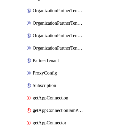
OrganizationPartnerTenantIamPolicy
OrganizationPartnerTenantProxyConfigIamBinding
OrganizationPartnerTenantProxyConfigIamMember
OrganizationPartnerTenantProxyConfigIamPolicy
PartnerTenant
ProxyConfig
Subscription
getAppConnection
getAppConnectionIamPolicy
getAppConnector