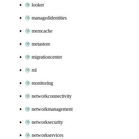
looker
managedidentities
memcache
metastore
migrationcenter
ml
monitoring
networkconnectivity
networkmanagement
networksecurity
networkservices