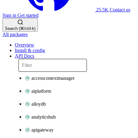
25.5K
Contact us
Sign in
Get started
Search (⌘/ctrl-k)
All packages
Overview
Install & config
API Docs
accesscontextmanager
aiplatform
alloydb
analyticshub
apigateway