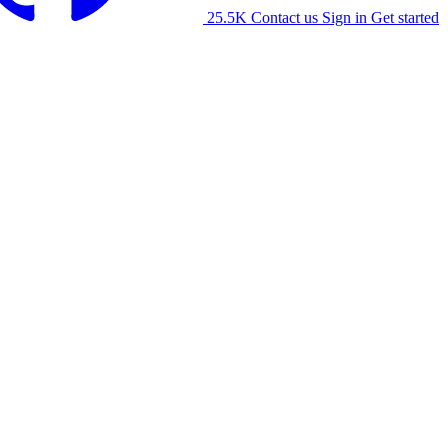
25.5K
Contact us
Sign in
Get started