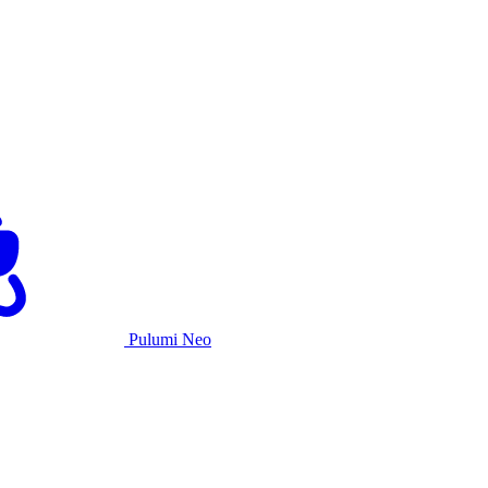
Pulumi Neo