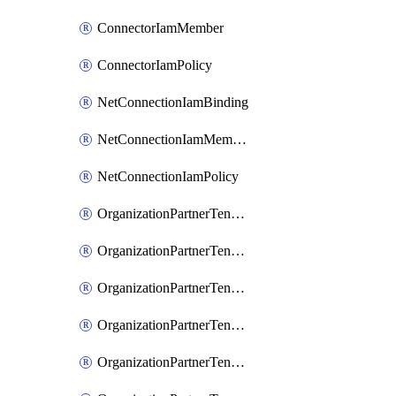
ConnectorIamMember
ConnectorIamPolicy
NetConnectionIamBinding
NetConnectionIamMember
NetConnectionIamPolicy
OrganizationPartnerTenantBrowserDlpRuleIamBinding
OrganizationPartnerTenantBrowserDlpRuleIamMember
OrganizationPartnerTenantBrowserDlpRuleIamPolicy
OrganizationPartnerTenantIamBinding
OrganizationPartnerTenantIamMember