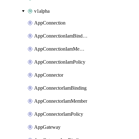
v1alpha
AppConnection
AppConnectionIamBinding
AppConnectionIamMember
AppConnectionIamPolicy
AppConnector
AppConnectorIamBinding
AppConnectorIamMember
AppConnectorIamPolicy
AppGateway