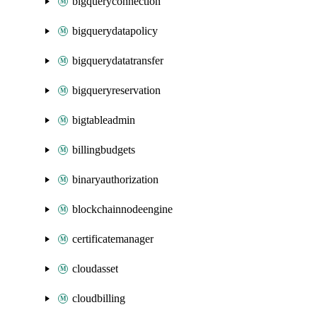
bigqueryconnection
bigquerydatapolicy
bigquerydatatransfer
bigqueryreservation
bigtableadmin
billingbudgets
binaryauthorization
blockchainnodeengine
certificatemanager
cloudasset
cloudbilling