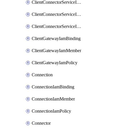
ClientConnectorServiceIamBinding
ClientConnectorServiceIamMember
ClientConnectorServiceIamPolicy
ClientGatewayIamBinding
ClientGatewayIamMember
ClientGatewayIamPolicy
Connection
ConnectionIamBinding
ConnectionIamMember
ConnectionIamPolicy
Connector