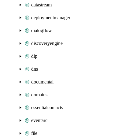
datastream
deploymentmanager
dialogflow
discoveryengine
dlp
dns
documentai
domains
essentialcontacts
eventarc
file