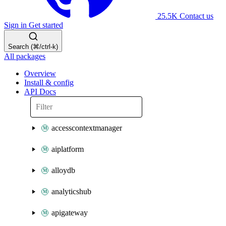
25.5K
Contact us
Sign in
Get started
Search (⌘/ctrl-k)
All packages
Overview
Install & config
API Docs
accesscontextmanager
aiplatform
alloydb
analyticshub
apigateway