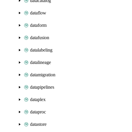
datacatalog
dataflow
dataform
datafusion
datalabeling
datalineage
datamigration
datapipelines
dataplex
dataproc
datastore