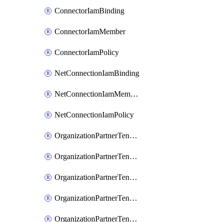
ConnectorIamBinding
ConnectorIamMember
ConnectorIamPolicy
NetConnectionIamBinding
NetConnectionIamMember
NetConnectionIamPolicy
OrganizationPartnerTenantBrowserDlpRuleIamBinding
OrganizationPartnerTenantBrowserDlpRuleIamMember
OrganizationPartnerTenantBrowserDlpRuleIamPolicy
OrganizationPartnerTenantIamBinding
OrganizationPartnerTenantIamMember