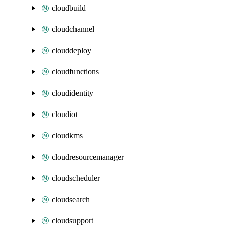
cloudbuild
cloudchannel
clouddeploy
cloudfunctions
cloudidentity
cloudiot
cloudkms
cloudresourcemanager
cloudscheduler
cloudsearch
cloudsupport