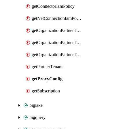
getConnectorIamPolicy
getNetConnectionIamPolicy
getOrganizationPartnerTenantBrowserDlpRuleIamPolicy
getOrganizationPartnerTenantIamPolicy
getOrganizationPartnerTenantProxyConfigIamPolicy
getPartnerTenant
getProxyConfig
getSubscription
biglake
bigquery