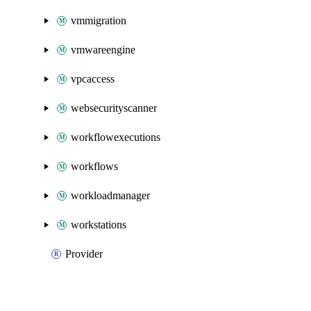
vmmigration
vmwareengine
vpcaccess
websecurityscanner
workflowexecutions
workflows
workloadmanager
workstations
Provider