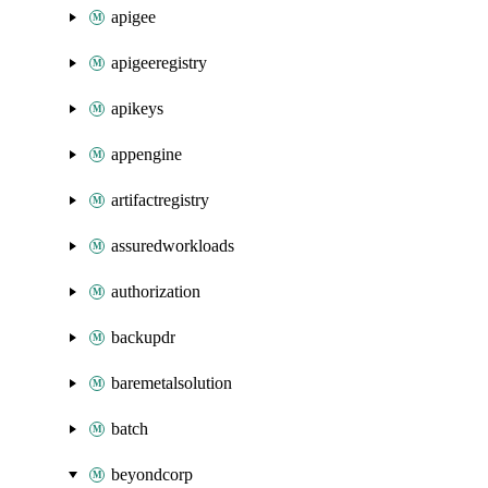
apigee
apigeeregistry
apikeys
appengine
artifactregistry
assuredworkloads
authorization
backupdr
baremetalsolution
batch
beyondcorp