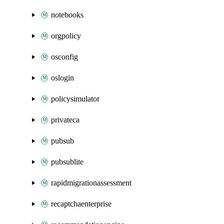
notebooks
orgpolicy
osconfig
oslogin
policysimulator
privateca
pubsub
pubsublite
rapidmigrationassessment
recaptchaenterprise