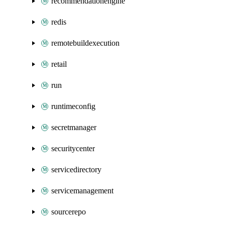
recommendationengine
redis
remotebuildexecution
retail
run
runtimeconfig
secretmanager
securitycenter
servicedirectory
servicemanagement
sourcerepo