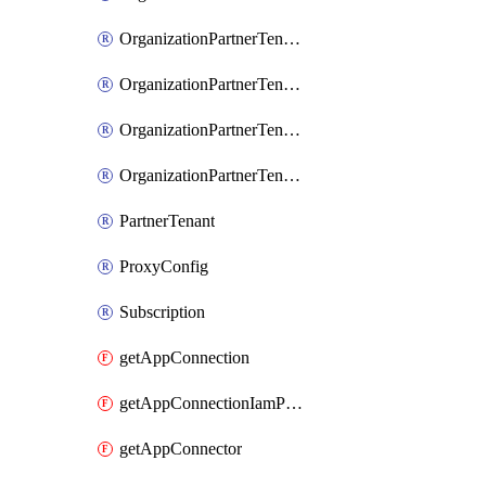
OrganizationPartnerTenantIamPolicy
OrganizationPartnerTenantProxyConfigIamBinding
OrganizationPartnerTenantProxyConfigIamMember
OrganizationPartnerTenantProxyConfigIamPolicy
PartnerTenant
ProxyConfig
Subscription
getAppConnection
getAppConnectionIamPolicy
getAppConnector