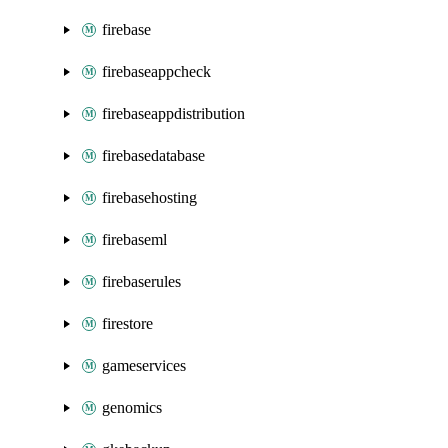
firebase
firebaseappcheck
firebaseappdistribution
firebasedatabase
firebasehosting
firebaseml
firebaserules
firestore
gameservices
genomics