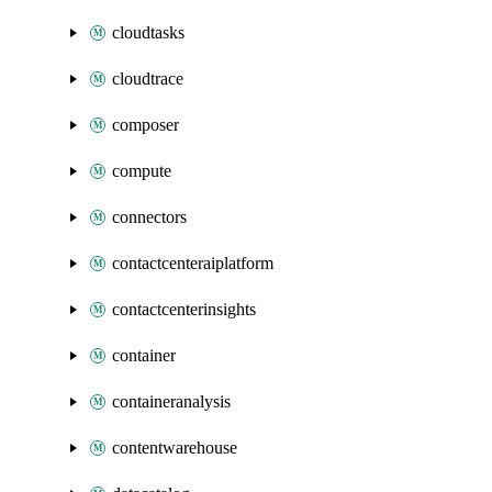
cloudtasks
cloudtrace
composer
compute
connectors
contactcenteraiplatform
contactcenterinsights
container
containeranalysis
contentwarehouse