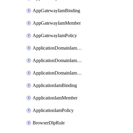
AppGatewayIamBinding
AppGatewayIamMember
AppGatewayIamPolicy
ApplicationDomainIamBinding
ApplicationDomainIamMember
ApplicationDomainIamPolicy
ApplicationIamBinding
ApplicationIamMember
ApplicationIamPolicy
BrowserDlpRule