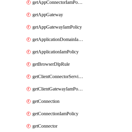
getAppConnectorIamPolicy
getAppGateway
getAppGatewayIamPolicy
getApplicationDomainIamPolicy
getApplicationIamPolicy
getBrowserDlpRule
getClientConnectorServiceIamPolicy
getClientGatewayIamPolicy
getConnection
getConnectionIamPolicy
getConnector