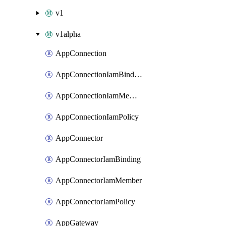
v1
v1alpha
AppConnection
AppConnectionIamBinding
AppConnectionIamMember
AppConnectionIamPolicy
AppConnector
AppConnectorIamBinding
AppConnectorIamMember
AppConnectorIamPolicy
AppGateway