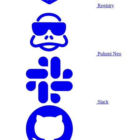
Registry
Pulumi Neo
Slack