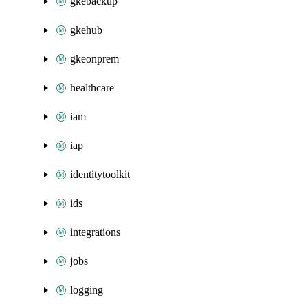
gkebackup
gkehub
gkeonprem
healthcare
iam
iap
identitytoolkit
ids
integrations
jobs
logging