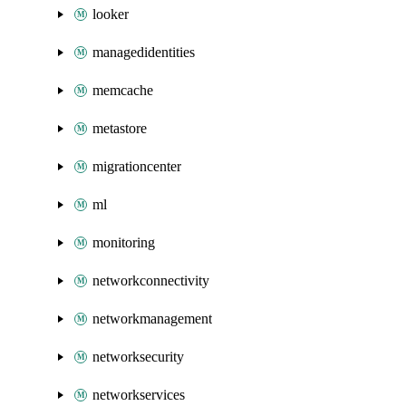
looker
managedidentities
memcache
metastore
migrationcenter
ml
monitoring
networkconnectivity
networkmanagement
networksecurity
networkservices