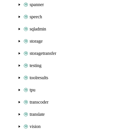
spanner
speech
sqladmin
storage
storagetransfer
testing
toolresults
tpu
transcoder
translate
vision