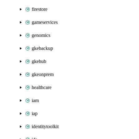
firestore
gameservices
genomics
gkebackup
gkehub
gkeonprem
healthcare
iam
iap
identitytoolkit