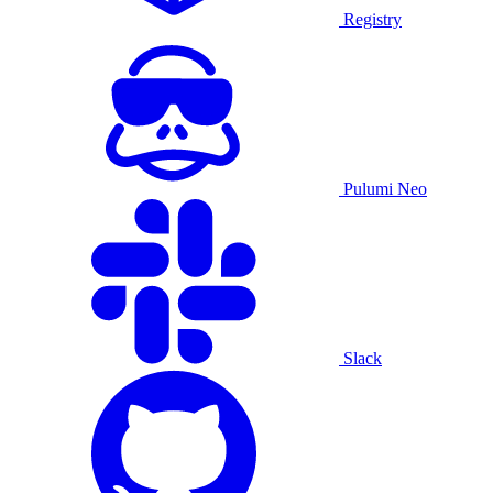
Registry
Pulumi Neo
Slack