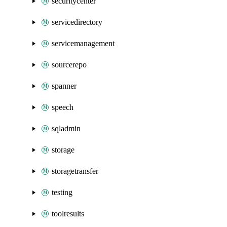
securitycenter
servicedirectory
servicemanagement
sourcerepo
spanner
speech
sqladmin
storage
storagetransfer
testing
toolresults