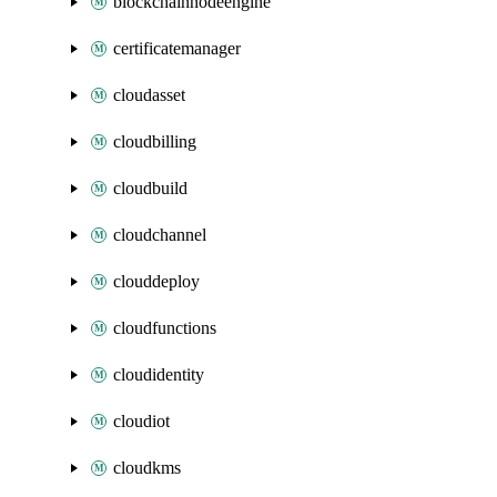
blockchainnodeengine
certificatemanager
cloudasset
cloudbilling
cloudbuild
cloudchannel
clouddeploy
cloudfunctions
cloudidentity
cloudiot
cloudkms