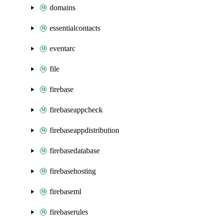
domains
essentialcontacts
eventarc
file
firebase
firebaseappcheck
firebaseappdistribution
firebasedatabase
firebasehosting
firebaseml
firebaserules