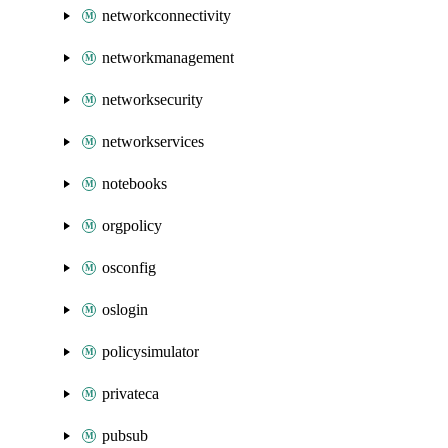
networkconnectivity
networkmanagement
networksecurity
networkservices
notebooks
orgpolicy
osconfig
oslogin
policysimulator
privateca
pubsub