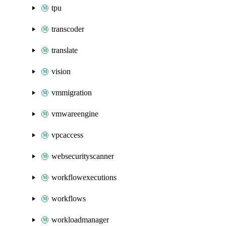
tpu
transcoder
translate
vision
vmmigration
vmwareengine
vpcaccess
websecurityscanner
workflowexecutions
workflows
workloadmanager