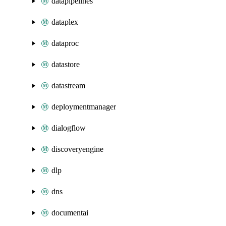
datapipelines
dataplex
dataproc
datastore
datastream
deploymentmanager
dialogflow
discoveryengine
dlp
dns
documentai