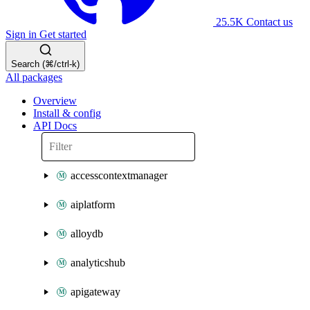
25.5K
Contact us
Sign in
Get started
Search (⌘/ctrl-k)
All packages
Overview
Install & config
API Docs
accesscontextmanager
aiplatform
alloydb
analyticshub
apigateway