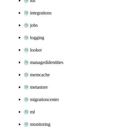
ids
integrations
jobs
logging
looker
managedidentities
memcache
metastore
migrationcenter
ml
monitoring