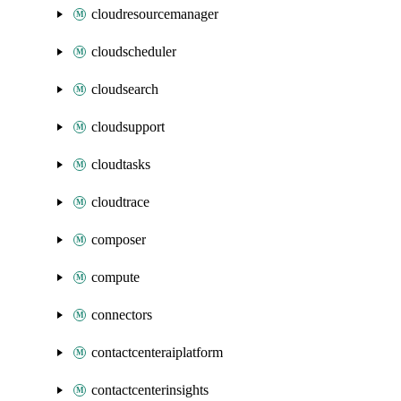
cloudresourcemanager
cloudscheduler
cloudsearch
cloudsupport
cloudtasks
cloudtrace
composer
compute
connectors
contactcenteraiplatform
contactcenterinsights