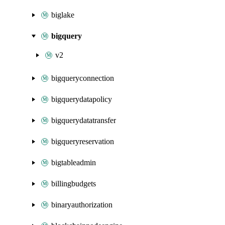
biglake
bigquery
v2
bigqueryconnection
bigquerydatapolicy
bigquerydatatransfer
bigqueryreservation
bigtableadmin
billingbudgets
binaryauthorization