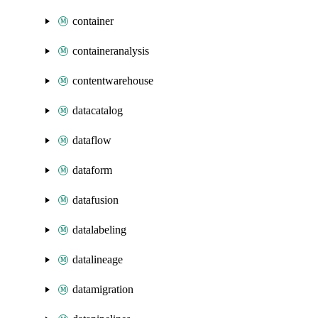
container
containeranalysis
contentwarehouse
datacatalog
dataflow
dataform
datafusion
datalabeling
datalineage
datamigration