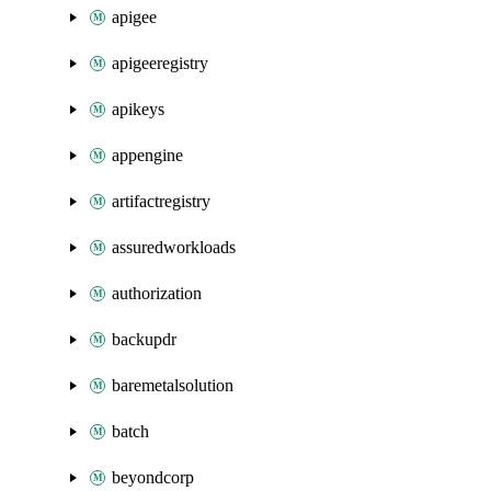
apigee
apigeeregistry
apikeys
appengine
artifactregistry
assuredworkloads
authorization
backupdr
baremetalsolution
batch
beyondcorp