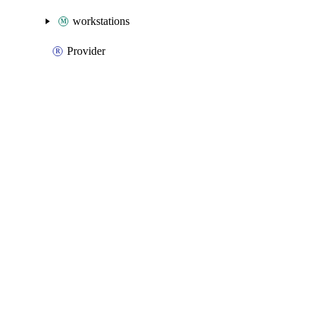
workstations
Provider