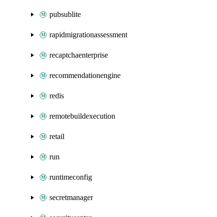
pubsublite
rapidmigrationassessment
recaptchaenterprise
recommendationengine
redis
remotebuildexecution
retail
run
runtimeconfig
secretmanager