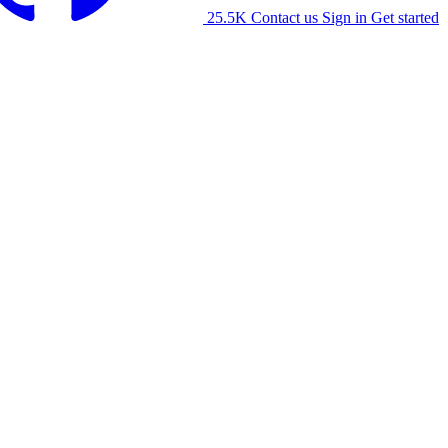
25.5K
Contact us
Sign in
Get started