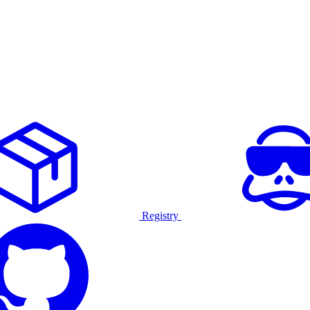
Registry