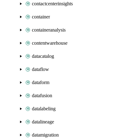
contactcenterinsights
container
containeranalysis
contentwarehouse
datacatalog
dataflow
dataform
datafusion
datalabeling
datalineage
datamigration