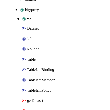
bigquery
v2
Dataset
Job
Routine
Table
TableIamBinding
TableIamMember
TableIamPolicy
getDataset