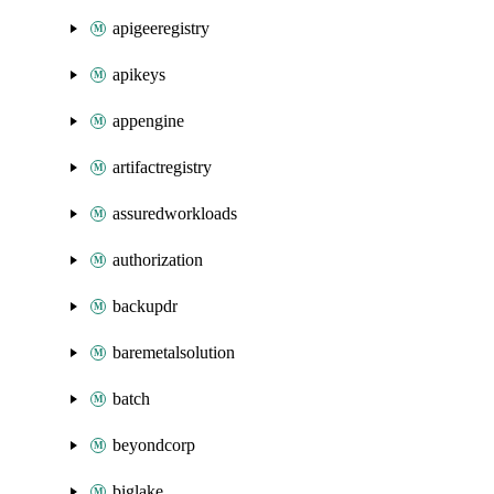
apigeeregistry
apikeys
appengine
artifactregistry
assuredworkloads
authorization
backupdr
baremetalsolution
batch
beyondcorp
biglake