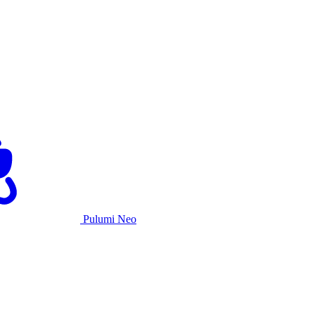
Pulumi Neo