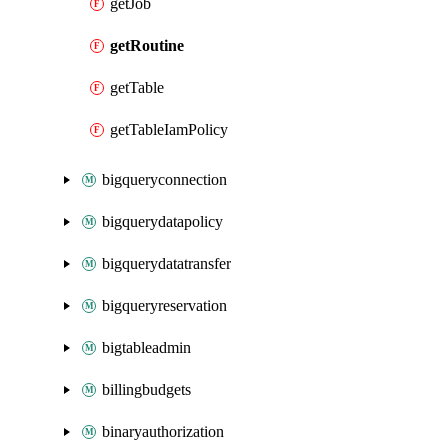
getJob
getRoutine
getTable
getTableIamPolicy
bigqueryconnection
bigquerydatapolicy
bigquerydatatransfer
bigqueryreservation
bigtableadmin
billingbudgets
binaryauthorization