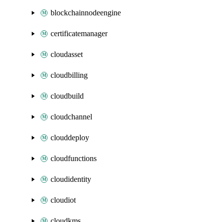
blockchainnodeengine
certificatemanager
cloudasset
cloudbilling
cloudbuild
cloudchannel
clouddeploy
cloudfunctions
cloudidentity
cloudiot
cloudkms