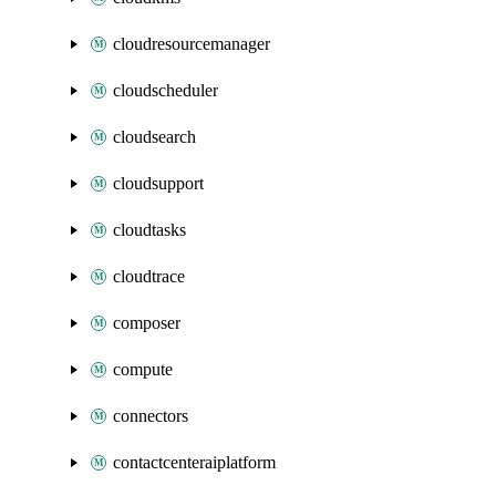
cloudresourcemanager
cloudscheduler
cloudsearch
cloudsupport
cloudtasks
cloudtrace
composer
compute
connectors
contactcenteraiplatform