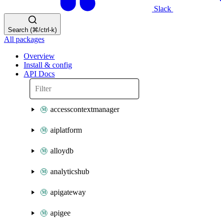
Slack
Search (⌘/ctrl-k)
All packages
Overview
Install & config
API Docs
accesscontextmanager
aiplatform
alloydb
analyticshub
apigateway
apigee