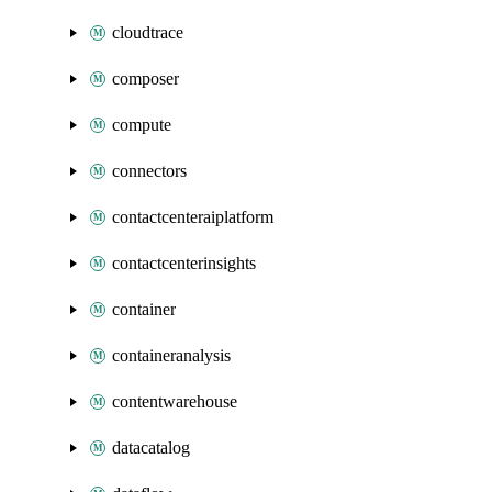
cloudtrace
composer
compute
connectors
contactcenteraiplatform
contactcenterinsights
container
containeranalysis
contentwarehouse
datacatalog