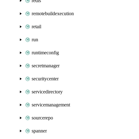
redis
remotebuildexecution
retail
run
runtimeconfig
secretmanager
securitycenter
servicedirectory
servicemanagement
sourcerepo
spanner