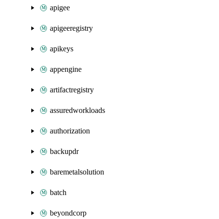
apigee
apigeeregistry
apikeys
appengine
artifactregistry
assuredworkloads
authorization
backupdr
baremetalsolution
batch
beyondcorp