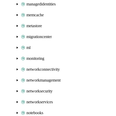
managedidentities
memcache
metastore
migrationcenter
ml
monitoring
networkconnectivity
networkmanagement
networksecurity
networkservices
notebooks