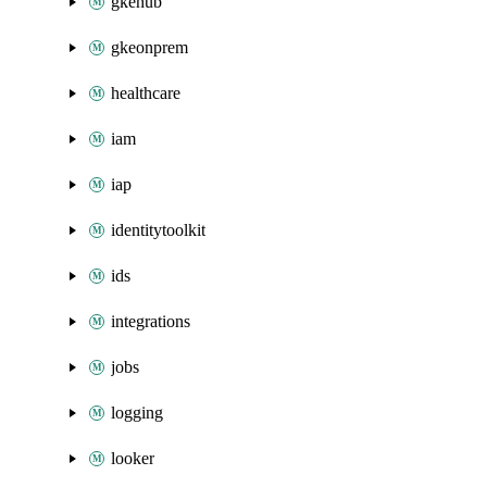
gkehub
gkeonprem
healthcare
iam
iap
identitytoolkit
ids
integrations
jobs
logging
looker