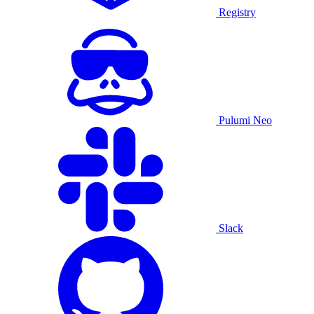
Registry
Pulumi Neo
Slack