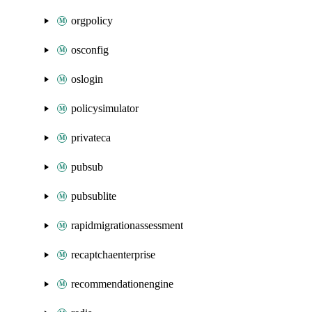
orgpolicy
osconfig
oslogin
policysimulator
privateca
pubsub
pubsublite
rapidmigrationassessment
recaptchaenterprise
recommendationengine