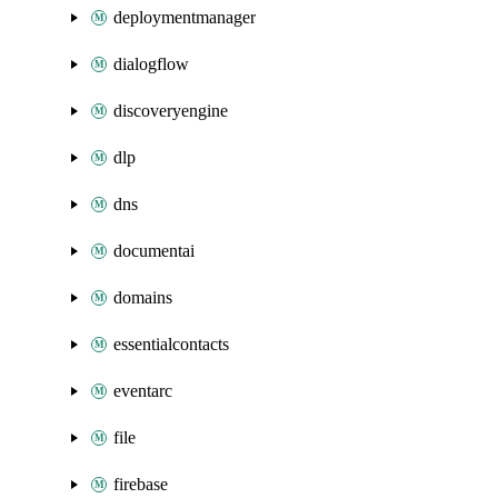
deploymentmanager
dialogflow
discoveryengine
dlp
dns
documentai
domains
essentialcontacts
eventarc
file
firebase