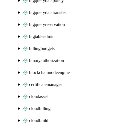
bigquerydatapolicy
bigquerydatatransfer
bigqueryreservation
bigtableadmin
billingbudgets
binaryauthorization
blockchainnodeengine
certificatemanager
cloudasset
cloudbilling
cloudbuild