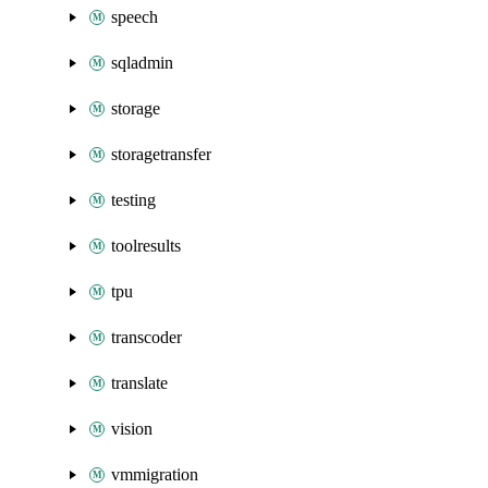
speech
sqladmin
storage
storagetransfer
testing
toolresults
tpu
transcoder
translate
vision
vmmigration