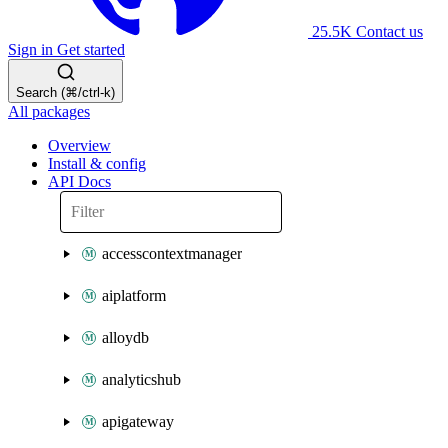
25.5K
Contact us
Sign in
Get started
Search (⌘/ctrl-k)
All packages
Overview
Install & config
API Docs
accesscontextmanager
aiplatform
alloydb
analyticshub
apigateway