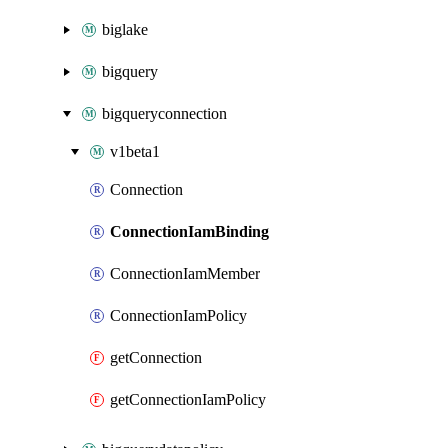
biglake
bigquery
bigqueryconnection
v1beta1
Connection
ConnectionIamBinding
ConnectionIamMember
ConnectionIamPolicy
getConnection
getConnectionIamPolicy