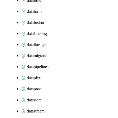
dataflow
dataform
datafusion
datalabeling
datalineage
datamigration
datapipelines
dataplex
dataproc
datastore
datastream