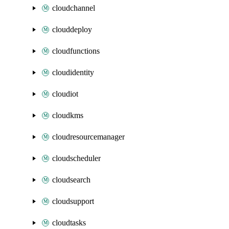
cloudchannel
clouddeploy
cloudfunctions
cloudidentity
cloudiot
cloudkms
cloudresourcemanager
cloudscheduler
cloudsearch
cloudsupport
cloudtasks