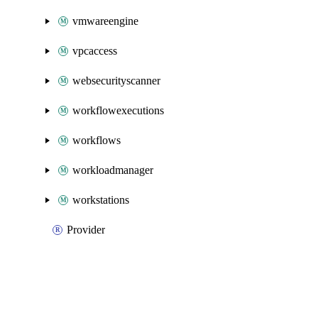
vmwareengine
vpcaccess
websecurityscanner
workflowexecutions
workflows
workloadmanager
workstations
Provider