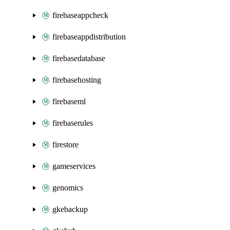
firebaseappcheck
firebaseappdistribution
firebasedatabase
firebasehosting
firebaseml
firebaserules
firestore
gameservices
genomics
gkebackup