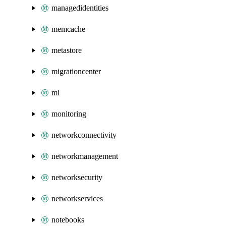
managedidentities
memcache
metastore
migrationcenter
ml
monitoring
networkconnectivity
networkmanagement
networksecurity
networkservices
notebooks