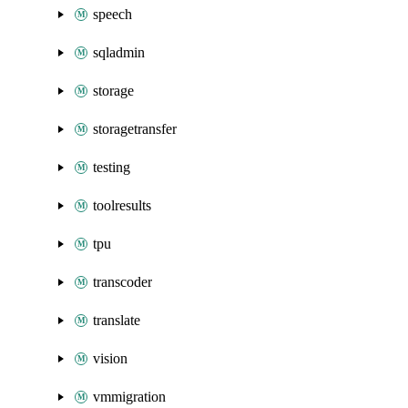
speech
sqladmin
storage
storagetransfer
testing
toolresults
tpu
transcoder
translate
vision
vmmigration