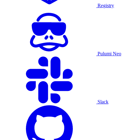
Registry
Pulumi Neo
Slack