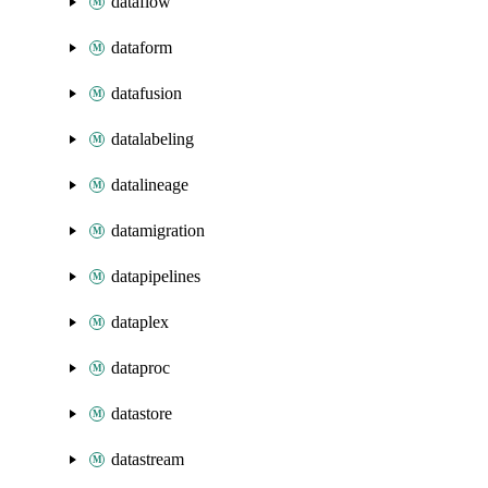
dataflow
dataform
datafusion
datalabeling
datalineage
datamigration
datapipelines
dataplex
dataproc
datastore
datastream