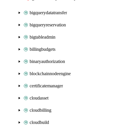
bigquerydatatransfer
bigqueryreservation
bigtableadmin
billingbudgets
binaryauthorization
blockchainnodeengine
certificatemanager
cloudasset
cloudbilling
cloudbuild