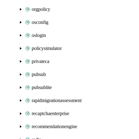
orgpolicy
osconfig
oslogin
policysimulator
privateca
pubsub
pubsublite
rapidmigrationassessment
recaptchaenterprise
recommendationengine