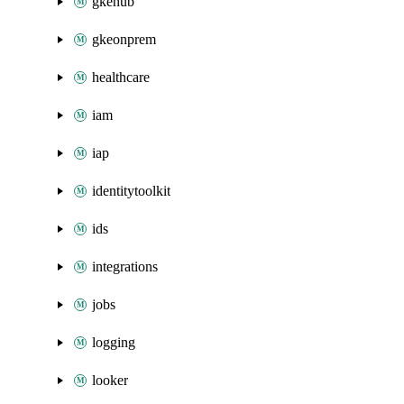
gkehub
gkeonprem
healthcare
iam
iap
identitytoolkit
ids
integrations
jobs
logging
looker