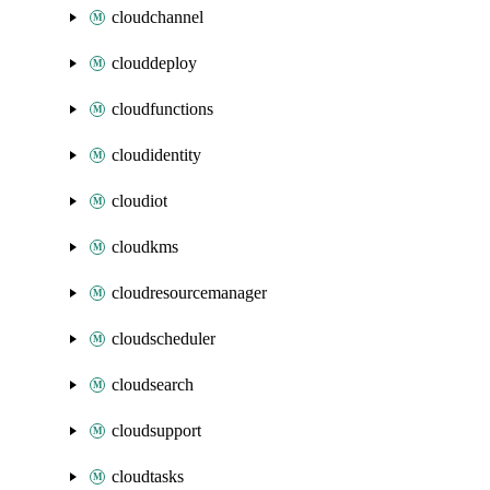
cloudchannel
clouddeploy
cloudfunctions
cloudidentity
cloudiot
cloudkms
cloudresourcemanager
cloudscheduler
cloudsearch
cloudsupport
cloudtasks