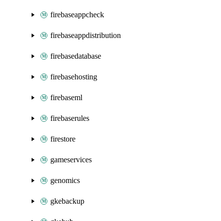
firebaseappcheck
firebaseappdistribution
firebasedatabase
firebasehosting
firebaseml
firebaserules
firestore
gameservices
genomics
gkebackup