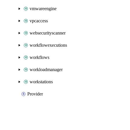
vmwareengine
vpcaccess
websecurityscanner
workflowexecutions
workflows
workloadmanager
workstations
Provider