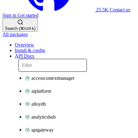
25.5K
Contact us
Sign in
Get started
Search (⌘/ctrl-k)
All packages
Overview
Install & config
API Docs
accesscontextmanager
aiplatform
alloydb
analyticshub
apigateway