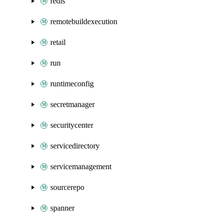
redis
remotebuildexecution
retail
run
runtimeconfig
secretmanager
securitycenter
servicedirectory
servicemanagement
sourcerepo
spanner