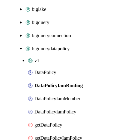
biglake
bigquery
bigqueryconnection
bigquerydatapolicy
v1
DataPolicy
DataPolicyIamBinding
DataPolicyIamMember
DataPolicyIamPolicy
getDataPolicy
getDataPolicyIamPolicy