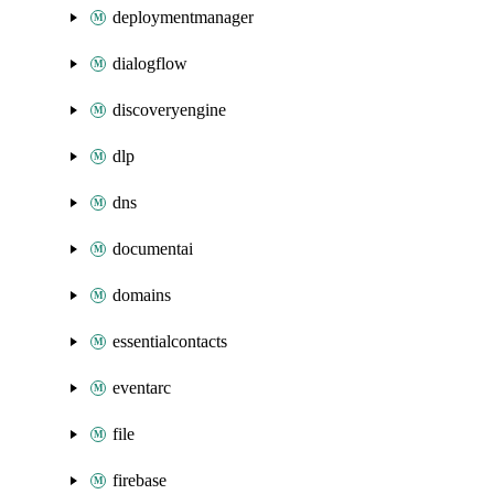
deploymentmanager
dialogflow
discoveryengine
dlp
dns
documentai
domains
essentialcontacts
eventarc
file
firebase