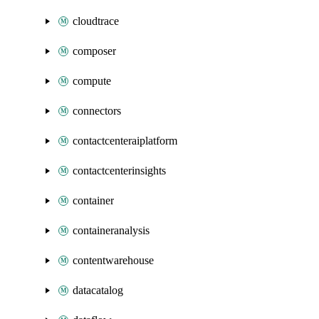
cloudtrace
composer
compute
connectors
contactcenteraiplatform
contactcenterinsights
container
containeranalysis
contentwarehouse
datacatalog