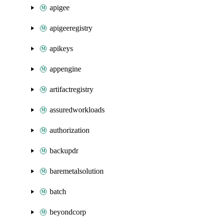
apigee
apigeeregistry
apikeys
appengine
artifactregistry
assuredworkloads
authorization
backupdr
baremetalsolution
batch
beyondcorp