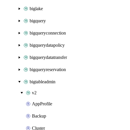
biglake
bigquery
bigqueryconnection
bigquerydatapolicy
bigquerydatatransfer
bigqueryreservation
bigtableadmin
v2
AppProfile
Backup
Cluster