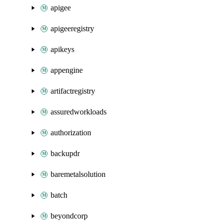
apigee
apigeeregistry
apikeys
appengine
artifactregistry
assuredworkloads
authorization
backupdr
baremetalsolution
batch
beyondcorp