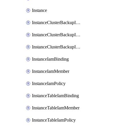
Instance
InstanceClusterBackupIamBinding
InstanceClusterBackupIamMember
InstanceClusterBackupIamPolicy
InstanceIamBinding
InstanceIamMember
InstanceIamPolicy
InstanceTableIamBinding
InstanceTableIamMember
InstanceTableIamPolicy