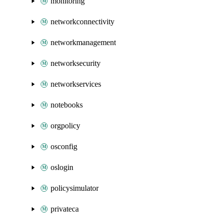
monitoring
networkconnectivity
networkmanagement
networksecurity
networkservices
notebooks
orgpolicy
osconfig
oslogin
policysimulator
privateca