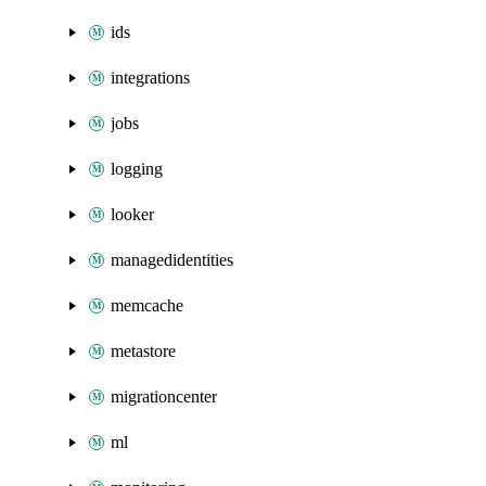
ids
integrations
jobs
logging
looker
managedidentities
memcache
metastore
migrationcenter
ml