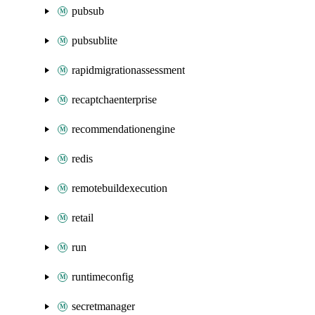
pubsub
pubsublite
rapidmigrationassessment
recaptchaenterprise
recommendationengine
redis
remotebuildexecution
retail
run
runtimeconfig
secretmanager