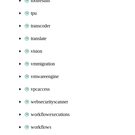
toolresults
tpu
transcoder
translate
vision
vmmigration
vmwareengine
vpcaccess
websecurityscanner
workflowexecutions
workflows