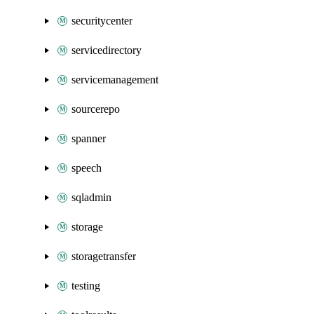
securitycenter
servicedirectory
servicemanagement
sourcerepo
spanner
speech
sqladmin
storage
storagetransfer
testing