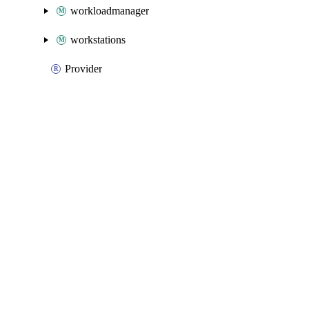
workloadmanager
workstations
Provider