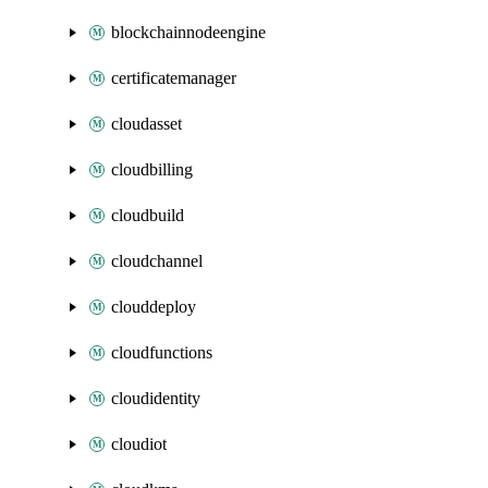
blockchainnodeengine
certificatemanager
cloudasset
cloudbilling
cloudbuild
cloudchannel
clouddeploy
cloudfunctions
cloudidentity
cloudiot