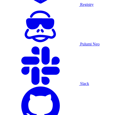
Registry
Pulumi Neo
Slack