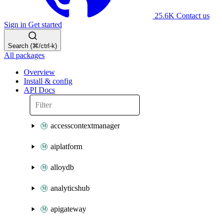
25.6K
Contact us
Sign in
Get started
Search (⌘/ctrl-k)
All packages
Overview
Install & config
API Docs
accesscontextmanager
aiplatform
alloydb
analyticshub
apigateway