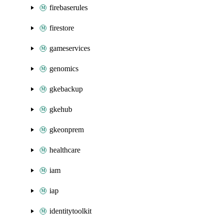
firebaserules
firestore
gameservices
genomics
gkebackup
gkehub
gkeonprem
healthcare
iam
iap
identitytoolkit