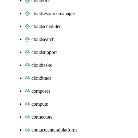
cloudkms
cloudresourcemanager
cloudscheduler
cloudsearch
cloudsupport
cloudtasks
cloudtrace
composer
compute
connectors
contactcenteraiplatform