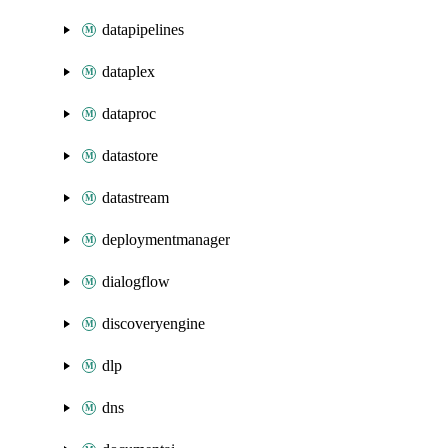
datapipelines
dataplex
dataproc
datastore
datastream
deploymentmanager
dialogflow
discoveryengine
dlp
dns