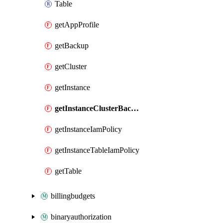
Table
getAppProfile
getBackup
getCluster
getInstance
getInstanceClusterBackupIamPolicy
getInstanceIamPolicy
getInstanceTableIamPolicy
getTable
billingbudgets
binaryauthorization