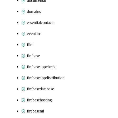
documentai
domains
essentialcontacts
eventarc
file
firebase
firebaseappcheck
firebaseappdistribution
firebasedatabase
firebasehosting
firebaseml