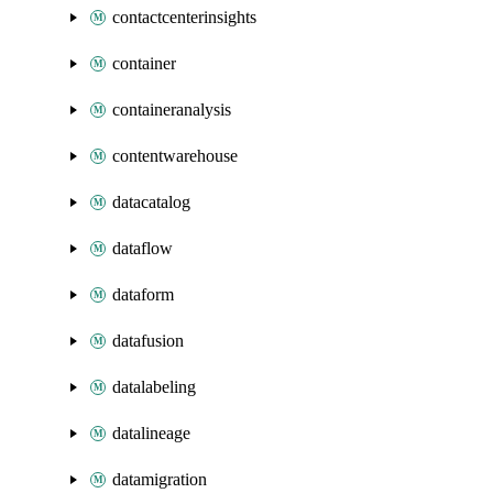
contactcenterinsights
container
containeranalysis
contentwarehouse
datacatalog
dataflow
dataform
datafusion
datalabeling
datalineage
datamigration