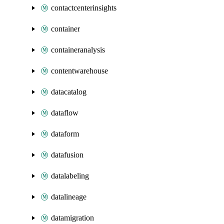
contactcenterinsights
container
containeranalysis
contentwarehouse
datacatalog
dataflow
dataform
datafusion
datalabeling
datalineage
datamigration