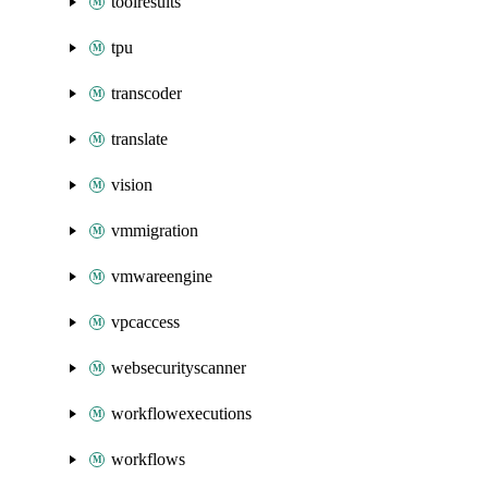
toolresults
tpu
transcoder
translate
vision
vmmigration
vmwareengine
vpcaccess
websecurityscanner
workflowexecutions
workflows