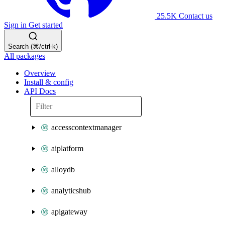
25.5K
Contact us
Sign in
Get started
Search (⌘/ctrl-k)
All packages
Overview
Install & config
API Docs
accesscontextmanager
aiplatform
alloydb
analyticshub
apigateway