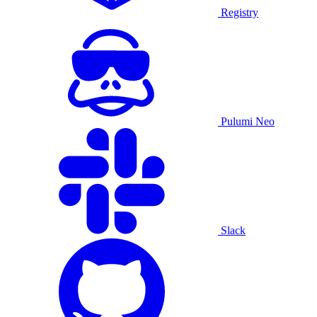
Registry
Pulumi Neo
Slack