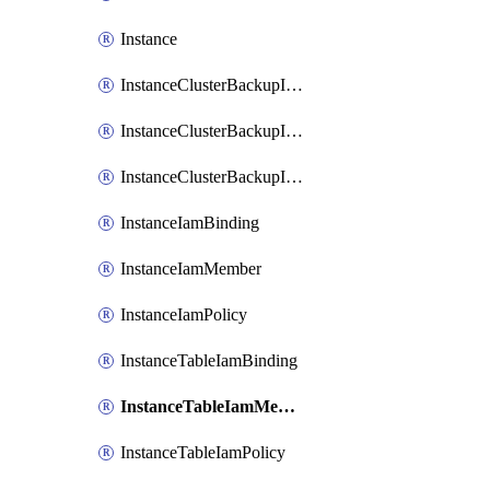
Instance
InstanceClusterBackupIamBinding
InstanceClusterBackupIamMember
InstanceClusterBackupIamPolicy
InstanceIamBinding
InstanceIamMember
InstanceIamPolicy
InstanceTableIamBinding
InstanceTableIamMember
InstanceTableIamPolicy