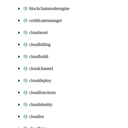
blockchainnodeengine
certificatemanager
cloudasset
cloudbilling
cloudbuild
cloudchannel
clouddeploy
cloudfunctions
cloudidentity
cloudiot