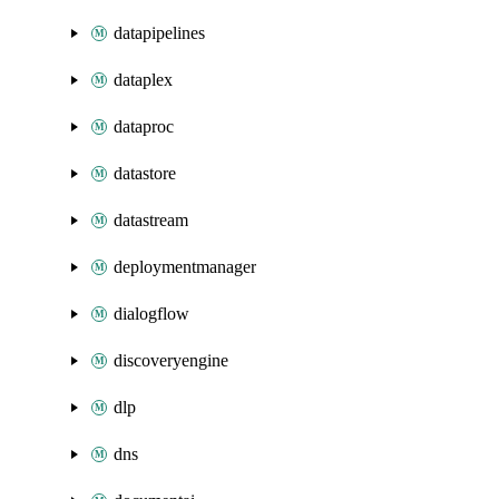
datapipelines
dataplex
dataproc
datastore
datastream
deploymentmanager
dialogflow
discoveryengine
dlp
dns