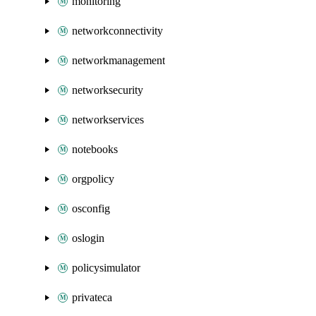
monitoring
networkconnectivity
networkmanagement
networksecurity
networkservices
notebooks
orgpolicy
osconfig
oslogin
policysimulator
privateca