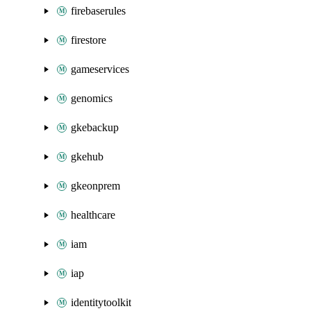
firebaserules
firestore
gameservices
genomics
gkebackup
gkehub
gkeonprem
healthcare
iam
iap
identitytoolkit