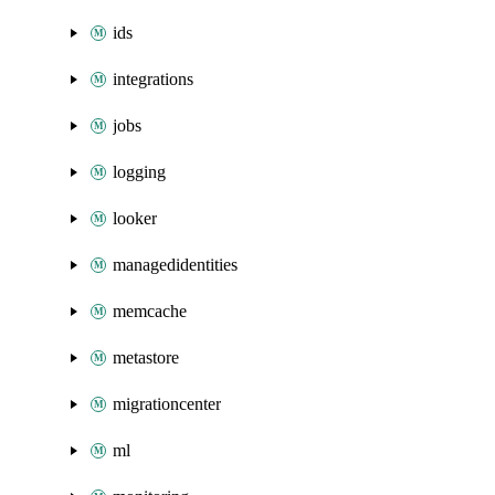
ids
integrations
jobs
logging
looker
managedidentities
memcache
metastore
migrationcenter
ml