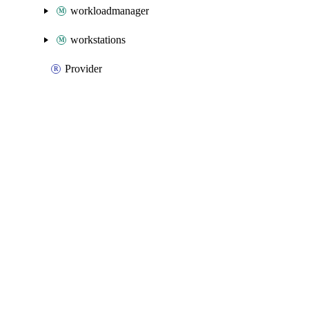
workloadmanager
workstations
Provider