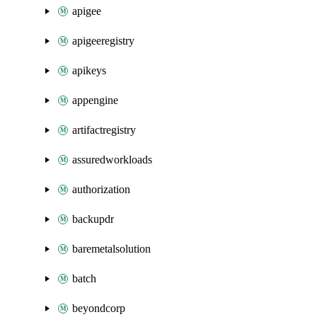
apigee
apigeeregistry
apikeys
appengine
artifactregistry
assuredworkloads
authorization
backupdr
baremetalsolution
batch
beyondcorp