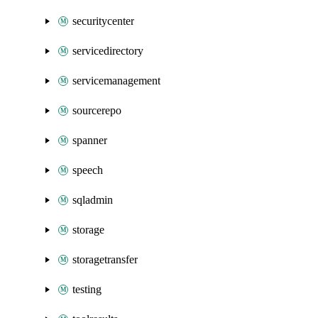
securitycenter
servicedirectory
servicemanagement
sourcerepo
spanner
speech
sqladmin
storage
storagetransfer
testing