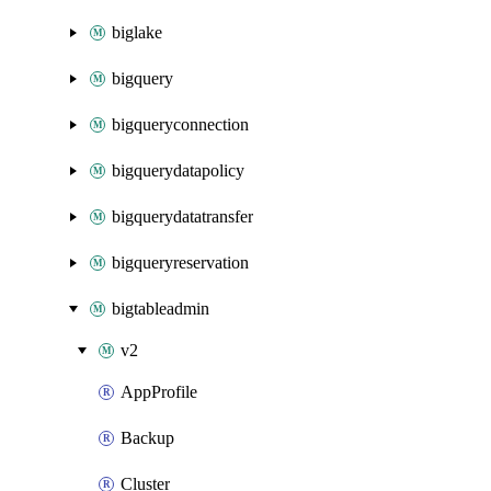
biglake
bigquery
bigqueryconnection
bigquerydatapolicy
bigquerydatatransfer
bigqueryreservation
bigtableadmin
v2
AppProfile
Backup
Cluster