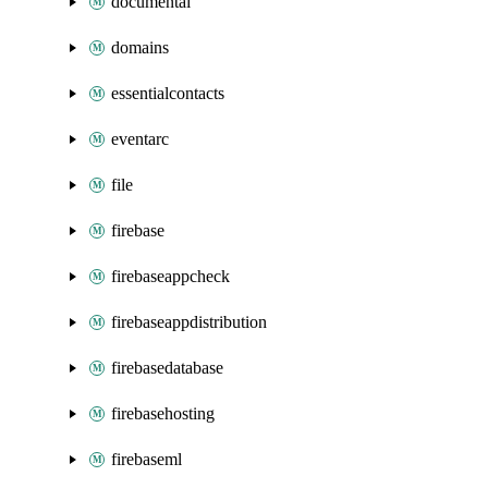
documentai
domains
essentialcontacts
eventarc
file
firebase
firebaseappcheck
firebaseappdistribution
firebasedatabase
firebasehosting
firebaseml