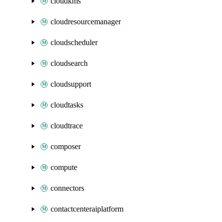
cloudkms
cloudresourcemanager
cloudscheduler
cloudsearch
cloudsupport
cloudtasks
cloudtrace
composer
compute
connectors
contactcenteraiplatform