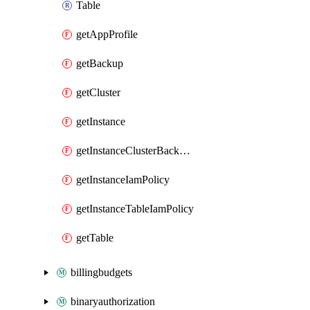
Table
getAppProfile
getBackup
getCluster
getInstance
getInstanceClusterBackupIamPolicy
getInstanceIamPolicy
getInstanceTableIamPolicy
getTable
billingbudgets
binaryauthorization