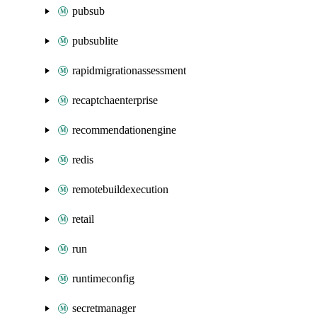
pubsub
pubsublite
rapidmigrationassessment
recaptchaenterprise
recommendationengine
redis
remotebuildexecution
retail
run
runtimeconfig
secretmanager