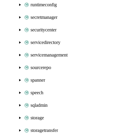
runtimeconfig
secretmanager
securitycenter
servicedirectory
servicemanagement
sourcerepo
spanner
speech
sqladmin
storage
storagetransfer