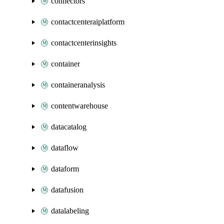
connectors
contactcenteraiplatform
contactcenterinsights
container
containeranalysis
contentwarehouse
datacatalog
dataflow
dataform
datafusion
datalabeling