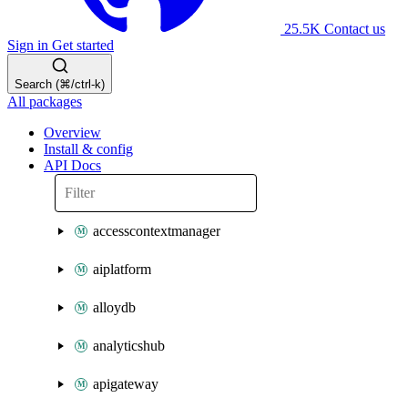
25.5K
Contact us
Sign in
Get started
Search (⌘/ctrl-k)
All packages
Overview
Install & config
API Docs
accesscontextmanager
aiplatform
alloydb
analyticshub
apigateway