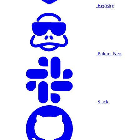
Registry
Pulumi Neo
Slack