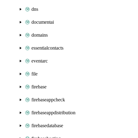
dns
documentai
domains
essentialcontacts
eventarc
file
firebase
firebaseappcheck
firebaseappdistribution
firebasedatabase