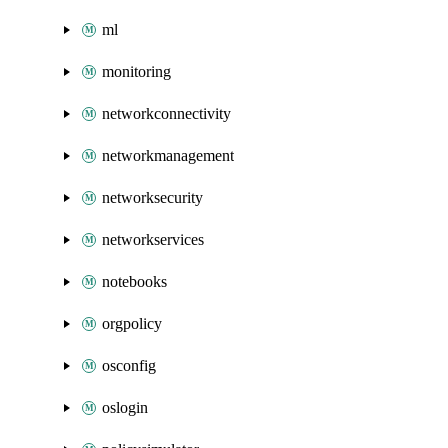
ml
monitoring
networkconnectivity
networkmanagement
networksecurity
networkservices
notebooks
orgpolicy
osconfig
oslogin