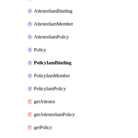
AttestorIamBinding
AttestorIamMember
AttestorIamPolicy
Policy
PolicyIamBinding
PolicyIamMember
PolicyIamPolicy
getAttestor
getAttestorIamPolicy
getPolicy