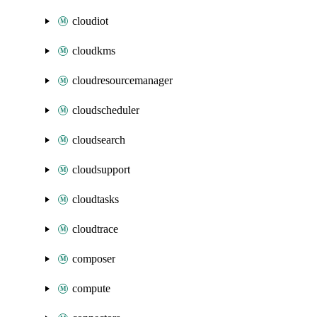
cloudiot
cloudkms
cloudresourcemanager
cloudscheduler
cloudsearch
cloudsupport
cloudtasks
cloudtrace
composer
compute