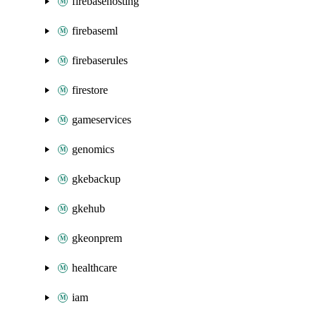
firebasehosting
firebaseml
firebaserules
firestore
gameservices
genomics
gkebackup
gkehub
gkeonprem
healthcare
iam