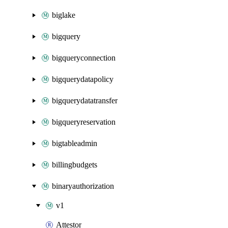
biglake
bigquery
bigqueryconnection
bigquerydatapolicy
bigquerydatatransfer
bigqueryreservation
bigtableadmin
billingbudgets
binaryauthorization
v1
Attestor