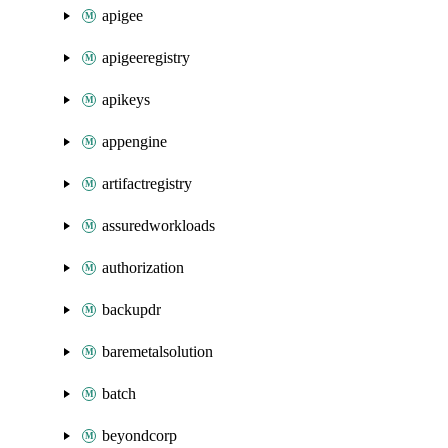
apigee
apigeeregistry
apikeys
appengine
artifactregistry
assuredworkloads
authorization
backupdr
baremetalsolution
batch
beyondcorp