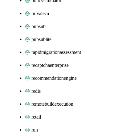
policysimulator
privateca
pubsub
pubsublite
rapidmigrationassessment
recaptchaenterprise
recommendationengine
redis
remotebuildexecution
retail
run