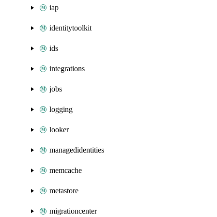
iap
identitytoolkit
ids
integrations
jobs
logging
looker
managedidentities
memcache
metastore
migrationcenter