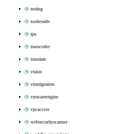
testing
toolresults
tpu
transcoder
translate
vision
vmmigration
vmwareengine
vpcaccess
websecurityscanner