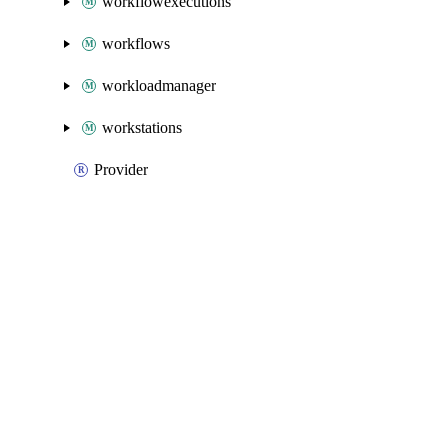
workflowexecutions
workflows
workloadmanager
workstations
Provider