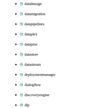
datalineage
datamigration
datapipelines
dataplex
dataproc
datastore
datastream
deploymentmanager
dialogflow
discoveryengine
dlp