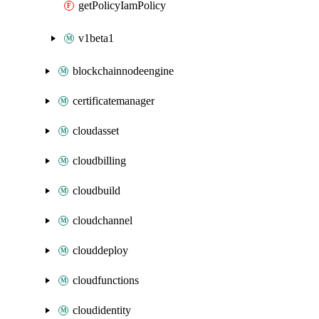
getPolicyIamPolicy
v1beta1
blockchainnodeengine
certificatemanager
cloudasset
cloudbilling
cloudbuild
cloudchannel
clouddeploy
cloudfunctions
cloudidentity