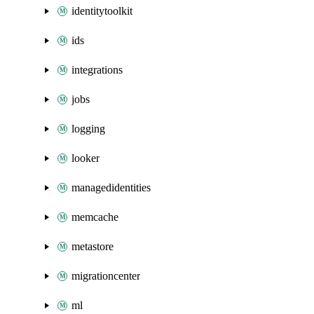
identitytoolkit
ids
integrations
jobs
logging
looker
managedidentities
memcache
metastore
migrationcenter
ml