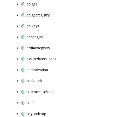
apigee
apigeeregistry
apikeys
appengine
artifactregistry
assuredworkloads
authorization
backupdr
baremetalsolution
batch
beyondcorp