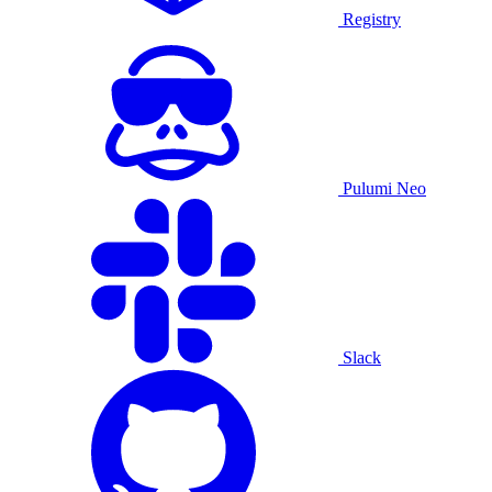
Registry
Pulumi Neo
Slack