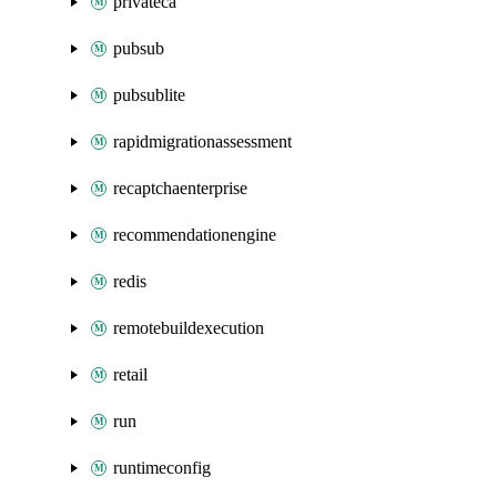
privateca
pubsub
pubsublite
rapidmigrationassessment
recaptchaenterprise
recommendationengine
redis
remotebuildexecution
retail
run
runtimeconfig