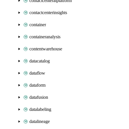
contactcenteraiplatform
contactcenterinsights
container
containeranalysis
contentwarehouse
datacatalog
dataflow
dataform
datafusion
datalabeling
datalineage