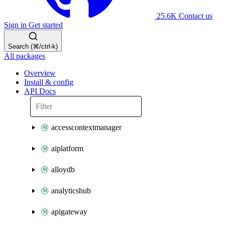
25.6K
Contact us
Sign in
Get started
Search (⌘/ctrl-k)
All packages
Overview
Install & config
API Docs
accesscontextmanager
aiplatform
alloydb
analyticshub
apigateway