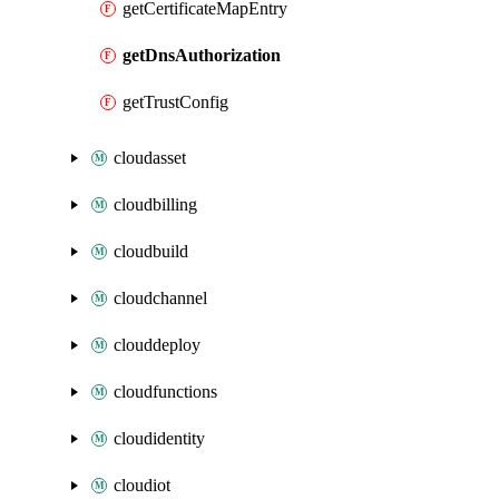
getCertificateMapEntry
getDnsAuthorization
getTrustConfig
cloudasset
cloudbilling
cloudbuild
cloudchannel
clouddeploy
cloudfunctions
cloudidentity
cloudiot