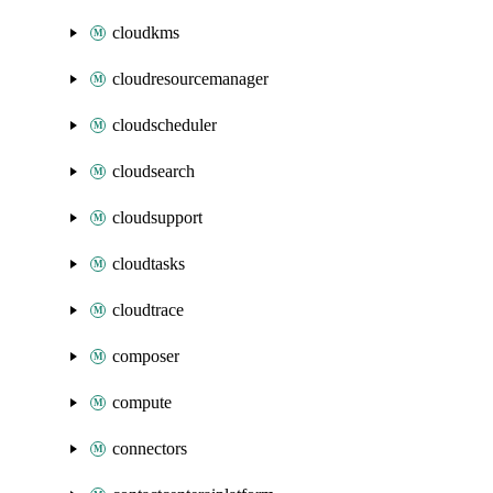
cloudkms
cloudresourcemanager
cloudscheduler
cloudsearch
cloudsupport
cloudtasks
cloudtrace
composer
compute
connectors