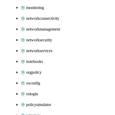
monitoring
networkconnectivity
networkmanagement
networksecurity
networkservices
notebooks
orgpolicy
osconfig
oslogin
policysimulator