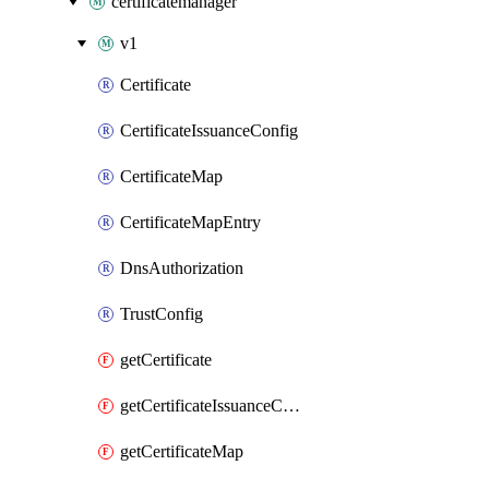
certificatemanager
v1
Certificate
CertificateIssuanceConfig
CertificateMap
CertificateMapEntry
DnsAuthorization
TrustConfig
getCertificate
getCertificateIssuanceConfig
getCertificateMap