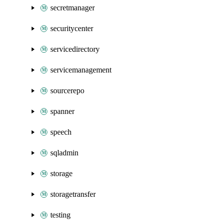
secretmanager
securitycenter
servicedirectory
servicemanagement
sourcerepo
spanner
speech
sqladmin
storage
storagetransfer
testing