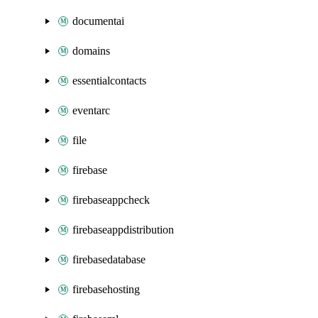
documentai
domains
essentialcontacts
eventarc
file
firebase
firebaseappcheck
firebaseappdistribution
firebasedatabase
firebasehosting