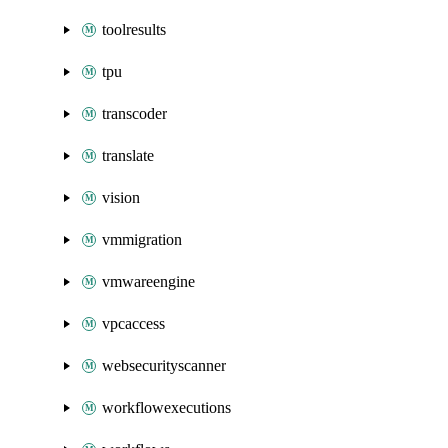
toolresults
tpu
transcoder
translate
vision
vmmigration
vmwareengine
vpcaccess
websecurityscanner
workflowexecutions