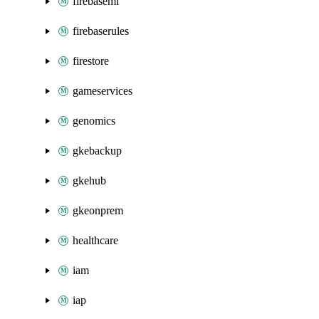
firebaseml
firebaserules
firestore
gameservices
genomics
gkebackup
gkehub
gkeonprem
healthcare
iam
iap