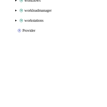
workflows
workloadmanager
workstations
Provider