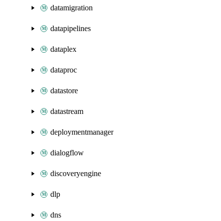
datamigration
datapipelines
dataplex
dataproc
datastore
datastream
deploymentmanager
dialogflow
discoveryengine
dlp
dns