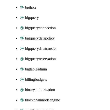
biglake
bigquery
bigqueryconnection
bigquerydatapolicy
bigquerydatatransfer
bigqueryreservation
bigtableadmin
billingbudgets
binaryauthorization
blockchainnodeengine