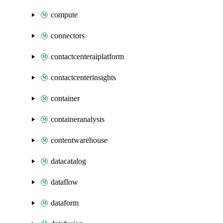
compute
connectors
contactcenteraiplatform
contactcenterinsights
container
containeranalysis
contentwarehouse
datacatalog
dataflow
dataform