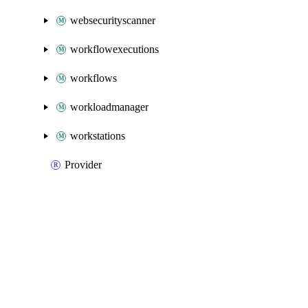
websecurityscanner
workflowexecutions
workflows
workloadmanager
workstations
Provider