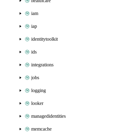
healthcare
iam
iap
identitytoolkit
ids
integrations
jobs
logging
looker
managedidentities
memcache