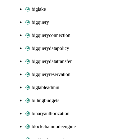
biglake
bigquery
bigqueryconnection
bigquerydatapolicy
bigquerydatatransfer
bigqueryreservation
bigtableadmin
billingbudgets
binaryauthorization
blockchainnodeengine