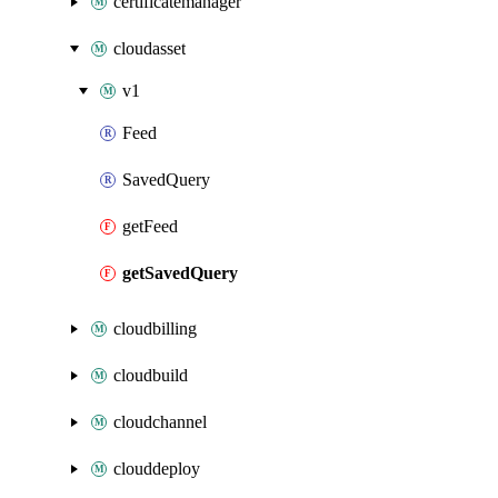
certificatemanager
cloudasset
v1
Feed
SavedQuery
getFeed
getSavedQuery
cloudbilling
cloudbuild
cloudchannel
clouddeploy