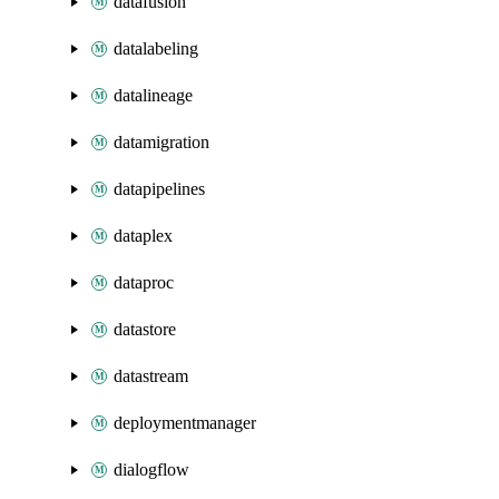
datafusion
datalabeling
datalineage
datamigration
datapipelines
dataplex
dataproc
datastore
datastream
deploymentmanager
dialogflow