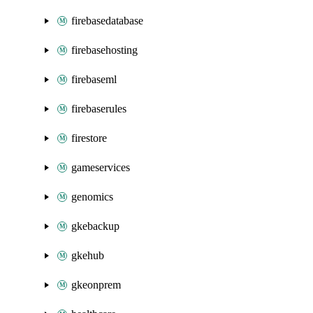
firebasedatabase
firebasehosting
firebaseml
firebaserules
firestore
gameservices
genomics
gkebackup
gkehub
gkeonprem