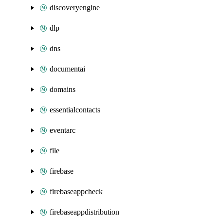
discoveryengine
dlp
dns
documentai
domains
essentialcontacts
eventarc
file
firebase
firebaseappcheck
firebaseappdistribution