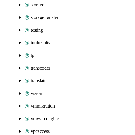
storage
storagetransfer
testing
toolresults
tpu
transcoder
translate
vision
vmmigration
vmwareengine
vpcaccess