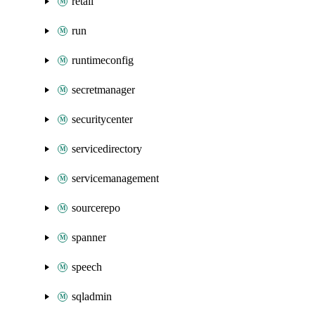
retail
run
runtimeconfig
secretmanager
securitycenter
servicedirectory
servicemanagement
sourcerepo
spanner
speech
sqladmin