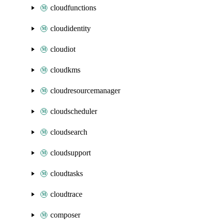
cloudfunctions
cloudidentity
cloudiot
cloudkms
cloudresourcemanager
cloudscheduler
cloudsearch
cloudsupport
cloudtasks
cloudtrace
composer