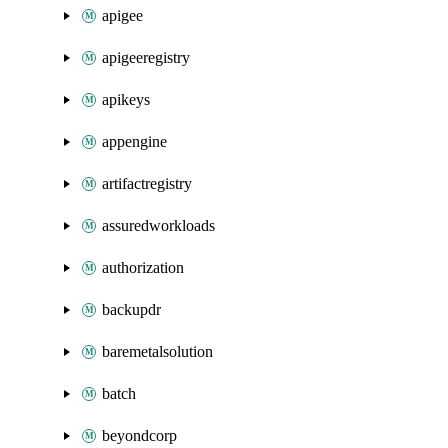
apigee
apigeeregistry
apikeys
appengine
artifactregistry
assuredworkloads
authorization
backupdr
baremetalsolution
batch
beyondcorp