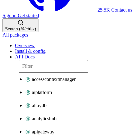
25.5K
Contact us
Sign in
Get started
Search (⌘/ctrl-k)
All packages
Overview
Install & config
API Docs
accesscontextmanager
aiplatform
alloydb
analyticshub
apigateway