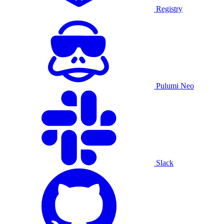
Registry
Pulumi Neo
Slack