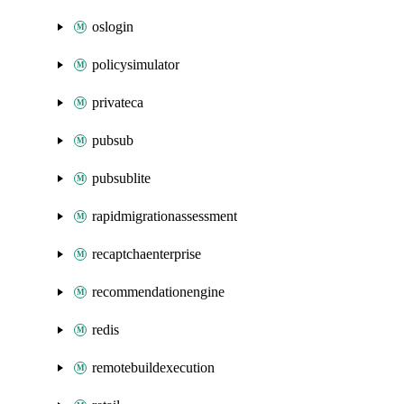
oslogin
policysimulator
privateca
pubsub
pubsublite
rapidmigrationassessment
recaptchaenterprise
recommendationengine
redis
remotebuildexecution