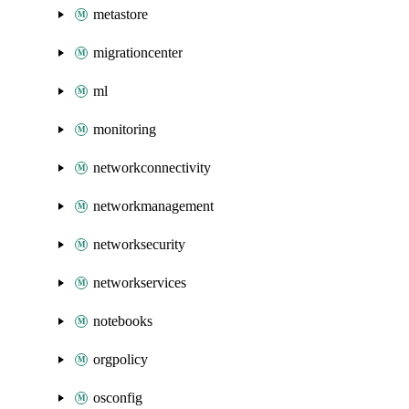
metastore
migrationcenter
ml
monitoring
networkconnectivity
networkmanagement
networksecurity
networkservices
notebooks
orgpolicy
osconfig