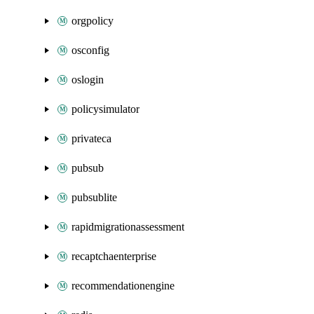
orgpolicy
osconfig
oslogin
policysimulator
privateca
pubsub
pubsublite
rapidmigrationassessment
recaptchaenterprise
recommendationengine