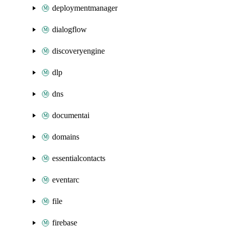
deploymentmanager
dialogflow
discoveryengine
dlp
dns
documentai
domains
essentialcontacts
eventarc
file
firebase