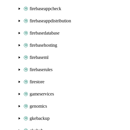
firebaseappcheck
firebaseappdistribution
firebasedatabase
firebasehosting
firebaseml
firebaserules
firestore
gameservices
genomics
gkebackup