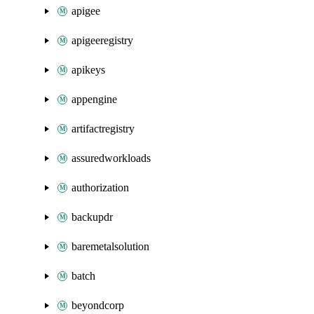
apigee
apigeeregistry
apikeys
appengine
artifactregistry
assuredworkloads
authorization
backupdr
baremetalsolution
batch
beyondcorp