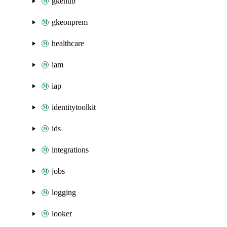
gkehub
gkeonprem
healthcare
iam
iap
identitytoolkit
ids
integrations
jobs
logging
looker