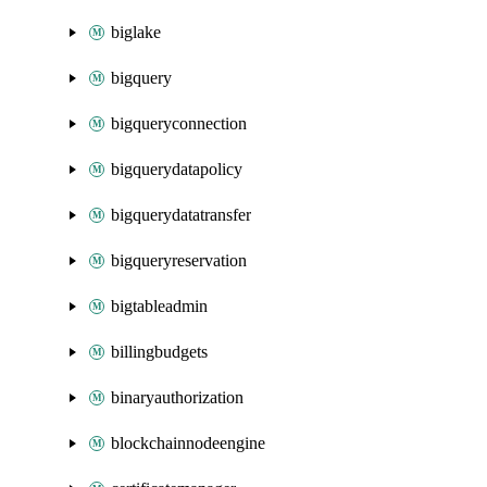
biglake
bigquery
bigqueryconnection
bigquerydatapolicy
bigquerydatatransfer
bigqueryreservation
bigtableadmin
billingbudgets
binaryauthorization
blockchainnodeengine