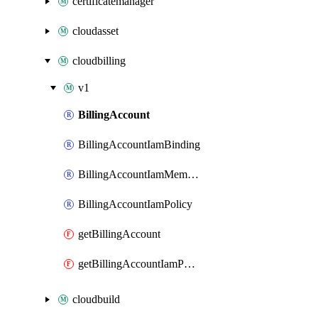
certificatemanager
cloudasset
cloudbilling
v1
BillingAccount
BillingAccountIamBinding
BillingAccountIamMember
BillingAccountIamPolicy
getBillingAccount
getBillingAccountIamPolicy
cloudbuild