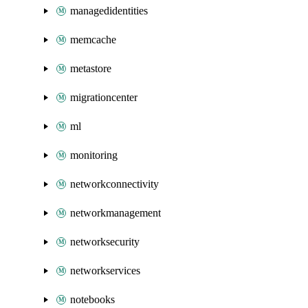
managedidentities
memcache
metastore
migrationcenter
ml
monitoring
networkconnectivity
networkmanagement
networksecurity
networkservices
notebooks