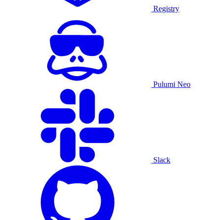
Registry
Pulumi Neo
Slack