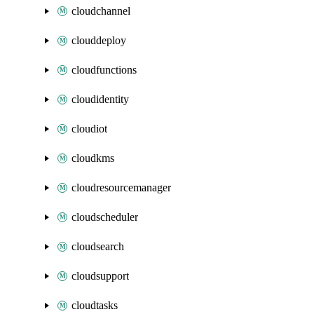
cloudchannel
clouddeploy
cloudfunctions
cloudidentity
cloudiot
cloudkms
cloudresourcemanager
cloudscheduler
cloudsearch
cloudsupport
cloudtasks