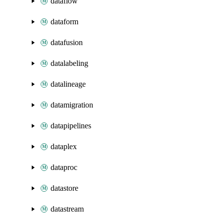
dataflow
dataform
datafusion
datalabeling
datalineage
datamigration
datapipelines
dataplex
dataproc
datastore
datastream