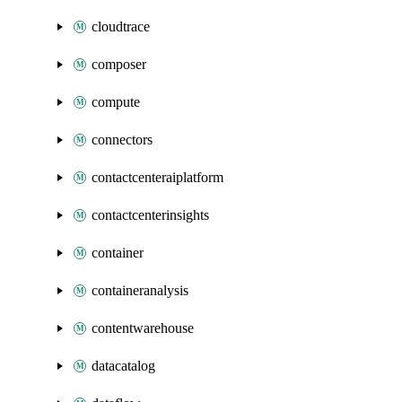
cloudtrace
composer
compute
connectors
contactcenteraiplatform
contactcenterinsights
container
containeranalysis
contentwarehouse
datacatalog