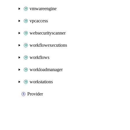
vmwareengine
vpcaccess
websecurityscanner
workflowexecutions
workflows
workloadmanager
workstations
Provider