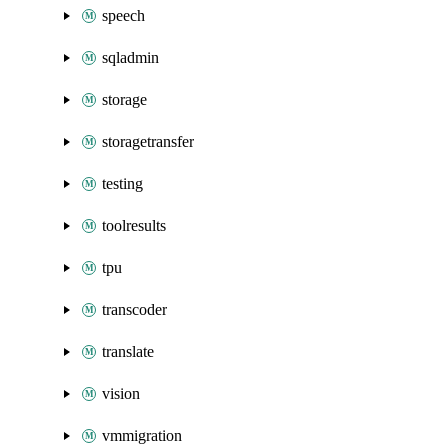
speech
sqladmin
storage
storagetransfer
testing
toolresults
tpu
transcoder
translate
vision
vmmigration