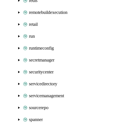
redis
remotebuildexecution
retail
run
runtimeconfig
secretmanager
securitycenter
servicedirectory
servicemanagement
sourcerepo
spanner