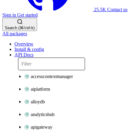
25.5K
Contact us
Sign in
Get started
Search (⌘/ctrl-k)
All packages
Overview
Install & config
API Docs
accesscontextmanager
aiplatform
alloydb
analyticshub
apigateway