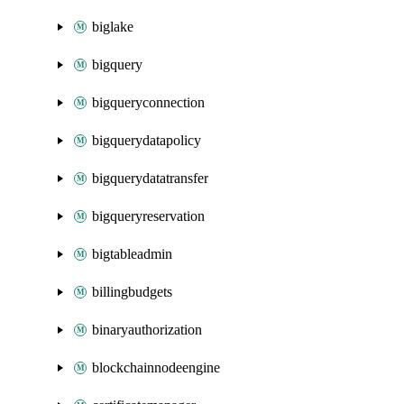
biglake
bigquery
bigqueryconnection
bigquerydatapolicy
bigquerydatatransfer
bigqueryreservation
bigtableadmin
billingbudgets
binaryauthorization
blockchainnodeengine