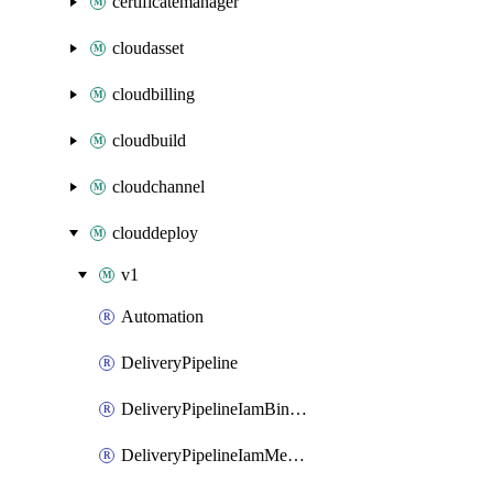
certificatemanager
cloudasset
cloudbilling
cloudbuild
cloudchannel
clouddeploy
v1
Automation
DeliveryPipeline
DeliveryPipelineIamBinding
DeliveryPipelineIamMember