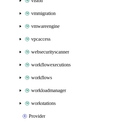
vision
vmmigration
vmwareengine
vpcaccess
websecurityscanner
workflowexecutions
workflows
workloadmanager
workstations
Provider