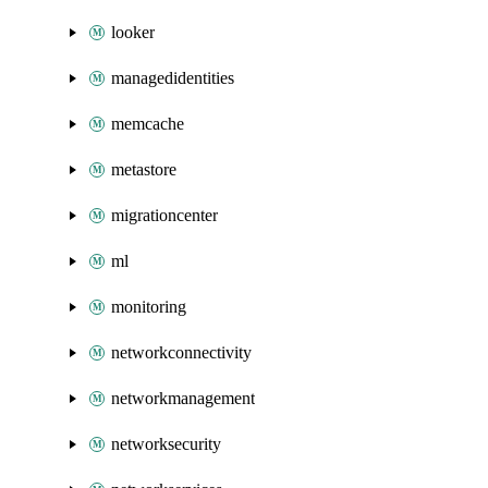
looker
managedidentities
memcache
metastore
migrationcenter
ml
monitoring
networkconnectivity
networkmanagement
networksecurity