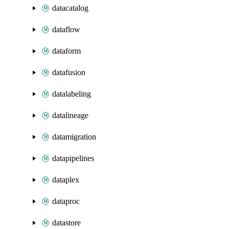
datacatalog
dataflow
dataform
datafusion
datalabeling
datalineage
datamigration
datapipelines
dataplex
dataproc
datastore