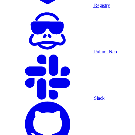
Registry
Pulumi Neo
Slack