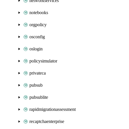
networkservices
notebooks
orgpolicy
osconfig
oslogin
policysimulator
privateca
pubsub
pubsublite
rapidmigrationassessment
recaptchaenterprise