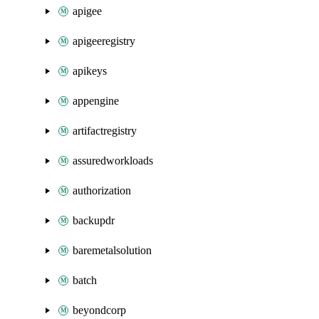
apigee
apigeeregistry
apikeys
appengine
artifactregistry
assuredworkloads
authorization
backupdr
baremetalsolution
batch
beyondcorp