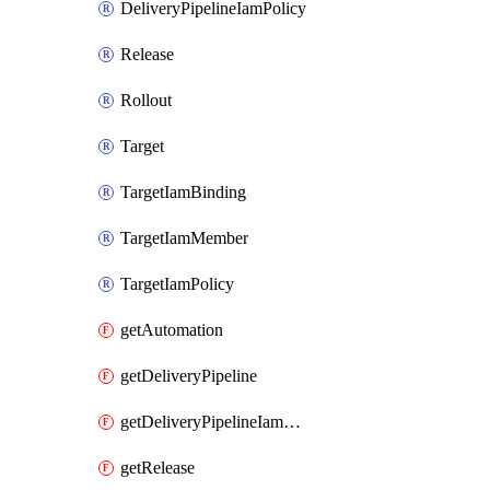
DeliveryPipelineIamPolicy
Release
Rollout
Target
TargetIamBinding
TargetIamMember
TargetIamPolicy
getAutomation
getDeliveryPipeline
getDeliveryPipelineIamPolicy
getRelease