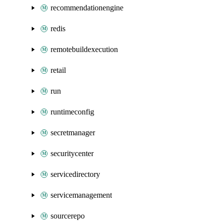
recommendationengine
redis
remotebuildexecution
retail
run
runtimeconfig
secretmanager
securitycenter
servicedirectory
servicemanagement
sourcerepo