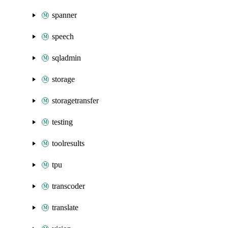
spanner
speech
sqladmin
storage
storagetransfer
testing
toolresults
tpu
transcoder
translate