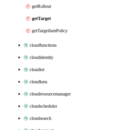
getRollout
getTarget
getTargetIamPolicy
cloudfunctions
cloudidentity
cloudiot
cloudkms
cloudresourcemanager
cloudscheduler
cloudsearch