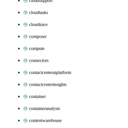
cloudsupport
cloudtasks
cloudtrace
composer
compute
connectors
contactcenteraiplatform
contactcenterinsights
container
containeranalysis
contentwarehouse