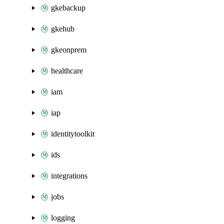
gkebackup
gkehub
gkeonprem
healthcare
iam
iap
identitytoolkit
ids
integrations
jobs
logging