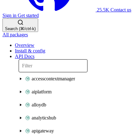
25.5K
Contact us
Sign in
Get started
Search (⌘/ctrl-k)
All packages
Overview
Install & config
API Docs
accesscontextmanager
aiplatform
alloydb
analyticshub
apigateway