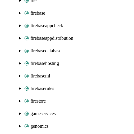
file
firebase
firebaseappcheck
firebaseappdistribution
firebasedatabase
firebasehosting
firebaseml
firebaserules
firestore
gameservices
genomics