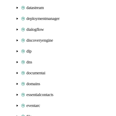
datastream
deploymentmanager
dialogflow
discoveryengine
dlp
dns
documentai
domains
essentialcontacts
eventarc