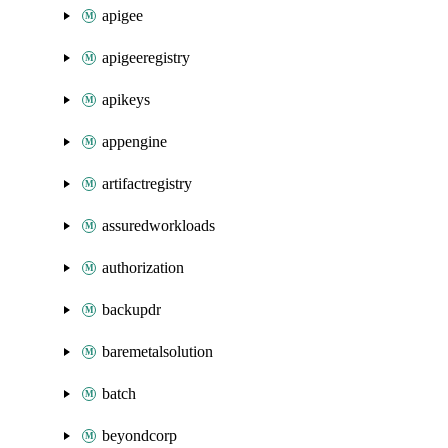
apigee
apigeeregistry
apikeys
appengine
artifactregistry
assuredworkloads
authorization
backupdr
baremetalsolution
batch
beyondcorp