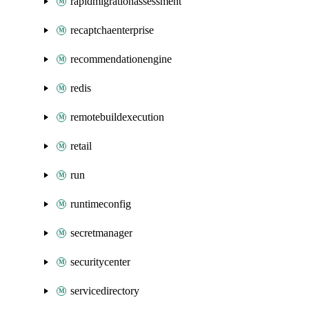
rapidmigrationassessment
recaptchaenterprise
recommendationengine
redis
remotebuildexecution
retail
run
runtimeconfig
secretmanager
securitycenter
servicedirectory