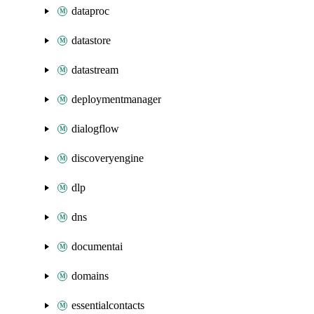
dataproc
datastore
datastream
deploymentmanager
dialogflow
discoveryengine
dlp
dns
documentai
domains
essentialcontacts