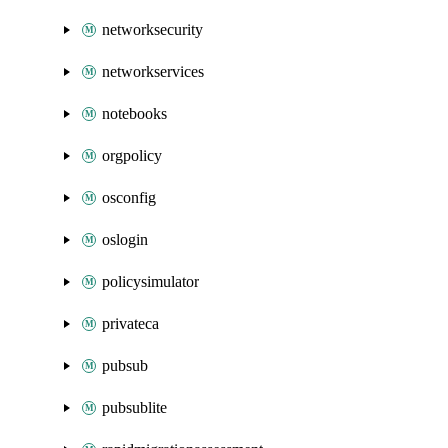
networksecurity
networkservices
notebooks
orgpolicy
osconfig
oslogin
policysimulator
privateca
pubsub
pubsublite