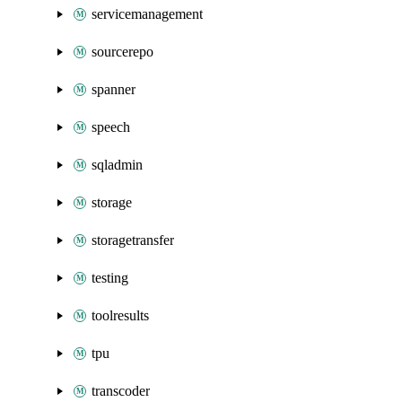
servicemanagement
sourcerepo
spanner
speech
sqladmin
storage
storagetransfer
testing
toolresults
tpu
transcoder