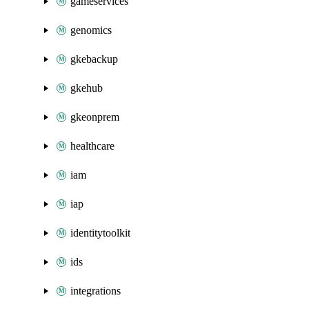
gameservices
genomics
gkebackup
gkehub
gkeonprem
healthcare
iam
iap
identitytoolkit
ids
integrations