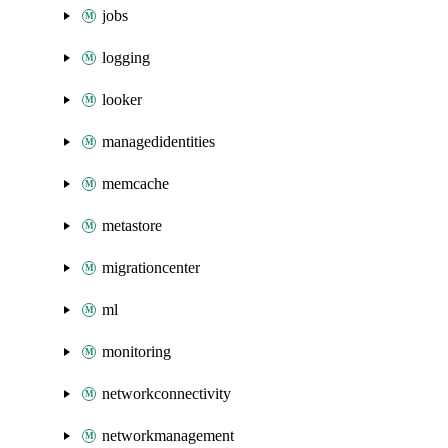
jobs
logging
looker
managedidentities
memcache
metastore
migrationcenter
ml
monitoring
networkconnectivity
networkmanagement