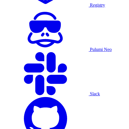
Registry
Pulumi Neo
Slack