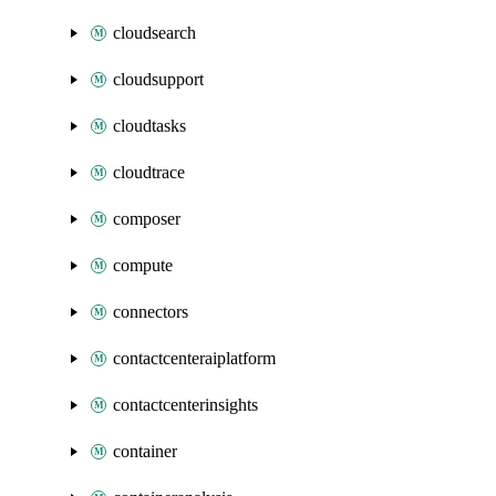
cloudsearch
cloudsupport
cloudtasks
cloudtrace
composer
compute
connectors
contactcenteraiplatform
contactcenterinsights
container