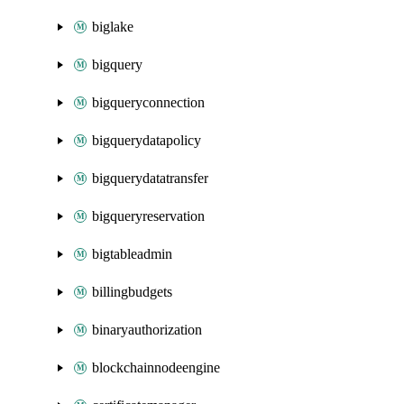
biglake
bigquery
bigqueryconnection
bigquerydatapolicy
bigquerydatatransfer
bigqueryreservation
bigtableadmin
billingbudgets
binaryauthorization
blockchainnodeengine