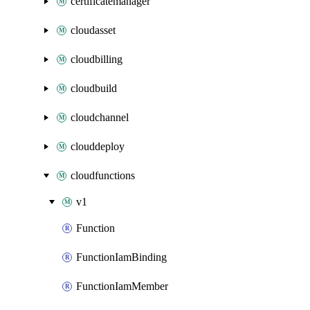
certificatemanager
cloudasset
cloudbilling
cloudbuild
cloudchannel
clouddeploy
cloudfunctions
v1
Function
FunctionIamBinding
FunctionIamMember