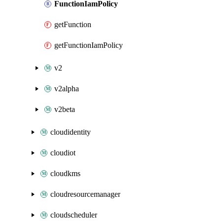
FunctionIamPolicy
getFunction
getFunctionIamPolicy
v2
v2alpha
v2beta
cloudidentity
cloudiot
cloudkms
cloudresourcemanager
cloudscheduler