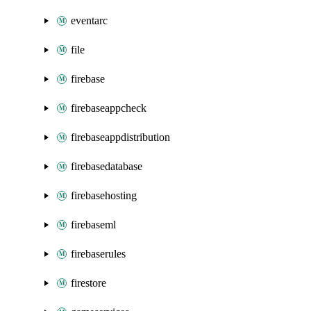
eventarc
file
firebase
firebaseappcheck
firebaseappdistribution
firebasedatabase
firebasehosting
firebaseml
firebaserules
firestore