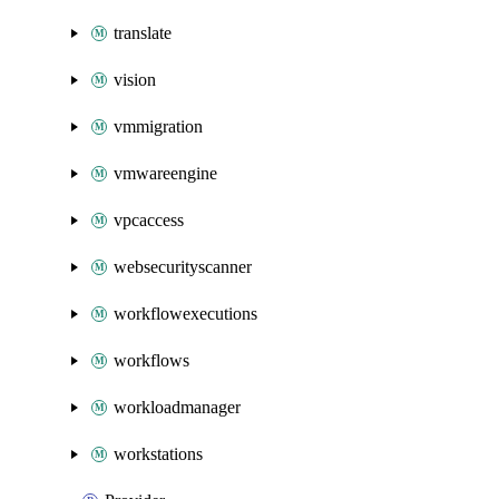
translate
vision
vmmigration
vmwareengine
vpcaccess
websecurityscanner
workflowexecutions
workflows
workloadmanager
workstations