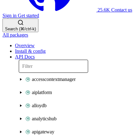
25.6K
Contact us
Sign in
Get started
Search (⌘/ctrl-k)
All packages
Overview
Install & config
API Docs
accesscontextmanager
aiplatform
alloydb
analyticshub
apigateway