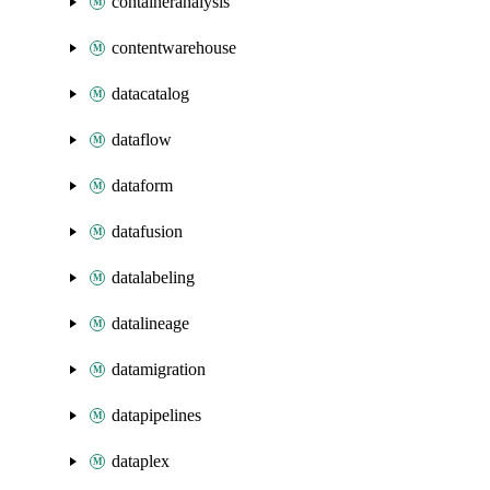
containeranalysis
contentwarehouse
datacatalog
dataflow
dataform
datafusion
datalabeling
datalineage
datamigration
datapipelines
dataplex