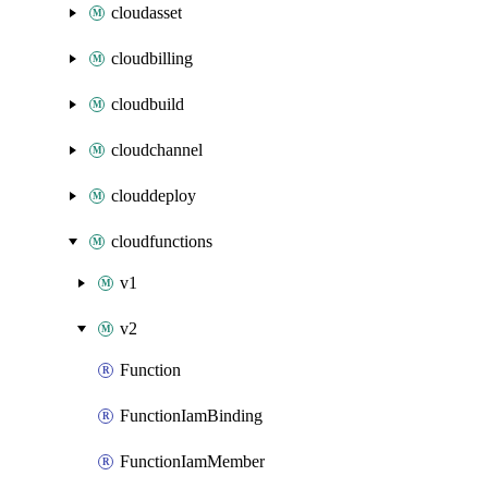
cloudasset
cloudbilling
cloudbuild
cloudchannel
clouddeploy
cloudfunctions
v1
v2
Function
FunctionIamBinding
FunctionIamMember