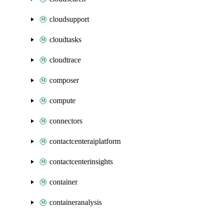
cloudsupport
cloudtasks
cloudtrace
composer
compute
connectors
contactcenteraiplatform
contactcenterinsights
container
containeranalysis