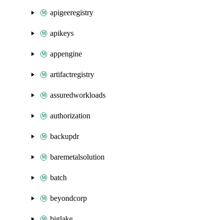
apigeeregistry
apikeys
appengine
artifactregistry
assuredworkloads
authorization
backupdr
baremetalsolution
batch
beyondcorp
biglake