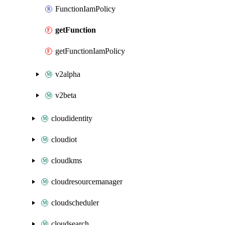
FunctionIamPolicy
getFunction
getFunctionIamPolicy
v2alpha
v2beta
cloudidentity
cloudiot
cloudkms
cloudresourcemanager
cloudscheduler
cloudsearch