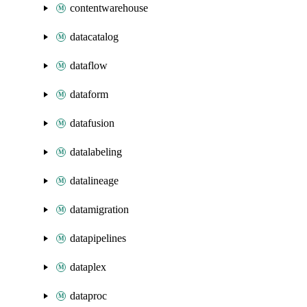
contentwarehouse
datacatalog
dataflow
dataform
datafusion
datalabeling
datalineage
datamigration
datapipelines
dataplex
dataproc