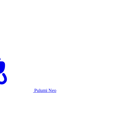
Pulumi Neo