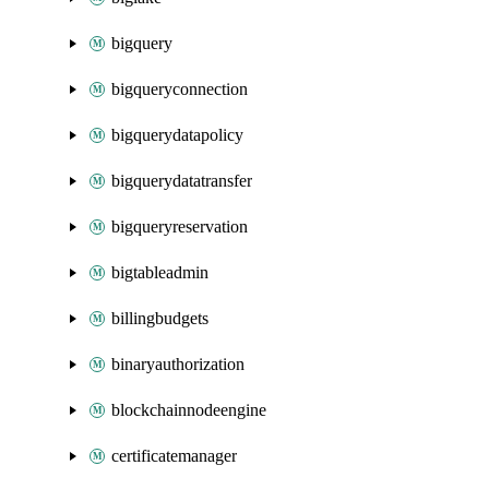
bigquery
bigqueryconnection
bigquerydatapolicy
bigquerydatatransfer
bigqueryreservation
bigtableadmin
billingbudgets
binaryauthorization
blockchainnodeengine
certificatemanager