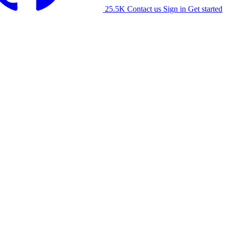
25.5K
Contact us
Sign in
Get started