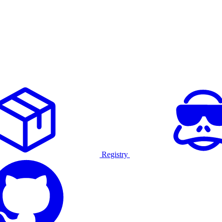
Registry