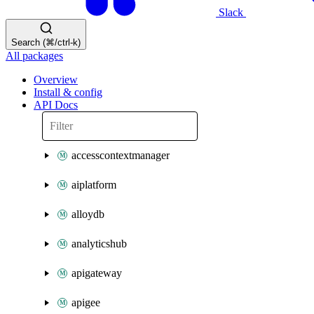
Slack
Search (⌘/ctrl-k)
All packages
Overview
Install & config
API Docs
accesscontextmanager
aiplatform
alloydb
analyticshub
apigateway
apigee