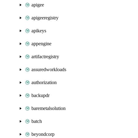
apigee
apigeeregistry
apikeys
appengine
artifactregistry
assuredworkloads
authorization
backupdr
baremetalsolution
batch
beyondcorp