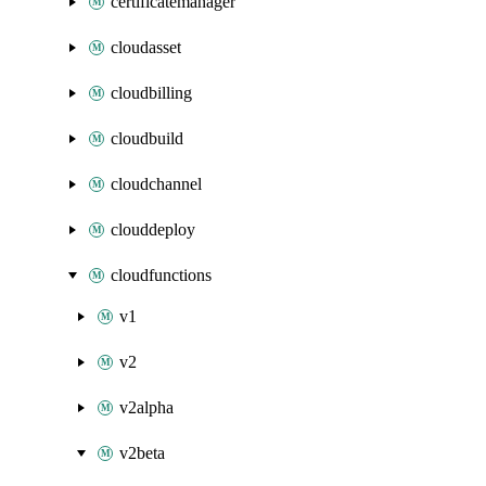
certificatemanager
cloudasset
cloudbilling
cloudbuild
cloudchannel
clouddeploy
cloudfunctions
v1
v2
v2alpha
v2beta