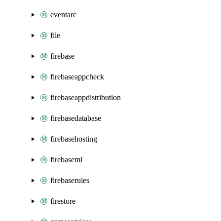
eventarc
file
firebase
firebaseappcheck
firebaseappdistribution
firebasedatabase
firebasehosting
firebaseml
firebaserules
firestore