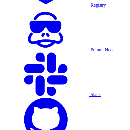
Registry
Pulumi Neo
Slack