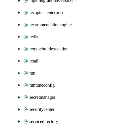
rapidmigrationassessment
recaptchaenterprise
recommendationengine
redis
remotebuildexecution
retail
run
runtimeconfig
secretmanager
securitycenter
servicedirectory