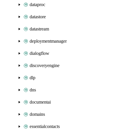
dataproc
datastore
datastream
deploymentmanager
dialogflow
discoveryengine
dlp
dns
documentai
domains
essentialcontacts