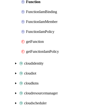
Function
FunctionIamBinding
FunctionIamMember
FunctionIamPolicy
getFunction
getFunctionIamPolicy
cloudidentity
cloudiot
cloudkms
cloudresourcemanager
cloudscheduler