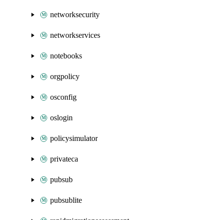
networksecurity
networkservices
notebooks
orgpolicy
osconfig
oslogin
policysimulator
privateca
pubsub
pubsublite