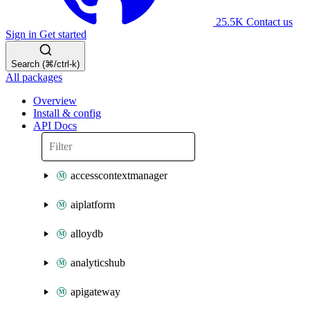
25.5K
Contact us
Sign in
Get started
Search (⌘/ctrl-k)
All packages
Overview
Install & config
API Docs
accesscontextmanager
aiplatform
alloydb
analyticshub
apigateway