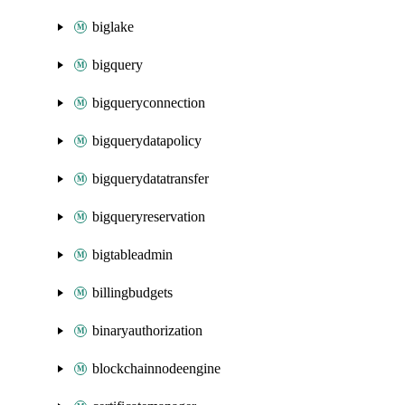
biglake
bigquery
bigqueryconnection
bigquerydatapolicy
bigquerydatatransfer
bigqueryreservation
bigtableadmin
billingbudgets
binaryauthorization
blockchainnodeengine