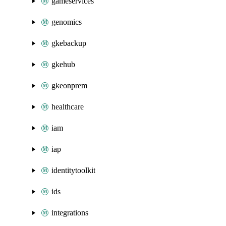
gameservices
genomics
gkebackup
gkehub
gkeonprem
healthcare
iam
iap
identitytoolkit
ids
integrations