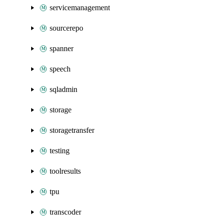
servicemanagement
sourcerepo
spanner
speech
sqladmin
storage
storagetransfer
testing
toolresults
tpu
transcoder