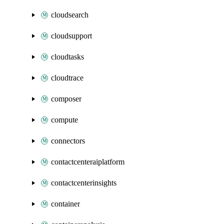
cloudsearch
cloudsupport
cloudtasks
cloudtrace
composer
compute
connectors
contactcenteraiplatform
contactcenterinsights
container