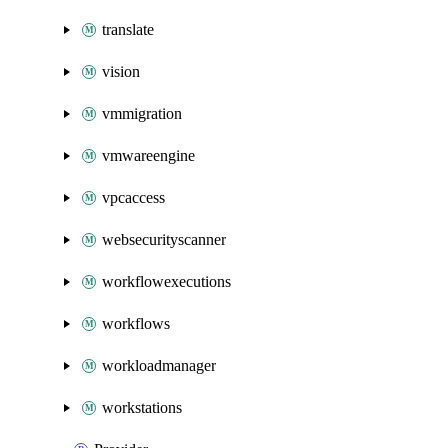
translate
vision
vmmigration
vmwareengine
vpcaccess
websecurityscanner
workflowexecutions
workflows
workloadmanager
workstations