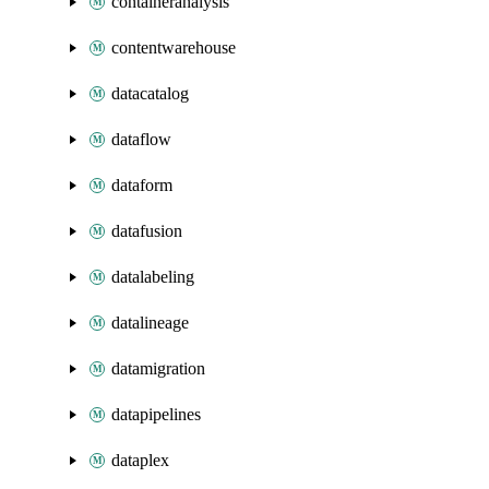
containeranalysis
contentwarehouse
datacatalog
dataflow
dataform
datafusion
datalabeling
datalineage
datamigration
datapipelines
dataplex