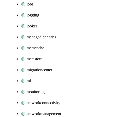
jobs
logging
looker
managedidentities
memcache
metastore
migrationcenter
ml
monitoring
networkconnectivity
networkmanagement