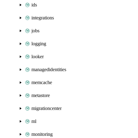
ids
integrations
jobs
logging
looker
managedidentities
memcache
metastore
migrationcenter
ml
monitoring