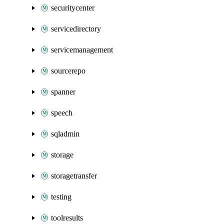
securitycenter
servicedirectory
servicemanagement
sourcerepo
spanner
speech
sqladmin
storage
storagetransfer
testing
toolresults