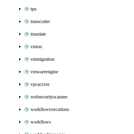
tpu
transcoder
translate
vision
vmmigration
vmwareengine
vpcaccess
websecurityscanner
workflowexecutions
workflows