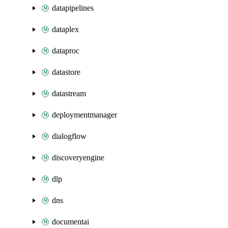
datapipelines
dataplex
dataproc
datastore
datastream
deploymentmanager
dialogflow
discoveryengine
dlp
dns
documentai