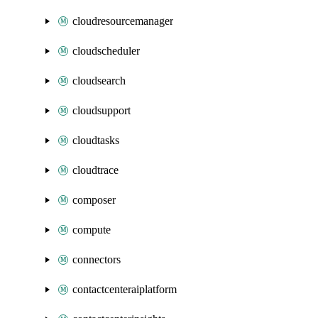
cloudresourcemanager
cloudscheduler
cloudsearch
cloudsupport
cloudtasks
cloudtrace
composer
compute
connectors
contactcenteraiplatform