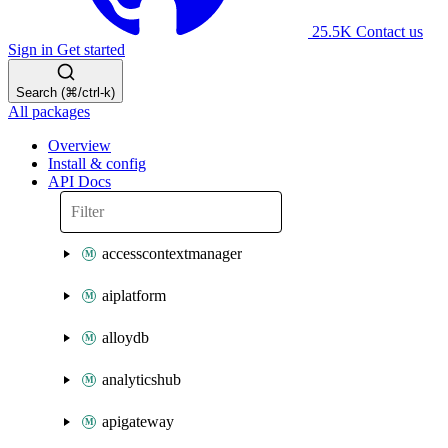
25.5K
Contact us
Sign in
Get started
Search (⌘/ctrl-k)
All packages
Overview
Install & config
API Docs
accesscontextmanager
aiplatform
alloydb
analyticshub
apigateway