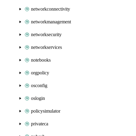
networkconnectivity
networkmanagement
networksecurity
networkservices
notebooks
orgpolicy
osconfig
oslogin
policysimulator
privateca