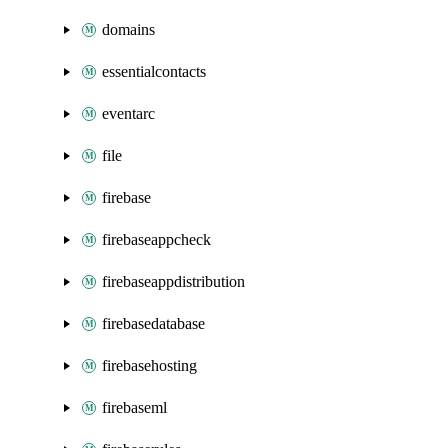
domains
essentialcontacts
eventarc
file
firebase
firebaseappcheck
firebaseappdistribution
firebasedatabase
firebasehosting
firebaseml