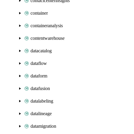
contactcenterinsights
container
containeranalysis
contentwarehouse
datacatalog
dataflow
dataform
datafusion
datalabeling
datalineage
datamigration