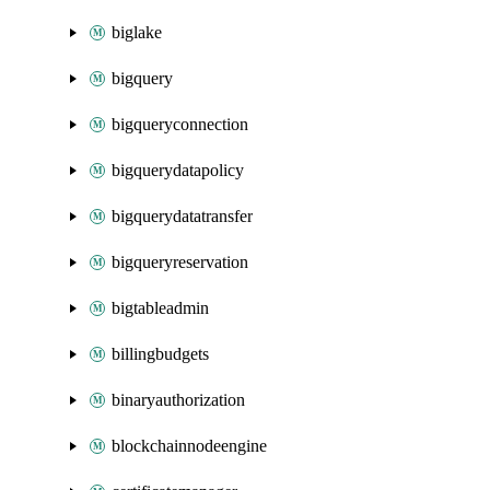
biglake
bigquery
bigqueryconnection
bigquerydatapolicy
bigquerydatatransfer
bigqueryreservation
bigtableadmin
billingbudgets
binaryauthorization
blockchainnodeengine