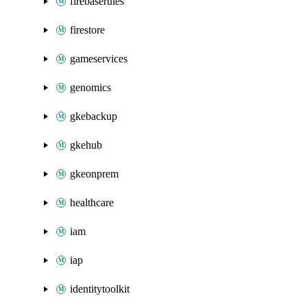
firebaserules
firestore
gameservices
genomics
gkebackup
gkehub
gkeonprem
healthcare
iam
iap
identitytoolkit