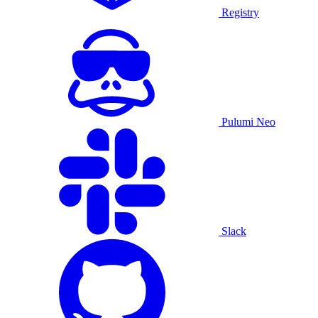
Registry
Pulumi Neo
Slack