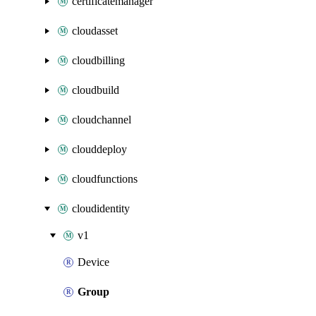
certificatemanager
cloudasset
cloudbilling
cloudbuild
cloudchannel
clouddeploy
cloudfunctions
cloudidentity
v1
Device
Group