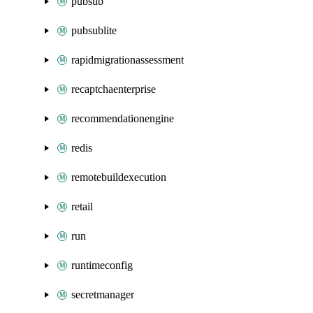
pubsub
pubsublite
rapidmigrationassessment
recaptchaenterprise
recommendationengine
redis
remotebuildexecution
retail
run
runtimeconfig
secretmanager