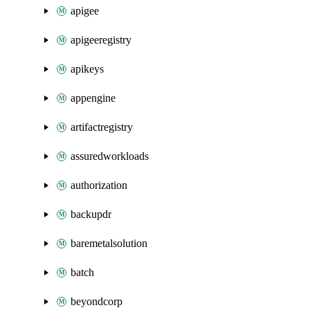
apigee
apigeeregistry
apikeys
appengine
artifactregistry
assuredworkloads
authorization
backupdr
baremetalsolution
batch
beyondcorp