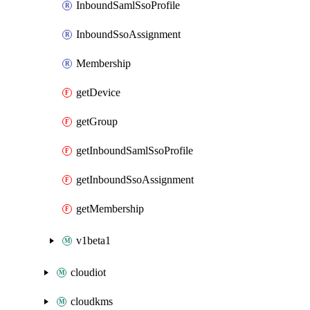
InboundSamlSsoProfile
InboundSsoAssignment
Membership
getDevice
getGroup
getInboundSamlSsoProfile
getInboundSsoAssignment
getMembership
v1beta1
cloudiot
cloudkms