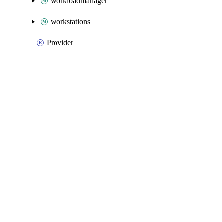
workloadmanager
workstations
Provider