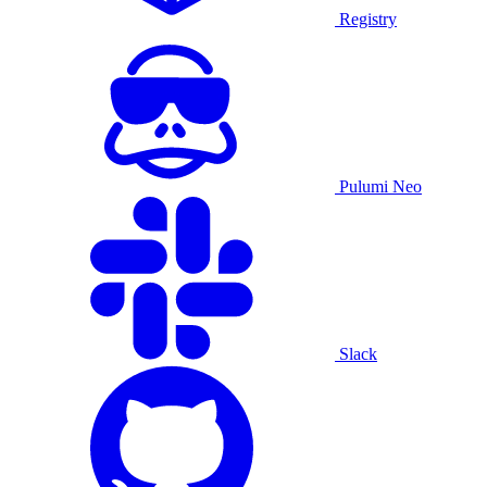
Registry
Pulumi Neo
Slack