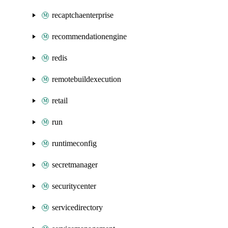
recaptchaenterprise
recommendationengine
redis
remotebuildexecution
retail
run
runtimeconfig
secretmanager
securitycenter
servicedirectory