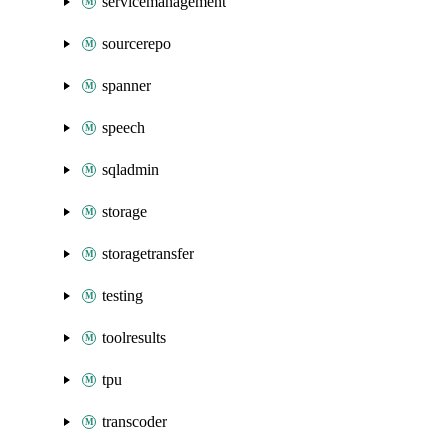
servicemanagement
sourcerepo
spanner
speech
sqladmin
storage
storagetransfer
testing
toolresults
tpu
transcoder