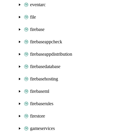
eventarc
file
firebase
firebaseappcheck
firebaseappdistribution
firebasedatabase
firebasehosting
firebaseml
firebaserules
firestore
gameservices