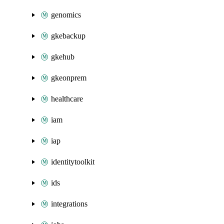
genomics
gkebackup
gkehub
gkeonprem
healthcare
iam
iap
identitytoolkit
ids
integrations