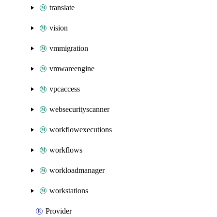
translate
vision
vmmigration
vmwareengine
vpcaccess
websecurityscanner
workflowexecutions
workflows
workloadmanager
workstations
Provider