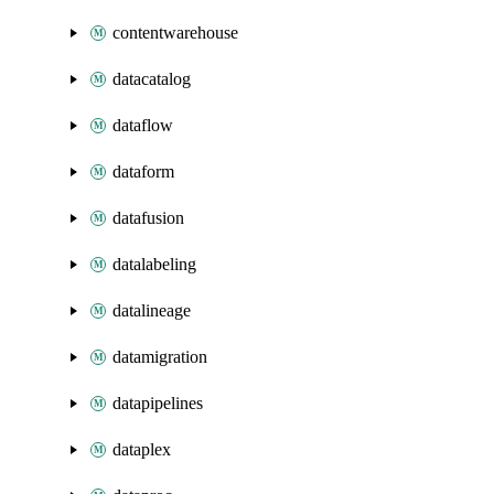
contentwarehouse
datacatalog
dataflow
dataform
datafusion
datalabeling
datalineage
datamigration
datapipelines
dataplex