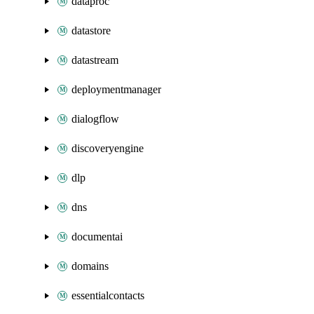
dataproc
datastore
datastream
deploymentmanager
dialogflow
discoveryengine
dlp
dns
documentai
domains
essentialcontacts