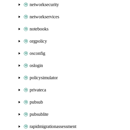
networksecurity
networkservices
notebooks
orgpolicy
osconfig
oslogin
policysimulator
privateca
pubsub
pubsublite
rapidmigrationassessment