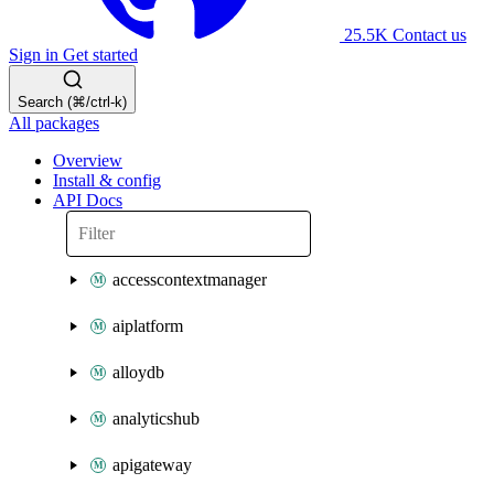
25.5K
Contact us
Sign in
Get started
Search (⌘/ctrl-k)
All packages
Overview
Install & config
API Docs
accesscontextmanager
aiplatform
alloydb
analyticshub
apigateway