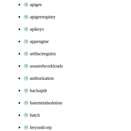
apigee
apigeeregistry
apikeys
appengine
artifactregistry
assuredworkloads
authorization
backupdr
baremetalsolution
batch
beyondcorp