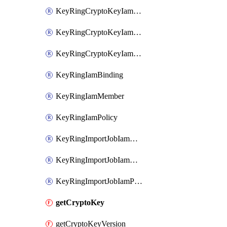
KeyRingCryptoKeyIamBinding
KeyRingCryptoKeyIamMember
KeyRingCryptoKeyIamPolicy
KeyRingIamBinding
KeyRingIamMember
KeyRingIamPolicy
KeyRingImportJobIamBinding
KeyRingImportJobIamMember
KeyRingImportJobIamPolicy
getCryptoKey
getCryptoKeyVersion