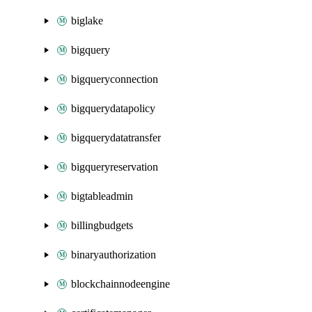
biglake
bigquery
bigqueryconnection
bigquerydatapolicy
bigquerydatatransfer
bigqueryreservation
bigtableadmin
billingbudgets
binaryauthorization
blockchainnodeengine