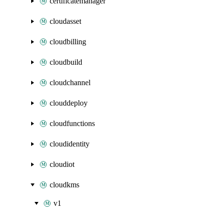
certificatemanager
cloudasset
cloudbilling
cloudbuild
cloudchannel
clouddeploy
cloudfunctions
cloudidentity
cloudiot
cloudkms
v1