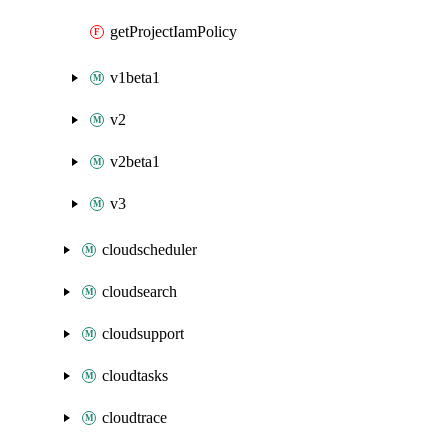
getProjectIamPolicy
v1beta1
v2
v2beta1
v3
cloudscheduler
cloudsearch
cloudsupport
cloudtasks
cloudtrace