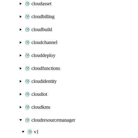
cloudasset
cloudbilling
cloudbuild
cloudchannel
clouddeploy
cloudfunctions
cloudidentity
cloudiot
cloudkms
cloudresourcemanager
v1