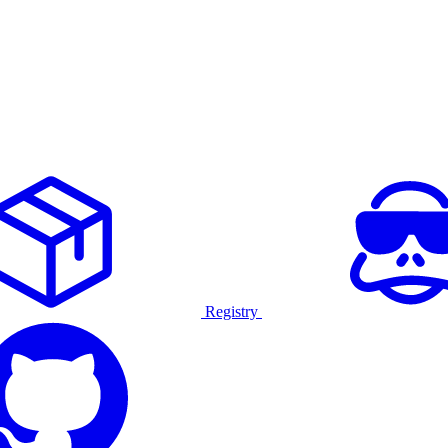
Registry