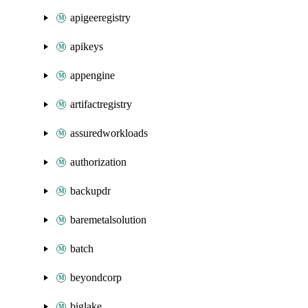
apigeeregistry
apikeys
appengine
artifactregistry
assuredworkloads
authorization
backupdr
baremetalsolution
batch
beyondcorp
biglake