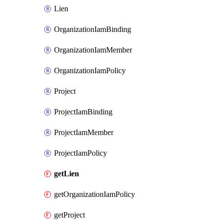
Lien
OrganizationIamBinding
OrganizationIamMember
OrganizationIamPolicy
Project
ProjectIamBinding
ProjectIamMember
ProjectIamPolicy
getLien
getOrganizationIamPolicy
getProject