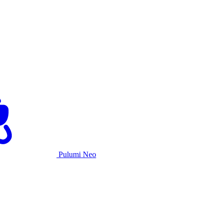
Pulumi Neo