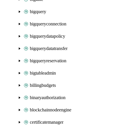
bigquery
bigqueryconnection
bigquerydatapolicy
bigquerydatatransfer
bigqueryreservation
bigtableadmin
billingbudgets
binaryauthorization
blockchainnodeengine
certificatemanager