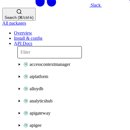
Slack
Search (⌘/ctrl-k)
All packages
Overview
Install & config
API Docs
accesscontextmanager
aiplatform
alloydb
analyticshub
apigateway
apigee