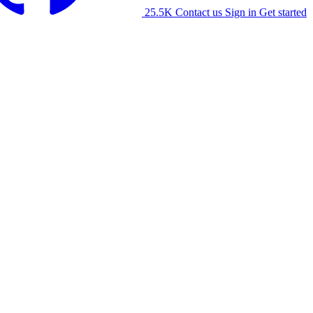
25.5K
Contact us
Sign in
Get started