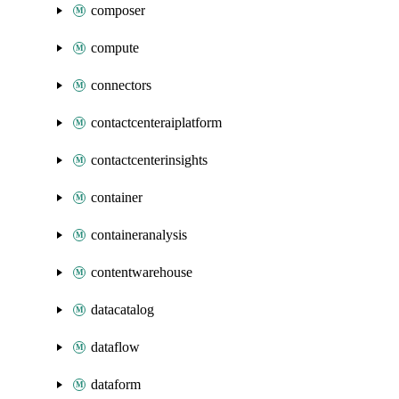
composer
compute
connectors
contactcenteraiplatform
contactcenterinsights
container
containeranalysis
contentwarehouse
datacatalog
dataflow
dataform