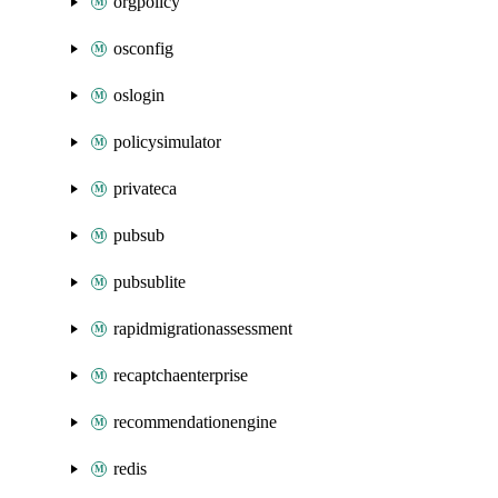
orgpolicy
osconfig
oslogin
policysimulator
privateca
pubsub
pubsublite
rapidmigrationassessment
recaptchaenterprise
recommendationengine
redis