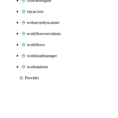
vmwareengine
vpcaccess
websecurityscanner
workflowexecutions
workflows
workloadmanager
workstations
Provider