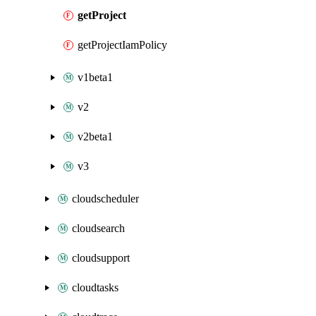
getProject
getProjectIamPolicy
v1beta1
v2
v2beta1
v3
cloudscheduler
cloudsearch
cloudsupport
cloudtasks