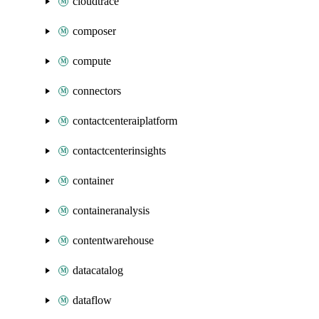
cloudtrace
composer
compute
connectors
contactcenteraiplatform
contactcenterinsights
container
containeranalysis
contentwarehouse
datacatalog
dataflow