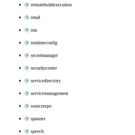
remotebuildexecution
retail
run
runtimeconfig
secretmanager
securitycenter
servicedirectory
servicemanagement
sourcerepo
spanner
speech