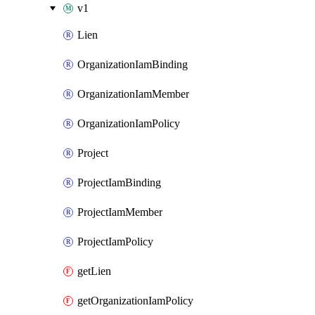
v1
Lien
OrganizationIamBinding
OrganizationIamMember
OrganizationIamPolicy
Project
ProjectIamBinding
ProjectIamMember
ProjectIamPolicy
getLien
getOrganizationIamPolicy