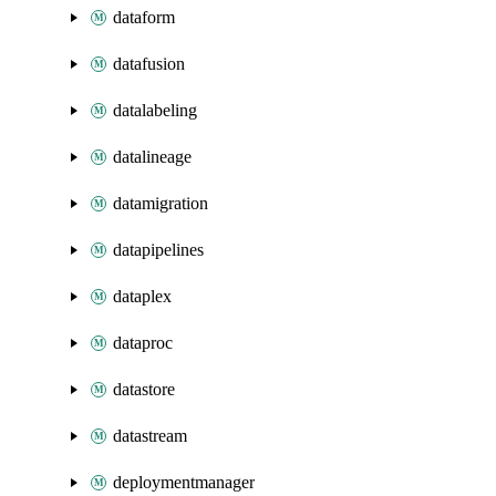
dataform
datafusion
datalabeling
datalineage
datamigration
datapipelines
dataplex
dataproc
datastore
datastream
deploymentmanager