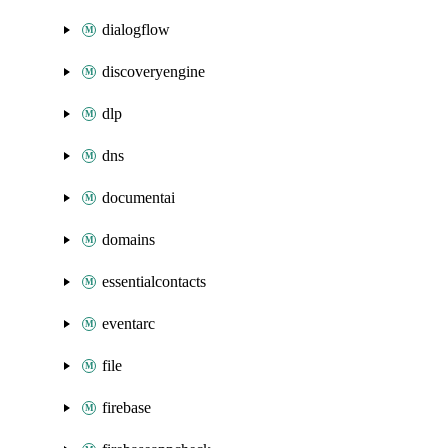
dialogflow
discoveryengine
dlp
dns
documentai
domains
essentialcontacts
eventarc
file
firebase