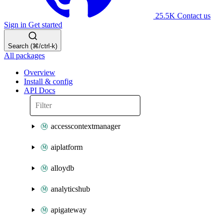
25.5K
Contact us
Sign in
Get started
Search (⌘/ctrl-k)
All packages
Overview
Install & config
API Docs
accesscontextmanager
aiplatform
alloydb
analyticshub
apigateway