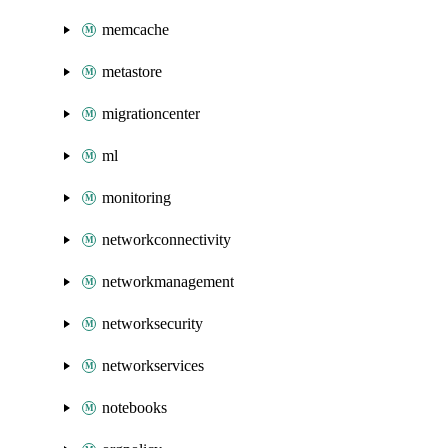
memcache
metastore
migrationcenter
ml
monitoring
networkconnectivity
networkmanagement
networksecurity
networkservices
notebooks