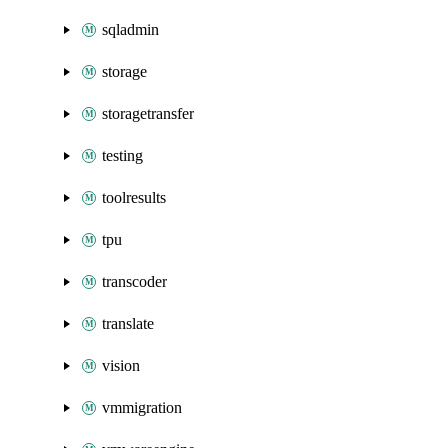
sqladmin
storage
storagetransfer
testing
toolresults
tpu
transcoder
translate
vision
vmmigration