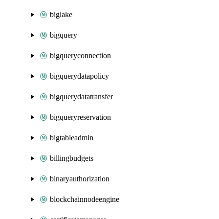
biglake
bigquery
bigqueryconnection
bigquerydatapolicy
bigquerydatatransfer
bigqueryreservation
bigtableadmin
billingbudgets
binaryauthorization
blockchainnodeengine