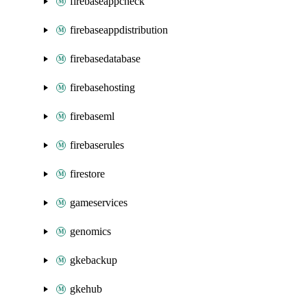
firebaseappcheck
firebaseappdistribution
firebasedatabase
firebasehosting
firebaseml
firebaserules
firestore
gameservices
genomics
gkebackup
gkehub