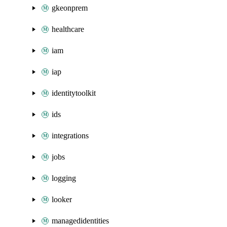
gkeonprem
healthcare
iam
iap
identitytoolkit
ids
integrations
jobs
logging
looker
managedidentities