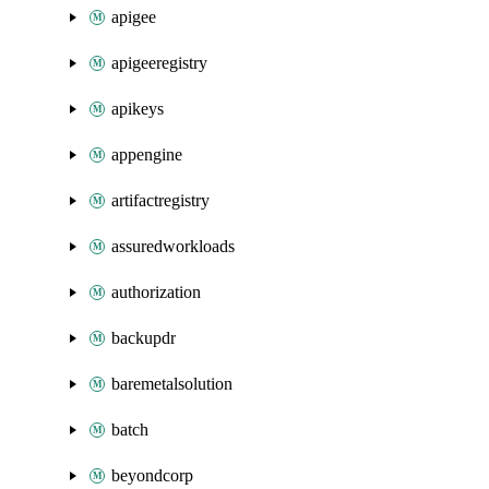
apigee
apigeeregistry
apikeys
appengine
artifactregistry
assuredworkloads
authorization
backupdr
baremetalsolution
batch
beyondcorp