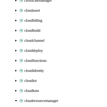
certificatemanager
cloudasset
cloudbilling
cloudbuild
cloudchannel
clouddeploy
cloudfunctions
cloudidentity
cloudiot
cloudkms
cloudresourcemanager