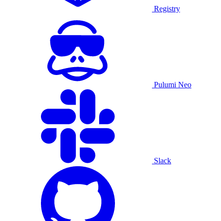
Registry
Pulumi Neo
Slack