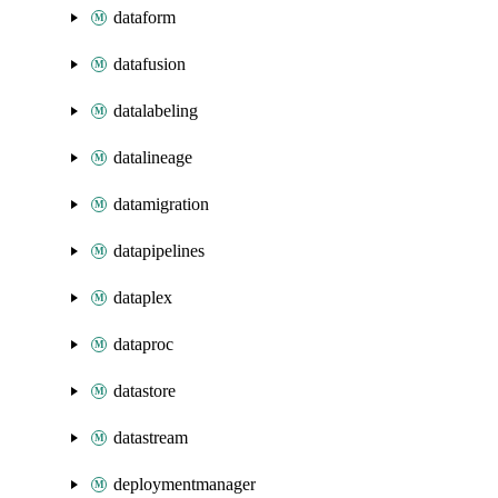
dataform
datafusion
datalabeling
datalineage
datamigration
datapipelines
dataplex
dataproc
datastore
datastream
deploymentmanager