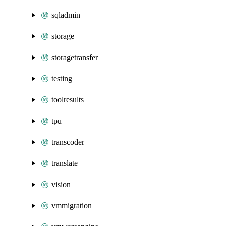
sqladmin
storage
storagetransfer
testing
toolresults
tpu
transcoder
translate
vision
vmmigration