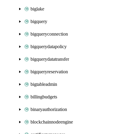
biglake
bigquery
bigqueryconnection
bigquerydatapolicy
bigquerydatatransfer
bigqueryreservation
bigtableadmin
billingbudgets
binaryauthorization
blockchainnodeengine