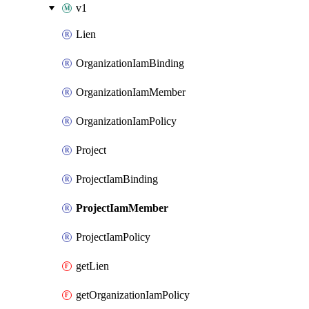
v1
Lien
OrganizationIamBinding
OrganizationIamMember
OrganizationIamPolicy
Project
ProjectIamBinding
ProjectIamMember
ProjectIamPolicy
getLien
getOrganizationIamPolicy