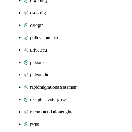
orgpolicy
osconfig
oslogin
policysimulator
privateca
pubsub
pubsublite
rapidmigrationassessment
recaptchaenterprise
recommendationengine
redis