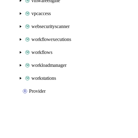
vmwareengine
vpcaccess
websecurityscanner
workflowexecutions
workflows
workloadmanager
workstations
Provider