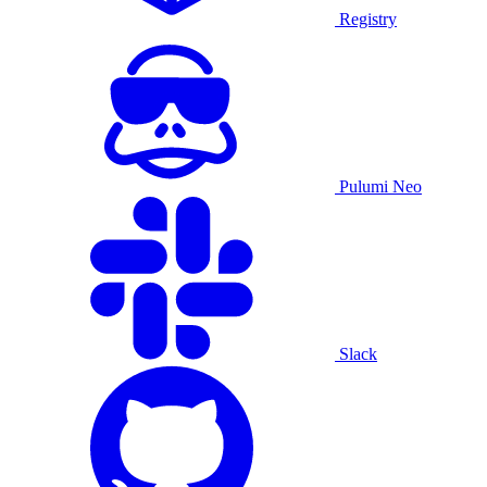
Registry
Pulumi Neo
Slack