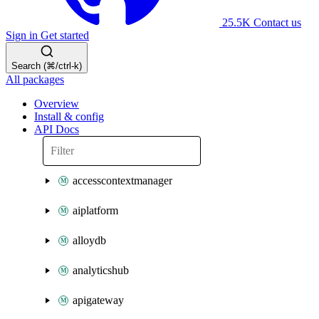
25.5K
Contact us
Sign in
Get started
Search (⌘/ctrl-k)
All packages
Overview
Install & config
API Docs
accesscontextmanager
aiplatform
alloydb
analyticshub
apigateway