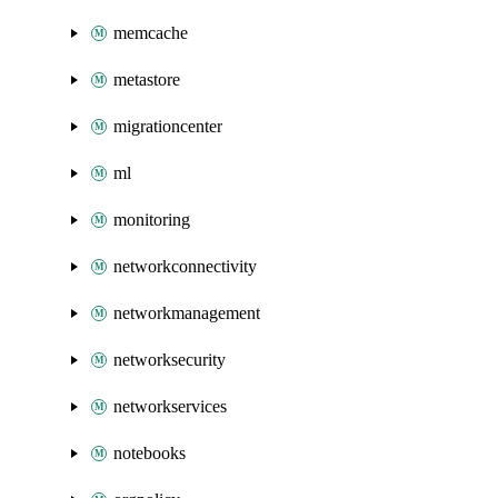
memcache
metastore
migrationcenter
ml
monitoring
networkconnectivity
networkmanagement
networksecurity
networkservices
notebooks