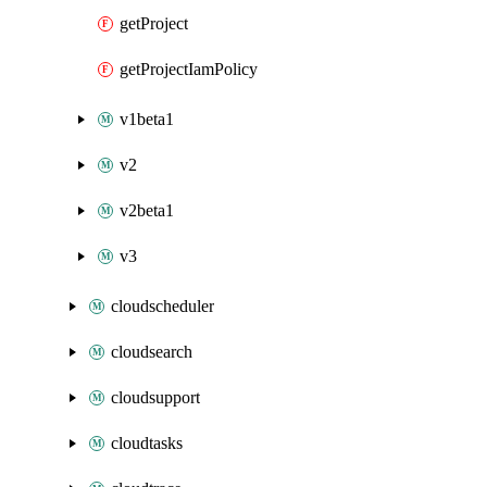
getProject
getProjectIamPolicy
v1beta1
v2
v2beta1
v3
cloudscheduler
cloudsearch
cloudsupport
cloudtasks