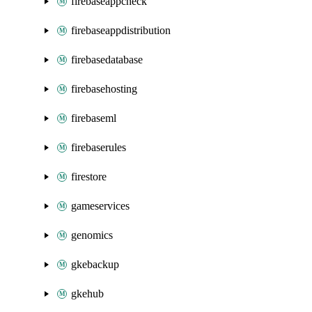
firebaseappcheck
firebaseappdistribution
firebasedatabase
firebasehosting
firebaseml
firebaserules
firestore
gameservices
genomics
gkebackup
gkehub