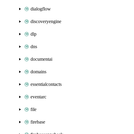
dialogflow
discoveryengine
dlp
dns
documentai
domains
essentialcontacts
eventarc
file
firebase