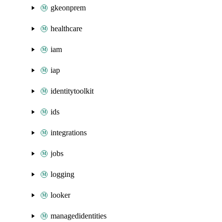
gkeonprem
healthcare
iam
iap
identitytoolkit
ids
integrations
jobs
logging
looker
managedidentities