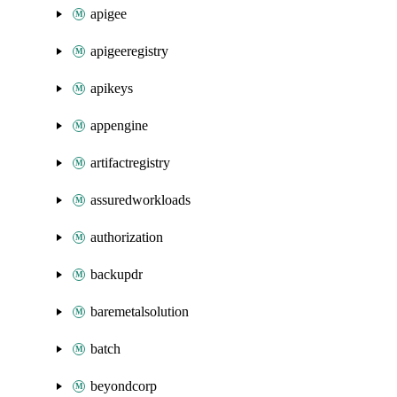
apigee
apigeeregistry
apikeys
appengine
artifactregistry
assuredworkloads
authorization
backupdr
baremetalsolution
batch
beyondcorp