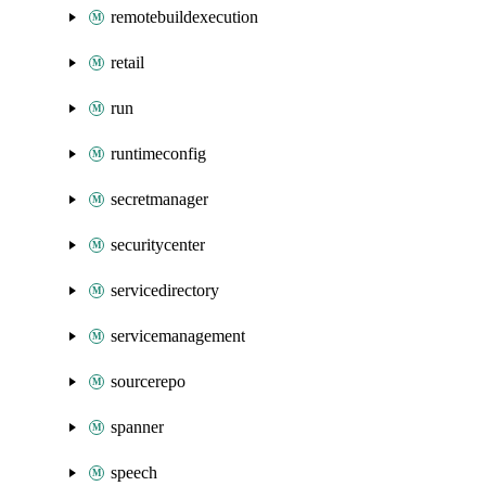
remotebuildexecution
retail
run
runtimeconfig
secretmanager
securitycenter
servicedirectory
servicemanagement
sourcerepo
spanner
speech