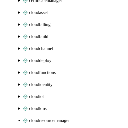
certificatemanager
cloudasset
cloudbilling
cloudbuild
cloudchannel
clouddeploy
cloudfunctions
cloudidentity
cloudiot
cloudkms
cloudresourcemanager