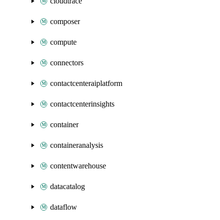
cloudtrace
composer
compute
connectors
contactcenteraiplatform
contactcenterinsights
container
containeranalysis
contentwarehouse
datacatalog
dataflow