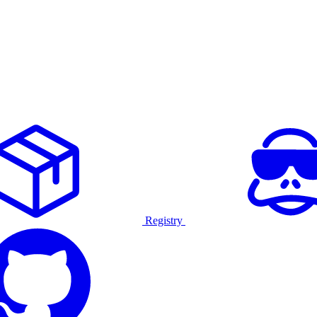
Registry