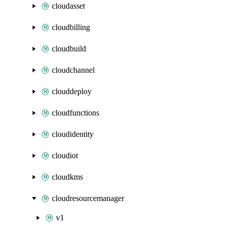
cloudasset
cloudbilling
cloudbuild
cloudchannel
clouddeploy
cloudfunctions
cloudidentity
cloudiot
cloudkms
cloudresourcemanager
v1