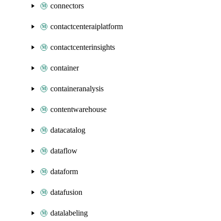
connectors
contactcenteraiplatform
contactcenterinsights
container
containeranalysis
contentwarehouse
datacatalog
dataflow
dataform
datafusion
datalabeling