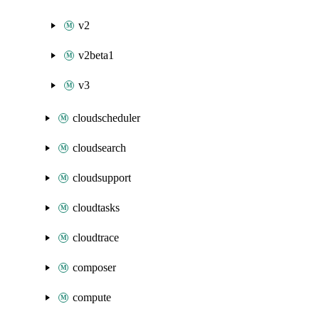
v2
v2beta1
v3
cloudscheduler
cloudsearch
cloudsupport
cloudtasks
cloudtrace
composer
compute