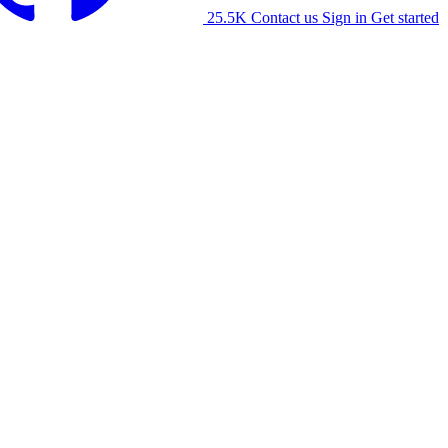
25.5K
Contact us
Sign in
Get started