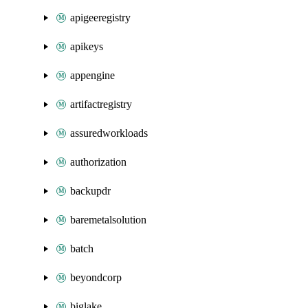
apigeeregistry
apikeys
appengine
artifactregistry
assuredworkloads
authorization
backupdr
baremetalsolution
batch
beyondcorp
biglake