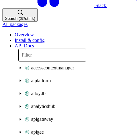
Slack
Search (⌘/ctrl-k)
All packages
Overview
Install & config
API Docs
accesscontextmanager
aiplatform
alloydb
analyticshub
apigateway
apigee