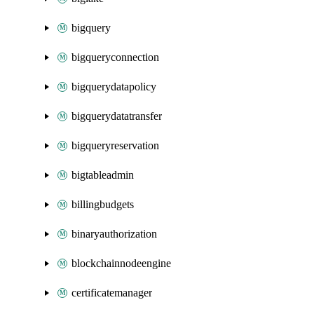
bigquery
bigqueryconnection
bigquerydatapolicy
bigquerydatatransfer
bigqueryreservation
bigtableadmin
billingbudgets
binaryauthorization
blockchainnodeengine
certificatemanager