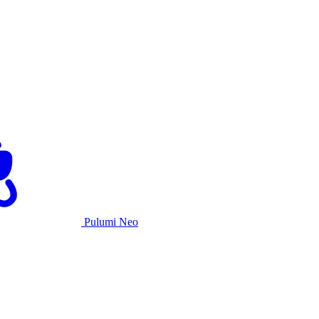
Pulumi Neo