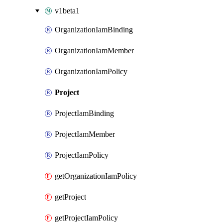
v1beta1
OrganizationIamBinding
OrganizationIamMember
OrganizationIamPolicy
Project
ProjectIamBinding
ProjectIamMember
ProjectIamPolicy
getOrganizationIamPolicy
getProject
getProjectIamPolicy