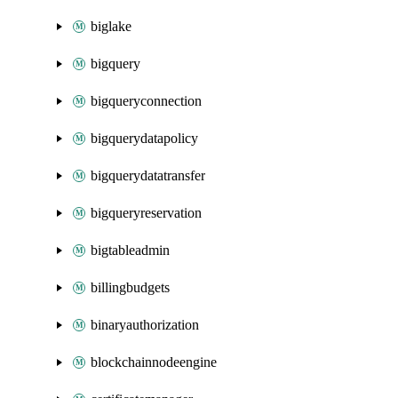
biglake
bigquery
bigqueryconnection
bigquerydatapolicy
bigquerydatatransfer
bigqueryreservation
bigtableadmin
billingbudgets
binaryauthorization
blockchainnodeengine