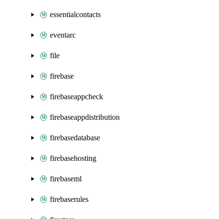
essentialcontacts
eventarc
file
firebase
firebaseappcheck
firebaseappdistribution
firebasedatabase
firebasehosting
firebaseml
firebaserules