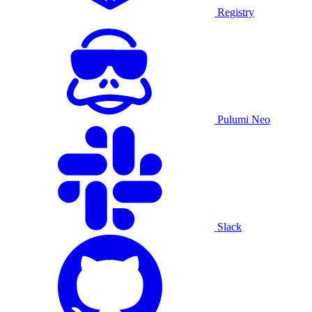
Registry
Pulumi Neo
Slack