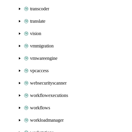
transcoder
translate
vision
vmmigration
vmwareengine
vpcaccess
websecurityscanner
workflowexecutions
workflows
workloadmanager