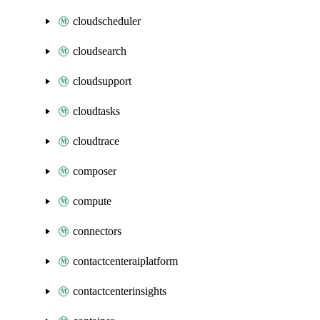
cloudscheduler
cloudsearch
cloudsupport
cloudtasks
cloudtrace
composer
compute
connectors
contactcenteraiplatform
contactcenterinsights