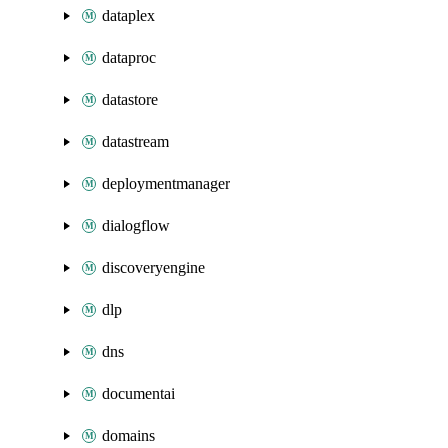
dataplex
dataproc
datastore
datastream
deploymentmanager
dialogflow
discoveryengine
dlp
dns
documentai
domains