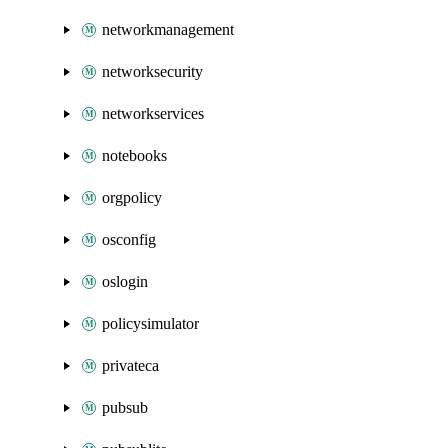
networkmanagement
networksecurity
networkservices
notebooks
orgpolicy
osconfig
oslogin
policysimulator
privateca
pubsub