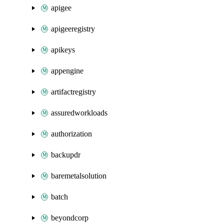
apigee
apigeeregistry
apikeys
appengine
artifactregistry
assuredworkloads
authorization
backupdr
baremetalsolution
batch
beyondcorp