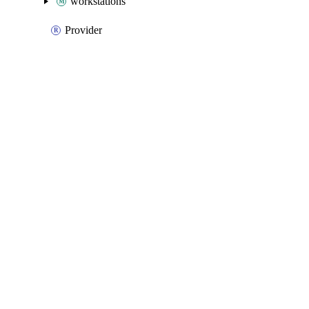
workstations
Provider