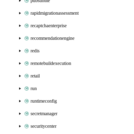
pubsublite
rapidmigrationassessment
recaptchaenterprise
recommendationengine
redis
remotebuildexecution
retail
run
runtimeconfig
secretmanager
securitycenter