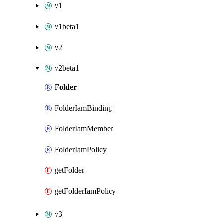
v1
v1beta1
v2
v2beta1
Folder
FolderIamBinding
FolderIamMember
FolderIamPolicy
getFolder
getFolderIamPolicy
v3