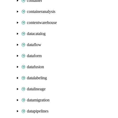
container
containeranalysis
contentwarehouse
datacatalog
dataflow
dataform
datafusion
datalabeling
datalineage
datamigration
datapipelines