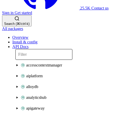
25.5K
Contact us
Sign in
Get started
Search (⌘/ctrl-k)
All packages
Overview
Install & config
API Docs
accesscontextmanager
aiplatform
alloydb
analyticshub
apigateway