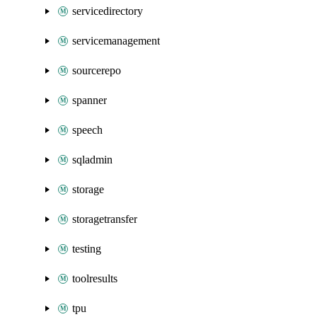
servicedirectory
servicemanagement
sourcerepo
spanner
speech
sqladmin
storage
storagetransfer
testing
toolresults
tpu