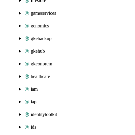
firestore
gameservices
genomics
gkebackup
gkehub
gkeonprem
healthcare
iam
iap
identitytoolkit
ids