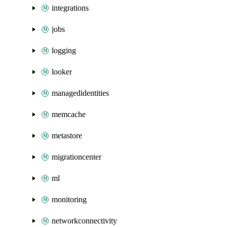
integrations
jobs
logging
looker
managedidentities
memcache
metastore
migrationcenter
ml
monitoring
networkconnectivity