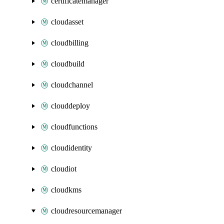
certificatemanager
cloudasset
cloudbilling
cloudbuild
cloudchannel
clouddeploy
cloudfunctions
cloudidentity
cloudiot
cloudkms
cloudresourcemanager