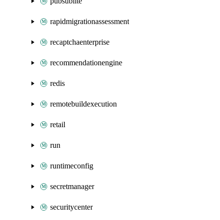
pubsublite
rapidmigrationassessment
recaptchaenterprise
recommendationengine
redis
remotebuildexecution
retail
run
runtimeconfig
secretmanager
securitycenter