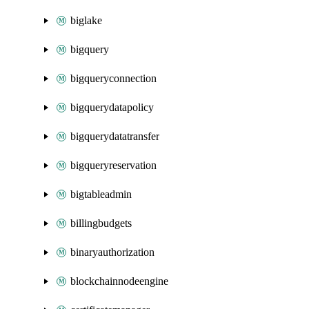
biglake
bigquery
bigqueryconnection
bigquerydatapolicy
bigquerydatatransfer
bigqueryreservation
bigtableadmin
billingbudgets
binaryauthorization
blockchainnodeengine