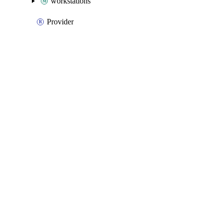
workstations
Provider