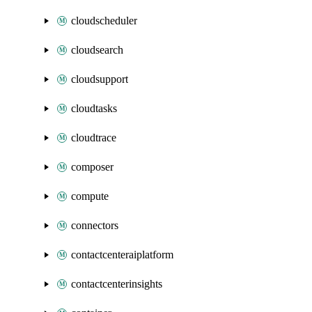
cloudscheduler
cloudsearch
cloudsupport
cloudtasks
cloudtrace
composer
compute
connectors
contactcenteraiplatform
contactcenterinsights