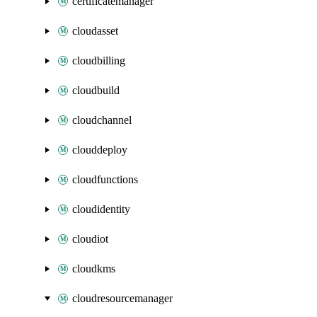
certificatemanager
cloudasset
cloudbilling
cloudbuild
cloudchannel
clouddeploy
cloudfunctions
cloudidentity
cloudiot
cloudkms
cloudresourcemanager