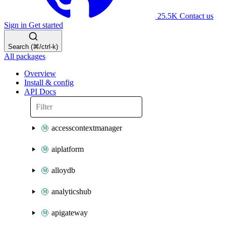
25.5K
Contact us
Sign in
Get started
Search (⌘/ctrl-k)
All packages
Overview
Install & config
API Docs
accesscontextmanager
aiplatform
alloydb
analyticshub
apigateway