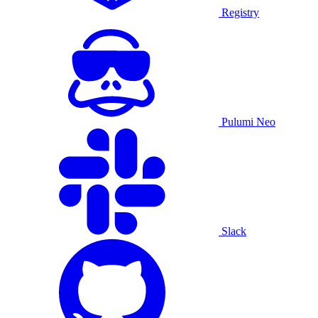
Registry
Pulumi Neo
Slack