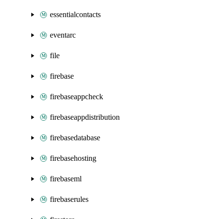
essentialcontacts
eventarc
file
firebase
firebaseappcheck
firebaseappdistribution
firebasedatabase
firebasehosting
firebaseml
firebaserules