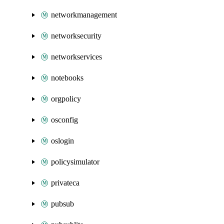
networkmanagement
networksecurity
networkservices
notebooks
orgpolicy
osconfig
oslogin
policysimulator
privateca
pubsub