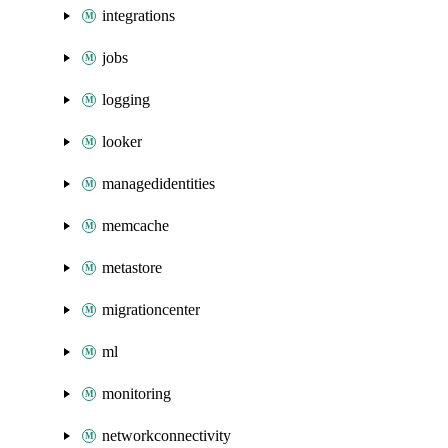
integrations
jobs
logging
looker
managedidentities
memcache
metastore
migrationcenter
ml
monitoring
networkconnectivity