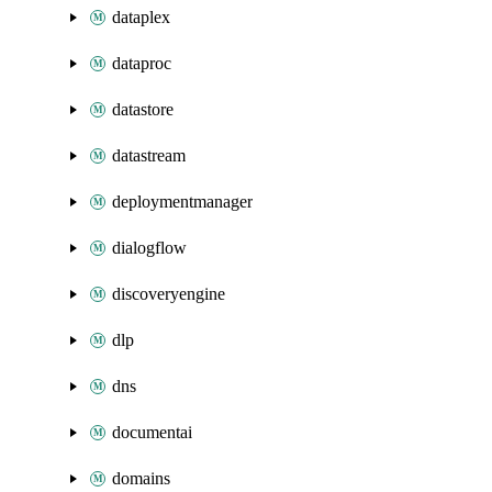
dataplex
dataproc
datastore
datastream
deploymentmanager
dialogflow
discoveryengine
dlp
dns
documentai
domains