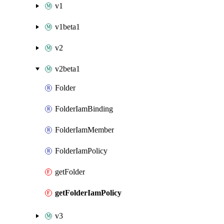
v1
v1beta1
v2
v2beta1
Folder
FolderIamBinding
FolderIamMember
FolderIamPolicy
getFolder
getFolderIamPolicy
v3