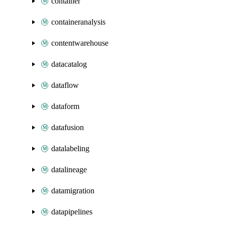
container
containeranalysis
contentwarehouse
datacatalog
dataflow
dataform
datafusion
datalabeling
datalineage
datamigration
datapipelines