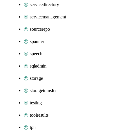
servicedirectory
servicemanagement
sourcerepo
spanner
speech
sqladmin
storage
storagetransfer
testing
toolresults
tpu