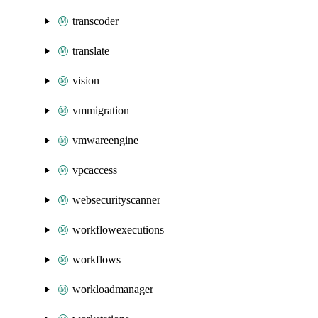
transcoder
translate
vision
vmmigration
vmwareengine
vpcaccess
websecurityscanner
workflowexecutions
workflows
workloadmanager