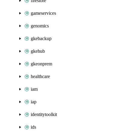
firestore
gameservices
genomics
gkebackup
gkehub
gkeonprem
healthcare
iam
iap
identitytoolkit
ids