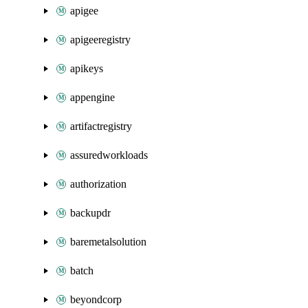
apigee
apigeeregistry
apikeys
appengine
artifactregistry
assuredworkloads
authorization
backupdr
baremetalsolution
batch
beyondcorp