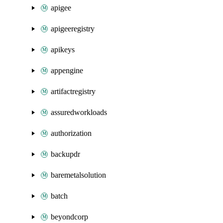
apigee
apigeeregistry
apikeys
appengine
artifactregistry
assuredworkloads
authorization
backupdr
baremetalsolution
batch
beyondcorp