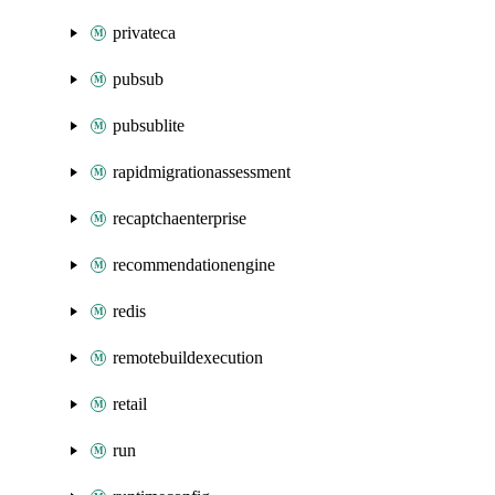
privateca
pubsub
pubsublite
rapidmigrationassessment
recaptchaenterprise
recommendationengine
redis
remotebuildexecution
retail
run