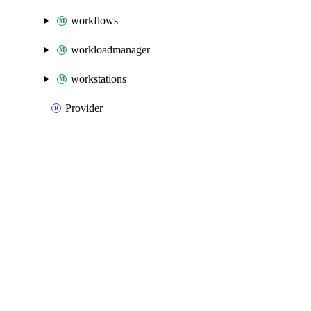
workflows
workloadmanager
workstations
Provider