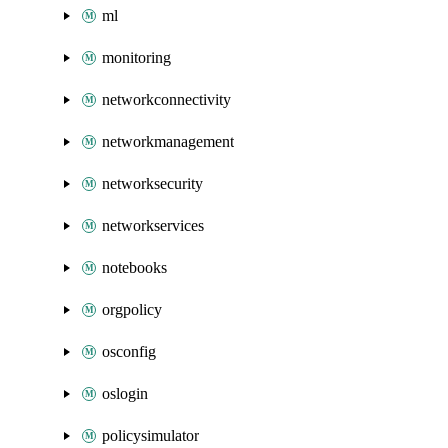
ml
monitoring
networkconnectivity
networkmanagement
networksecurity
networkservices
notebooks
orgpolicy
osconfig
oslogin
policysimulator