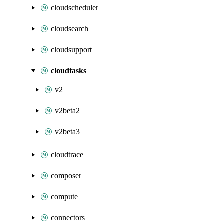
cloudscheduler
cloudsearch
cloudsupport
cloudtasks
v2
v2beta2
v2beta3
cloudtrace
composer
compute
connectors