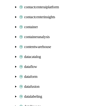
contactcenteraiplatform
contactcenterinsights
container
containeranalysis
contentwarehouse
datacatalog
dataflow
dataform
datafusion
datalabeling