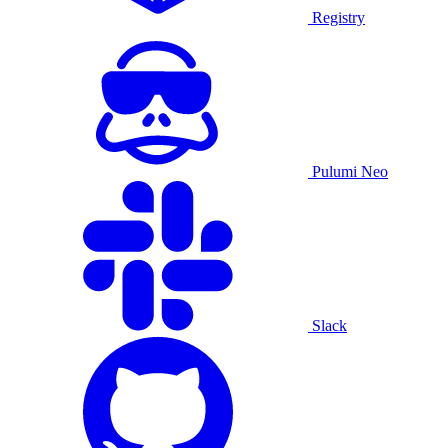
Registry
Pulumi Neo
Slack