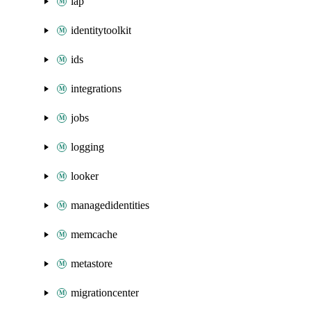
iap
identitytoolkit
ids
integrations
jobs
logging
looker
managedidentities
memcache
metastore
migrationcenter