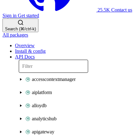
25.5K
Contact us
Sign in
Get started
Search (⌘/ctrl-k)
All packages
Overview
Install & config
API Docs
accesscontextmanager
aiplatform
alloydb
analyticshub
apigateway