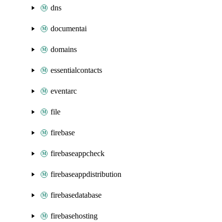
dns
documentai
domains
essentialcontacts
eventarc
file
firebase
firebaseappcheck
firebaseappdistribution
firebasedatabase
firebasehosting