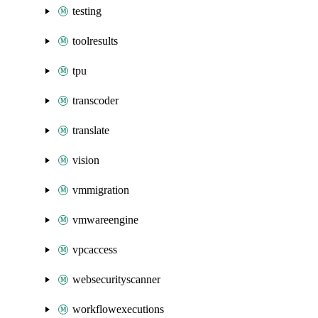
testing
toolresults
tpu
transcoder
translate
vision
vmmigration
vmwareengine
vpcaccess
websecurityscanner
workflowexecutions