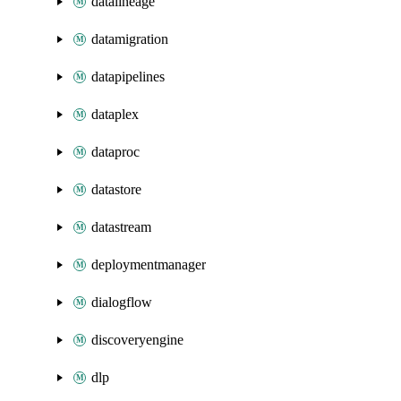
datalineage
datamigration
datapipelines
dataplex
dataproc
datastore
datastream
deploymentmanager
dialogflow
discoveryengine
dlp