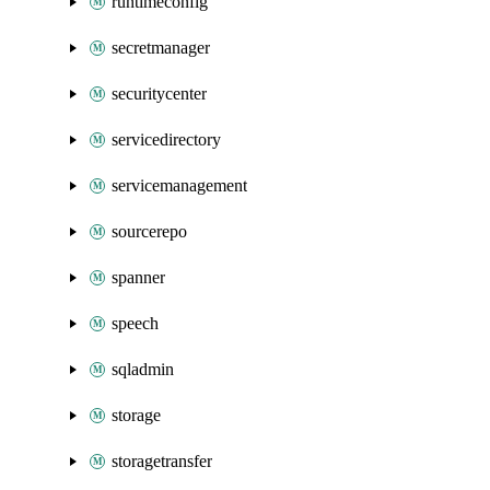
runtimeconfig
secretmanager
securitycenter
servicedirectory
servicemanagement
sourcerepo
spanner
speech
sqladmin
storage
storagetransfer