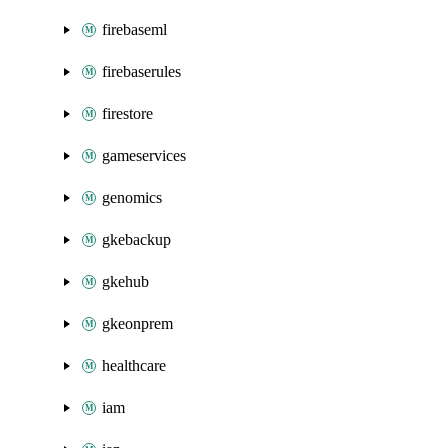
firebaseml
firebaserules
firestore
gameservices
genomics
gkebackup
gkehub
gkeonprem
healthcare
iam