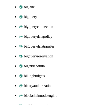
biglake
bigquery
bigqueryconnection
bigquerydatapolicy
bigquerydatatransfer
bigqueryreservation
bigtableadmin
billingbudgets
binaryauthorization
blockchainnodeengine