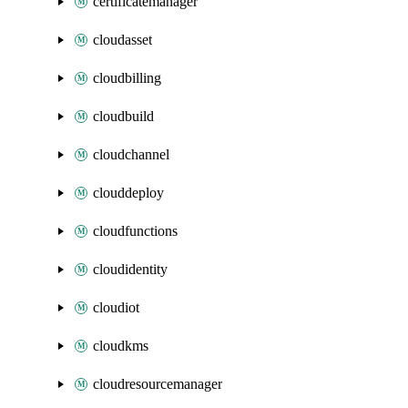
certificatemanager
cloudasset
cloudbilling
cloudbuild
cloudchannel
clouddeploy
cloudfunctions
cloudidentity
cloudiot
cloudkms
cloudresourcemanager