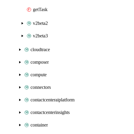
getTask
v2beta2
v2beta3
cloudtrace
composer
compute
connectors
contactcenteraiplatform
contactcenterinsights
container