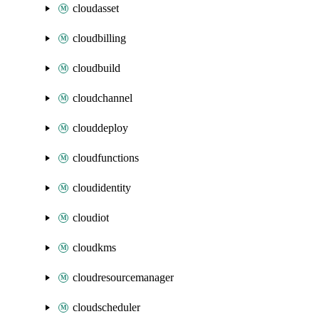
cloudasset
cloudbilling
cloudbuild
cloudchannel
clouddeploy
cloudfunctions
cloudidentity
cloudiot
cloudkms
cloudresourcemanager
cloudscheduler