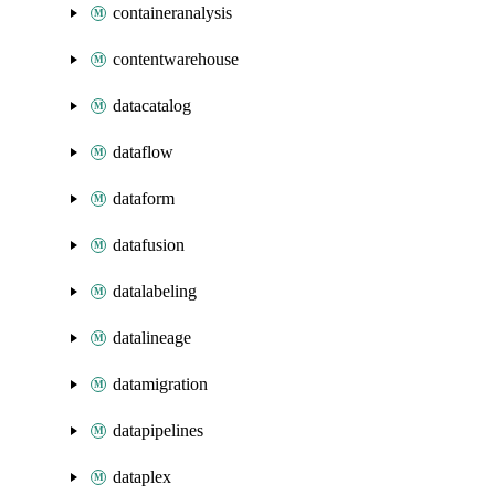
containeranalysis
contentwarehouse
datacatalog
dataflow
dataform
datafusion
datalabeling
datalineage
datamigration
datapipelines
dataplex