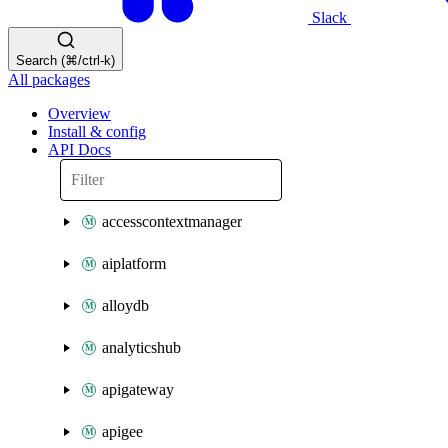
Slack
Search (⌘/ctrl-k)
All packages
Overview
Install & config
API Docs
accesscontextmanager
aiplatform
alloydb
analyticshub
apigateway
apigee