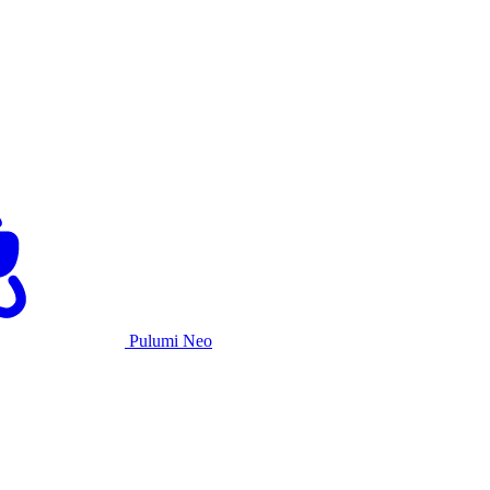
Pulumi Neo