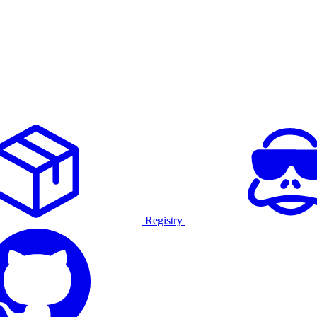
Registry