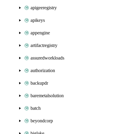
apigeeregistry
apikeys
appengine
artifactregistry
assuredworkloads
authorization
backupdr
baremetalsolution
batch
beyondcorp
biglake