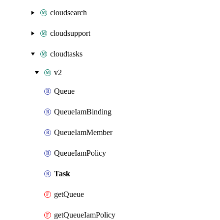
cloudsearch
cloudsupport
cloudtasks
v2
Queue
QueueIamBinding
QueueIamMember
QueueIamPolicy
Task
getQueue
getQueueIamPolicy