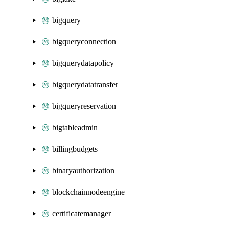
bigquery
bigqueryconnection
bigquerydatapolicy
bigquerydatatransfer
bigqueryreservation
bigtableadmin
billingbudgets
binaryauthorization
blockchainnodeengine
certificatemanager