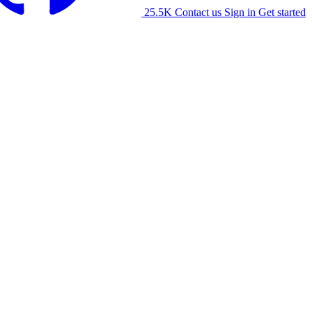
25.5K
Contact us
Sign in
Get started