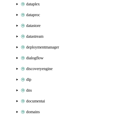
dataplex
dataproc
datastore
datastream
deploymentmanager
dialogflow
discoveryengine
dlp
dns
documentai
domains