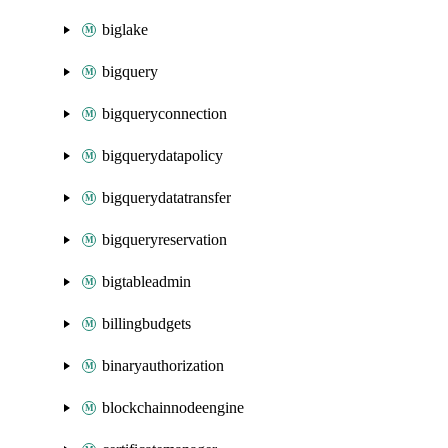
biglake
bigquery
bigqueryconnection
bigquerydatapolicy
bigquerydatatransfer
bigqueryreservation
bigtableadmin
billingbudgets
binaryauthorization
blockchainnodeengine