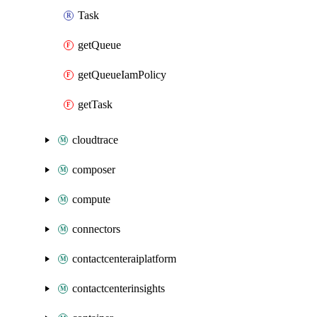
Task
getQueue
getQueueIamPolicy
getTask
cloudtrace
composer
compute
connectors
contactcenteraiplatform
contactcenterinsights