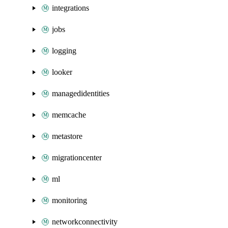
integrations
jobs
logging
looker
managedidentities
memcache
metastore
migrationcenter
ml
monitoring
networkconnectivity