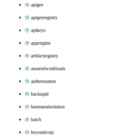
apigee
apigeeregistry
apikeys
appengine
artifactregistry
assuredworkloads
authorization
backupdr
baremetalsolution
batch
beyondcorp