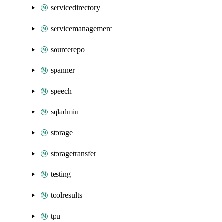
servicedirectory
servicemanagement
sourcerepo
spanner
speech
sqladmin
storage
storagetransfer
testing
toolresults
tpu