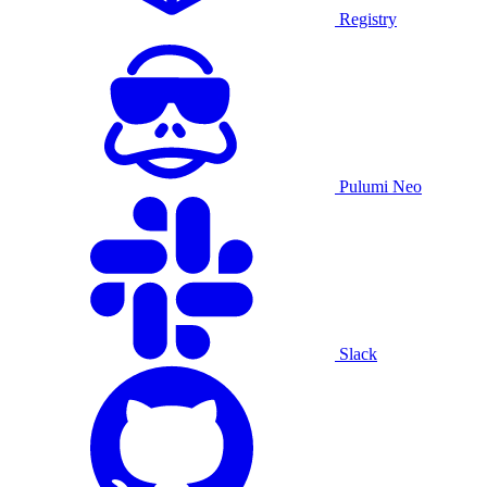
Registry
Pulumi Neo
Slack