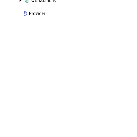
workstations
Provider