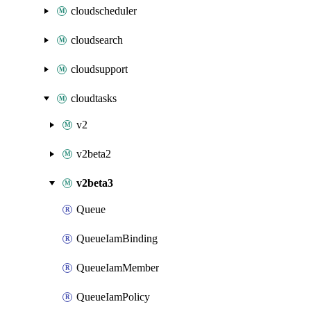
cloudscheduler
cloudsearch
cloudsupport
cloudtasks
v2
v2beta2
v2beta3
Queue
QueueIamBinding
QueueIamMember
QueueIamPolicy