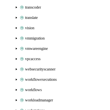
transcoder
translate
vision
vmmigration
vmwareengine
vpcaccess
websecurityscanner
workflowexecutions
workflows
workloadmanager