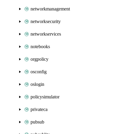
networkmanagement
networksecurity
networkservices
notebooks
orgpolicy
osconfig
oslogin
policysimulator
privateca
pubsub