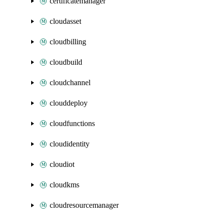
certificatemanager
cloudasset
cloudbilling
cloudbuild
cloudchannel
clouddeploy
cloudfunctions
cloudidentity
cloudiot
cloudkms
cloudresourcemanager