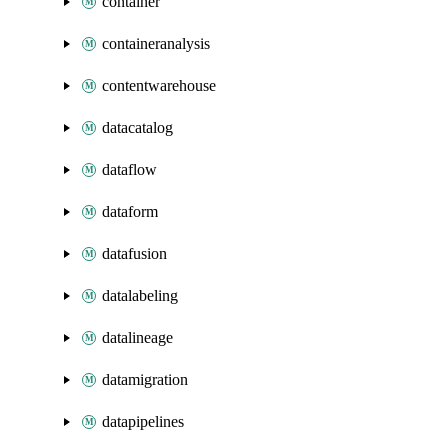
container
containeranalysis
contentwarehouse
datacatalog
dataflow
dataform
datafusion
datalabeling
datalineage
datamigration
datapipelines