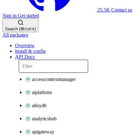
25.5K
Contact us
Sign in
Get started
Search (⌘/ctrl-k)
All packages
Overview
Install & config
API Docs
accesscontextmanager
aiplatform
alloydb
analyticshub
apigateway