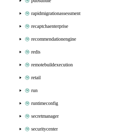
pubsublite
rapidmigrationassessment
recaptchaenterprise
recommendationengine
redis
remotebuildexecution
retail
run
runtimeconfig
secretmanager
securitycenter