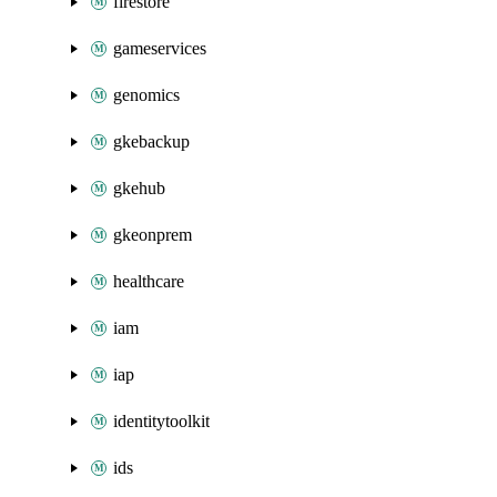
firestore
gameservices
genomics
gkebackup
gkehub
gkeonprem
healthcare
iam
iap
identitytoolkit
ids