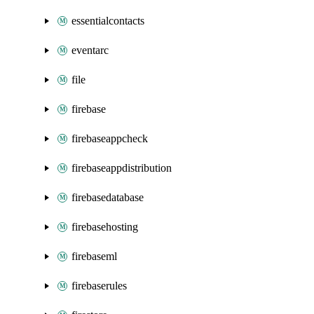
essentialcontacts
eventarc
file
firebase
firebaseappcheck
firebaseappdistribution
firebasedatabase
firebasehosting
firebaseml
firebaserules