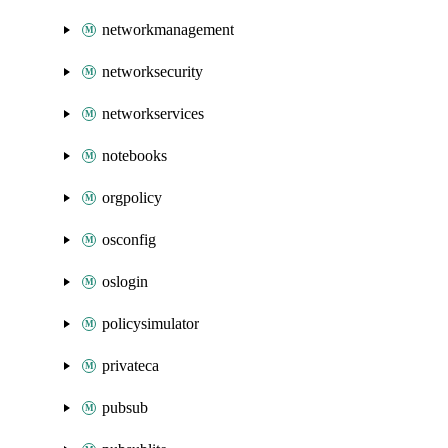
networkmanagement
networksecurity
networkservices
notebooks
orgpolicy
osconfig
oslogin
policysimulator
privateca
pubsub