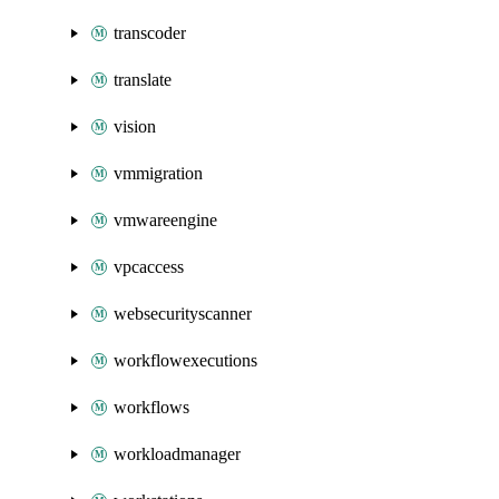
transcoder
translate
vision
vmmigration
vmwareengine
vpcaccess
websecurityscanner
workflowexecutions
workflows
workloadmanager