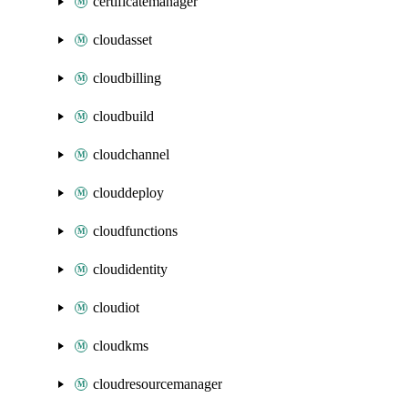
certificatemanager
cloudasset
cloudbilling
cloudbuild
cloudchannel
clouddeploy
cloudfunctions
cloudidentity
cloudiot
cloudkms
cloudresourcemanager