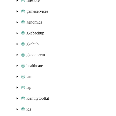
firestore
gameservices
genomics
gkebackup
gkehub
gkeonprem
healthcare
iam
iap
identitytoolkit
ids