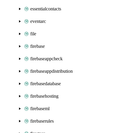
essentialcontacts
eventarc
file
firebase
firebaseappcheck
firebaseappdistribution
firebasedatabase
firebasehosting
firebaseml
firebaserules