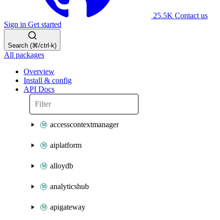
25.5K
Contact us
Sign in
Get started
Search (⌘/ctrl-k)
All packages
Overview
Install & config
API Docs
accesscontextmanager
aiplatform
alloydb
analyticshub
apigateway