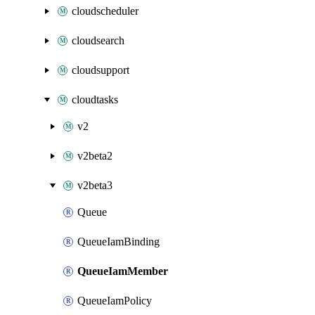
cloudscheduler
cloudsearch
cloudsupport
cloudtasks
v2
v2beta2
v2beta3
Queue
QueueIamBinding
QueueIamMember
QueueIamPolicy