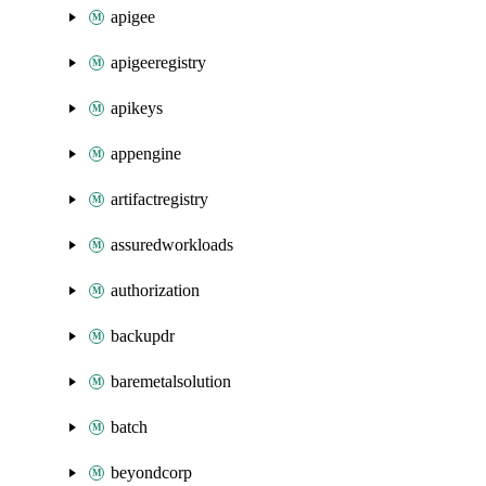
apigee
apigeeregistry
apikeys
appengine
artifactregistry
assuredworkloads
authorization
backupdr
baremetalsolution
batch
beyondcorp