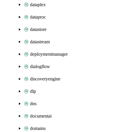
dataplex
dataproc
datastore
datastream
deploymentmanager
dialogflow
discoveryengine
dlp
dns
documentai
domains