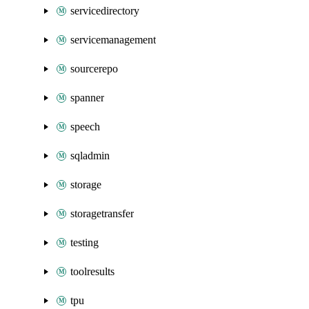
servicedirectory
servicemanagement
sourcerepo
spanner
speech
sqladmin
storage
storagetransfer
testing
toolresults
tpu