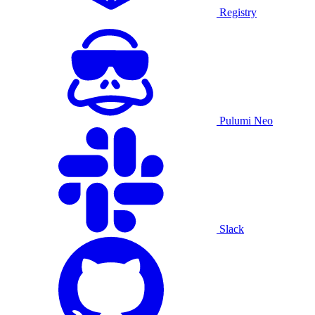
Registry
Pulumi Neo
Slack