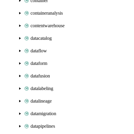
container
containeranalysis
contentwarehouse
datacatalog
dataflow
dataform
datafusion
datalabeling
datalineage
datamigration
datapipelines