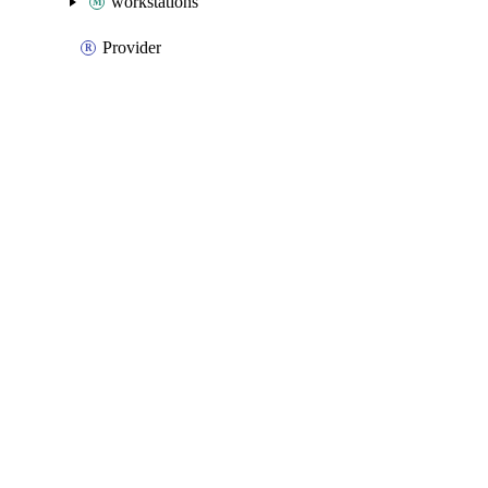
workstations
Provider