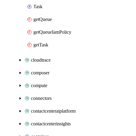
Task
getQueue
getQueueIamPolicy
getTask
cloudtrace
composer
compute
connectors
contactcenteraiplatform
contactcenterinsights