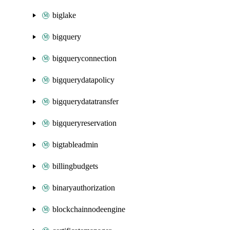
biglake
bigquery
bigqueryconnection
bigquerydatapolicy
bigquerydatatransfer
bigqueryreservation
bigtableadmin
billingbudgets
binaryauthorization
blockchainnodeengine