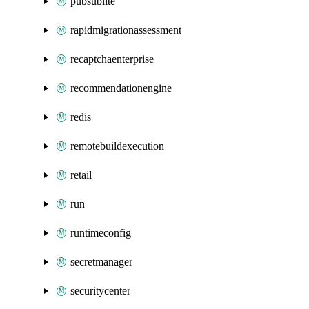
pubsublite
rapidmigrationassessment
recaptchaenterprise
recommendationengine
redis
remotebuildexecution
retail
run
runtimeconfig
secretmanager
securitycenter