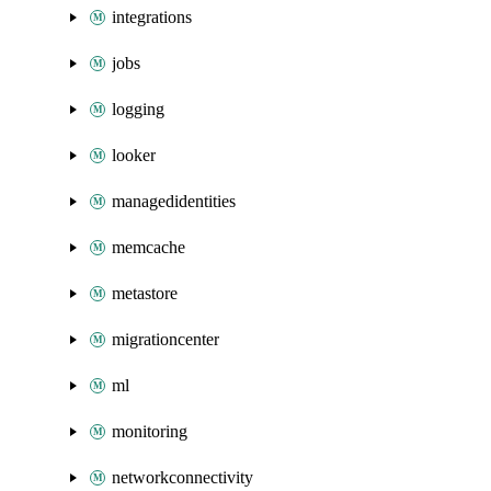
integrations
jobs
logging
looker
managedidentities
memcache
metastore
migrationcenter
ml
monitoring
networkconnectivity