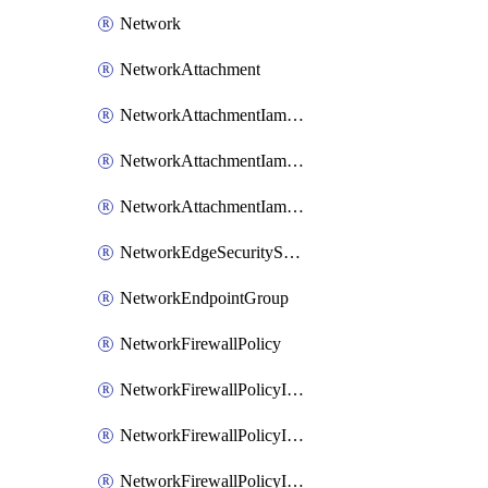
Network
NetworkAttachment
NetworkAttachmentIamBinding
NetworkAttachmentIamMember
NetworkAttachmentIamPolicy
NetworkEdgeSecurityService
NetworkEndpointGroup
NetworkFirewallPolicy
NetworkFirewallPolicyIamBinding
NetworkFirewallPolicyIamMember
NetworkFirewallPolicyIamPolicy