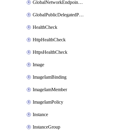
GlobalNetworkEndpointGroup
GlobalPublicDelegatedPrefix
HealthCheck
HttpHealthCheck
HttpsHealthCheck
Image
ImageIamBinding
ImageIamMember
ImageIamPolicy
Instance
InstanceGroup