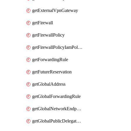
getExternalVpnGateway
getFirewall
getFirewallPolicy
getFirewallPolicyIamPolicy
getForwardingRule
getFutureReservation
getGlobalAddress
getGlobalForwardingRule
getGlobalNetworkEndpointGroup
getGlobalPublicDelegatedPrefix