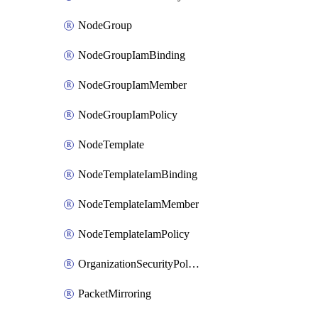
NodeGroup
NodeGroupIamBinding
NodeGroupIamMember
NodeGroupIamPolicy
NodeTemplate
NodeTemplateIamBinding
NodeTemplateIamMember
NodeTemplateIamPolicy
OrganizationSecurityPolicy
PacketMirroring