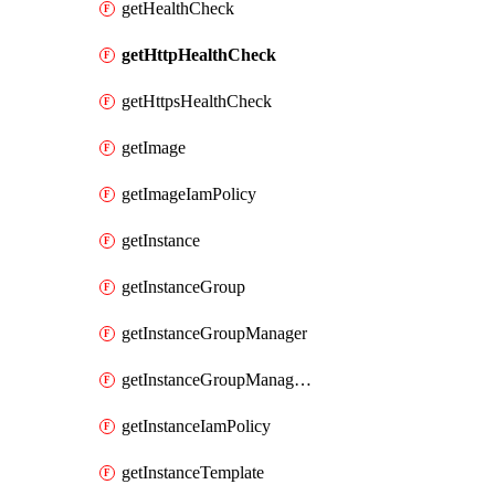
getHealthCheck
getHttpHealthCheck
getHttpsHealthCheck
getImage
getImageIamPolicy
getInstance
getInstanceGroup
getInstanceGroupManager
getInstanceGroupManagerResizeRequest
getInstanceIamPolicy
getInstanceTemplate