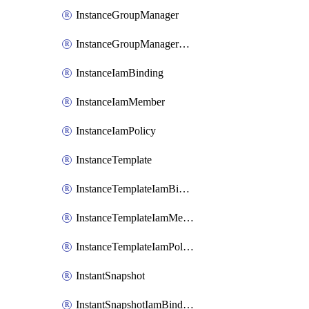
InstanceGroupManager
InstanceGroupManagerResizeRequest
InstanceIamBinding
InstanceIamMember
InstanceIamPolicy
InstanceTemplate
InstanceTemplateIamBinding
InstanceTemplateIamMember
InstanceTemplateIamPolicy
InstantSnapshot
InstantSnapshotIamBinding