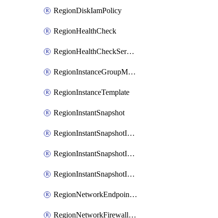
RegionDiskIamPolicy
RegionHealthCheck
RegionHealthCheckService
RegionInstanceGroupManager
RegionInstanceTemplate
RegionInstantSnapshot
RegionInstantSnapshotIamBinding
RegionInstantSnapshotIamMember
RegionInstantSnapshotIamPolicy
RegionNetworkEndpointGroup
RegionNetworkFirewallPolicy