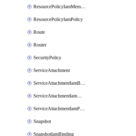
ResourcePolicyIamMember
ResourcePolicyIamPolicy
Route
Router
SecurityPolicy
ServiceAttachment
ServiceAttachmentIamBinding
ServiceAttachmentIamMember
ServiceAttachmentIamPolicy
Snapshot
SnapshotIamBinding