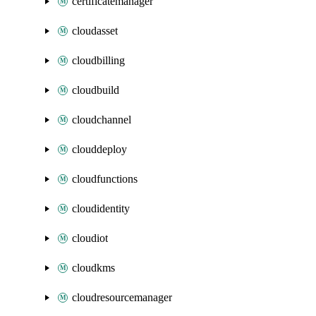
certificatemanager
cloudasset
cloudbilling
cloudbuild
cloudchannel
clouddeploy
cloudfunctions
cloudidentity
cloudiot
cloudkms
cloudresourcemanager