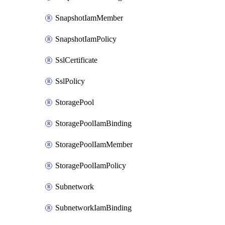
SnapshotIamMember
SnapshotIamPolicy
SslCertificate
SslPolicy
StoragePool
StoragePoolIamBinding
StoragePoolIamMember
StoragePoolIamPolicy
Subnetwork
SubnetworkIamBinding