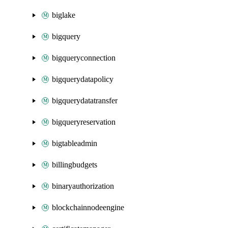
biglake
bigquery
bigqueryconnection
bigquerydatapolicy
bigquerydatatransfer
bigqueryreservation
bigtableadmin
billingbudgets
binaryauthorization
blockchainnodeengine