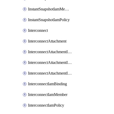
InstantSnapshotIamMember
InstantSnapshotIamPolicy
Interconnect
InterconnectAttachment
InterconnectAttachmentIamBinding
InterconnectAttachmentIamMember
InterconnectAttachmentIamPolicy
InterconnectIamBinding
InterconnectIamMember
InterconnectIamPolicy