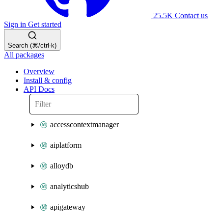
25.5K
Contact us
Sign in
Get started
Search (⌘/ctrl-k)
All packages
Overview
Install & config
API Docs
accesscontextmanager
aiplatform
alloydb
analyticshub
apigateway