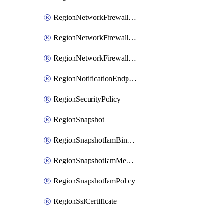
RegionNetworkFirewallPolicyIamBinding
RegionNetworkFirewallPolicyIamMember
RegionNetworkFirewallPolicyIamPolicy
RegionNotificationEndpoint
RegionSecurityPolicy
RegionSnapshot
RegionSnapshotIamBinding
RegionSnapshotIamMember
RegionSnapshotIamPolicy
RegionSslCertificate