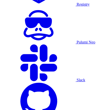
Registry
Pulumi Neo
Slack