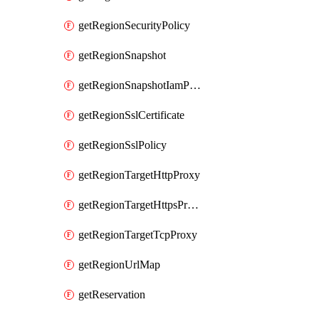
getRegionSecurityPolicy
getRegionSnapshot
getRegionSnapshotIamPolicy
getRegionSslCertificate
getRegionSslPolicy
getRegionTargetHttpProxy
getRegionTargetHttpsProxy
getRegionTargetTcpProxy
getRegionUrlMap
getReservation