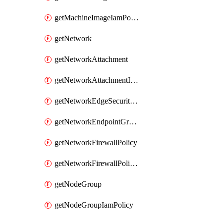
getMachineImageIamPolicy
getNetwork
getNetworkAttachment
getNetworkAttachmentIamPolicy
getNetworkEdgeSecurityService
getNetworkEndpointGroup
getNetworkFirewallPolicy
getNetworkFirewallPolicyIamPolicy
getNodeGroup
getNodeGroupIamPolicy