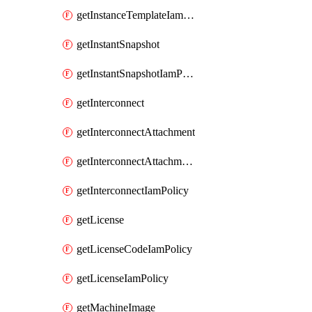
getInstanceTemplateIamPolicy
getInstantSnapshot
getInstantSnapshotIamPolicy
getInterconnect
getInterconnectAttachment
getInterconnectAttachmentIamPolicy
getInterconnectIamPolicy
getLicense
getLicenseCodeIamPolicy
getLicenseIamPolicy
getMachineImage