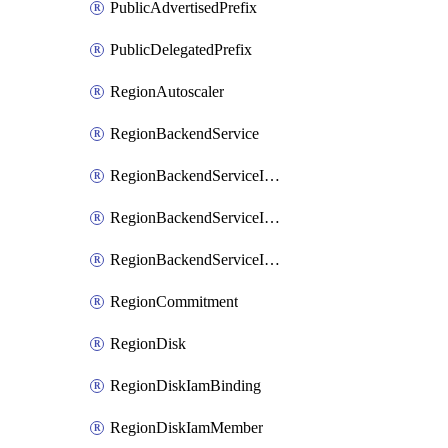
PublicAdvertisedPrefix
PublicDelegatedPrefix
RegionAutoscaler
RegionBackendService
RegionBackendServiceIamBinding
RegionBackendServiceIamMember
RegionBackendServiceIamPolicy
RegionCommitment
RegionDisk
RegionDiskIamBinding
RegionDiskIamMember