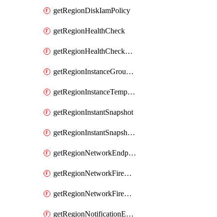
getRegionDiskIamPolicy
getRegionHealthCheck
getRegionHealthCheckService
getRegionInstanceGroupManager
getRegionInstanceTemplate
getRegionInstantSnapshot
getRegionInstantSnapshotIamPolicy
getRegionNetworkEndpointGroup
getRegionNetworkFirewallPolicy
getRegionNetworkFirewallPolicyIamPolicy
getRegionNotificationEndpoint