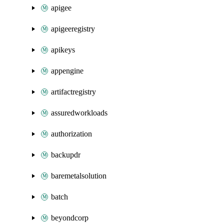
apigee
apigeeregistry
apikeys
appengine
artifactregistry
assuredworkloads
authorization
backupdr
baremetalsolution
batch
beyondcorp