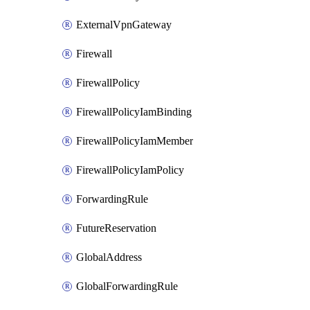
ExternalVpnGateway
Firewall
FirewallPolicy
FirewallPolicyIamBinding
FirewallPolicyIamMember
FirewallPolicyIamPolicy
ForwardingRule
FutureReservation
GlobalAddress
GlobalForwardingRule