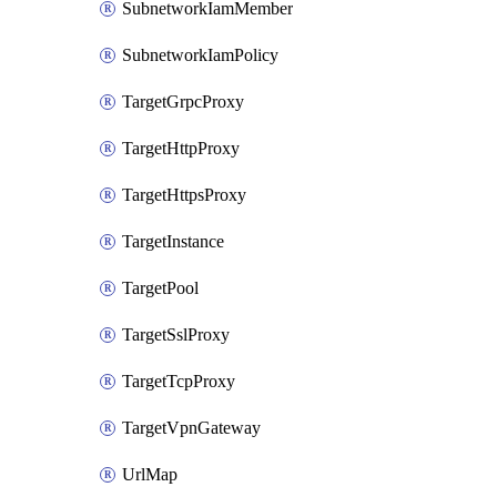
SubnetworkIamMember
SubnetworkIamPolicy
TargetGrpcProxy
TargetHttpProxy
TargetHttpsProxy
TargetInstance
TargetPool
TargetSslProxy
TargetTcpProxy
TargetVpnGateway
UrlMap