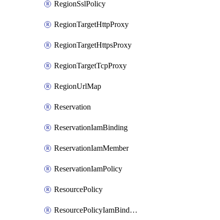
RegionSslPolicy
RegionTargetHttpProxy
RegionTargetHttpsProxy
RegionTargetTcpProxy
RegionUrlMap
Reservation
ReservationIamBinding
ReservationIamMember
ReservationIamPolicy
ResourcePolicy
ResourcePolicyIamBinding