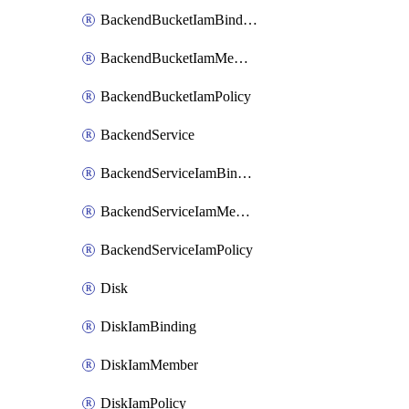
BackendBucketIamBinding
BackendBucketIamMember
BackendBucketIamPolicy
BackendService
BackendServiceIamBinding
BackendServiceIamMember
BackendServiceIamPolicy
Disk
DiskIamBinding
DiskIamMember
DiskIamPolicy