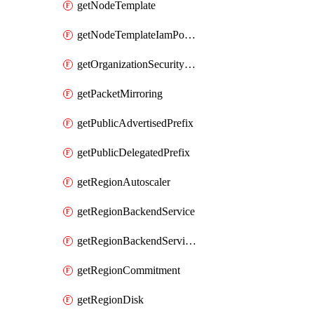
getNodeTemplate
getNodeTemplateIamPolicy
getOrganizationSecurityPolicy
getPacketMirroring
getPublicAdvertisedPrefix
getPublicDelegatedPrefix
getRegionAutoscaler
getRegionBackendService
getRegionBackendServiceIamPolicy
getRegionCommitment
getRegionDisk