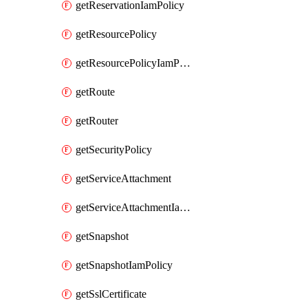
getReservationIamPolicy
getResourcePolicy
getResourcePolicyIamPolicy
getRoute
getRouter
getSecurityPolicy
getServiceAttachment
getServiceAttachmentIamPolicy
getSnapshot
getSnapshotIamPolicy
getSslCertificate