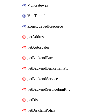
VpnGateway
VpnTunnel
ZoneQueuedResource
getAddress
getAutoscaler
getBackendBucket
getBackendBucketIamPolicy
getBackendService
getBackendServiceIamPolicy
getDisk
getDiskIamPolicy