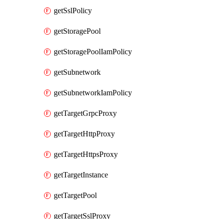
getSslPolicy
getStoragePool
getStoragePoolIamPolicy
getSubnetwork
getSubnetworkIamPolicy
getTargetGrpcProxy
getTargetHttpProxy
getTargetHttpsProxy
getTargetInstance
getTargetPool
getTargetSslProxy