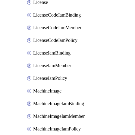
License
LicenseCodeIamBinding
LicenseCodeIamMember
LicenseCodeIamPolicy
LicenseIamBinding
LicenseIamMember
LicenseIamPolicy
MachineImage
MachineImageIamBinding
MachineImageIamMember
MachineImageIamPolicy