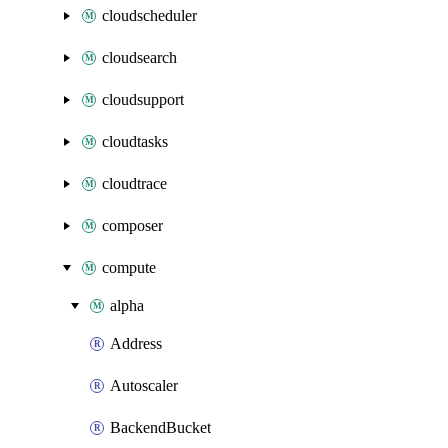
cloudscheduler
cloudsearch
cloudsupport
cloudtasks
cloudtrace
composer
compute
alpha
Address
Autoscaler
BackendBucket