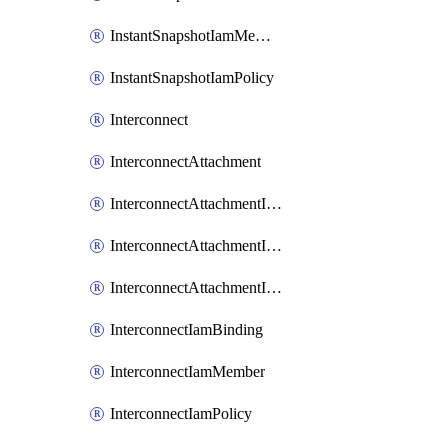
InstantSnapshotIamMember
InstantSnapshotIamPolicy
Interconnect
InterconnectAttachment
InterconnectAttachmentIamBinding
InterconnectAttachmentIamMember
InterconnectAttachmentIamPolicy
InterconnectIamBinding
InterconnectIamMember
InterconnectIamPolicy