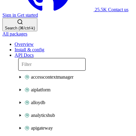
25.5K
Contact us
Sign in
Get started
Search (⌘/ctrl-k)
All packages
Overview
Install & config
API Docs
accesscontextmanager
aiplatform
alloydb
analyticshub
apigateway