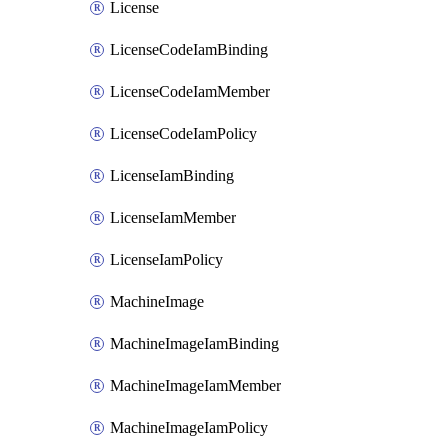
License
LicenseCodeIamBinding
LicenseCodeIamMember
LicenseCodeIamPolicy
LicenseIamBinding
LicenseIamMember
LicenseIamPolicy
MachineImage
MachineImageIamBinding
MachineImageIamMember
MachineImageIamPolicy