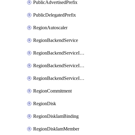
PublicAdvertisedPrefix
PublicDelegatedPrefix
RegionAutoscaler
RegionBackendService
RegionBackendServiceIamBinding
RegionBackendServiceIamMember
RegionBackendServiceIamPolicy
RegionCommitment
RegionDisk
RegionDiskIamBinding
RegionDiskIamMember