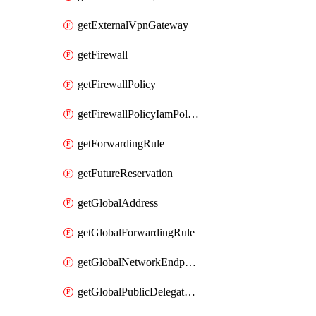
getExternalVpnGateway
getFirewall
getFirewallPolicy
getFirewallPolicyIamPolicy
getForwardingRule
getFutureReservation
getGlobalAddress
getGlobalForwardingRule
getGlobalNetworkEndpointGroup
getGlobalPublicDelegatedPrefix