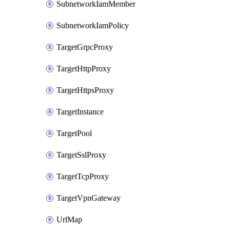
SubnetworkIamMember
SubnetworkIamPolicy
TargetGrpcProxy
TargetHttpProxy
TargetHttpsProxy
TargetInstance
TargetPool
TargetSslProxy
TargetTcpProxy
TargetVpnGateway
UrlMap