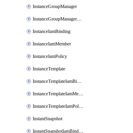
InstanceGroupManager
InstanceGroupManagerResizeRequest
InstanceIamBinding
InstanceIamMember
InstanceIamPolicy
InstanceTemplate
InstanceTemplateIamBinding
InstanceTemplateIamMember
InstanceTemplateIamPolicy
InstantSnapshot
InstantSnapshotIamBinding