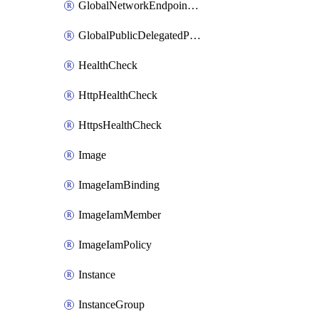
GlobalNetworkEndpointGroup
GlobalPublicDelegatedPrefix
HealthCheck
HttpHealthCheck
HttpsHealthCheck
Image
ImageIamBinding
ImageIamMember
ImageIamPolicy
Instance
InstanceGroup