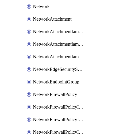
Network
NetworkAttachment
NetworkAttachmentIamBinding
NetworkAttachmentIamMember
NetworkAttachmentIamPolicy
NetworkEdgeSecurityService
NetworkEndpointGroup
NetworkFirewallPolicy
NetworkFirewallPolicyIamBinding
NetworkFirewallPolicyIamMember
NetworkFirewallPolicyIamPolicy