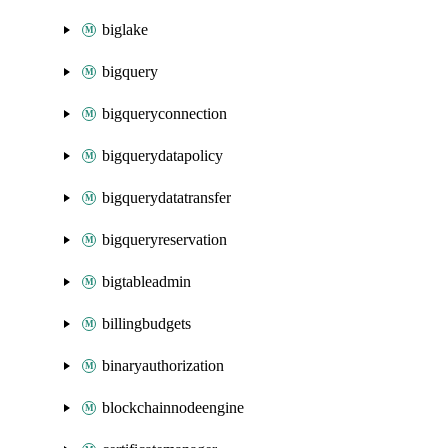
biglake
bigquery
bigqueryconnection
bigquerydatapolicy
bigquerydatatransfer
bigqueryreservation
bigtableadmin
billingbudgets
binaryauthorization
blockchainnodeengine