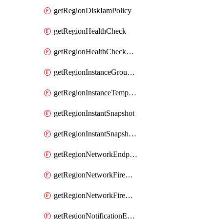
getRegionDiskIamPolicy
getRegionHealthCheck
getRegionHealthCheckService
getRegionInstanceGroupManager
getRegionInstanceTemplate
getRegionInstantSnapshot
getRegionInstantSnapshotIamPolicy
getRegionNetworkEndpointGroup
getRegionNetworkFirewallPolicy
getRegionNetworkFirewallPolicyIamPolicy
getRegionNotificationEndpoint