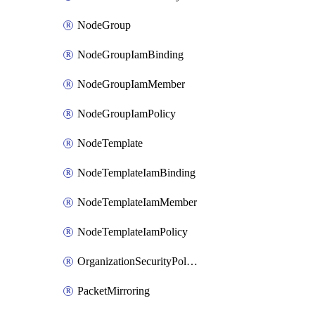
NodeGroup
NodeGroupIamBinding
NodeGroupIamMember
NodeGroupIamPolicy
NodeTemplate
NodeTemplateIamBinding
NodeTemplateIamMember
NodeTemplateIamPolicy
OrganizationSecurityPolicy
PacketMirroring