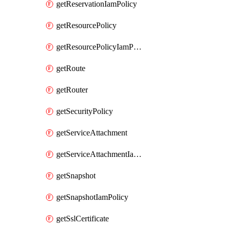
getReservationIamPolicy
getResourcePolicy
getResourcePolicyIamPolicy
getRoute
getRouter
getSecurityPolicy
getServiceAttachment
getServiceAttachmentIamPolicy
getSnapshot
getSnapshotIamPolicy
getSslCertificate