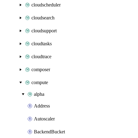
cloudscheduler
cloudsearch
cloudsupport
cloudtasks
cloudtrace
composer
compute
alpha
Address
Autoscaler
BackendBucket