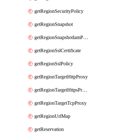
getRegionSecurityPolicy
getRegionSnapshot
getRegionSnapshotIamPolicy
getRegionSslCertificate
getRegionSslPolicy
getRegionTargetHttpProxy
getRegionTargetHttpsProxy
getRegionTargetTcpProxy
getRegionUrlMap
getReservation