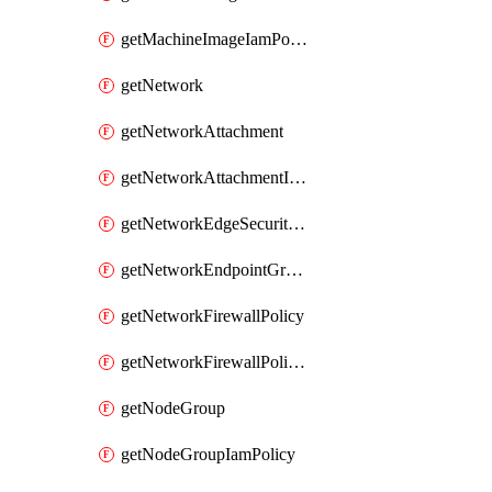
getMachineImageIamPolicy
getNetwork
getNetworkAttachment
getNetworkAttachmentIamPolicy
getNetworkEdgeSecurityService
getNetworkEndpointGroup
getNetworkFirewallPolicy
getNetworkFirewallPolicyIamPolicy
getNodeGroup
getNodeGroupIamPolicy