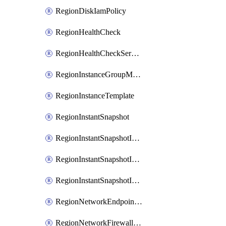
RegionDiskIamPolicy
RegionHealthCheck
RegionHealthCheckService
RegionInstanceGroupManager
RegionInstanceTemplate
RegionInstantSnapshot
RegionInstantSnapshotIamBinding
RegionInstantSnapshotIamMember
RegionInstantSnapshotIamPolicy
RegionNetworkEndpointGroup
RegionNetworkFirewallPolicy