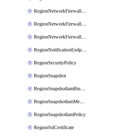
RegionNetworkFirewallPolicyIamBinding
RegionNetworkFirewallPolicyIamMember
RegionNetworkFirewallPolicyIamPolicy
RegionNotificationEndpoint
RegionSecurityPolicy
RegionSnapshot
RegionSnapshotIamBinding
RegionSnapshotIamMember
RegionSnapshotIamPolicy
RegionSslCertificate