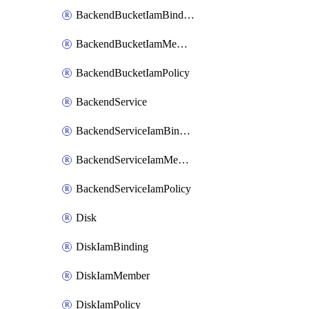
BackendBucketIamBinding
BackendBucketIamMember
BackendBucketIamPolicy
BackendService
BackendServiceIamBinding
BackendServiceIamMember
BackendServiceIamPolicy
Disk
DiskIamBinding
DiskIamMember
DiskIamPolicy