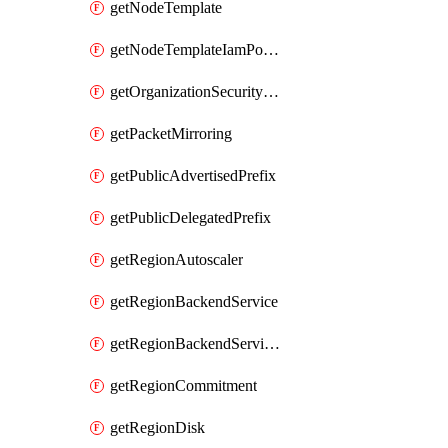
getNodeTemplate
getNodeTemplateIamPolicy
getOrganizationSecurityPolicy
getPacketMirroring
getPublicAdvertisedPrefix
getPublicDelegatedPrefix
getRegionAutoscaler
getRegionBackendService
getRegionBackendServiceIamPolicy
getRegionCommitment
getRegionDisk