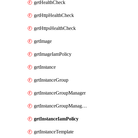
getHealthCheck
getHttpHealthCheck
getHttpsHealthCheck
getImage
getImageIamPolicy
getInstance
getInstanceGroup
getInstanceGroupManager
getInstanceGroupManagerResizeRequest
getInstanceIamPolicy
getInstanceTemplate