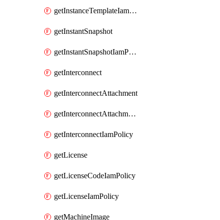
getInstanceTemplateIamPolicy
getInstantSnapshot
getInstantSnapshotIamPolicy
getInterconnect
getInterconnectAttachment
getInterconnectAttachmentIamPolicy
getInterconnectIamPolicy
getLicense
getLicenseCodeIamPolicy
getLicenseIamPolicy
getMachineImage