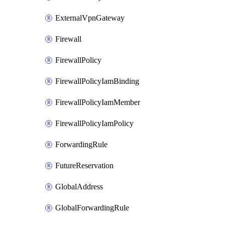
ExternalVpnGateway
Firewall
FirewallPolicy
FirewallPolicyIamBinding
FirewallPolicyIamMember
FirewallPolicyIamPolicy
ForwardingRule
FutureReservation
GlobalAddress
GlobalForwardingRule