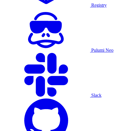
Registry
Pulumi Neo
Slack