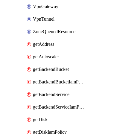
VpnGateway
VpnTunnel
ZoneQueuedResource
getAddress
getAutoscaler
getBackendBucket
getBackendBucketIamPolicy
getBackendService
getBackendServiceIamPolicy
getDisk
getDiskIamPolicy