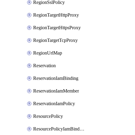
RegionSslPolicy
RegionTargetHttpProxy
RegionTargetHttpsProxy
RegionTargetTcpProxy
RegionUrlMap
Reservation
ReservationIamBinding
ReservationIamMember
ReservationIamPolicy
ResourcePolicy
ResourcePolicyIamBinding