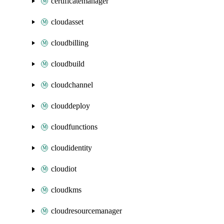
certificatemanager
cloudasset
cloudbilling
cloudbuild
cloudchannel
clouddeploy
cloudfunctions
cloudidentity
cloudiot
cloudkms
cloudresourcemanager