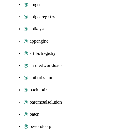
apigee
apigeeregistry
apikeys
appengine
artifactregistry
assuredworkloads
authorization
backupdr
baremetalsolution
batch
beyondcorp