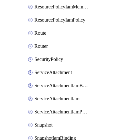
ResourcePolicyIamMember
ResourcePolicyIamPolicy
Route
Router
SecurityPolicy
ServiceAttachment
ServiceAttachmentIamBinding
ServiceAttachmentIamMember
ServiceAttachmentIamPolicy
Snapshot
SnapshotIamBinding