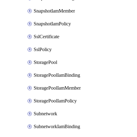
SnapshotIamMember
SnapshotIamPolicy
SslCertificate
SslPolicy
StoragePool
StoragePoolIamBinding
StoragePoolIamMember
StoragePoolIamPolicy
Subnetwork
SubnetworkIamBinding