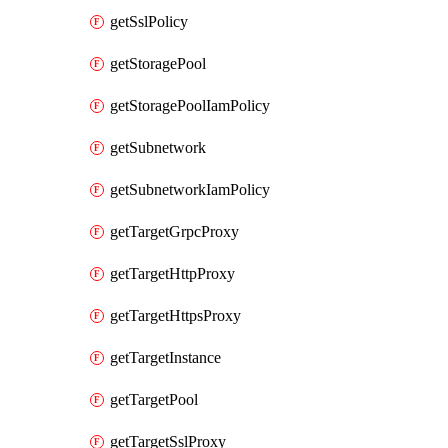
getSslPolicy
getStoragePool
getStoragePoolIamPolicy
getSubnetwork
getSubnetworkIamPolicy
getTargetGrpcProxy
getTargetHttpProxy
getTargetHttpsProxy
getTargetInstance
getTargetPool
getTargetSslProxy