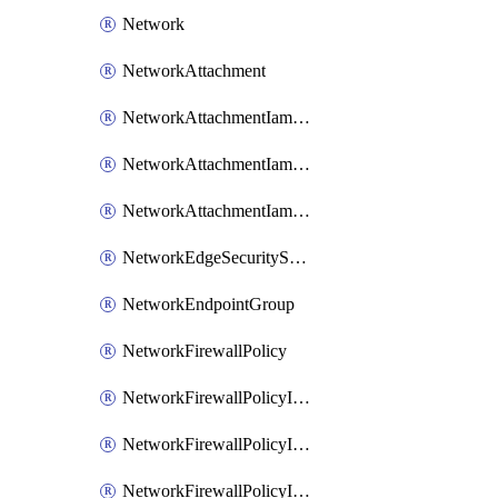
Network
NetworkAttachment
NetworkAttachmentIamBinding
NetworkAttachmentIamMember
NetworkAttachmentIamPolicy
NetworkEdgeSecurityService
NetworkEndpointGroup
NetworkFirewallPolicy
NetworkFirewallPolicyIamBinding
NetworkFirewallPolicyIamMember
NetworkFirewallPolicyIamPolicy