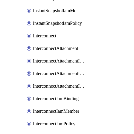
InstantSnapshotIamMember
InstantSnapshotIamPolicy
Interconnect
InterconnectAttachment
InterconnectAttachmentIamBinding
InterconnectAttachmentIamMember
InterconnectAttachmentIamPolicy
InterconnectIamBinding
InterconnectIamMember
InterconnectIamPolicy