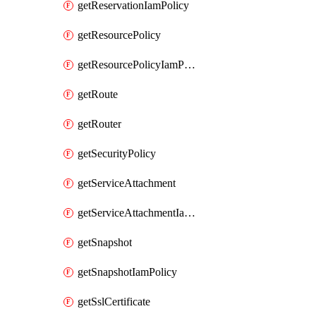
getReservationIamPolicy
getResourcePolicy
getResourcePolicyIamPolicy
getRoute
getRouter
getSecurityPolicy
getServiceAttachment
getServiceAttachmentIamPolicy
getSnapshot
getSnapshotIamPolicy
getSslCertificate