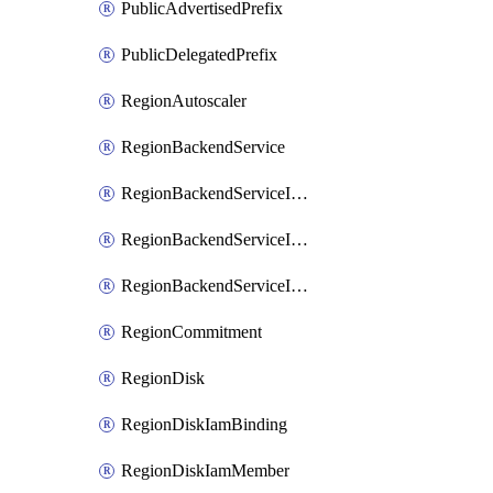
PublicAdvertisedPrefix
PublicDelegatedPrefix
RegionAutoscaler
RegionBackendService
RegionBackendServiceIamBinding
RegionBackendServiceIamMember
RegionBackendServiceIamPolicy
RegionCommitment
RegionDisk
RegionDiskIamBinding
RegionDiskIamMember