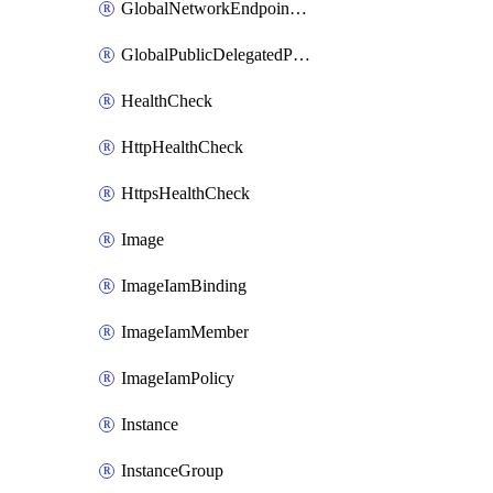
GlobalNetworkEndpointGroup
GlobalPublicDelegatedPrefix
HealthCheck
HttpHealthCheck
HttpsHealthCheck
Image
ImageIamBinding
ImageIamMember
ImageIamPolicy
Instance
InstanceGroup