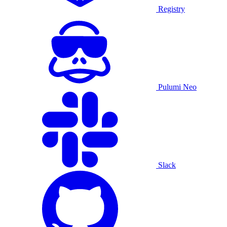
Registry
Pulumi Neo
Slack