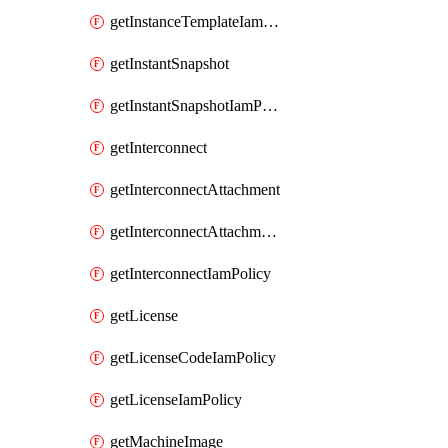
getInstanceTemplateIamPolicy
getInstantSnapshot
getInstantSnapshotIamPolicy
getInterconnect
getInterconnectAttachment
getInterconnectAttachmentIamPolicy
getInterconnectIamPolicy
getLicense
getLicenseCodeIamPolicy
getLicenseIamPolicy
getMachineImage