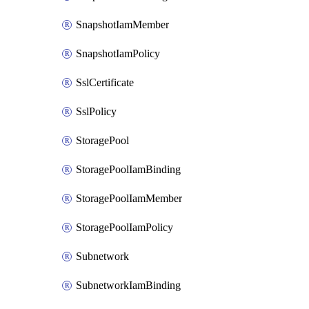
SnapshotIamMember
SnapshotIamPolicy
SslCertificate
SslPolicy
StoragePool
StoragePoolIamBinding
StoragePoolIamMember
StoragePoolIamPolicy
Subnetwork
SubnetworkIamBinding