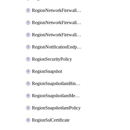
RegionNetworkFirewallPolicyIamBinding
RegionNetworkFirewallPolicyIamMember
RegionNetworkFirewallPolicyIamPolicy
RegionNotificationEndpoint
RegionSecurityPolicy
RegionSnapshot
RegionSnapshotIamBinding
RegionSnapshotIamMember
RegionSnapshotIamPolicy
RegionSslCertificate