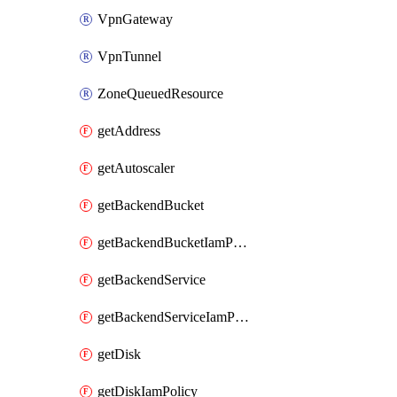
VpnGateway
VpnTunnel
ZoneQueuedResource
getAddress
getAutoscaler
getBackendBucket
getBackendBucketIamPolicy
getBackendService
getBackendServiceIamPolicy
getDisk
getDiskIamPolicy