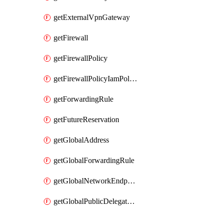
getExternalVpnGateway
getFirewall
getFirewallPolicy
getFirewallPolicyIamPolicy
getForwardingRule
getFutureReservation
getGlobalAddress
getGlobalForwardingRule
getGlobalNetworkEndpointGroup
getGlobalPublicDelegatedPrefix