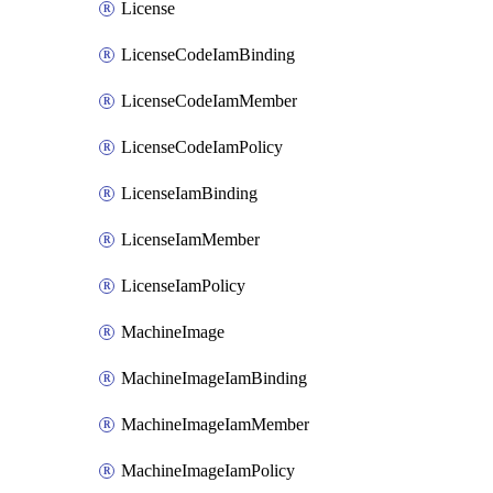
License
LicenseCodeIamBinding
LicenseCodeIamMember
LicenseCodeIamPolicy
LicenseIamBinding
LicenseIamMember
LicenseIamPolicy
MachineImage
MachineImageIamBinding
MachineImageIamMember
MachineImageIamPolicy