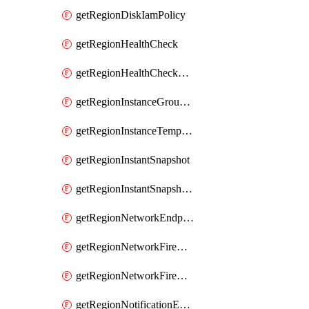
getRegionDiskIamPolicy
getRegionHealthCheck
getRegionHealthCheckService
getRegionInstanceGroupManager
getRegionInstanceTemplate
getRegionInstantSnapshot
getRegionInstantSnapshotIamPolicy
getRegionNetworkEndpointGroup
getRegionNetworkFirewallPolicy
getRegionNetworkFirewallPolicyIamPolicy
getRegionNotificationEndpoint