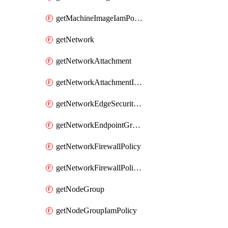
getMachineImageIamPolicy
getNetwork
getNetworkAttachment
getNetworkAttachmentIamPolicy
getNetworkEdgeSecurityService
getNetworkEndpointGroup
getNetworkFirewallPolicy
getNetworkFirewallPolicyIamPolicy
getNodeGroup
getNodeGroupIamPolicy