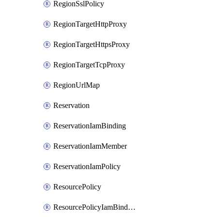
RegionSslPolicy
RegionTargetHttpProxy
RegionTargetHttpsProxy
RegionTargetTcpProxy
RegionUrlMap
Reservation
ReservationIamBinding
ReservationIamMember
ReservationIamPolicy
ResourcePolicy
ResourcePolicyIamBinding