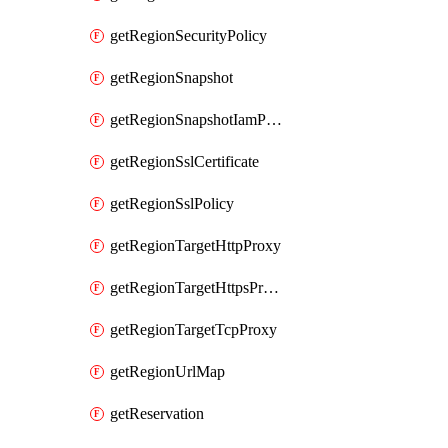
getRegionSecurityPolicy
getRegionSnapshot
getRegionSnapshotIamPolicy
getRegionSslCertificate
getRegionSslPolicy
getRegionTargetHttpProxy
getRegionTargetHttpsProxy
getRegionTargetTcpProxy
getRegionUrlMap
getReservation