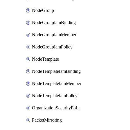
NodeGroup
NodeGroupIamBinding
NodeGroupIamMember
NodeGroupIamPolicy
NodeTemplate
NodeTemplateIamBinding
NodeTemplateIamMember
NodeTemplateIamPolicy
OrganizationSecurityPolicy
PacketMirroring