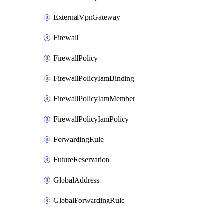
ExternalVpnGateway
Firewall
FirewallPolicy
FirewallPolicyIamBinding
FirewallPolicyIamMember
FirewallPolicyIamPolicy
ForwardingRule
FutureReservation
GlobalAddress
GlobalForwardingRule