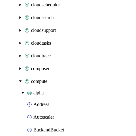
cloudscheduler
cloudsearch
cloudsupport
cloudtasks
cloudtrace
composer
compute
alpha
Address
Autoscaler
BackendBucket