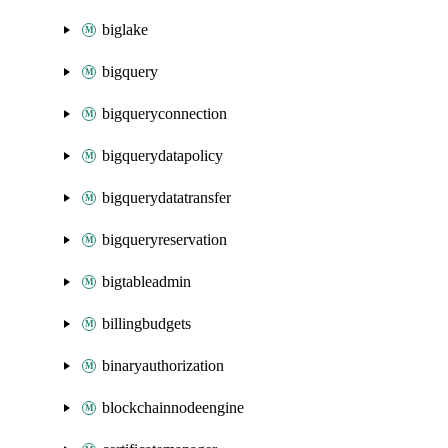
biglake
bigquery
bigqueryconnection
bigquerydatapolicy
bigquerydatatransfer
bigqueryreservation
bigtableadmin
billingbudgets
binaryauthorization
blockchainnodeengine