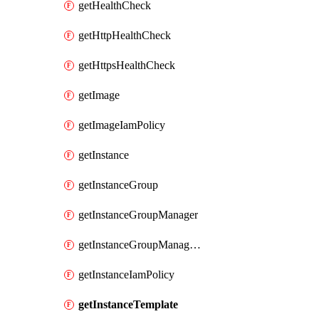
getHealthCheck
getHttpHealthCheck
getHttpsHealthCheck
getImage
getImageIamPolicy
getInstance
getInstanceGroup
getInstanceGroupManager
getInstanceGroupManagerResizeRequest
getInstanceIamPolicy
getInstanceTemplate