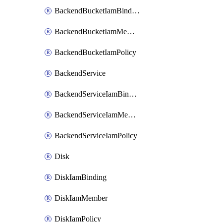
BackendBucketIamBinding
BackendBucketIamMember
BackendBucketIamPolicy
BackendService
BackendServiceIamBinding
BackendServiceIamMember
BackendServiceIamPolicy
Disk
DiskIamBinding
DiskIamMember
DiskIamPolicy