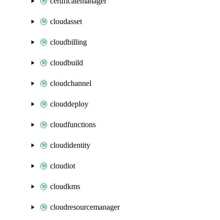
certificatemanager
cloudasset
cloudbilling
cloudbuild
cloudchannel
clouddeploy
cloudfunctions
cloudidentity
cloudiot
cloudkms
cloudresourcemanager