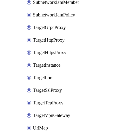
SubnetworkIamMember
SubnetworkIamPolicy
TargetGrpcProxy
TargetHttpProxy
TargetHttpsProxy
TargetInstance
TargetPool
TargetSslProxy
TargetTcpProxy
TargetVpnGateway
UrlMap