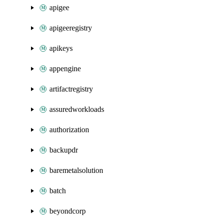
apigee
apigeeregistry
apikeys
appengine
artifactregistry
assuredworkloads
authorization
backupdr
baremetalsolution
batch
beyondcorp