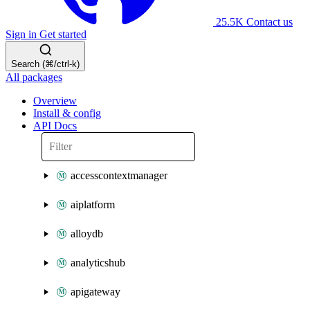
25.5K
Contact us
Sign in
Get started
Search (⌘/ctrl-k)
All packages
Overview
Install & config
API Docs
accesscontextmanager
aiplatform
alloydb
analyticshub
apigateway