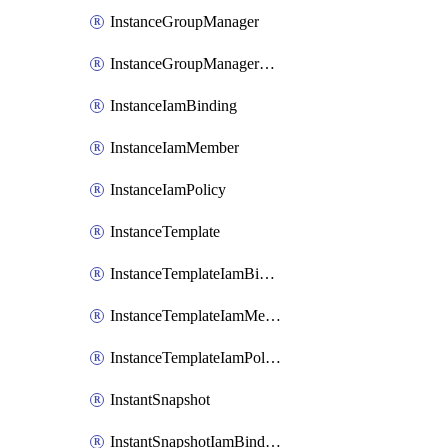
InstanceGroupManager
InstanceGroupManagerResizeRequest
InstanceIamBinding
InstanceIamMember
InstanceIamPolicy
InstanceTemplate
InstanceTemplateIamBinding
InstanceTemplateIamMember
InstanceTemplateIamPolicy
InstantSnapshot
InstantSnapshotIamBinding