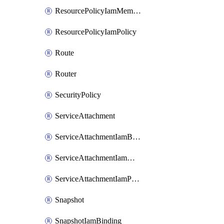
ResourcePolicyIamMember
ResourcePolicyIamPolicy
Route
Router
SecurityPolicy
ServiceAttachment
ServiceAttachmentIamBinding
ServiceAttachmentIamMember
ServiceAttachmentIamPolicy
Snapshot
SnapshotIamBinding