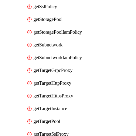
getSslPolicy
getStoragePool
getStoragePoolIamPolicy
getSubnetwork
getSubnetworkIamPolicy
getTargetGrpcProxy
getTargetHttpProxy
getTargetHttpsProxy
getTargetInstance
getTargetPool
getTargetSslProxy