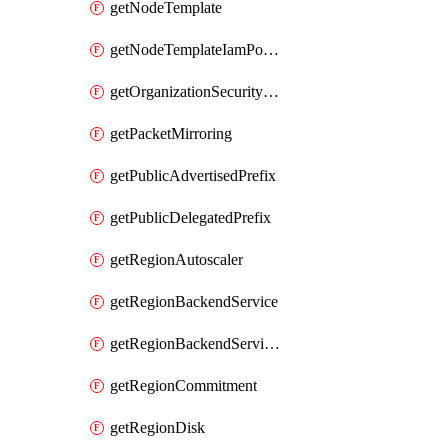
getNodeTemplate
getNodeTemplateIamPolicy
getOrganizationSecurityPolicy
getPacketMirroring
getPublicAdvertisedPrefix
getPublicDelegatedPrefix
getRegionAutoscaler
getRegionBackendService
getRegionBackendServiceIamPolicy
getRegionCommitment
getRegionDisk