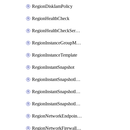
RegionDiskIamPolicy
RegionHealthCheck
RegionHealthCheckService
RegionInstanceGroupManager
RegionInstanceTemplate
RegionInstantSnapshot
RegionInstantSnapshotIamBinding
RegionInstantSnapshotIamMember
RegionInstantSnapshotIamPolicy
RegionNetworkEndpointGroup
RegionNetworkFirewallPolicy