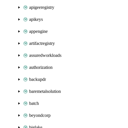
apigeeregistry
apikeys
appengine
artifactregistry
assuredworkloads
authorization
backupdr
baremetalsolution
batch
beyondcorp
biglake