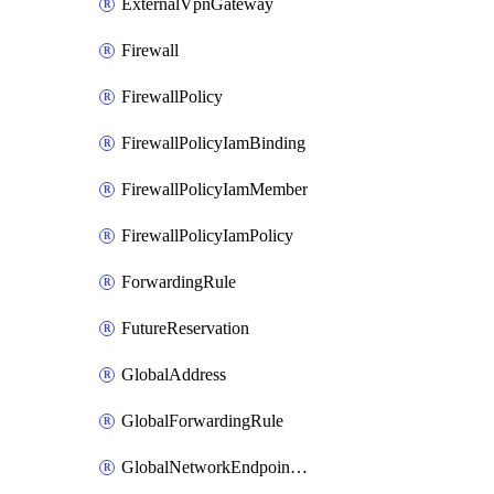
ExternalVpnGateway
Firewall
FirewallPolicy
FirewallPolicyIamBinding
FirewallPolicyIamMember
FirewallPolicyIamPolicy
ForwardingRule
FutureReservation
GlobalAddress
GlobalForwardingRule
GlobalNetworkEndpointGroup