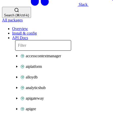
Slack
Search (⌘/ctrl-k)
All packages
Overview
Install & config
API Docs
accesscontextmanager
aiplatform
alloydb
analyticshub
apigateway
apigee