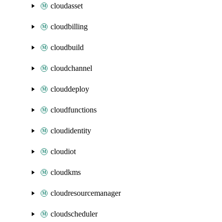
cloudasset
cloudbilling
cloudbuild
cloudchannel
clouddeploy
cloudfunctions
cloudidentity
cloudiot
cloudkms
cloudresourcemanager
cloudscheduler