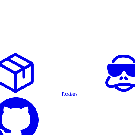
Registry