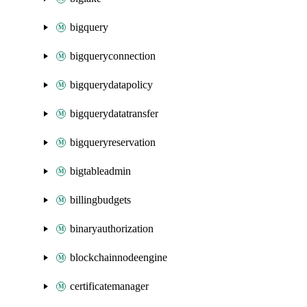
bigquery
bigqueryconnection
bigquerydatapolicy
bigquerydatatransfer
bigqueryreservation
bigtableadmin
billingbudgets
binaryauthorization
blockchainnodeengine
certificatemanager