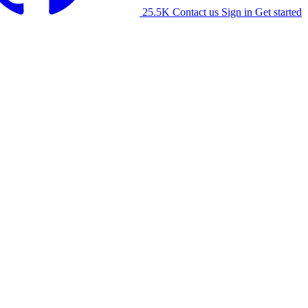
25.5K
Contact us
Sign in
Get started