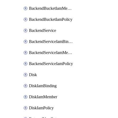
BackendBucketIamMember
BackendBucketIamPolicy
BackendService
BackendServiceIamBinding
BackendServiceIamMember
BackendServiceIamPolicy
Disk
DiskIamBinding
DiskIamMember
DiskIamPolicy