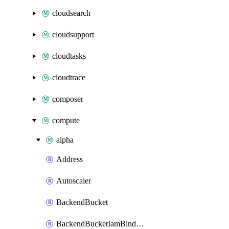
cloudsearch
cloudsupport
cloudtasks
cloudtrace
composer
compute
alpha
Address
Autoscaler
BackendBucket
BackendBucketIamBinding