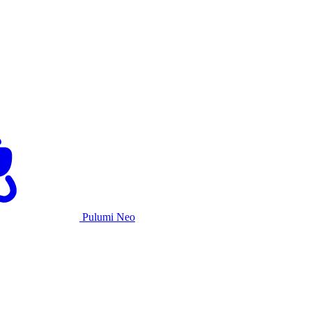
Pulumi Neo