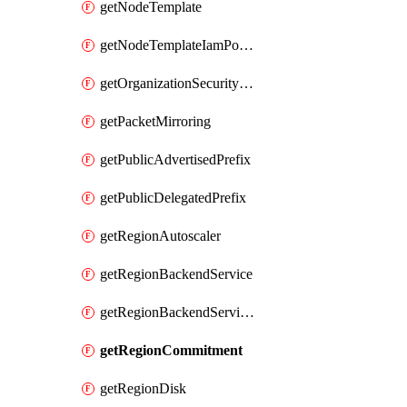
getNodeTemplate
getNodeTemplateIamPolicy
getOrganizationSecurityPolicy
getPacketMirroring
getPublicAdvertisedPrefix
getPublicDelegatedPrefix
getRegionAutoscaler
getRegionBackendService
getRegionBackendServiceIamPolicy
getRegionCommitment
getRegionDisk