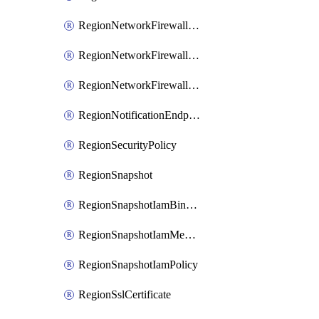
RegionNetworkFirewallPolicyIamBinding
RegionNetworkFirewallPolicyIamMember
RegionNetworkFirewallPolicyIamPolicy
RegionNotificationEndpoint
RegionSecurityPolicy
RegionSnapshot
RegionSnapshotIamBinding
RegionSnapshotIamMember
RegionSnapshotIamPolicy
RegionSslCertificate