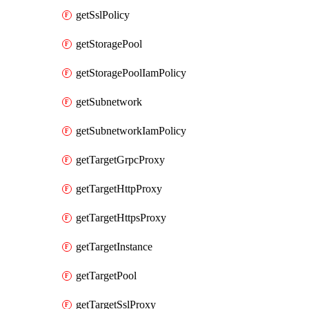
getSslPolicy
getStoragePool
getStoragePoolIamPolicy
getSubnetwork
getSubnetworkIamPolicy
getTargetGrpcProxy
getTargetHttpProxy
getTargetHttpsProxy
getTargetInstance
getTargetPool
getTargetSslProxy