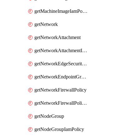
getMachineImageIamPolicy
getNetwork
getNetworkAttachment
getNetworkAttachmentIamPolicy
getNetworkEdgeSecurityService
getNetworkEndpointGroup
getNetworkFirewallPolicy
getNetworkFirewallPolicyIamPolicy
getNodeGroup
getNodeGroupIamPolicy