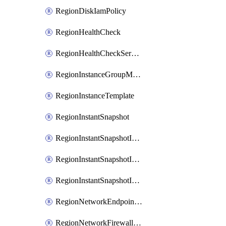
RegionDiskIamPolicy
RegionHealthCheck
RegionHealthCheckService
RegionInstanceGroupManager
RegionInstanceTemplate
RegionInstantSnapshot
RegionInstantSnapshotIamBinding
RegionInstantSnapshotIamMember
RegionInstantSnapshotIamPolicy
RegionNetworkEndpointGroup
RegionNetworkFirewallPolicy