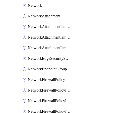
Network
NetworkAttachment
NetworkAttachmentIamBinding
NetworkAttachmentIamMember
NetworkAttachmentIamPolicy
NetworkEdgeSecurityService
NetworkEndpointGroup
NetworkFirewallPolicy
NetworkFirewallPolicyIamBinding
NetworkFirewallPolicyIamMember
NetworkFirewallPolicyIamPolicy