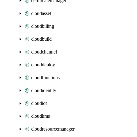
certificatemanager
cloudasset
cloudbilling
cloudbuild
cloudchannel
clouddeploy
cloudfunctions
cloudidentity
cloudiot
cloudkms
cloudresourcemanager