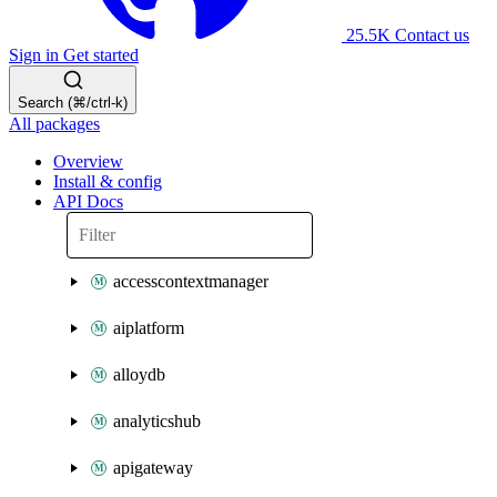
25.5K
Contact us
Sign in
Get started
Search (⌘/ctrl-k)
All packages
Overview
Install & config
API Docs
accesscontextmanager
aiplatform
alloydb
analyticshub
apigateway