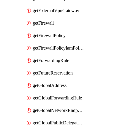
getExternalVpnGateway
getFirewall
getFirewallPolicy
getFirewallPolicyIamPolicy
getForwardingRule
getFutureReservation
getGlobalAddress
getGlobalForwardingRule
getGlobalNetworkEndpointGroup
getGlobalPublicDelegatedPrefix