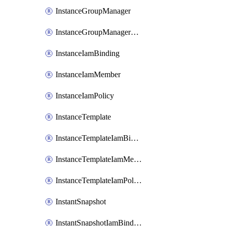
InstanceGroupManager
InstanceGroupManagerResizeRequest
InstanceIamBinding
InstanceIamMember
InstanceIamPolicy
InstanceTemplate
InstanceTemplateIamBinding
InstanceTemplateIamMember
InstanceTemplateIamPolicy
InstantSnapshot
InstantSnapshotIamBinding