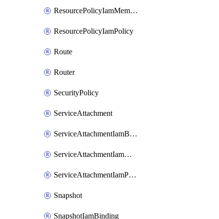
ResourcePolicyIamMember
ResourcePolicyIamPolicy
Route
Router
SecurityPolicy
ServiceAttachment
ServiceAttachmentIamBinding
ServiceAttachmentIamMember
ServiceAttachmentIamPolicy
Snapshot
SnapshotIamBinding