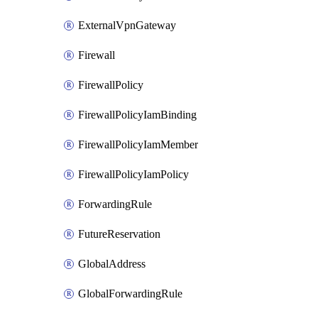
ExternalVpnGateway
Firewall
FirewallPolicy
FirewallPolicyIamBinding
FirewallPolicyIamMember
FirewallPolicyIamPolicy
ForwardingRule
FutureReservation
GlobalAddress
GlobalForwardingRule