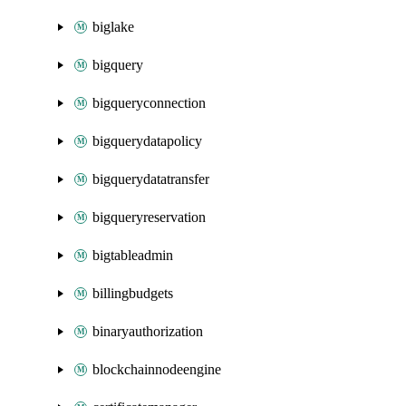
biglake
bigquery
bigqueryconnection
bigquerydatapolicy
bigquerydatatransfer
bigqueryreservation
bigtableadmin
billingbudgets
binaryauthorization
blockchainnodeengine