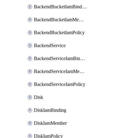
BackendBucketIamBinding
BackendBucketIamMember
BackendBucketIamPolicy
BackendService
BackendServiceIamBinding
BackendServiceIamMember
BackendServiceIamPolicy
Disk
DiskIamBinding
DiskIamMember
DiskIamPolicy