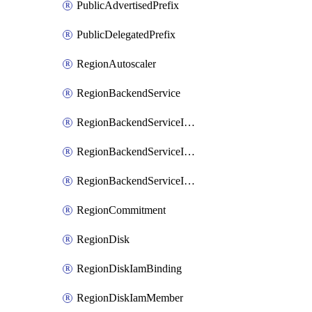
PublicAdvertisedPrefix
PublicDelegatedPrefix
RegionAutoscaler
RegionBackendService
RegionBackendServiceIamBinding
RegionBackendServiceIamMember
RegionBackendServiceIamPolicy
RegionCommitment
RegionDisk
RegionDiskIamBinding
RegionDiskIamMember