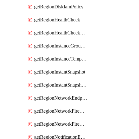
getRegionDiskIamPolicy
getRegionHealthCheck
getRegionHealthCheckService
getRegionInstanceGroupManager
getRegionInstanceTemplate
getRegionInstantSnapshot
getRegionInstantSnapshotIamPolicy
getRegionNetworkEndpointGroup
getRegionNetworkFirewallPolicy
getRegionNetworkFirewallPolicyIamPolicy
getRegionNotificationEndpoint