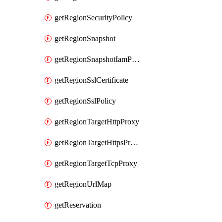
getRegionSecurityPolicy
getRegionSnapshot
getRegionSnapshotIamPolicy
getRegionSslCertificate
getRegionSslPolicy
getRegionTargetHttpProxy
getRegionTargetHttpsProxy
getRegionTargetTcpProxy
getRegionUrlMap
getReservation