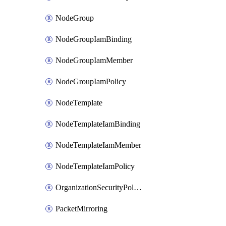
NodeGroup
NodeGroupIamBinding
NodeGroupIamMember
NodeGroupIamPolicy
NodeTemplate
NodeTemplateIamBinding
NodeTemplateIamMember
NodeTemplateIamPolicy
OrganizationSecurityPolicy
PacketMirroring