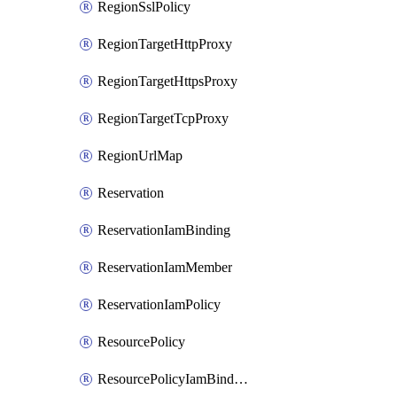
RegionSslPolicy
RegionTargetHttpProxy
RegionTargetHttpsProxy
RegionTargetTcpProxy
RegionUrlMap
Reservation
ReservationIamBinding
ReservationIamMember
ReservationIamPolicy
ResourcePolicy
ResourcePolicyIamBinding