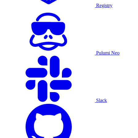
Registry
Pulumi Neo
Slack