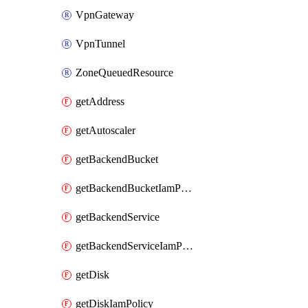
VpnGateway
VpnTunnel
ZoneQueuedResource
getAddress
getAutoscaler
getBackendBucket
getBackendBucketIamPolicy
getBackendService
getBackendServiceIamPolicy
getDisk
getDiskIamPolicy