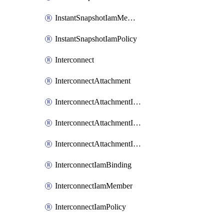
InstantSnapshotIamMember
InstantSnapshotIamPolicy
Interconnect
InterconnectAttachment
InterconnectAttachmentIamBinding
InterconnectAttachmentIamMember
InterconnectAttachmentIamPolicy
InterconnectIamBinding
InterconnectIamMember
InterconnectIamPolicy