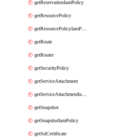
getReservationIamPolicy
getResourcePolicy
getResourcePolicyIamPolicy
getRoute
getRouter
getSecurityPolicy
getServiceAttachment
getServiceAttachmentIamPolicy
getSnapshot
getSnapshotIamPolicy
getSslCertificate