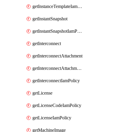
getInstanceTemplateIamPolicy
getInstantSnapshot
getInstantSnapshotIamPolicy
getInterconnect
getInterconnectAttachment
getInterconnectAttachmentIamPolicy
getInterconnectIamPolicy
getLicense
getLicenseCodeIamPolicy
getLicenseIamPolicy
getMachineImage