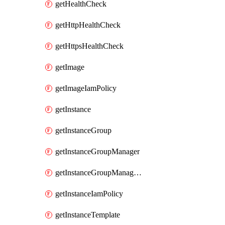
getHealthCheck
getHttpHealthCheck
getHttpsHealthCheck
getImage
getImageIamPolicy
getInstance
getInstanceGroup
getInstanceGroupManager
getInstanceGroupManagerResizeRequest
getInstanceIamPolicy
getInstanceTemplate