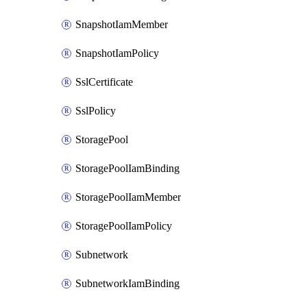
SnapshotIamMember
SnapshotIamPolicy
SslCertificate
SslPolicy
StoragePool
StoragePoolIamBinding
StoragePoolIamMember
StoragePoolIamPolicy
Subnetwork
SubnetworkIamBinding