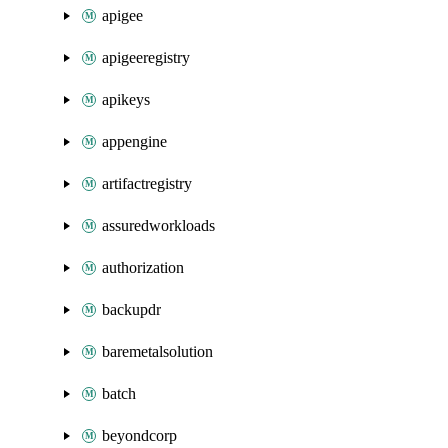
apigee
apigeeregistry
apikeys
appengine
artifactregistry
assuredworkloads
authorization
backupdr
baremetalsolution
batch
beyondcorp