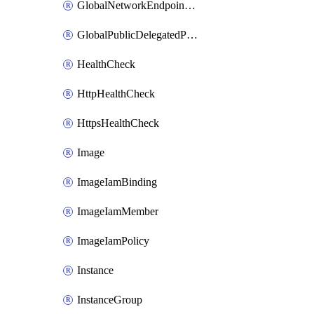
GlobalNetworkEndpointGroup
GlobalPublicDelegatedPrefix
HealthCheck
HttpHealthCheck
HttpsHealthCheck
Image
ImageIamBinding
ImageIamMember
ImageIamPolicy
Instance
InstanceGroup