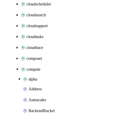
cloudscheduler
cloudsearch
cloudsupport
cloudtasks
cloudtrace
composer
compute
alpha
Address
Autoscaler
BackendBucket