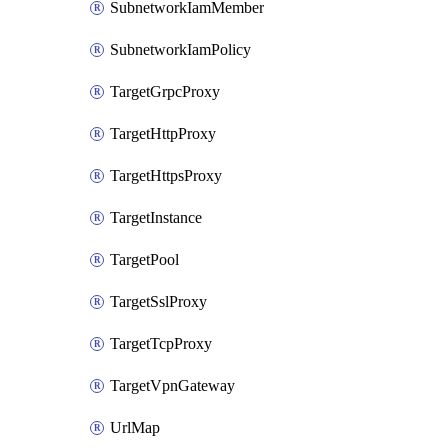
SubnetworkIamMember
SubnetworkIamPolicy
TargetGrpcProxy
TargetHttpProxy
TargetHttpsProxy
TargetInstance
TargetPool
TargetSslProxy
TargetTcpProxy
TargetVpnGateway
UrlMap