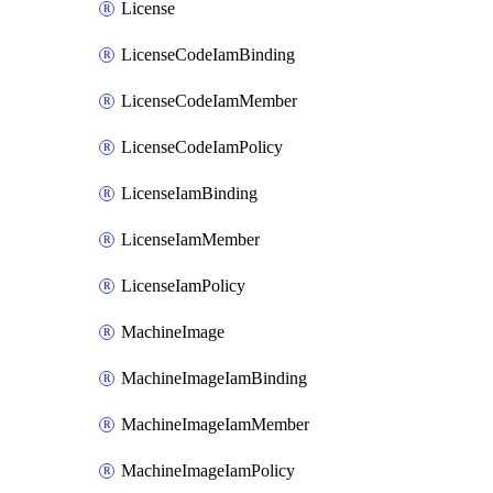
License
LicenseCodeIamBinding
LicenseCodeIamMember
LicenseCodeIamPolicy
LicenseIamBinding
LicenseIamMember
LicenseIamPolicy
MachineImage
MachineImageIamBinding
MachineImageIamMember
MachineImageIamPolicy