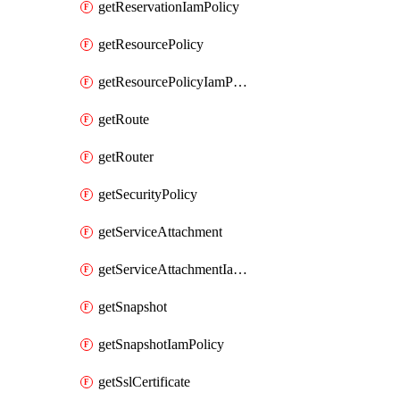
getReservationIamPolicy
getResourcePolicy
getResourcePolicyIamPolicy
getRoute
getRouter
getSecurityPolicy
getServiceAttachment
getServiceAttachmentIamPolicy
getSnapshot
getSnapshotIamPolicy
getSslCertificate