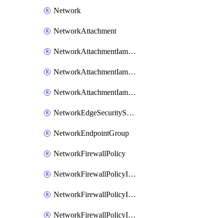
Network
NetworkAttachment
NetworkAttachmentIamBinding
NetworkAttachmentIamMember
NetworkAttachmentIamPolicy
NetworkEdgeSecurityService
NetworkEndpointGroup
NetworkFirewallPolicy
NetworkFirewallPolicyIamBinding
NetworkFirewallPolicyIamMember
NetworkFirewallPolicyIamPolicy