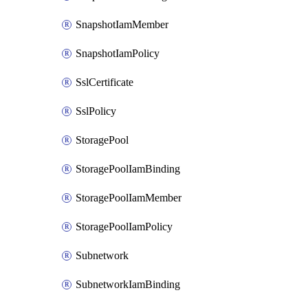
SnapshotIamMember
SnapshotIamPolicy
SslCertificate
SslPolicy
StoragePool
StoragePoolIamBinding
StoragePoolIamMember
StoragePoolIamPolicy
Subnetwork
SubnetworkIamBinding