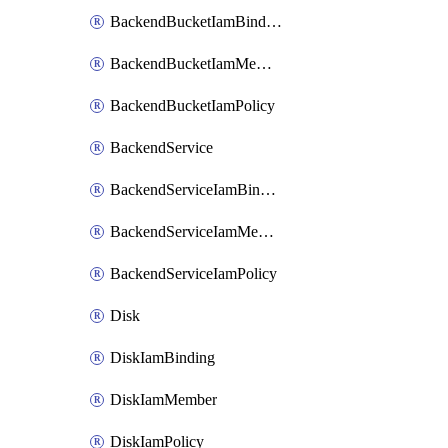
BackendBucketIamBinding
BackendBucketIamMember
BackendBucketIamPolicy
BackendService
BackendServiceIamBinding
BackendServiceIamMember
BackendServiceIamPolicy
Disk
DiskIamBinding
DiskIamMember
DiskIamPolicy