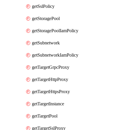
getSslPolicy
getStoragePool
getStoragePoolIamPolicy
getSubnetwork
getSubnetworkIamPolicy
getTargetGrpcProxy
getTargetHttpProxy
getTargetHttpsProxy
getTargetInstance
getTargetPool
getTargetSslProxy