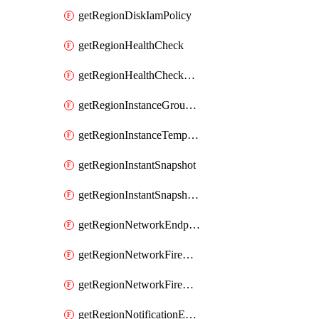
getRegionDiskIamPolicy
getRegionHealthCheck
getRegionHealthCheckService
getRegionInstanceGroupManager
getRegionInstanceTemplate
getRegionInstantSnapshot
getRegionInstantSnapshotIamPolicy
getRegionNetworkEndpointGroup
getRegionNetworkFirewallPolicy
getRegionNetworkFirewallPolicyIamPolicy
getRegionNotificationEndpoint