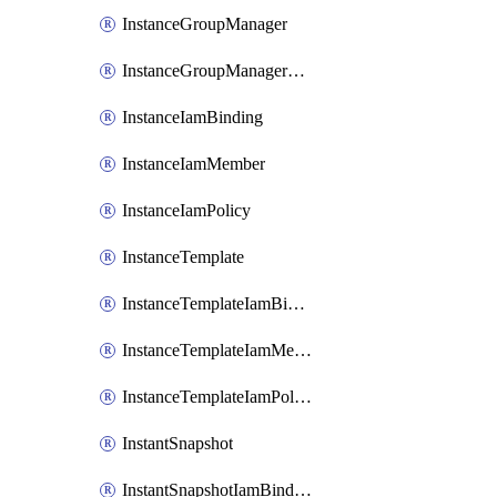
InstanceGroupManager
InstanceGroupManagerResizeRequest
InstanceIamBinding
InstanceIamMember
InstanceIamPolicy
InstanceTemplate
InstanceTemplateIamBinding
InstanceTemplateIamMember
InstanceTemplateIamPolicy
InstantSnapshot
InstantSnapshotIamBinding