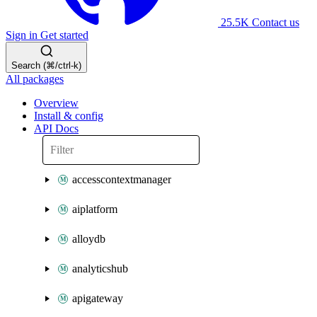
25.5K
Contact us
Sign in
Get started
Search (⌘/ctrl-k)
All packages
Overview
Install & config
API Docs
accesscontextmanager
aiplatform
alloydb
analyticshub
apigateway