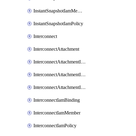
InstantSnapshotIamMember
InstantSnapshotIamPolicy
Interconnect
InterconnectAttachment
InterconnectAttachmentIamBinding
InterconnectAttachmentIamMember
InterconnectAttachmentIamPolicy
InterconnectIamBinding
InterconnectIamMember
InterconnectIamPolicy