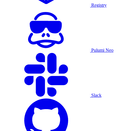
Registry
Pulumi Neo
Slack