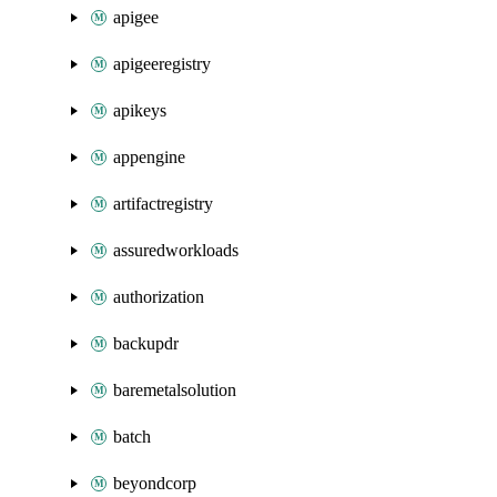
apigee
apigeeregistry
apikeys
appengine
artifactregistry
assuredworkloads
authorization
backupdr
baremetalsolution
batch
beyondcorp