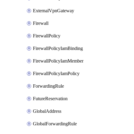
ExternalVpnGateway
Firewall
FirewallPolicy
FirewallPolicyIamBinding
FirewallPolicyIamMember
FirewallPolicyIamPolicy
ForwardingRule
FutureReservation
GlobalAddress
GlobalForwardingRule