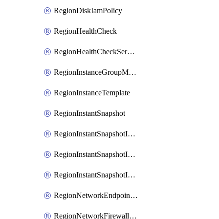
RegionDiskIamPolicy
RegionHealthCheck
RegionHealthCheckService
RegionInstanceGroupManager
RegionInstanceTemplate
RegionInstantSnapshot
RegionInstantSnapshotIamBinding
RegionInstantSnapshotIamMember
RegionInstantSnapshotIamPolicy
RegionNetworkEndpointGroup
RegionNetworkFirewallPolicy