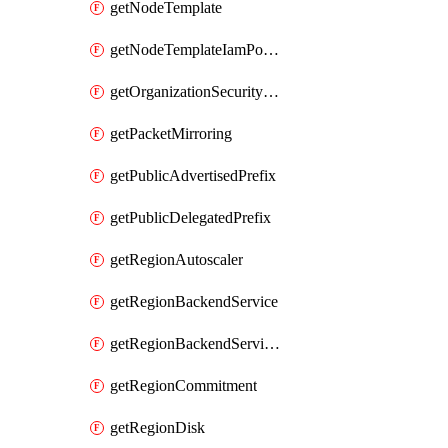
getNodeTemplate
getNodeTemplateIamPolicy
getOrganizationSecurityPolicy
getPacketMirroring
getPublicAdvertisedPrefix
getPublicDelegatedPrefix
getRegionAutoscaler
getRegionBackendService
getRegionBackendServiceIamPolicy
getRegionCommitment
getRegionDisk