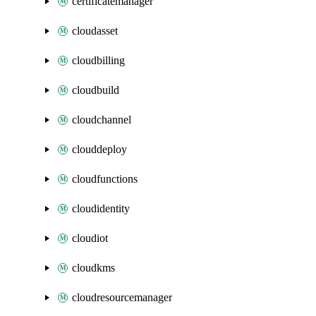
certificatemanager
cloudasset
cloudbilling
cloudbuild
cloudchannel
clouddeploy
cloudfunctions
cloudidentity
cloudiot
cloudkms
cloudresourcemanager