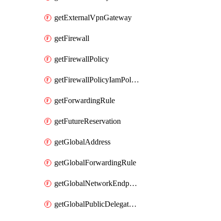
getExternalVpnGateway
getFirewall
getFirewallPolicy
getFirewallPolicyIamPolicy
getForwardingRule
getFutureReservation
getGlobalAddress
getGlobalForwardingRule
getGlobalNetworkEndpointGroup
getGlobalPublicDelegatedPrefix