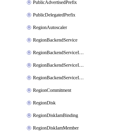
PublicAdvertisedPrefix
PublicDelegatedPrefix
RegionAutoscaler
RegionBackendService
RegionBackendServiceIamBinding
RegionBackendServiceIamMember
RegionBackendServiceIamPolicy
RegionCommitment
RegionDisk
RegionDiskIamBinding
RegionDiskIamMember