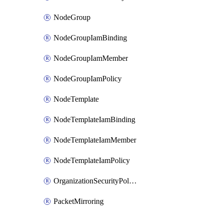
NodeGroup
NodeGroupIamBinding
NodeGroupIamMember
NodeGroupIamPolicy
NodeTemplate
NodeTemplateIamBinding
NodeTemplateIamMember
NodeTemplateIamPolicy
OrganizationSecurityPolicy
PacketMirroring