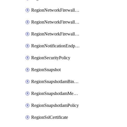
RegionNetworkFirewallPolicyIamBinding
RegionNetworkFirewallPolicyIamMember
RegionNetworkFirewallPolicyIamPolicy
RegionNotificationEndpoint
RegionSecurityPolicy
RegionSnapshot
RegionSnapshotIamBinding
RegionSnapshotIamMember
RegionSnapshotIamPolicy
RegionSslCertificate