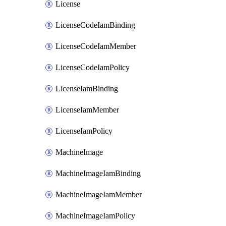
License
LicenseCodeIamBinding
LicenseCodeIamMember
LicenseCodeIamPolicy
LicenseIamBinding
LicenseIamMember
LicenseIamPolicy
MachineImage
MachineImageIamBinding
MachineImageIamMember
MachineImageIamPolicy