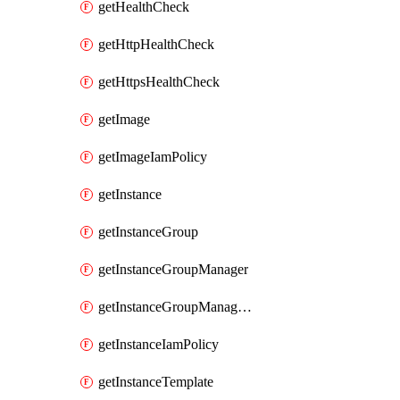
getHealthCheck
getHttpHealthCheck
getHttpsHealthCheck
getImage
getImageIamPolicy
getInstance
getInstanceGroup
getInstanceGroupManager
getInstanceGroupManagerResizeRequest
getInstanceIamPolicy
getInstanceTemplate