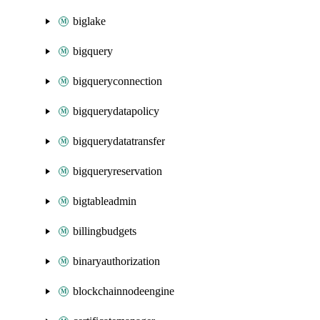
biglake
bigquery
bigqueryconnection
bigquerydatapolicy
bigquerydatatransfer
bigqueryreservation
bigtableadmin
billingbudgets
binaryauthorization
blockchainnodeengine