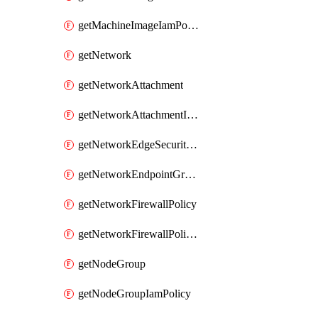
getMachineImageIamPolicy
getNetwork
getNetworkAttachment
getNetworkAttachmentIamPolicy
getNetworkEdgeSecurityService
getNetworkEndpointGroup
getNetworkFirewallPolicy
getNetworkFirewallPolicyIamPolicy
getNodeGroup
getNodeGroupIamPolicy