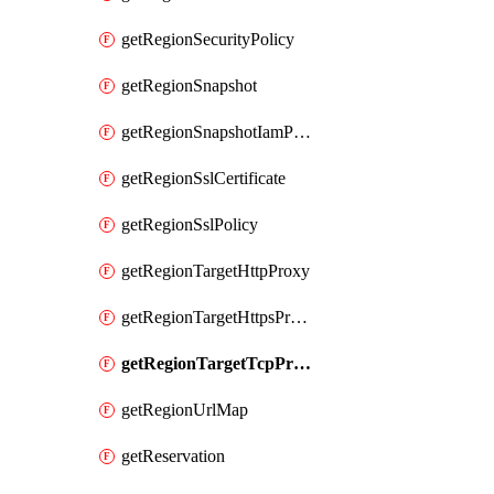
getRegionSecurityPolicy
getRegionSnapshot
getRegionSnapshotIamPolicy
getRegionSslCertificate
getRegionSslPolicy
getRegionTargetHttpProxy
getRegionTargetHttpsProxy
getRegionTargetTcpProxy
getRegionUrlMap
getReservation