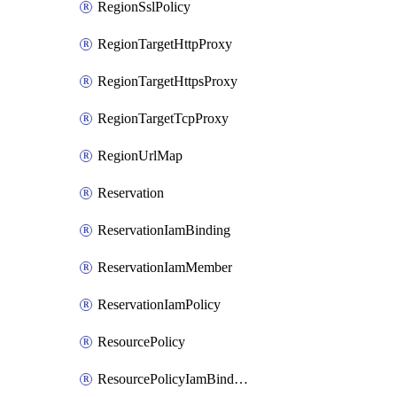
RegionSslPolicy
RegionTargetHttpProxy
RegionTargetHttpsProxy
RegionTargetTcpProxy
RegionUrlMap
Reservation
ReservationIamBinding
ReservationIamMember
ReservationIamPolicy
ResourcePolicy
ResourcePolicyIamBinding