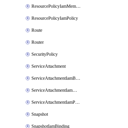
ResourcePolicyIamMember
ResourcePolicyIamPolicy
Route
Router
SecurityPolicy
ServiceAttachment
ServiceAttachmentIamBinding
ServiceAttachmentIamMember
ServiceAttachmentIamPolicy
Snapshot
SnapshotIamBinding