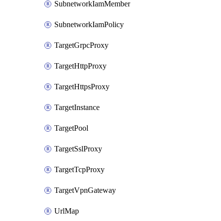
SubnetworkIamMember
SubnetworkIamPolicy
TargetGrpcProxy
TargetHttpProxy
TargetHttpsProxy
TargetInstance
TargetPool
TargetSslProxy
TargetTcpProxy
TargetVpnGateway
UrlMap