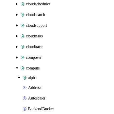
cloudscheduler
cloudsearch
cloudsupport
cloudtasks
cloudtrace
composer
compute
alpha
Address
Autoscaler
BackendBucket