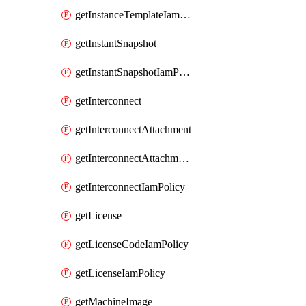
getInstanceTemplateIamPolicy
getInstantSnapshot
getInstantSnapshotIamPolicy
getInterconnect
getInterconnectAttachment
getInterconnectAttachmentIamPolicy
getInterconnectIamPolicy
getLicense
getLicenseCodeIamPolicy
getLicenseIamPolicy
getMachineImage