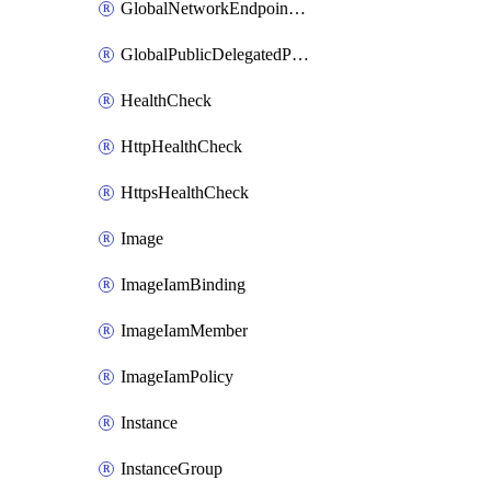
GlobalNetworkEndpointGroup
GlobalPublicDelegatedPrefix
HealthCheck
HttpHealthCheck
HttpsHealthCheck
Image
ImageIamBinding
ImageIamMember
ImageIamPolicy
Instance
InstanceGroup