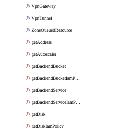
VpnGateway
VpnTunnel
ZoneQueuedResource
getAddress
getAutoscaler
getBackendBucket
getBackendBucketIamPolicy
getBackendService
getBackendServiceIamPolicy
getDisk
getDiskIamPolicy