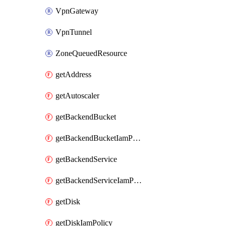
VpnGateway
VpnTunnel
ZoneQueuedResource
getAddress
getAutoscaler
getBackendBucket
getBackendBucketIamPolicy
getBackendService
getBackendServiceIamPolicy
getDisk
getDiskIamPolicy