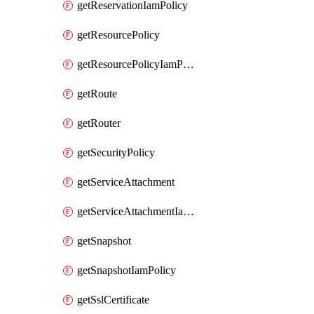
getReservationIamPolicy
getResourcePolicy
getResourcePolicyIamPolicy
getRoute
getRouter
getSecurityPolicy
getServiceAttachment
getServiceAttachmentIamPolicy
getSnapshot
getSnapshotIamPolicy
getSslCertificate