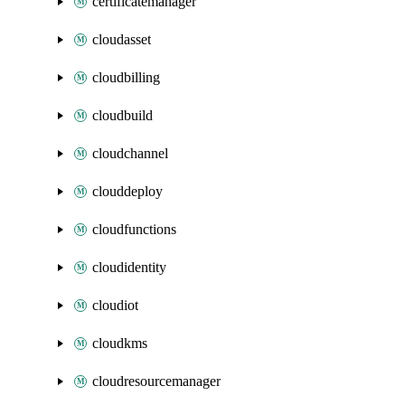
certificatemanager
cloudasset
cloudbilling
cloudbuild
cloudchannel
clouddeploy
cloudfunctions
cloudidentity
cloudiot
cloudkms
cloudresourcemanager