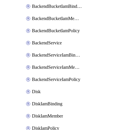
BackendBucketIamBinding
BackendBucketIamMember
BackendBucketIamPolicy
BackendService
BackendServiceIamBinding
BackendServiceIamMember
BackendServiceIamPolicy
Disk
DiskIamBinding
DiskIamMember
DiskIamPolicy