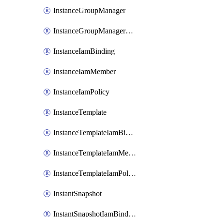
InstanceGroupManager
InstanceGroupManagerResizeRequest
InstanceIamBinding
InstanceIamMember
InstanceIamPolicy
InstanceTemplate
InstanceTemplateIamBinding
InstanceTemplateIamMember
InstanceTemplateIamPolicy
InstantSnapshot
InstantSnapshotIamBinding