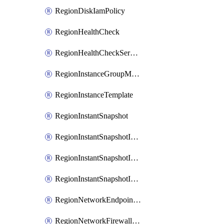
RegionDiskIamPolicy
RegionHealthCheck
RegionHealthCheckService
RegionInstanceGroupManager
RegionInstanceTemplate
RegionInstantSnapshot
RegionInstantSnapshotIamBinding
RegionInstantSnapshotIamMember
RegionInstantSnapshotIamPolicy
RegionNetworkEndpointGroup
RegionNetworkFirewallPolicy