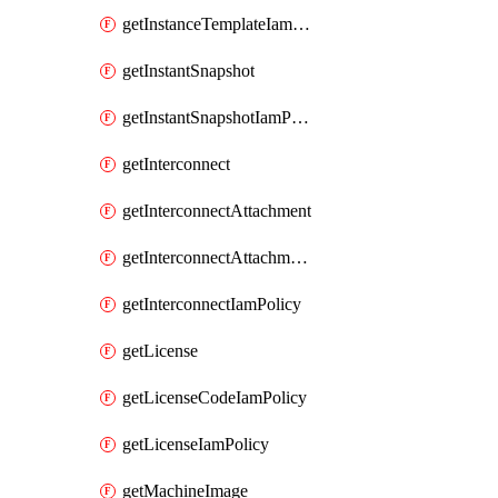
getInstanceTemplateIamPolicy
getInstantSnapshot
getInstantSnapshotIamPolicy
getInterconnect
getInterconnectAttachment
getInterconnectAttachmentIamPolicy
getInterconnectIamPolicy
getLicense
getLicenseCodeIamPolicy
getLicenseIamPolicy
getMachineImage