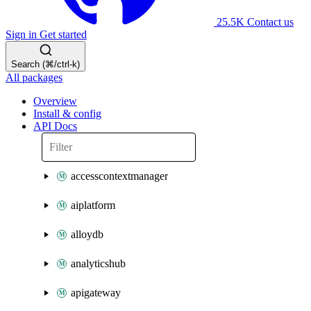
25.5K
Contact us
Sign in
Get started
Search (⌘/ctrl-k)
All packages
Overview
Install & config
API Docs
accesscontextmanager
aiplatform
alloydb
analyticshub
apigateway