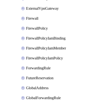
ExternalVpnGateway
Firewall
FirewallPolicy
FirewallPolicyIamBinding
FirewallPolicyIamMember
FirewallPolicyIamPolicy
ForwardingRule
FutureReservation
GlobalAddress
GlobalForwardingRule