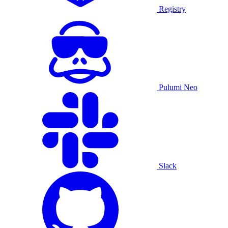
Registry
Pulumi Neo
Slack