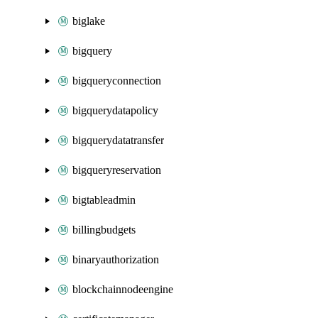
biglake
bigquery
bigqueryconnection
bigquerydatapolicy
bigquerydatatransfer
bigqueryreservation
bigtableadmin
billingbudgets
binaryauthorization
blockchainnodeengine