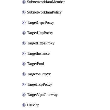
SubnetworkIamMember
SubnetworkIamPolicy
TargetGrpcProxy
TargetHttpProxy
TargetHttpsProxy
TargetInstance
TargetPool
TargetSslProxy
TargetTcpProxy
TargetVpnGateway
UrlMap