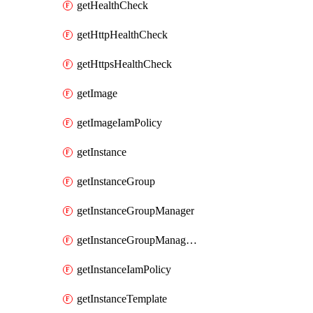
getHealthCheck
getHttpHealthCheck
getHttpsHealthCheck
getImage
getImageIamPolicy
getInstance
getInstanceGroup
getInstanceGroupManager
getInstanceGroupManagerResizeRequest
getInstanceIamPolicy
getInstanceTemplate