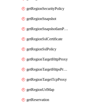
getRegionSecurityPolicy
getRegionSnapshot
getRegionSnapshotIamPolicy
getRegionSslCertificate
getRegionSslPolicy
getRegionTargetHttpProxy
getRegionTargetHttpsProxy
getRegionTargetTcpProxy
getRegionUrlMap
getReservation