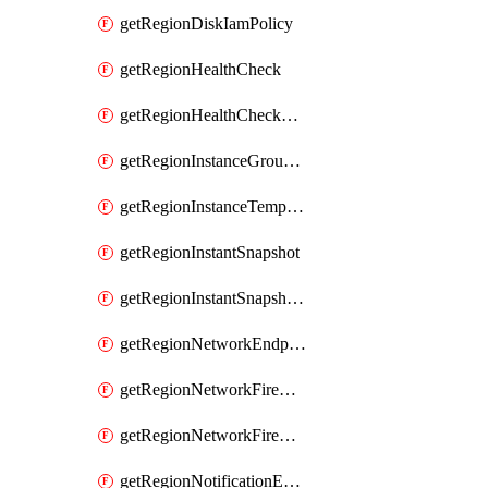
getRegionDiskIamPolicy
getRegionHealthCheck
getRegionHealthCheckService
getRegionInstanceGroupManager
getRegionInstanceTemplate
getRegionInstantSnapshot
getRegionInstantSnapshotIamPolicy
getRegionNetworkEndpointGroup
getRegionNetworkFirewallPolicy
getRegionNetworkFirewallPolicyIamPolicy
getRegionNotificationEndpoint