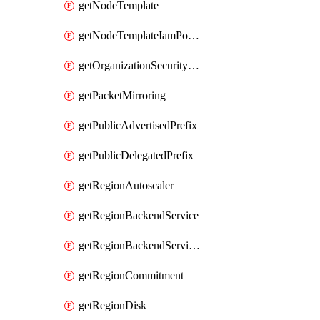
getNodeTemplate
getNodeTemplateIamPolicy
getOrganizationSecurityPolicy
getPacketMirroring
getPublicAdvertisedPrefix
getPublicDelegatedPrefix
getRegionAutoscaler
getRegionBackendService
getRegionBackendServiceIamPolicy
getRegionCommitment
getRegionDisk