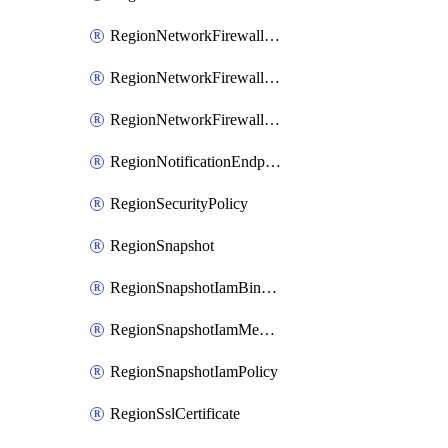
RegionNetworkFirewallPolicyIamBinding
RegionNetworkFirewallPolicyIamMember
RegionNetworkFirewallPolicyIamPolicy
RegionNotificationEndpoint
RegionSecurityPolicy
RegionSnapshot
RegionSnapshotIamBinding
RegionSnapshotIamMember
RegionSnapshotIamPolicy
RegionSslCertificate