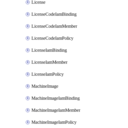
License
LicenseCodeIamBinding
LicenseCodeIamMember
LicenseCodeIamPolicy
LicenseIamBinding
LicenseIamMember
LicenseIamPolicy
MachineImage
MachineImageIamBinding
MachineImageIamMember
MachineImageIamPolicy