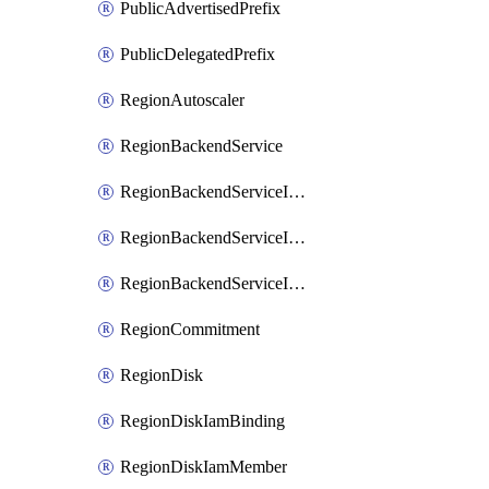
PublicAdvertisedPrefix
PublicDelegatedPrefix
RegionAutoscaler
RegionBackendService
RegionBackendServiceIamBinding
RegionBackendServiceIamMember
RegionBackendServiceIamPolicy
RegionCommitment
RegionDisk
RegionDiskIamBinding
RegionDiskIamMember