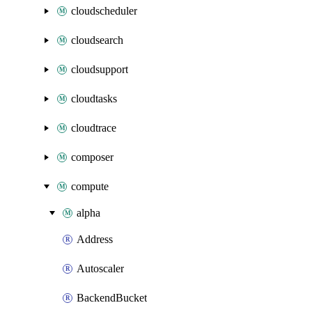
cloudscheduler
cloudsearch
cloudsupport
cloudtasks
cloudtrace
composer
compute
alpha
Address
Autoscaler
BackendBucket