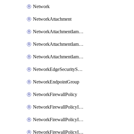
Network
NetworkAttachment
NetworkAttachmentIamBinding
NetworkAttachmentIamMember
NetworkAttachmentIamPolicy
NetworkEdgeSecurityService
NetworkEndpointGroup
NetworkFirewallPolicy
NetworkFirewallPolicyIamBinding
NetworkFirewallPolicyIamMember
NetworkFirewallPolicyIamPolicy