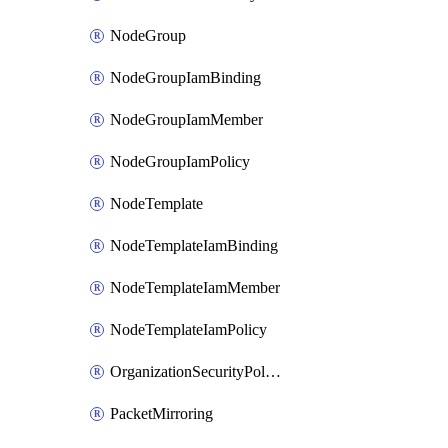
NodeGroup
NodeGroupIamBinding
NodeGroupIamMember
NodeGroupIamPolicy
NodeTemplate
NodeTemplateIamBinding
NodeTemplateIamMember
NodeTemplateIamPolicy
OrganizationSecurityPolicy
PacketMirroring