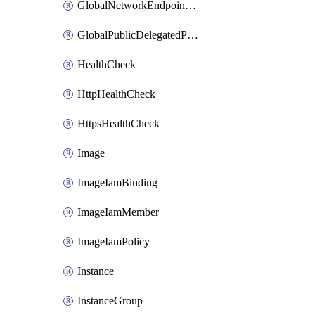
GlobalNetworkEndpointGroup
GlobalPublicDelegatedPrefix
HealthCheck
HttpHealthCheck
HttpsHealthCheck
Image
ImageIamBinding
ImageIamMember
ImageIamPolicy
Instance
InstanceGroup