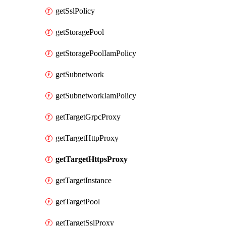
getSslPolicy
getStoragePool
getStoragePoolIamPolicy
getSubnetwork
getSubnetworkIamPolicy
getTargetGrpcProxy
getTargetHttpProxy
getTargetHttpsProxy
getTargetInstance
getTargetPool
getTargetSslProxy