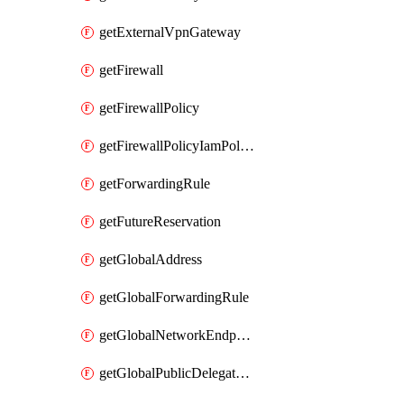
getExternalVpnGateway
getFirewall
getFirewallPolicy
getFirewallPolicyIamPolicy
getForwardingRule
getFutureReservation
getGlobalAddress
getGlobalForwardingRule
getGlobalNetworkEndpointGroup
getGlobalPublicDelegatedPrefix