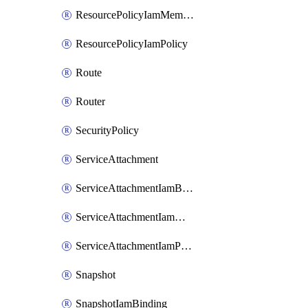
ResourcePolicyIamMember
ResourcePolicyIamPolicy
Route
Router
SecurityPolicy
ServiceAttachment
ServiceAttachmentIamBinding
ServiceAttachmentIamMember
ServiceAttachmentIamPolicy
Snapshot
SnapshotIamBinding