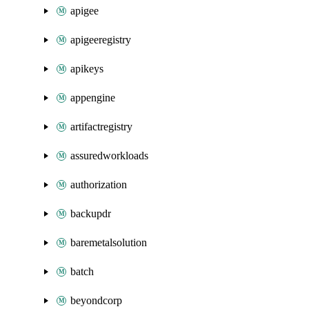
apigee
apigeeregistry
apikeys
appengine
artifactregistry
assuredworkloads
authorization
backupdr
baremetalsolution
batch
beyondcorp