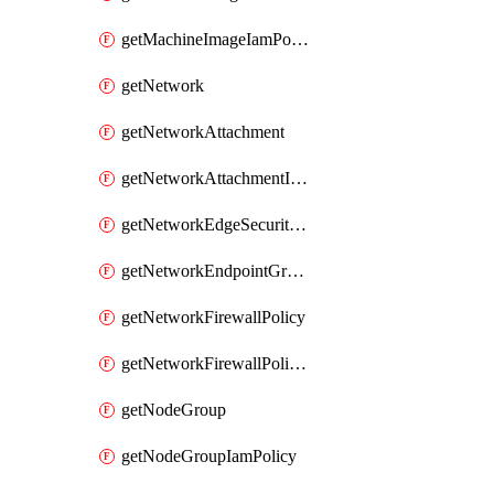
getMachineImageIamPolicy
getNetwork
getNetworkAttachment
getNetworkAttachmentIamPolicy
getNetworkEdgeSecurityService
getNetworkEndpointGroup
getNetworkFirewallPolicy
getNetworkFirewallPolicyIamPolicy
getNodeGroup
getNodeGroupIamPolicy