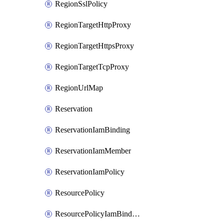
RegionSslPolicy
RegionTargetHttpProxy
RegionTargetHttpsProxy
RegionTargetTcpProxy
RegionUrlMap
Reservation
ReservationIamBinding
ReservationIamMember
ReservationIamPolicy
ResourcePolicy
ResourcePolicyIamBinding