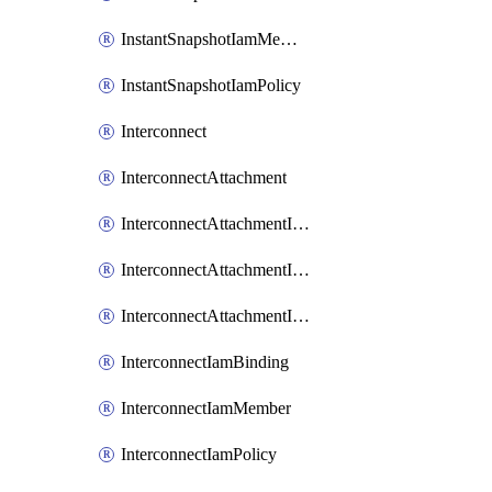
InstantSnapshotIamMember
InstantSnapshotIamPolicy
Interconnect
InterconnectAttachment
InterconnectAttachmentIamBinding
InterconnectAttachmentIamMember
InterconnectAttachmentIamPolicy
InterconnectIamBinding
InterconnectIamMember
InterconnectIamPolicy