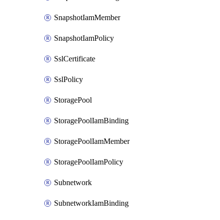
SnapshotIamMember
SnapshotIamPolicy
SslCertificate
SslPolicy
StoragePool
StoragePoolIamBinding
StoragePoolIamMember
StoragePoolIamPolicy
Subnetwork
SubnetworkIamBinding