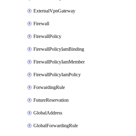
ExternalVpnGateway
Firewall
FirewallPolicy
FirewallPolicyIamBinding
FirewallPolicyIamMember
FirewallPolicyIamPolicy
ForwardingRule
FutureReservation
GlobalAddress
GlobalForwardingRule