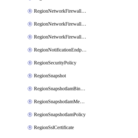
RegionNetworkFirewallPolicyIamBinding
RegionNetworkFirewallPolicyIamMember
RegionNetworkFirewallPolicyIamPolicy
RegionNotificationEndpoint
RegionSecurityPolicy
RegionSnapshot
RegionSnapshotIamBinding
RegionSnapshotIamMember
RegionSnapshotIamPolicy
RegionSslCertificate