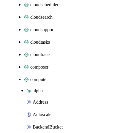
cloudscheduler
cloudsearch
cloudsupport
cloudtasks
cloudtrace
composer
compute
alpha
Address
Autoscaler
BackendBucket