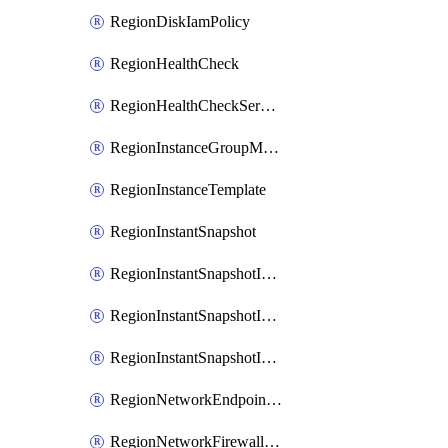
RegionDiskIamPolicy
RegionHealthCheck
RegionHealthCheckService
RegionInstanceGroupManager
RegionInstanceTemplate
RegionInstantSnapshot
RegionInstantSnapshotIamBinding
RegionInstantSnapshotIamMember
RegionInstantSnapshotIamPolicy
RegionNetworkEndpointGroup
RegionNetworkFirewallPolicy