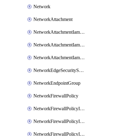
Network
NetworkAttachment
NetworkAttachmentIamBinding
NetworkAttachmentIamMember
NetworkAttachmentIamPolicy
NetworkEdgeSecurityService
NetworkEndpointGroup
NetworkFirewallPolicy
NetworkFirewallPolicyIamBinding
NetworkFirewallPolicyIamMember
NetworkFirewallPolicyIamPolicy