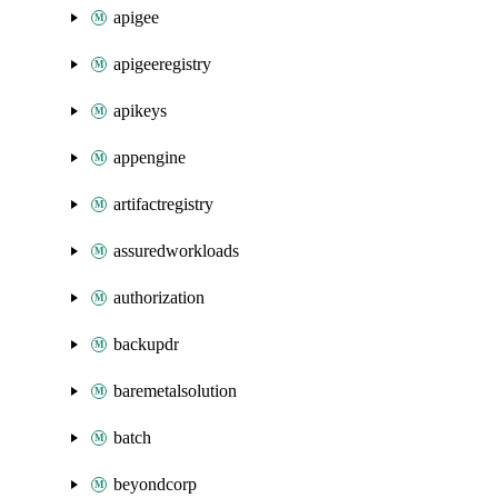
apigee
apigeeregistry
apikeys
appengine
artifactregistry
assuredworkloads
authorization
backupdr
baremetalsolution
batch
beyondcorp