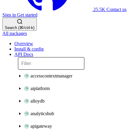
25.5K
Contact us
Sign in
Get started
Search (⌘/ctrl-k)
All packages
Overview
Install & config
API Docs
accesscontextmanager
aiplatform
alloydb
analyticshub
apigateway