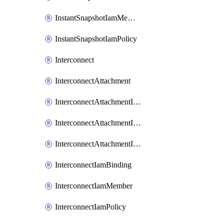
InstantSnapshotIamMember
InstantSnapshotIamPolicy
Interconnect
InterconnectAttachment
InterconnectAttachmentIamBinding
InterconnectAttachmentIamMember
InterconnectAttachmentIamPolicy
InterconnectIamBinding
InterconnectIamMember
InterconnectIamPolicy