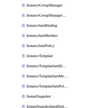
InstanceGroupManager
InstanceGroupManagerResizeRequest
InstanceIamBinding
InstanceIamMember
InstanceIamPolicy
InstanceTemplate
InstanceTemplateIamBinding
InstanceTemplateIamMember
InstanceTemplateIamPolicy
InstantSnapshot
InstantSnapshotIamBinding