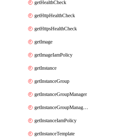
getHealthCheck
getHttpHealthCheck
getHttpsHealthCheck
getImage
getImageIamPolicy
getInstance
getInstanceGroup
getInstanceGroupManager
getInstanceGroupManagerResizeRequest
getInstanceIamPolicy
getInstanceTemplate