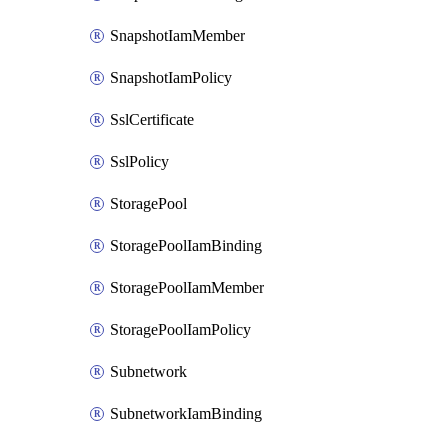
SnapshotIamMember
SnapshotIamPolicy
SslCertificate
SslPolicy
StoragePool
StoragePoolIamBinding
StoragePoolIamMember
StoragePoolIamPolicy
Subnetwork
SubnetworkIamBinding