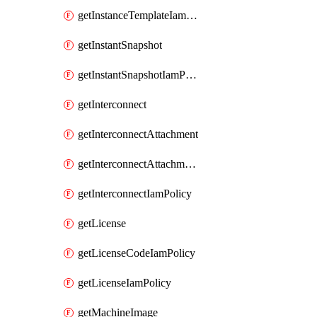
getInstanceTemplateIamPolicy
getInstantSnapshot
getInstantSnapshotIamPolicy
getInterconnect
getInterconnectAttachment
getInterconnectAttachmentIamPolicy
getInterconnectIamPolicy
getLicense
getLicenseCodeIamPolicy
getLicenseIamPolicy
getMachineImage