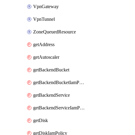
VpnGateway
VpnTunnel
ZoneQueuedResource
getAddress
getAutoscaler
getBackendBucket
getBackendBucketIamPolicy
getBackendService
getBackendServiceIamPolicy
getDisk
getDiskIamPolicy