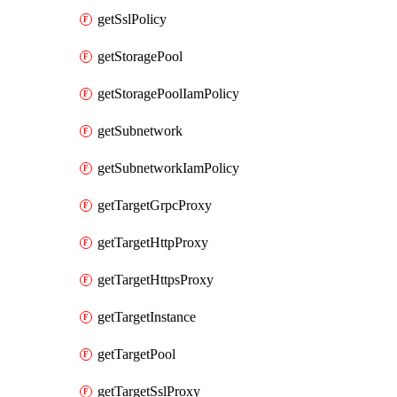
getSslPolicy
getStoragePool
getStoragePoolIamPolicy
getSubnetwork
getSubnetworkIamPolicy
getTargetGrpcProxy
getTargetHttpProxy
getTargetHttpsProxy
getTargetInstance
getTargetPool
getTargetSslProxy