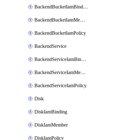
BackendBucketIamBinding
BackendBucketIamMember
BackendBucketIamPolicy
BackendService
BackendServiceIamBinding
BackendServiceIamMember
BackendServiceIamPolicy
Disk
DiskIamBinding
DiskIamMember
DiskIamPolicy