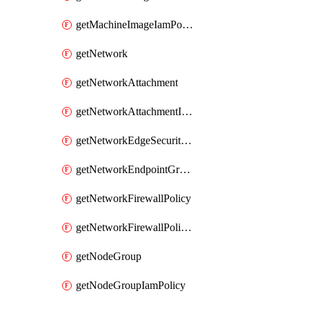
getMachineImageIamPolicy
getNetwork
getNetworkAttachment
getNetworkAttachmentIamPolicy
getNetworkEdgeSecurityService
getNetworkEndpointGroup
getNetworkFirewallPolicy
getNetworkFirewallPolicyIamPolicy
getNodeGroup
getNodeGroupIamPolicy