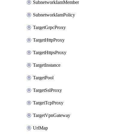
SubnetworkIamMember
SubnetworkIamPolicy
TargetGrpcProxy
TargetHttpProxy
TargetHttpsProxy
TargetInstance
TargetPool
TargetSslProxy
TargetTcpProxy
TargetVpnGateway
UrlMap