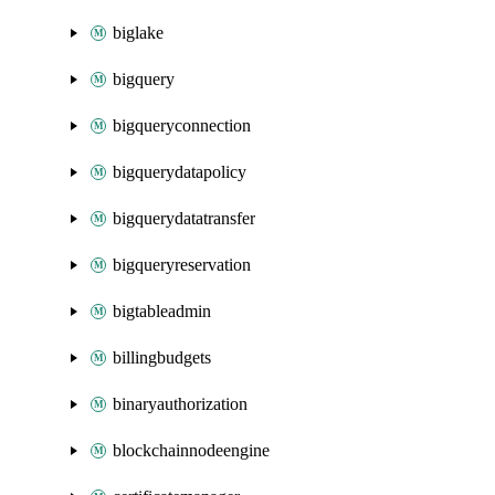
biglake
bigquery
bigqueryconnection
bigquerydatapolicy
bigquerydatatransfer
bigqueryreservation
bigtableadmin
billingbudgets
binaryauthorization
blockchainnodeengine