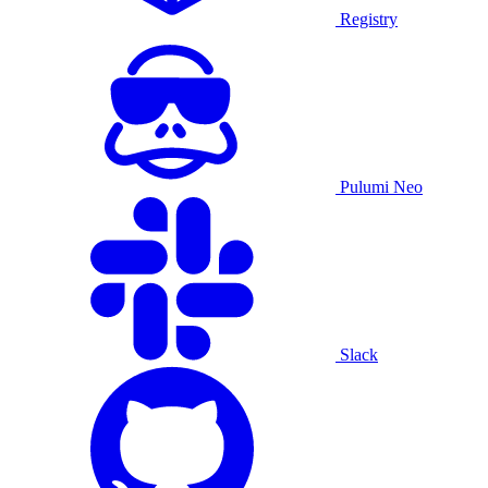
Registry
Pulumi Neo
Slack