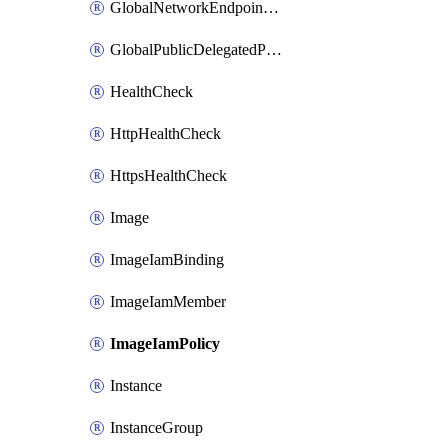
GlobalNetworkEndpointGroup
GlobalPublicDelegatedPrefix
HealthCheck
HttpHealthCheck
HttpsHealthCheck
Image
ImageIamBinding
ImageIamMember
ImageIamPolicy
Instance
InstanceGroup