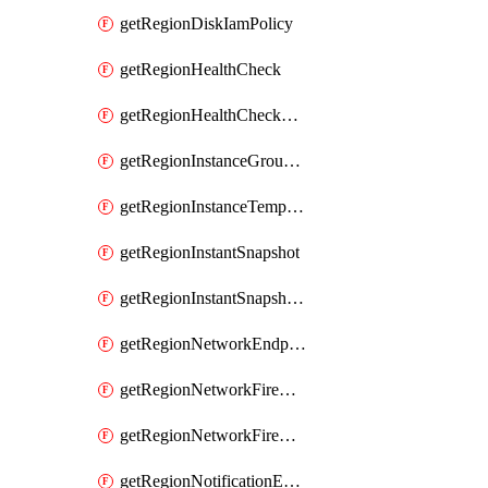
getRegionDiskIamPolicy
getRegionHealthCheck
getRegionHealthCheckService
getRegionInstanceGroupManager
getRegionInstanceTemplate
getRegionInstantSnapshot
getRegionInstantSnapshotIamPolicy
getRegionNetworkEndpointGroup
getRegionNetworkFirewallPolicy
getRegionNetworkFirewallPolicyIamPolicy
getRegionNotificationEndpoint