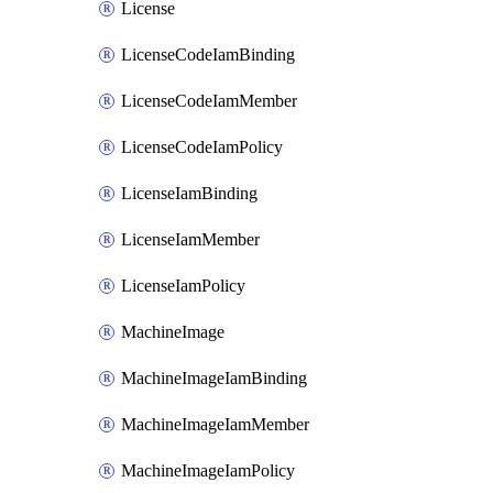
License
LicenseCodeIamBinding
LicenseCodeIamMember
LicenseCodeIamPolicy
LicenseIamBinding
LicenseIamMember
LicenseIamPolicy
MachineImage
MachineImageIamBinding
MachineImageIamMember
MachineImageIamPolicy