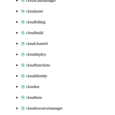
certificatemanager
cloudasset
cloudbilling
cloudbuild
cloudchannel
clouddeploy
cloudfunctions
cloudidentity
cloudiot
cloudkms
cloudresourcemanager