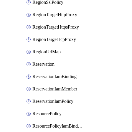
RegionSslPolicy
RegionTargetHttpProxy
RegionTargetHttpsProxy
RegionTargetTcpProxy
RegionUrlMap
Reservation
ReservationIamBinding
ReservationIamMember
ReservationIamPolicy
ResourcePolicy
ResourcePolicyIamBinding