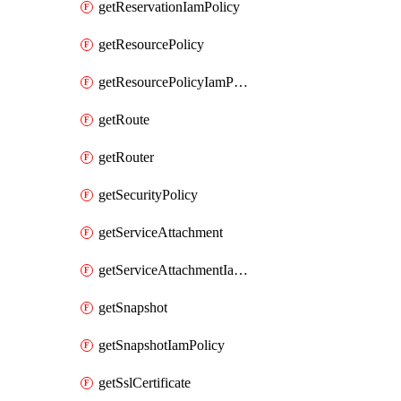
getReservationIamPolicy
getResourcePolicy
getResourcePolicyIamPolicy
getRoute
getRouter
getSecurityPolicy
getServiceAttachment
getServiceAttachmentIamPolicy
getSnapshot
getSnapshotIamPolicy
getSslCertificate