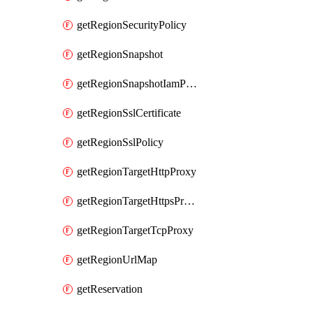
getRegionSecurityPolicy
getRegionSnapshot
getRegionSnapshotIamPolicy
getRegionSslCertificate
getRegionSslPolicy
getRegionTargetHttpProxy
getRegionTargetHttpsProxy
getRegionTargetTcpProxy
getRegionUrlMap
getReservation