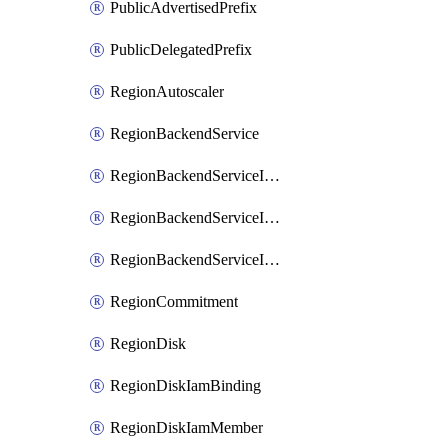
PublicAdvertisedPrefix
PublicDelegatedPrefix
RegionAutoscaler
RegionBackendService
RegionBackendServiceIamBinding
RegionBackendServiceIamMember
RegionBackendServiceIamPolicy
RegionCommitment
RegionDisk
RegionDiskIamBinding
RegionDiskIamMember