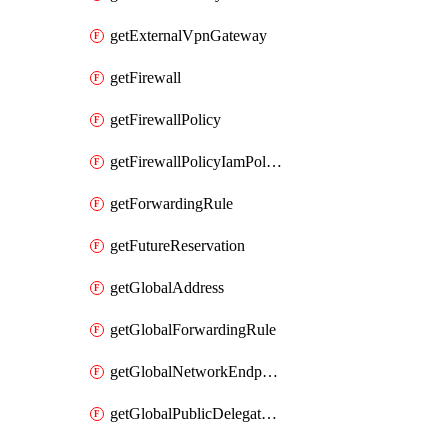
getExternalVpnGateway
getFirewall
getFirewallPolicy
getFirewallPolicyIamPolicy
getForwardingRule
getFutureReservation
getGlobalAddress
getGlobalForwardingRule
getGlobalNetworkEndpointGroup
getGlobalPublicDelegatedPrefix