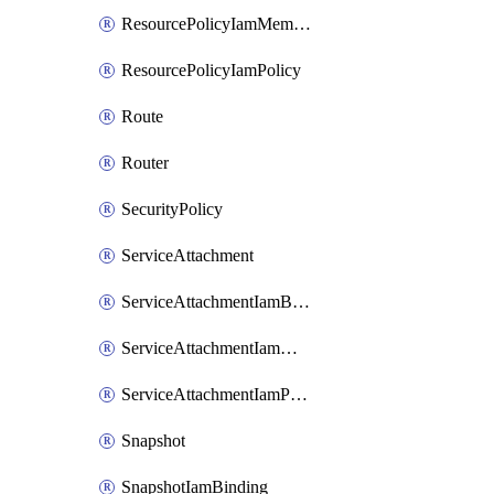
ResourcePolicyIamMember
ResourcePolicyIamPolicy
Route
Router
SecurityPolicy
ServiceAttachment
ServiceAttachmentIamBinding
ServiceAttachmentIamMember
ServiceAttachmentIamPolicy
Snapshot
SnapshotIamBinding