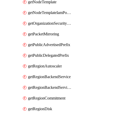
getNodeTemplate
getNodeTemplateIamPolicy
getOrganizationSecurityPolicy
getPacketMirroring
getPublicAdvertisedPrefix
getPublicDelegatedPrefix
getRegionAutoscaler
getRegionBackendService
getRegionBackendServiceIamPolicy
getRegionCommitment
getRegionDisk