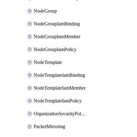
NodeGroup
NodeGroupIamBinding
NodeGroupIamMember
NodeGroupIamPolicy
NodeTemplate
NodeTemplateIamBinding
NodeTemplateIamMember
NodeTemplateIamPolicy
OrganizationSecurityPolicy
PacketMirroring